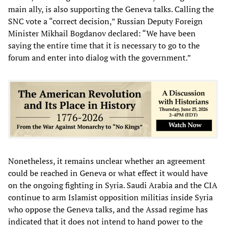
main ally, is also supporting the Geneva talks. Calling the
SNC vote a “correct decision,” Russian Deputy Foreign
Minister Mikhail Bogdanov declared: “We have been
saying the entire time that it is necessary to go to the
forum and enter into dialog with the government.”
Nonetheless, it remains unclear whether an agreement
could be reached in Geneva or what effect it would have
on the ongoing fighting in Syria. Saudi Arabia and the CIA
continue to arm Islamist opposition militias inside Syria
who oppose the Geneva talks, and the Assad regime has
indicated that it does not intend to hand power to the