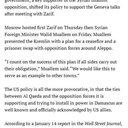
government, a key supporter of the Syrian Islamist
opposition, shifted its policy to support the Geneva talks
after meeting with Zarif.
Moscow hosted first Zarif on Thursday then Syrian
Foreign Minister Walid Muallem on Friday. Muallem
presented the Kremlin with a plan for a ceasefire and a
prisoner swap with opposition forces around Aleppo.
“I count on the success of this plan if all sides carry out
their obligation,” Muallem said. “We would like this to
serve as an example to other towns.”
The US policy is all the more provocative, in that the ties
between Al Qaeda and the opposition forces it is
supporting and trying to install in power in Damascus are
well known and officially acknowledged by US allies.
According to a January 14 report in the
Wall Street Journal
,