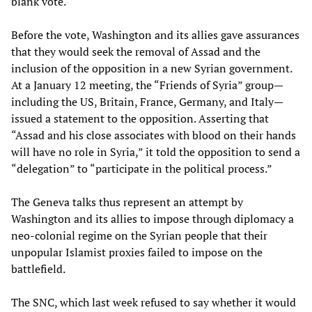
blank vote.
Before the vote, Washington and its allies gave assurances
that they would seek the removal of Assad and the
inclusion of the opposition in a new Syrian government.
At a January 12 meeting, the “Friends of Syria” group—
including the US, Britain, France, Germany, and Italy—
issued a statement to the opposition. Asserting that
“Assad and his close associates with blood on their hands
will have no role in Syria,” it told the opposition to send a
“delegation” to “participate in the political process.”
The Geneva talks thus represent an attempt by
Washington and its allies to impose through diplomacy a
neo-colonial regime on the Syrian people that their
unpopular Islamist proxies failed to impose on the
battlefield.
The SNC, which last week refused to say whether it would