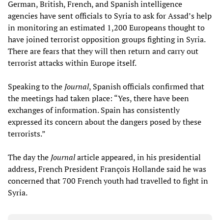
German, British, French, and Spanish intelligence
agencies have sent officials to Syria to ask for Assad’s help
in monitoring an estimated 1,200 Europeans thought to
have joined terrorist opposition groups fighting in Syria.
There are fears that they will then return and carry out
terrorist attacks within Europe itself.
Speaking to the
Journal
, Spanish officials confirmed that
the meetings had taken place: “Yes, there have been
exchanges of information. Spain has consistently
expressed its concern about the dangers posed by these
terrorists.”
The day the
Journal
article appeared, in his presidential
address, French President François Hollande said he was
concerned that 700 French youth had travelled to fight in
Syria.