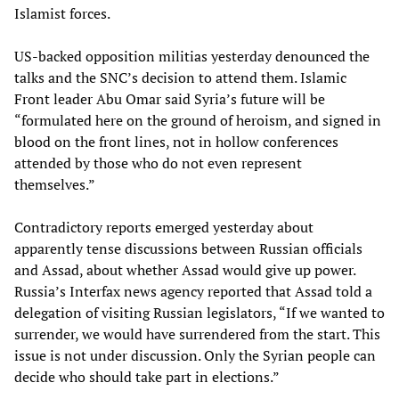
Islamist forces.
US-backed opposition militias yesterday denounced the
talks and the SNC’s decision to attend them. Islamic
Front leader Abu Omar said Syria’s future will be
“formulated here on the ground of heroism, and signed in
blood on the front lines, not in hollow conferences
attended by those who do not even represent
themselves.”
Contradictory reports emerged yesterday about
apparently tense discussions between Russian officials
and Assad, about whether Assad would give up power.
Russia’s Interfax news agency reported that Assad told a
delegation of visiting Russian legislators, “If we wanted to
surrender, we would have surrendered from the start. This
issue is not under discussion. Only the Syrian people can
decide who should take part in elections.”