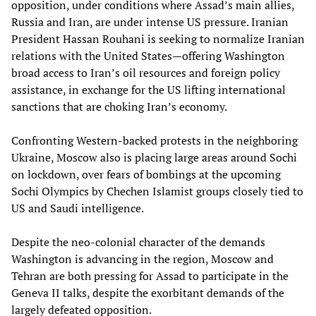
opposition, under conditions where Assad’s main allies,
Russia and Iran, are under intense US pressure. Iranian
President Hassan Rouhani is seeking to normalize Iranian
relations with the United States—offering Washington
broad access to Iran’s oil resources and foreign policy
assistance, in exchange for the US lifting international
sanctions that are choking Iran’s economy.
Confronting Western-backed protests in the neighboring
Ukraine, Moscow also is placing large areas around Sochi
on lockdown, over fears of bombings at the upcoming
Sochi Olympics by Chechen Islamist groups closely tied to
US and Saudi intelligence.
Despite the neo-colonial character of the demands
Washington is advancing in the region, Moscow and
Tehran are both pressing for Assad to participate in the
Geneva II talks, despite the exorbitant demands of the
largely defeated opposition.