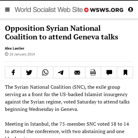
Opposition Syrian National
Coalition to attend Geneva talks
Alex Lantier
20 January 2014
The Syrian National Coalition (SNC), the exile group
serving as a front for the US-backed Islamist insurgency
against the Syrian regime, voted Saturday to attend talks
beginning Wednesday in Geneva.
Meeting in Istanbul, the 75-member SNC voted 58 to 14
to attend the conference, with two abstaining and one