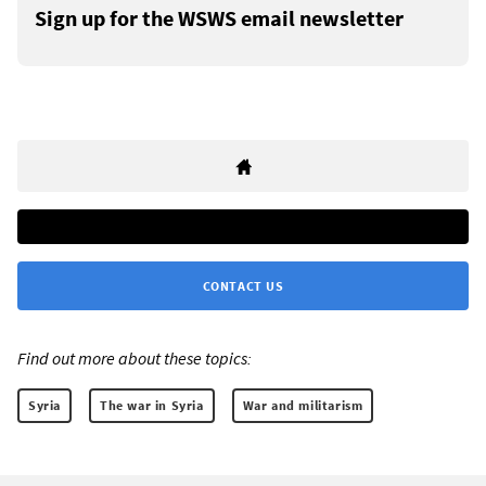
Sign up for the WSWS email newsletter
CONTACT US
Find out more about these topics:
Syria
The war in Syria
War and militarism