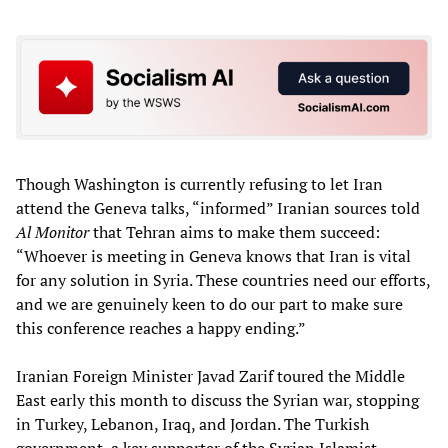
Though Washington is currently refusing to let Iran
attend the Geneva talks, “informed” Iranian sources told
Al Monitor
that Tehran aims to make them succeed:
“Whoever is meeting in Geneva knows that Iran is vital
for any solution in Syria. These countries need our efforts,
and we are genuinely keen to do our part to make sure
this conference reaches a happy ending.”
Iranian Foreign Minister Javad Zarif toured the Middle
East early this month to discuss the Syrian war, stopping
in Turkey, Lebanon, Iraq, and Jordan. The Turkish