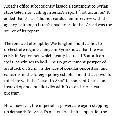
Assad’s office subsequently issued a statement to Syrian
state television calling Interfax’s report “not accurate.” It
added that Assad “did not conduct an interview with the
agency,” although Interfax had not said that Assad was the
source of its report.
The renewed attempt by Washington and its allies to
orchestrate regime change in Syria shows that the war
crisis in September, which nearly led to a US attack on
Syria, continues to boil. The US government postponed
an attack on Syria, in the face of popular opposition and
concerns in the foreign policy establishment that it would
interfere with the “pivot to Asia” to confront China, and
instead opened public talks with Iran on its nuclear
program.
Now, however, the imperialist powers are again stepping
up demands for Assad’s ouster and their support for the