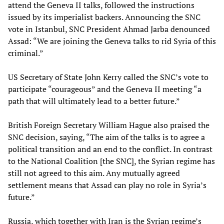
attend the Geneva II talks, followed the instructions
issued by its imperialist backers. Announcing the SNC
vote in Istanbul, SNC President Ahmad Jarba denounced
Assad: “We are joining the Geneva talks to rid Syria of this
criminal.”
US Secretary of State John Kerry called the SNC’s vote to
participate “courageous” and the Geneva II meeting “a
path that will ultimately lead to a better future.”
British Foreign Secretary William Hague also praised the
SNC decision, saying, “The aim of the talks is to agree a
political transition and an end to the conflict. In contrast
to the National Coalition [the SNC], the Syrian regime has
still not agreed to this aim. Any mutually agreed
settlement means that Assad can play no role in Syria’s
future.”
Russia, which together with Iran is the Syrian regime’s