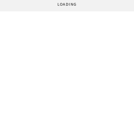
LOADING