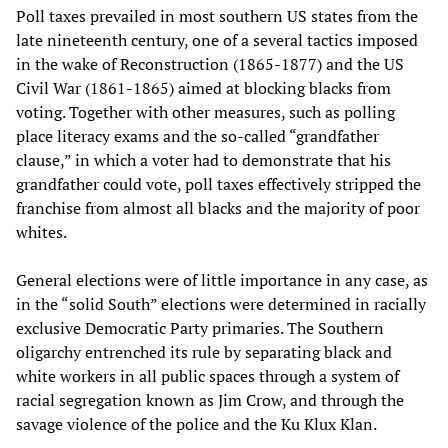
Poll taxes prevailed in most southern US states from the
late nineteenth century, one of a several tactics imposed
in the wake of Reconstruction (1865-1877) and the US
Civil War (1861-1865) aimed at blocking blacks from
voting. Together with other measures, such as polling
place literacy exams and the so-called “grandfather
clause,” in which a voter had to demonstrate that his
grandfather could vote, poll taxes effectively stripped the
franchise from almost all blacks and the majority of poor
whites.
General elections were of little importance in any case, as
in the “solid South” elections were determined in racially
exclusive Democratic Party primaries. The Southern
oligarchy entrenched its rule by separating black and
white workers in all public spaces through a system of
racial segregation known as Jim Crow, and through the
savage violence of the police and the Ku Klux Klan.