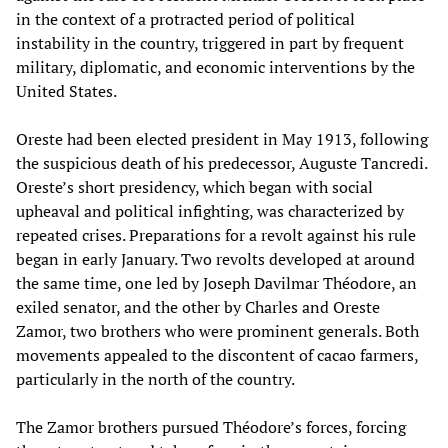
in the context of a protracted period of political
instability in the country, triggered in part by frequent
military, diplomatic, and economic interventions by the
United States.
Oreste had been elected president in May 1913, following
the suspicious death of his predecessor, Auguste Tancredi.
Oreste’s short presidency, which began with social
upheaval and political infighting, was characterized by
repeated crises. Preparations for a revolt against his rule
began in early January. Two revolts developed at around
the same time, one led by Joseph Davilmar Théodore, an
exiled senator, and the other by Charles and Oreste
Zamor, two brothers who were prominent generals. Both
movements appealed to the discontent of cacao farmers,
particularly in the north of the country.
The Zamor brothers pursued Théodore’s forces, forcing