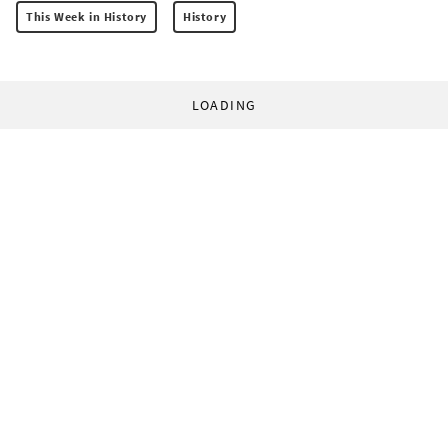
This Week in History
History
LOADING