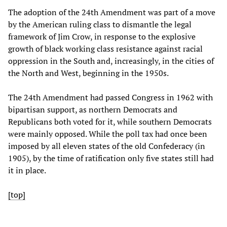
The adoption of the 24th Amendment was part of a move
by the American ruling class to dismantle the legal
framework of Jim Crow, in response to the explosive
growth of black working class resistance against racial
oppression in the South and, increasingly, in the cities of
the North and West, beginning in the 1950s.
The 24th Amendment had passed Congress in 1962 with
bipartisan support, as northern Democrats and
Republicans both voted for it, while southern Democrats
were mainly opposed. While the poll tax had once been
imposed by all eleven states of the old Confederacy (in
1905), by the time of ratification only five states still had
it in place.
[top]