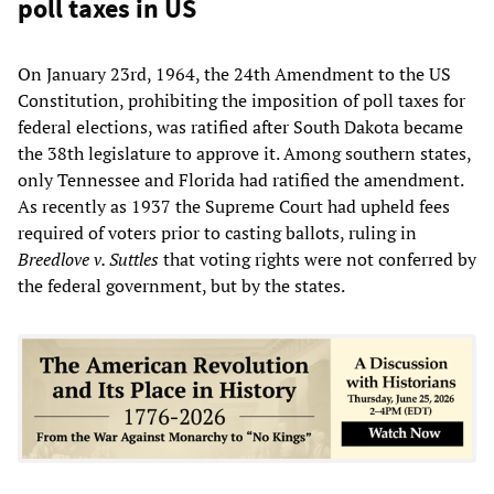
poll taxes in US
On January 23rd, 1964, the 24th Amendment to the US
Constitution, prohibiting the imposition of poll taxes for
federal elections, was ratified after South Dakota became
the 38th legislature to approve it. Among southern states,
only Tennessee and Florida had ratified the amendment.
As recently as 1937 the Supreme Court had upheld fees
required of voters prior to casting ballots, ruling in
Breedlove v. Suttles
that voting rights were not conferred by
the federal government, but by the states.