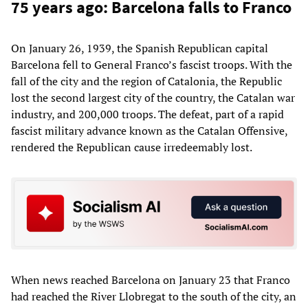
75 years ago: Barcelona falls to Franco
On January 26, 1939, the Spanish Republican capital
Barcelona fell to General Franco’s fascist troops. With the
fall of the city and the region of Catalonia, the Republic
lost the second largest city of the country, the Catalan war
industry, and 200,000 troops. The defeat, part of a rapid
fascist military advance known as the Catalan Offensive,
rendered the Republican cause irredeemably lost.
When news reached Barcelona on January 23 that Franco
had reached the River Llobregat to the south of the city, an