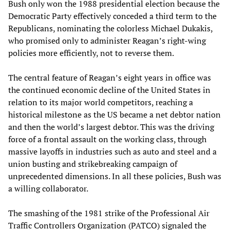
Bush only won the 1988 presidential election because the
Democratic Party effectively conceded a third term to the
Republicans, nominating the colorless Michael Dukakis,
who promised only to administer Reagan’s right-wing
policies more efficiently, not to reverse them.
The central feature of Reagan’s eight years in office was
the continued economic decline of the United States in
relation to its major world competitors, reaching a
historical milestone as the US became a net debtor nation
and then the world’s largest debtor. This was the driving
force of a frontal assault on the working class, through
massive layoffs in industries such as auto and steel and a
union busting and strikebreaking campaign of
unprecedented dimensions. In all these policies, Bush was
a willing collaborator.
The smashing of the 1981 strike of the Professional Air
Traffic Controllers Organization (PATCO) signaled the