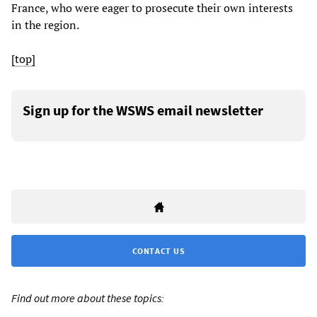
France, who were eager to prosecute their own interests
in the region.
[top]
Sign up for the WSWS email newsletter
CONTACT US
Find out more about these topics: