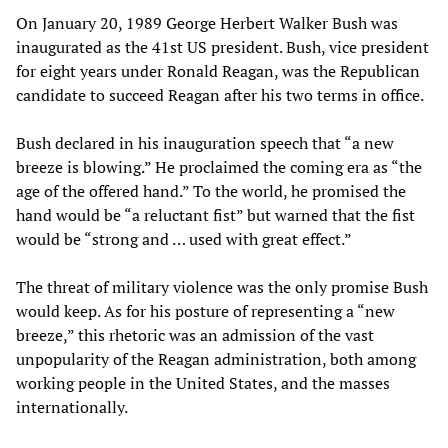
On January 20, 1989 George Herbert Walker Bush was
inaugurated as the 41st US president. Bush, vice president
for eight years under Ronald Reagan, was the Republican
candidate to succeed Reagan after his two terms in office.
Bush declared in his inauguration speech that “a new
breeze is blowing.” He proclaimed the coming era as “the
age of the offered hand.” To the world, he promised the
hand would be “a reluctant fist” but warned that the fist
would be “strong and … used with great effect.”
The threat of military violence was the only promise Bush
would keep. As for his posture of representing a “new
breeze,” this rhetoric was an admission of the vast
unpopularity of the Reagan administration, both among
working people in the United States, and the masses
internationally.