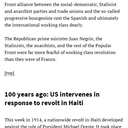
Front alliance between the social-democratic, Stalinist
and anarchist parties and trade unions and the so-called
progressive bourgeoisie cost the Spanish and ultimately
the international working class dearly.
The Republican prime minister Juan Negrin, the
Stalinists, the anarchists, and the rest of the Popular
Front were far more fearful of working class revolution
than they were of Franco.
[top]
100 years ago: US intervenes in
response to revolt in Haiti
This week in 1914, a nationwide revolt in Haiti developed
against the rule of President Michael Oreste. It took place