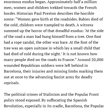
enormous exodus began. Approximately half a million
men, women and children trekked towards the French
border. Historian Paul Preston describes the horrible
scene: “Women gave birth at the roadsides. Babies died of
the cold, children were trampled to death. A witness
summed up the horror of that dreadful exodus: ‘At the side
of the road a man had hung himself from a tree. One foot
had a rope sandal, the other was bare. At the foot of the
tree was an open suitcase in which lay a small child that
had died of cold during the night.’ It is not known how
many people died on the roads to France.” Around 20,000
wounded Republican soldiers were left behind in
Barcelona, their injuries and missing limbs marking them
out at once to the advancing fascist army for deadly
reprisals.
The political crimes of Stalinism and the Popular Front
policy stood exposed. By suffocating the Spanish
Revolution, especially in its cradle, Barcelona, the Popular