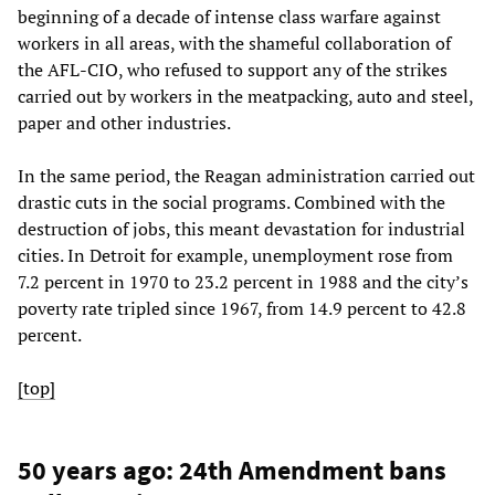
beginning of a decade of intense class warfare against
workers in all areas, with the shameful collaboration of
the AFL-CIO, who refused to support any of the strikes
carried out by workers in the meatpacking, auto and steel,
paper and other industries.
In the same period, the Reagan administration carried out
drastic cuts in the social programs. Combined with the
destruction of jobs, this meant devastation for industrial
cities. In Detroit for example, unemployment rose from
7.2 percent in 1970 to 23.2 percent in 1988 and the city’s
poverty rate tripled since 1967, from 14.9 percent to 42.8
percent.
[top]
50 years ago: 24th Amendment bans