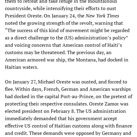
them to retreat and take refuge in the mountainous
countryside, while intensifying their efforts to oust
President Oreste. On January 24, the
New York Times
noted the growing strength of the revolt, warning that
“The success of this kind of movement might be regarded
as a direct challenge to the (US) administration’s policy”
and voicing concerns that American control of Haiti’s
customs may be threatened. The previous day, an
American armored war ship, the Montana, had docked in
Haitian waters.
On January 27, Michael Oreste was ousted, and forced to
flee. Within days, French, German and American warships
had docked in the capital Port-au-Prince, on the pretext of
protecting their respective consulates. Oreste Zamor was
elected president on February 8. The US administration
immediately demanded that his government accept
effective US control of Haitian customs along with finance
and credit. These demands were opposed by Germany and