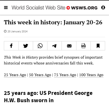
This week in history: January 20-26
20 January 2014
This Week in History
provides brief synopses of important
historical events whose anniversaries fall this week.
25 Years Ago
|
50 Years Ago
|
75 Years Ago
|
100 Years Ago
25 years ago: US President George
H.W. Bush sworn in