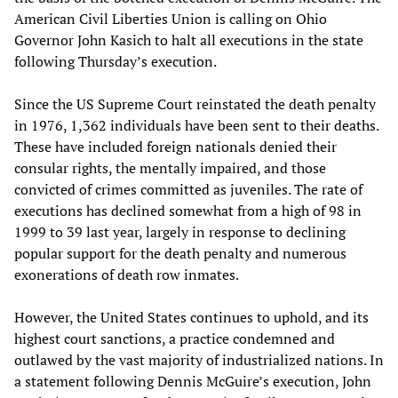
American Civil Liberties Union is calling on Ohio
Governor John Kasich to halt all executions in the state
following Thursday’s execution.
Since the US Supreme Court reinstated the death penalty
in 1976, 1,362 individuals have been sent to their deaths.
These have included foreign nationals denied their
consular rights, the mentally impaired, and those
convicted of crimes committed as juveniles. The rate of
executions has declined somewhat from a high of 98 in
1999 to 39 last year, largely in response to declining
popular support for the death penalty and numerous
exonerations of death row inmates.
However, the United States continues to uphold, and its
highest court sanctions, a practice condemned and
outlawed by the vast majority of industrialized nations. In
a statement following Dennis McGuire’s execution, John