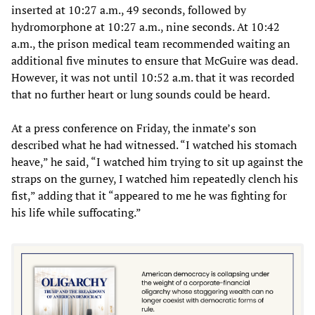
inserted at 10:27 a.m., 49 seconds, followed by
hydromorphone at 10:27 a.m., nine seconds. At 10:42
a.m., the prison medical team recommended waiting an
additional five minutes to ensure that McGuire was dead.
However, it was not until 10:52 a.m. that it was recorded
that no further heart or lung sounds could be heard.
At a press conference on Friday, the inmate’s son
described what he had witnessed. “I watched his stomach
heave,” he said, “I watched him trying to sit up against the
straps on the gurney, I watched him repeatedly clench his
fist,” adding that it “appeared to me he was fighting for
his life while suffocating.”