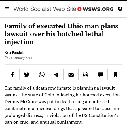
Family of executed Ohio man plans
lawsuit over his botched lethal
injection
Kate Randall
21 January 2014
The family of a death row inmate is planning a lawsuit
against the state of Ohio following his botched execution.
Dennis McGuire was put to death using an untested
combination of medical drugs that appeared to cause him
prolonged distress, in violation of the US Constitution’s
ban on cruel and unusual punishment.