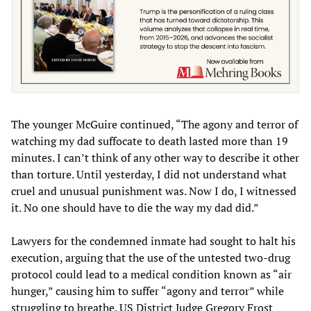
The younger McGuire continued, “The agony and terror of
watching my dad suffocate to death lasted more than 19
minutes. I can’t think of any other way to describe it other
than torture. Until yesterday, I did not understand what
cruel and unusual punishment was. Now I do, I witnessed
it. No one should have to die the way my dad did.”
Lawyers for the condemned inmate had sought to halt his
execution, arguing that the use of the untested two-drug
protocol could lead to a medical condition known as “air
hunger,” causing him to suffer “agony and terror” while
struggling to breathe. US District Judge Gregory Frost