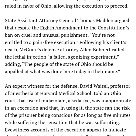
ruled in favor of Ohio, allowing the execution to proceed.
State Assistant Attorney General Thomas Madden argued
that despite the Eighth Amendment to the Constitution’s
ban on cruel and unusual punishment, “You’re not
entitled to a pain-free execution.” Following his client’s
death, McGuire’s defense attorney Allen Bohnert called
the lethal injection “a failed, agonizing experiment,”
adding, “The people of the state of Ohio should be
appalled at what was done here today in their name.”
An expert witness for the defense, David Waisel, professor
of anesthesia at Harvard Medical School, told an Ohio
court that use of midazolam, a sedative, was inappropriate
in an execution and that, in using it, the state ran the risk
of the prisoner being conscious for as long as five minutes
while suffering the sensation that he was suffocating.
Eyewitness accounts of the execution appear to indicate