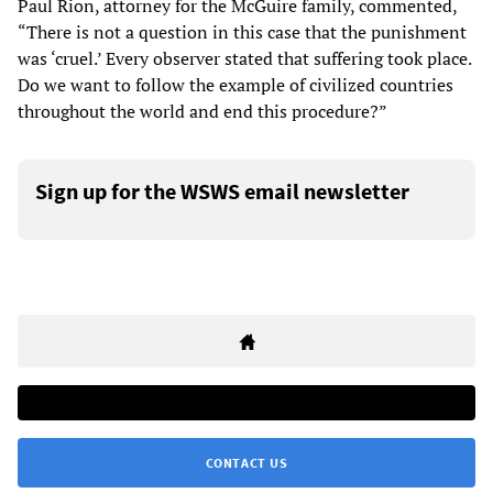
Paul Rion, attorney for the McGuire family, commented,
“There is not a question in this case that the punishment
was ‘cruel.’ Every observer stated that suffering took place.
Do we want to follow the example of civilized countries
throughout the world and end this procedure?”
Sign up for the WSWS email newsletter
CONTACT US