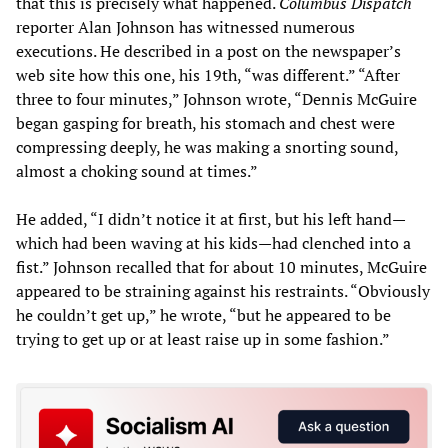
that this is precisely what happened.
Columbus Dispatch
reporter Alan Johnson has witnessed numerous
executions. He described in a post on the newspaper’s
web site how this one, his 19th, “was different.” “After
three to four minutes,” Johnson wrote, “Dennis McGuire
began gasping for breath, his stomach and chest were
compressing deeply, he was making a snorting sound,
almost a choking sound at times.”
He added, “I didn’t notice it at first, but his left hand—
which had been waving at his kids—had clenched into a
fist.” Johnson recalled that for about 10 minutes, McGuire
appeared to be straining against his restraints. “Obviously
he couldn’t get up,” he wrote, “but he appeared to be
trying to get up or at least raise up in some fashion.”