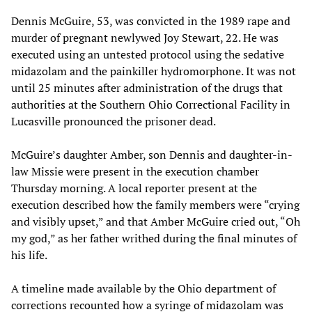
Dennis McGuire, 53, was convicted in the 1989 rape and
murder of pregnant newlywed Joy Stewart, 22. He was
executed using an untested protocol using the sedative
midazolam and the painkiller hydromorphone. It was not
until 25 minutes after administration of the drugs that
authorities at the Southern Ohio Correctional Facility in
Lucasville pronounced the prisoner dead.
McGuire’s daughter Amber, son Dennis and daughter-in-
law Missie were present in the execution chamber
Thursday morning. A local reporter present at the
execution described how the family members were “crying
and visibly upset,” and that Amber McGuire cried out, “Oh
my god,” as her father writhed during the final minutes of
his life.
A timeline made available by the Ohio department of
corrections recounted how a syringe of midazolam was