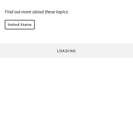
Find out more about these topics:
United States
LOADING