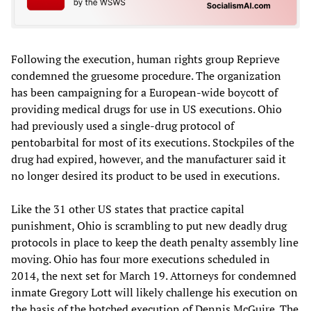
Following the execution, human rights group Reprieve
condemned the gruesome procedure. The organization
has been campaigning for a European-wide boycott of
providing medical drugs for use in US executions. Ohio
had previously used a single-drug protocol of
pentobarbital for most of its executions. Stockpiles of the
drug had expired, however, and the manufacturer said it
no longer desired its product to be used in executions.
Like the 31 other US states that practice capital
punishment, Ohio is scrambling to put new deadly drug
protocols in place to keep the death penalty assembly line
moving. Ohio has four more executions scheduled in
2014, the next set for March 19. Attorneys for condemned
inmate Gregory Lott will likely challenge his execution on
the basis of the botched execution of Dennis McGuire. The