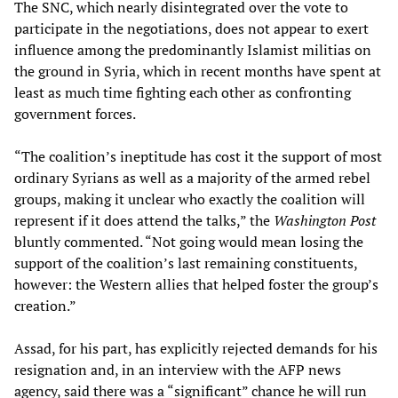
The SNC, which nearly disintegrated over the vote to
participate in the negotiations, does not appear to exert
influence among the predominantly Islamist militias on
the ground in Syria, which in recent months have spent at
least as much time fighting each other as confronting
government forces.
“The coalition’s ineptitude has cost it the support of most
ordinary Syrians as well as a majority of the armed rebel
groups, making it unclear who exactly the coalition will
represent if it does attend the talks,” the
Washington Post
bluntly commented. “Not going would mean losing the
support of the coalition’s last remaining constituents,
however: the Western allies that helped foster the group’s
creation.”
Assad, for his part, has explicitly rejected demands for his
resignation and, in an interview with the AFP news
agency, said there was a “significant” chance he will run