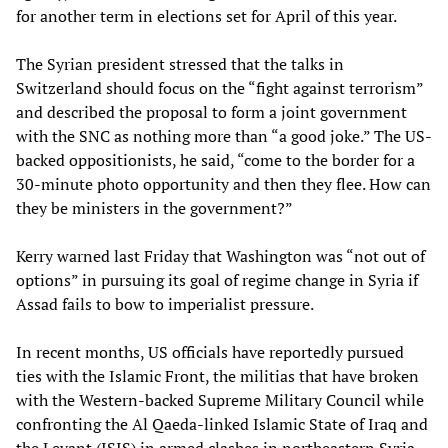
for another term in elections set for April of this year.
The Syrian president stressed that the talks in
Switzerland should focus on the “fight against terrorism”
and described the proposal to form a joint government
with the SNC as nothing more than “a good joke.” The US-
backed oppositionists, he said, “come to the border for a
30-minute photo opportunity and then they flee. How can
they be ministers in the government?”
Kerry warned last Friday that Washington was “not out of
options” in pursuing its goal of regime change in Syria if
Assad fails to bow to imperialist pressure.
In recent months, US officials have reportedly pursued
ties with the Islamic Front, the militias that have broken
with the Western-backed Supreme Military Council while
confronting the Al Qaeda-linked Islamic State of Iraq and