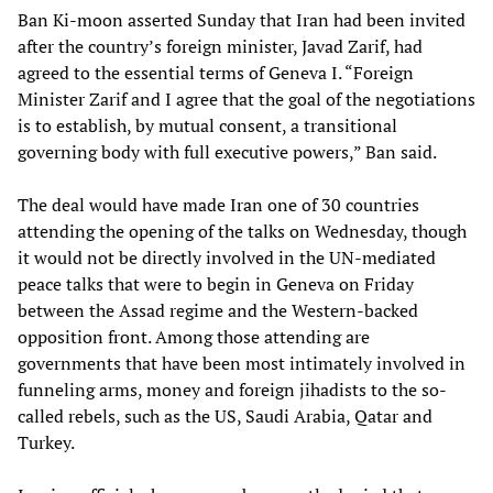
Ban Ki-moon asserted Sunday that Iran had been invited
after the country’s foreign minister, Javad Zarif, had
agreed to the essential terms of Geneva I. “Foreign
Minister Zarif and I agree that the goal of the negotiations
is to establish, by mutual consent, a transitional
governing body with full executive powers,” Ban said.
The deal would have made Iran one of 30 countries
attending the opening of the talks on Wednesday, though
it would not be directly involved in the UN-mediated
peace talks that were to begin in Geneva on Friday
between the Assad regime and the Western-backed
opposition front. Among those attending are
governments that have been most intimately involved in
funneling arms, money and foreign jihadists to the so-
called rebels, such as the US, Saudi Arabia, Qatar and
Turkey.