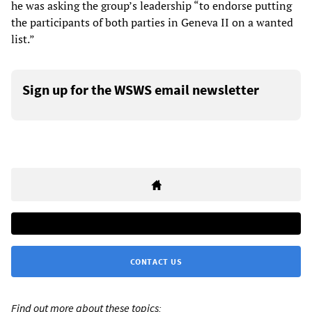
he was asking the group’s leadership “to endorse putting
the participants of both parties in Geneva II on a wanted
list.”
Sign up for the WSWS email newsletter
CONTACT US
Find out more about these topics: