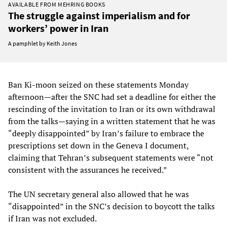
AVAILABLE FROM MEHRING BOOKS
The struggle against imperialism and for
workers’ power in Iran
A pamphlet by Keith Jones
Ban Ki-moon seized on these statements Monday
afternoon—after the SNC had set a deadline for either the
rescinding of the invitation to Iran or its own withdrawal
from the talks—saying in a written statement that he was
“deeply disappointed” by Iran’s failure to embrace the
prescriptions set down in the Geneva I document,
claiming that Tehran’s subsequent statements were “not
consistent with the assurances he received.”
The UN secretary general also allowed that he was
“disappointed” in the SNC’s decision to boycott the talks
if Iran was not excluded.