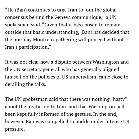
“He (Ban) continues to urge Iran to join the global
consensus behind the Geneva communique,” a UN
spokesman said. “Given that it has chosen to remain
outside that basic understanding, (Ban) has decided that
the one-day Montreux gathering will proceed without
Iran's participation.”
It was not clear how a dispute between Washington and
the UN secretary general, who has generally aligned
himself on the policies of US imperialism, came close to
derailing the talks.
The UN spokesman said that there was nothing “hasty”
about the invitation to Iran, and that Washington had
been kept fully informed of the gesture. In the end,
however, Ban was compelled to buckle under intense US
pressure.