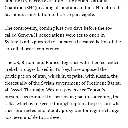
and the US-backed exile front, the Syrian National
Coalition (SNC), issuing ultimatums to the UN to drop its
last-minute invitation to Iran to participate.
The controversy, coming just two days before the so-
called Geneva II negotiations were set to open in
Switzerland, appeared to threaten the cancellation of the
so-called peace conference.
The US, Britain and France, together with their so-called
“rebel” stooges based in Turkey, have opposed the
participation of Iran, which is, together with Russia, the
closest ally of the Syrian government of President Bashar
al-Assad. The major Western powers see Tehran’s
presence as inimical to their main goal in convening the
talks, which is to secure through diplomatic pressure what
their protracted and bloody proxy war for regime change
has been unable to achieve.