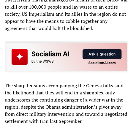
to kill over 100,000 people and lay waste to an entire
society, US imperialism and its allies in the region do not
appear to have the means to cobble together any
agreement that would halt the bloodshed.
The sharp tensions accompanying the Geneva talks, and
the likelihood that they will end in a shambles, only
underscores the continuing danger of a wider war in the
region, despite the Obama administration’s pivot away
from direct military intervention and toward a negotiated
settlement with Iran last September.