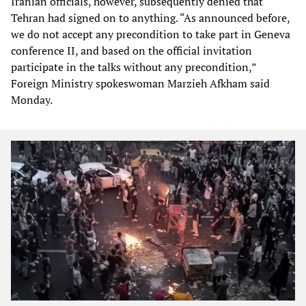
Iranian officials, however, subsequently denied that
Tehran had signed on to anything. “As announced before,
we do not accept any precondition to take part in Geneva
conference II, and based on the official invitation
participate in the talks without any precondition,”
Foreign Ministry spokeswoman Marzieh Afkham said
Monday.