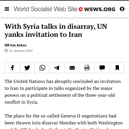
With Syria talks in disarray, UN
yanks invitation to Iran
Bill Van Auken
21 January 2014
The United Nations has abruptly rescinded an invitation
to Iran to participate in talks organized by the major
powers on a political settlement of the three-year-old
conflict in Syria.
The plans for the so-called Geneva II negotiations had
been thrown into disarray Monday with both Washington