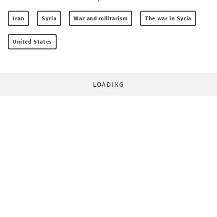
Iran
Syria
War and militarism
The war in Syria
United States
LOADING