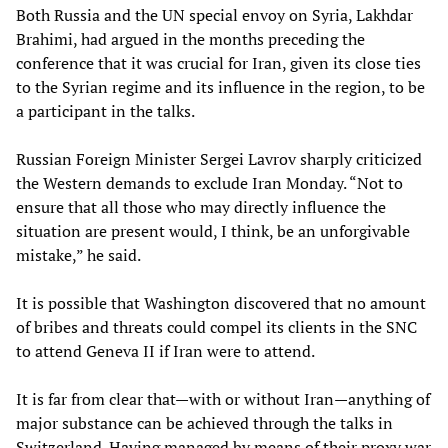
Both Russia and the UN special envoy on Syria, Lakhdar
Brahimi, had argued in the months preceding the
conference that it was crucial for Iran, given its close ties
to the Syrian regime and its influence in the region, to be
a participant in the talks.
Russian Foreign Minister Sergei Lavrov sharply criticized
the Western demands to exclude Iran Monday. “Not to
ensure that all those who may directly influence the
situation are present would, I think, be an unforgivable
mistake,” he said.
It is possible that Washington discovered that no amount
of bribes and threats could compel its clients in the SNC
to attend Geneva II if Iran were to attend.
It is far from clear that—with or without Iran—anything of
major substance can be achieved through the talks in
Switzerland. Having managed by means of their proxy war