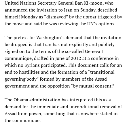
United Nations Secretary General Ban Ki-moon, who
announced the invitation to Iran on Sunday, described
himself Monday as “dismayed” by the uproar triggered by
the move and said he was reviewing the UN’s options.
The pretext for Washington’s demand that the invitation
be dropped is that Iran has not explicitly and publicly
signed on to the terms of the so-called Geneva I
communique, drafted in June of 2012 at a conference in
which no Syrians participated. This document calls for an
end to hostilities and the formation of a “transitional
governing body” formed by members of the Assad
government and the opposition “by mutual consent.”
The Obama administration has interpreted this as a
demand for the immediate and unconditional removal of
Assad from power, something that is nowhere stated in
the communique.