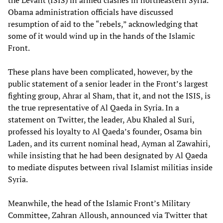
the Levant (ISIS) in armed clashes in northeastern Syria.
Obama administration officials have discussed
resumption of aid to the “rebels,” acknowledging that
some of it would wind up in the hands of the Islamic
Front.
These plans have been complicated, however, by the
public statement of a senior leader in the Front’s largest
fighting group, Ahrar al Sham, that it, and not the ISIS, is
the true representative of Al Qaeda in Syria. In a
statement on Twitter, the leader, Abu Khaled al Suri,
professed his loyalty to Al Qaeda’s founder, Osama bin
Laden, and its current nominal head, Ayman al Zawahiri,
while insisting that he had been designated by Al Qaeda
to mediate disputes between rival Islamist militias inside
Syria.
Meanwhile, the head of the Islamic Front’s Military
Committee, Zahran Alloush, announced via Twitter that