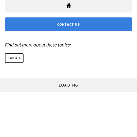
CONTACT US
Find out more about these topics:
Tunisia
LOADING