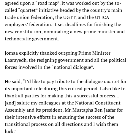
agreed upon a “road map”. It was worked out by the so-
called “quartet” initiative headed by the country’s main
trade union federation, the UGTT, and the UTICA
employers’ federation. It set deadlines for finishing the
new constitution, nominating a new prime minister and
technocratic government.
Jomaa explicitly thanked outgoing Prime Minister
Laarayedh, the resigning government and all the political
forces involved in the “national dialogue”.
He said, “I’d like to pay tribute to the dialogue quartet for
its important role during this critical period. I also like to
thank all parties for making this a successful process…
[and] salute my colleagues at the National Constituent
Assembly and its president, Mr. Mustapha Ben Jaafar for
their intensive efforts in ensuring the success of the
transitional process on all directions and I wish them
luck.”