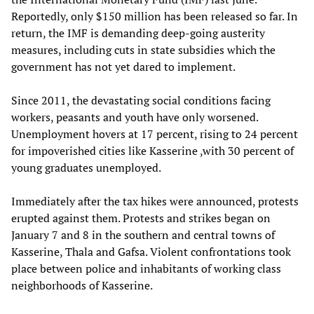
Reportedly, only $150 million has been released so far. In
return, the IMF is demanding deep-going austerity
measures, including cuts in state subsidies which the
government has not yet dared to implement.
Since 2011, the devastating social conditions facing
workers, peasants and youth have only worsened.
Unemployment hovers at 17 percent, rising to 24 percent
for impoverished cities like Kasserine ,with 30 percent of
young graduates unemployed.
Immediately after the tax hikes were announced, protests
erupted against them. Protests and strikes began on
January 7 and 8 in the southern and central towns of
Kasserine, Thala and Gafsa. Violent confrontations took
place between police and inhabitants of working class
neighborhoods of Kasserine.