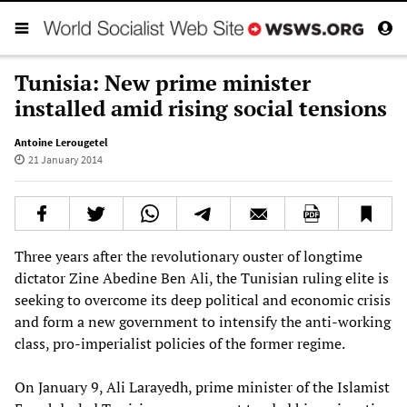
Tunisia: New prime minister
installed amid rising social tensions
Antoine Lerougetel
21 January 2014
Three years after the revolutionary ouster of longtime
dictator Zine Abedine Ben Ali, the Tunisian ruling elite is
seeking to overcome its deep political and economic crisis
and form a new government to intensify the anti-working
class, pro-imperialist policies of the former regime.
On January 9, Ali Larayedh, prime minister of the Islamist