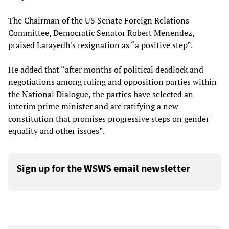
The Chairman of the US Senate Foreign Relations
Committee, Democratic Senator Robert Menendez,
praised Larayedh's resignation as “a positive step”.
He added that “after months of political deadlock and
negotiations among ruling and opposition parties within
the National Dialogue, the parties have selected an
interim prime minister and are ratifying a new
constitution that promises progressive steps on gender
equality and other issues”.
Sign up for the WSWS email newsletter