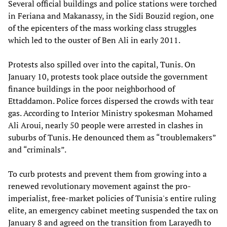
Several official buildings and police stations were torched
in Feriana and Makanassy, in the Sidi Bouzid region, one
of the epicenters of the mass working class struggles
which led to the ouster of Ben Ali in early 2011.
Protests also spilled over into the capital, Tunis. On
January 10, protests took place outside the government
finance buildings in the poor neighborhood of
Ettaddamon. Police forces dispersed the crowds with tear
gas. According to Interior Ministry spokesman Mohamed
Ali Aroui, nearly 50 people were arrested in clashes in
suburbs of Tunis. He denounced them as “troublemakers”
and “criminals”.
To curb protests and prevent them from growing into a
renewed revolutionary movement against the pro-
imperialist, free-market policies of Tunisia's entire ruling
elite, an emergency cabinet meeting suspended the tax on
January 8 and agreed on the transition from Larayedh to