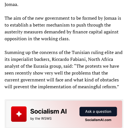
Jomaa.
The aim of the new government to be formed by Jomaa is
to establish a better mechanism to push through the
austerity measures demanded by finance capital against
opposition in the working class.
Summing up the concerns of the Tunisian ruling elite and
its imperialist backers, Riccardo Fabiani, North Africa
analyst of the Eurasia group, said: “The protests we have
seen recently show very well the problems that the
current government will face and what kind of obstacles
will prevent the implementation of meaningful reform.”