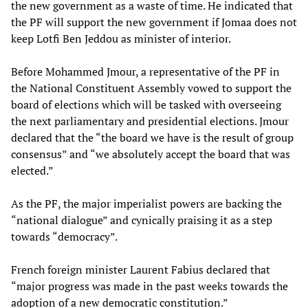
the new government as a waste of time. He indicated that
the PF will support the new government if Jomaa does not
keep Lotfi Ben Jeddou as minister of interior.
Before Mohammed Jmour, a representative of the PF in
the National Constituent Assembly vowed to support the
board of elections which will be tasked with overseeing
the next parliamentary and presidential elections. Jmour
declared that the “the board we have is the result of group
consensus” and “we absolutely accept the board that was
elected.”
As the PF, the major imperialist powers are backing the
“national dialogue” and cynically praising it as a step
towards “democracy”.
French foreign minister Laurent Fabius declared that
“major progress was made in the past weeks towards the
adoption of a new democratic constitution.”