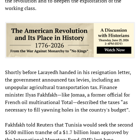
the revolution and to deepen the exploitation of the
working class.
Shortly before Larayedh handed in his resignation letter,
the government announced tax levies, including an
unpopular agricultural transportation tax. Finance
minister Ilyas Fakhfakh—like Jomaa, a former official for
French oil multinational Total—described the taxes “as
necessary to fill yawning holes in the country's budget”.
Fakhfakh told Reuters that Tunisia would seek the second
$500 million tranche of a $1.7 billion loan approved by
the International Monetary Fund (IMF) last June.