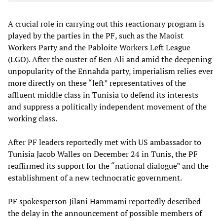
A crucial role in carrying out this reactionary program is
played by the parties in the PF, such as the Maoist
Workers Party and the Pabloite Workers Left League
(LGO). After the ouster of Ben Ali and amid the deepening
unpopularity of the Ennahda party, imperialism relies ever
more directly on these “left” representatives of the
affluent middle class in Tunisia to defend its interests
and suppress a politically independent movement of the
working class.
After PF leaders reportedly met with US ambassador to
Tunisia Jacob Walles on December 24 in Tunis, the PF
reaffirmed its support for the “national dialogue” and the
establishment of a new technocratic government.
PF spokesperson Jilani Hammami reportedly described
the delay in the announcement of possible members of