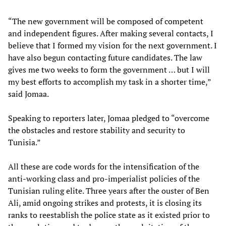
“The new government will be composed of competent
and independent figures. After making several contacts, I
believe that I formed my vision for the next government. I
have also begun contacting future candidates. The law
gives me two weeks to form the government … but I will
my best efforts to accomplish my task in a shorter time,”
said Jomaa.
Speaking to reporters later, Jomaa pledged to “overcome
the obstacles and restore stability and security to
Tunisia.”
All these are code words for the intensification of the
anti-working class and pro-imperialist policies of the
Tunisian ruling elite. Three years after the ouster of Ben
Ali, amid ongoing strikes and protests, it is closing its
ranks to reestablish the police state as it existed prior to