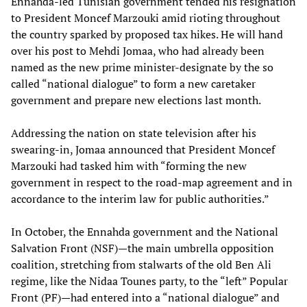
Ennahda-led Tunisian government tended his resignation
to President Moncef Marzouki amid rioting throughout
the country sparked by proposed tax hikes. He will hand
over his post to Mehdi Jomaa, who had already been
named as the new prime minister-designate by the so
called “national dialogue” to form a new caretaker
government and prepare new elections last month.
Addressing the nation on state television after his
swearing-in, Jomaa announced that President Moncef
Marzouki had tasked him with “forming the new
government in respect to the road-map agreement and in
accordance to the interim law for public authorities.”
In October, the Ennahda government and the National
Salvation Front (NSF)—the main umbrella opposition
coalition, stretching from stalwarts of the old Ben Ali
regime, like the Nidaa Tounes party, to the “left” Popular
Front (PF)—had entered into a “national dialogue” and