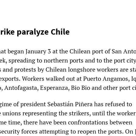
rike paralyze Chile
hat began January 3 at the Chilean port of San Ant
k, spreading to northern ports and to the port city
s and protests by Chilean longshore workers are st
 exports. Workers walked out at Puerto Angamos, I
, Antofagasta, Esperanza, Bio Bio and other port ci
ime of president Sebastián Piñera has refused to
 unions representing the strikers, until the worker
ame time, there have been confrontations between
ecurity forces attempting to reopen the ports. On