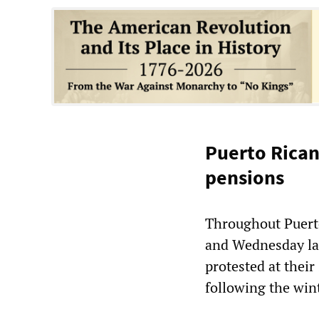
Puerto Rican
pensions
Throughout Puerto
and Wednesday las
protested at their
following the win