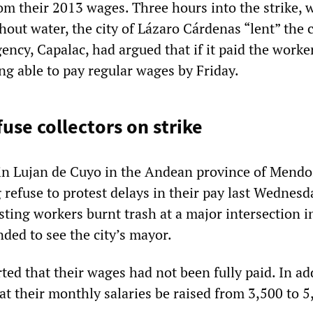
om their 2013 wages. Three hours into the strike, 
hout water, the city of Lázaro Cárdenas “lent” the
ncy, Capalac, had argued that if it paid the worker
ing able to pay regular wages by Friday.
use collectors on strike
 in Lujan de Cuyo in the Andean province of Mend
 refuse to protest delays in their pay last Wednesd
ting workers burnt trash at a major intersection i
ded to see the city’s mayor.
ed that their wages had not been fully paid. In ad
at their monthly salaries be raised from 3,500 to 5