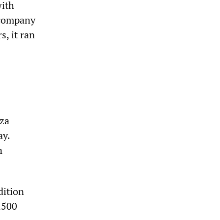
with
 company
s, it ran
oza
ay.
n
dition
,500