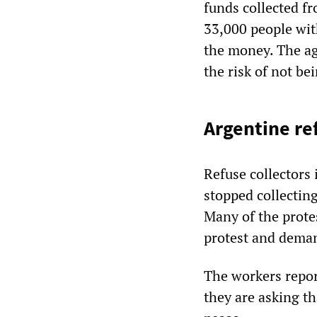
funds collected fr
33,000 people wit
the money. The age
the risk of not be
Argentine ref
Refuse collectors
stopped collecting
Many of the protes
protest and deman
The workers report
they are asking th