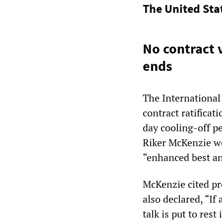
The United Sta
No contract v
ends
The International
contract ratificat
day cooling-off pe
Riker McKenzie w
“enhanced best and
McKenzie cited pr
also declared, “If 
talk is put to rest