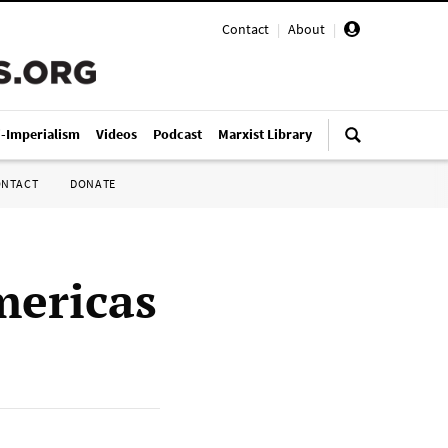
Contact
|
About
|
i-Imperialism
Videos
Podcast
Marxist Library
ONTACT
DONATE
mericas