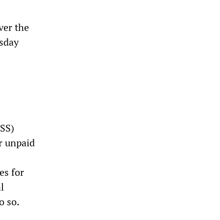
ver the
esday
TSS)
er unpaid
es for
l
o so.