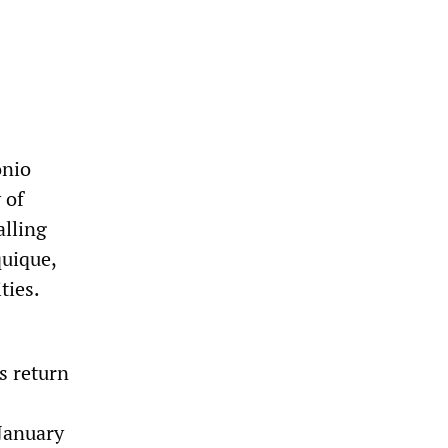
onio
 of
alling
quique,
ties.
s return
 January