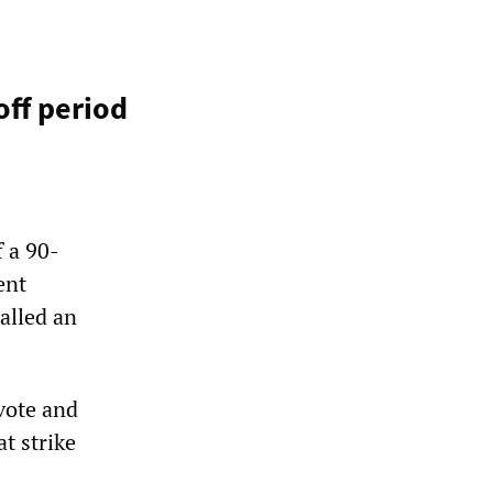
off period
f a 90-
ent
alled an
vote and
at strike