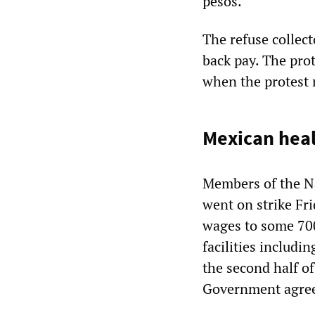
pesos.
The refuse collec
back pay. The pro
when the protest
Mexican heal
Members of the N
went on strike Fri
wages to some 700
facilities includi
the second half of
Government agreed