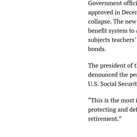
Government offici
approved in Decem
collapse. The new
benefit system to 
subjects teachers’
bonds.
The president of t
denounced the pen
U.S. Social Securi
“This is the most 
protecting and de
retirement.”