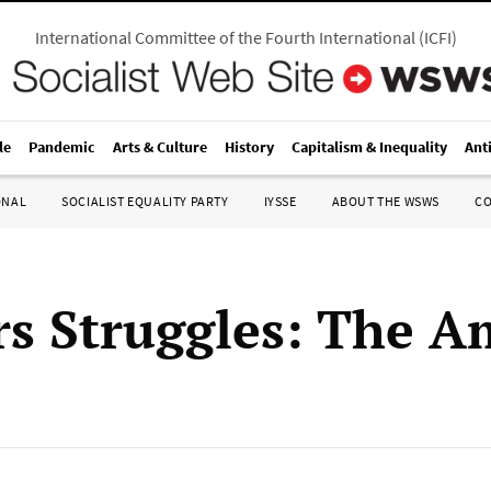
International Committee of the Fourth International
(
ICFI
)
le
Pandemic
Arts & Culture
History
Capitalism & Inequality
Ant
ONAL
SOCIALIST EQUALITY PARTY
IYSSE
ABOUT THE WSWS
C
s Struggles: The A