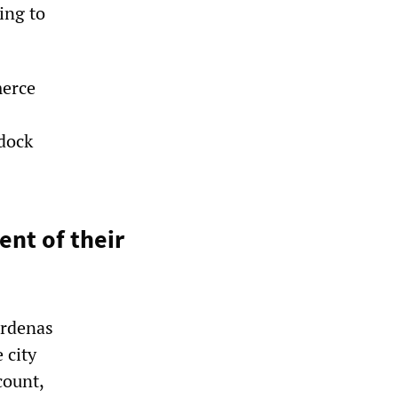
ing to
merce
 dock
nt of their
árdenas
 city
count,