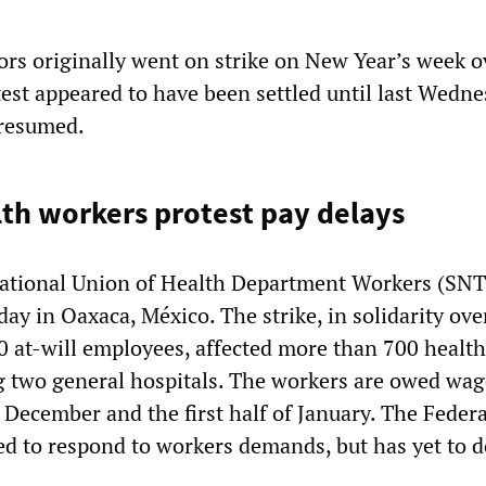
tors originally went on strike on New Year’s week o
test appeared to have been settled until last Wedn
 resumed.
th workers protest pay delays
ational Union of Health Department Workers (SN
day in Oaxaca, México. The strike, in solidarity ov
 at-will employees, affected more than 700 health
ng two general hospitals. The workers are owed wag
 December and the first half of January. The Federa
 to respond to workers demands, but has yet to d