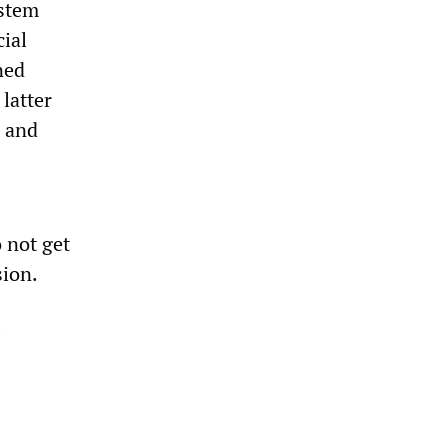
ystem
ial
ned
latter
s and
 not get
sion.