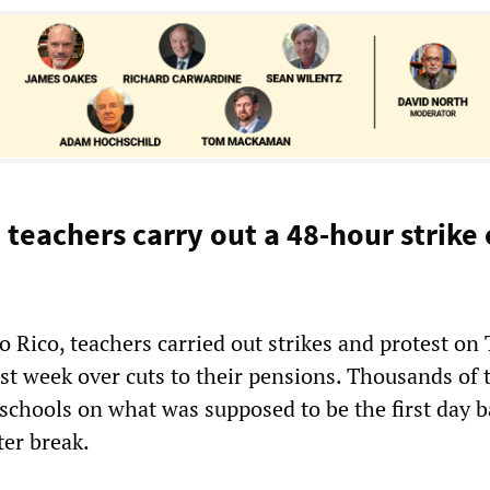
 teachers carry out a 48-hour strike
 Rico, teachers carried out strikes and protest on
t week over cuts to their pensions. Thousands of 
 schools on what was supposed to be the first day 
ter break.