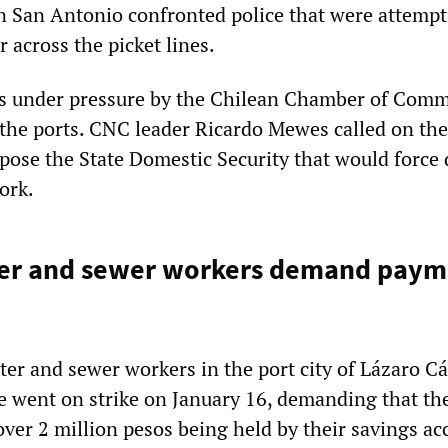
n San Antonio confronted police that were attempt
r across the picket lines.
s under pressure by the Chilean Chamber of Com
the ports. CNC leader Ricardo Mewes called on the
ose the State Domestic Security that would force
ork.
er and sewer workers demand payme
er and sewer workers in the port city of Lázaro C
e went on strike on January 16, demanding that the
ver 2 million pesos being held by their savings ac