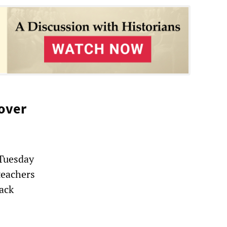
 over
 Tuesday
teachers
back