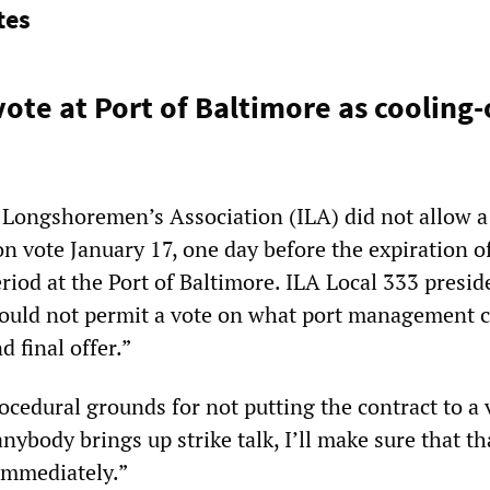
tes
ote at Port of Baltimore as cooling-
 Longshoremen’s Association (ILA) did not allow a
ion vote January 17, one day before the expiration o
riod at the Port of Baltimore. ILA Local 333 presid
ould not permit a vote on what port management c
 final offer.”
ocedural grounds for not putting the contract to a 
anybody brings up strike talk, I’ll make sure that th
 immediately.”