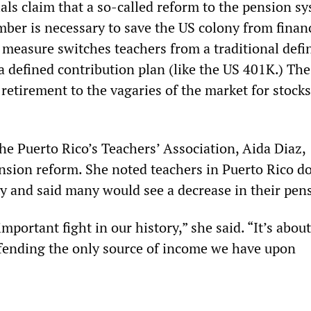
als claim that a so-called reform to the pension s
ber is necessary to save the US colony from financ
 measure switches teachers from a traditional defi
a defined contribution plan (like the US 401K.) The 
 retirement to the vagaries of the market for stock
he Puerto Rico’s Teachers’ Association, Aida Diaz,
sion reform. She noted teachers in Puerto Rico do
ty and said many would see a decrease in their pen
important fight in our history,” she said. “It’s about
fending the only source of income we have upon