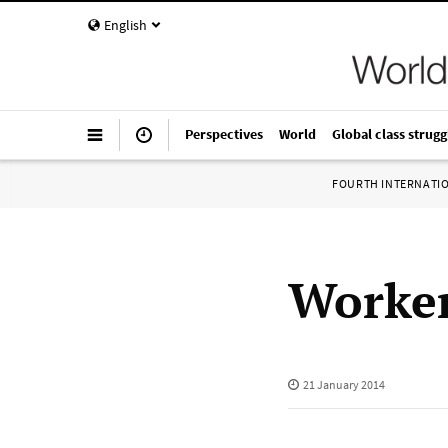
English
Perspectives
World
Global class strugg
FOURTH INTERNATI
Worker
21 January 2014