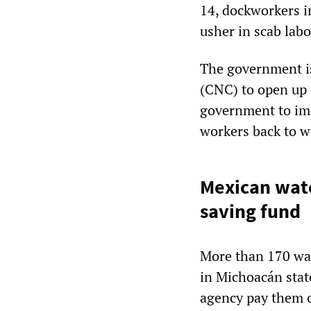
14, dockworkers i
usher in scab labo
The government i
(CNC) to open up 
government to imp
workers back to w
Mexican wat
saving fund
More than 170 wat
in Michoacán stat
agency pay them o