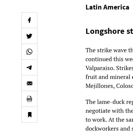
Latin America
Longshore st
The strike wave t
continued this wee
Valparaiso. Strike
fruit and mineral
Mejillones, Coloso
The lame-duck reg
negotiate with the
to work. At the s
dockworkers and s