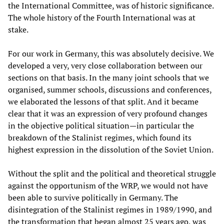
the International Committee, was of historic significance.
The whole history of the Fourth International was at
stake.
For our work in Germany, this was absolutely decisive. We
developed a very, very close collaboration between our
sections on that basis. In the many joint schools that we
organised, summer schools, discussions and conferences,
we elaborated the lessons of that split. And it became
clear that it was an expression of very profound changes
in the objective political situation—in particular the
breakdown of the Stalinist regimes, which found its
highest expression in the dissolution of the Soviet Union.
Without the split and the political and theoretical struggle
against the opportunism of the WRP, we would not have
been able to survive politically in Germany. The
disintegration of the Stalinist regimes in 1989/1990, and
the transformation that began almost 25 years ago, was