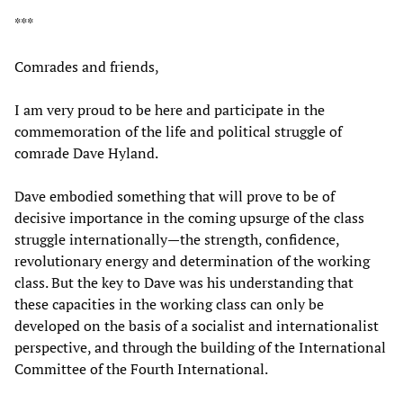
***
Comrades and friends,
I am very proud to be here and participate in the
commemoration of the life and political struggle of
comrade Dave Hyland.
Dave embodied something that will prove to be of
decisive importance in the coming upsurge of the class
struggle internationally—the strength, confidence,
revolutionary energy and determination of the working
class. But the key to Dave was his understanding that
these capacities in the working class can only be
developed on the basis of a socialist and internationalist
perspective, and through the building of the International
Committee of the Fourth International.