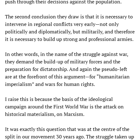
push through their decisions against the population.
The second conclusion they draw is that it is necessary to
intervene in regional conflicts very early—not only
politically and diplomatically, but militarily, and therefore
it is necessary to build up strong and professional armies.
In other words, in the name of the struggle against war,
they demand the build-up of military forces and the
preparation for dictatorship. And again the pseudo-left
are at the forefront of this argument—for “humanitarian
imperialism” and wars for human rights.
I raise this is because the basis of the ideological
campaign around the First World War is the attack on
historical materialism, on Marxism.
It was exactly this question that was at the centre of the
split in our movement 30 years ago. The struggle taken up