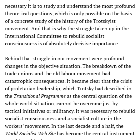
necessary it is to study and understand the most profound
theoretical questions, which is only possible on the basis
of a concrete study of the history of the Trotskyist
movement. And that is why the struggle taken up in the
International Committee to rebuild socialist
consciousness is of absolutely decisive importance.
Behind that struggle in our movement were profound
changes in the objective situation. The breakdown of the
trade unions and the old labour movement had
catastrophic consequences. It became clear that the crisis
of proletarian leadership, which Trotsky had described in
the
Transitional Programme
as the central question of the
whole world situation, cannot be overcome just by
tactical initiatives or militancy. It was necessary to rebuild
socialist consciousness and a socialist culture in the
workers’ movement. In the last decade and a half, the
World Socialist Web Site
has become the central instrument