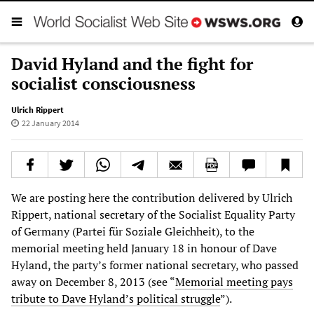
David Hyland and the fight for
socialist consciousness
Ulrich Rippert
22 January 2014
We are posting here the contribution delivered by Ulrich
Rippert, national secretary of the Socialist Equality Party
of Germany (Partei für Soziale Gleichheit), to the
memorial meeting held January 18 in honour of Dave
Hyland, the party’s former national secretary, who passed
away on December 8, 2013 (see “
Memorial meeting pays
tribute to Dave Hyland’s political struggle
”).