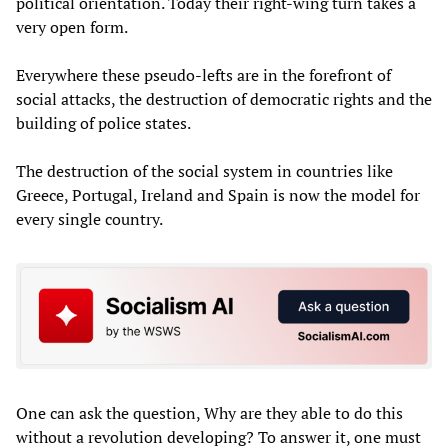
political orientation. Today their right-wing turn takes a
very open form.
Everywhere these pseudo-lefts are in the forefront of
social attacks, the destruction of democratic rights and the
building of police states.
The destruction of the social system in countries like
Greece, Portugal, Ireland and Spain is now the model for
every single country.
One can ask the question, Why are they able to do this
without a revolution developing? To answer it, one must