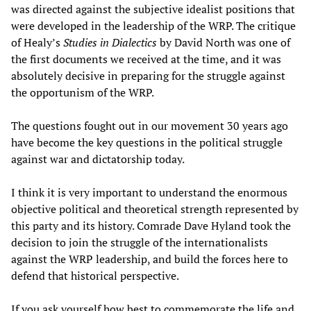
was directed against the subjective idealist positions that
were developed in the leadership of the WRP. The critique
of Healy’s
Studies in Dialectics
by David North was one of
the first documents we received at the time, and it was
absolutely decisive in preparing for the struggle against
the opportunism of the WRP.
The questions fought out in our movement 30 years ago
have become the key questions in the political struggle
against war and dictatorship today.
I think it is very important to understand the enormous
objective political and theoretical strength represented by
this party and its history. Comrade Dave Hyland took the
decision to join the struggle of the internationalists
against the WRP leadership, and build the forces here to
defend that historical perspective.
If you ask yourself how best to commemorate the life and