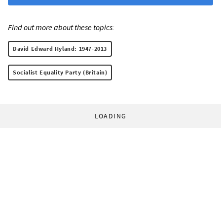
Find out more about these topics:
David Edward Hyland: 1947-2013
Socialist Equality Party (Britain)
LOADING