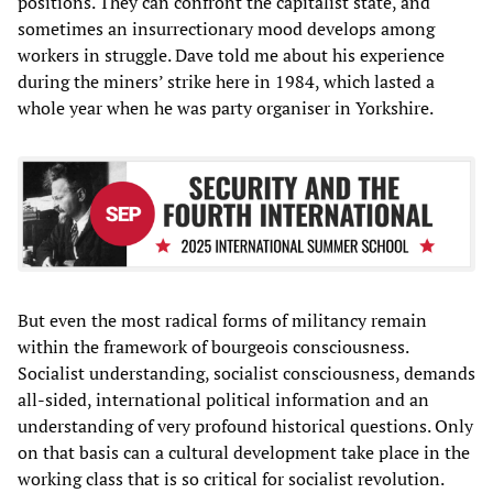
positions. They can confront the capitalist state, and
sometimes an insurrectionary mood develops among
workers in struggle. Dave told me about his experience
during the miners’ strike here in 1984, which lasted a
whole year when he was party organiser in Yorkshire.
But even the most radical forms of militancy remain
within the framework of bourgeois consciousness.
Socialist understanding, socialist consciousness, demands
all-sided, international political information and an
understanding of very profound historical questions. Only
on that basis can a cultural development take place in the
working class that is so critical for socialist revolution.