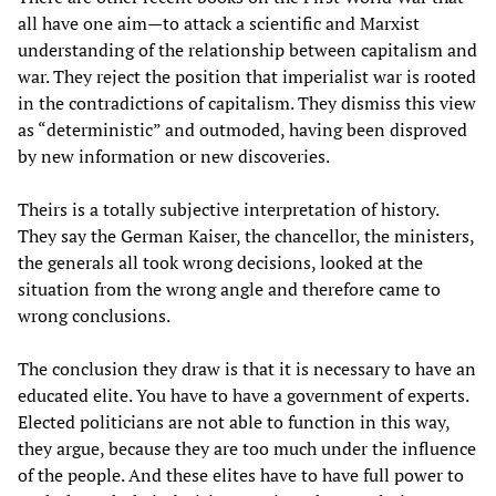
all have one aim—to attack a scientific and Marxist
understanding of the relationship between capitalism and
war. They reject the position that imperialist war is rooted
in the contradictions of capitalism. They dismiss this view
as “deterministic” and outmoded, having been disproved
by new information or new discoveries.
Theirs is a totally subjective interpretation of history.
They say the German Kaiser, the chancellor, the ministers,
the generals all took wrong decisions, looked at the
situation from the wrong angle and therefore came to
wrong conclusions.
The conclusion they draw is that it is necessary to have an
educated elite. You have to have a government of experts.
Elected politicians are not able to function in this way,
they argue, because they are too much under the influence
of the people. And these elites have to have full power to