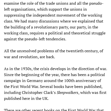
examine the role of the trade unions and all the pseudo-
left organisations, which support the unions in
suppressing the independent movement of the working
class. We had many discussions where we explained that
the building of a revolutionary party, our party, in the
working class, requires a political and theoretical struggle
against the pseudo-left tendencies.
All the unresolved problems of the twentieth century, of
war and revolution, are back.
As in the 1930s, the crisis develops in the direction of war.
Since the beginning of the year, there has been a political
campaign in Germany around the 100th anniversary of
the First World War. Several books have been published,
including Christopher Clark’s
Sleepwalkers
, which was first
published here in the UK.
There are other recent books on the First World War that