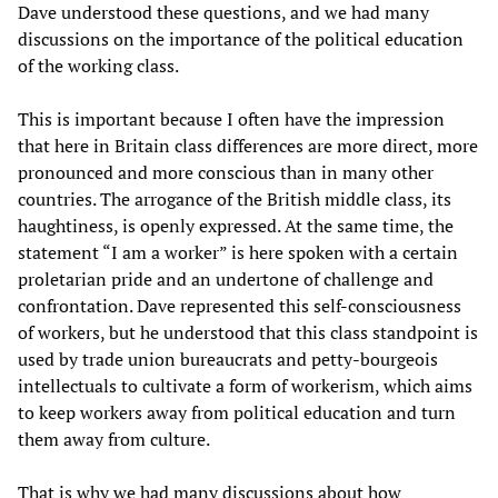
Dave understood these questions, and we had many
discussions on the importance of the political education
of the working class.
This is important because I often have the impression
that here in Britain class differences are more direct, more
pronounced and more conscious than in many other
countries. The arrogance of the British middle class, its
haughtiness, is openly expressed. At the same time, the
statement “I am a worker” is here spoken with a certain
proletarian pride and an undertone of challenge and
confrontation. Dave represented this self-consciousness
of workers, but he understood that this class standpoint is
used by trade union bureaucrats and petty-bourgeois
intellectuals to cultivate a form of workerism, which aims
to keep workers away from political education and turn
them away from culture.
That is why we had many discussions about how