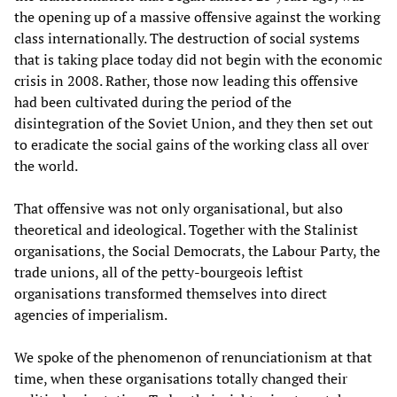
the opening up of a massive offensive against the working
class internationally. The destruction of social systems
that is taking place today did not begin with the economic
crisis in 2008. Rather, those now leading this offensive
had been cultivated during the period of the
disintegration of the Soviet Union, and they then set out
to eradicate the social gains of the working class all over
the world.
That offensive was not only organisational, but also
theoretical and ideological. Together with the Stalinist
organisations, the Social Democrats, the Labour Party, the
trade unions, all of the petty-bourgeois leftist
organisations transformed themselves into direct
agencies of imperialism.
We spoke of the phenomenon of renunciationism at that
time, when these organisations totally changed their