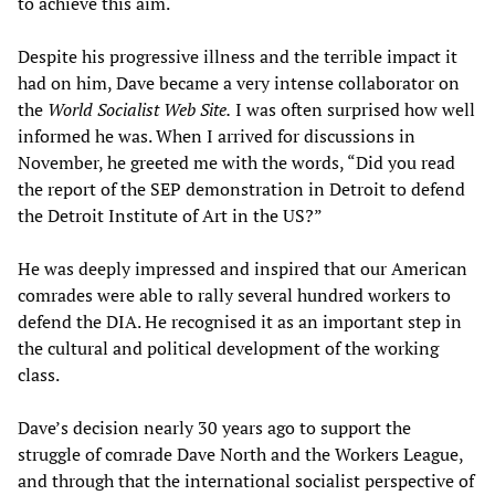
to achieve this aim.
Despite his progressive illness and the terrible impact it
had on him, Dave became a very intense collaborator on
the
World Socialist Web Site.
I was often surprised how well
informed he was. When I arrived for discussions in
November, he greeted me with the words, “Did you read
the report of the SEP demonstration in Detroit to defend
the Detroit Institute of Art in the US?”
He was deeply impressed and inspired that our American
comrades were able to rally several hundred workers to
defend the DIA. He recognised it as an important step in
the cultural and political development of the working
class.
Dave’s decision nearly 30 years ago to support the
struggle of comrade Dave North and the Workers League,
and through that the international socialist perspective of