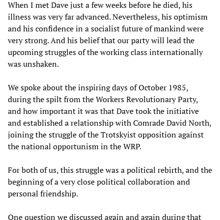
When I met Dave just a few weeks before he died, his
illness was very far advanced. Nevertheless, his optimism
and his confidence in a socialist future of mankind were
very strong. And his belief that our party will lead the
upcoming struggles of the working class internationally
was unshaken.
We spoke about the inspiring days of October 1985,
during the spilt from the Workers Revolutionary Party,
and how important it was that Dave took the initiative
and established a relationship with Comrade David North,
joining the struggle of the Trotskyist opposition against
the national opportunism in the WRP.
For both of us, this struggle was a political rebirth, and the
beginning of a very close political collaboration and
personal friendship.
One question we discussed again and again during that