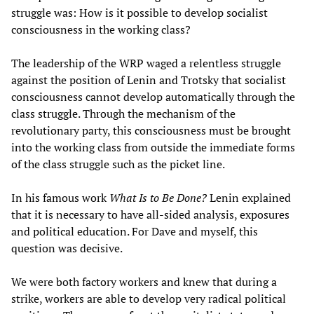
struggle was: How is it possible to develop socialist
consciousness in the working class?
The leadership of the WRP waged a relentless struggle
against the position of Lenin and Trotsky that socialist
consciousness cannot develop automatically through the
class struggle. Through the mechanism of the
revolutionary party, this consciousness must be brought
into the working class from outside the immediate forms
of the class struggle such as the picket line.
In his famous work
What Is to Be Done?
Lenin explained
that it is necessary to have all-sided analysis, exposures
and political education. For Dave and myself, this
question was decisive.
We were both factory workers and knew that during a
strike, workers are able to develop very radical political