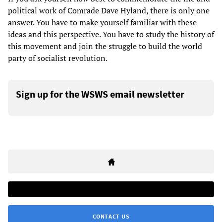
political work of Comrade Dave Hyland, there is only one
answer. You have to make yourself familiar with these
ideas and this perspective. You have to study the history of
this movement and join the struggle to build the world
party of socialist revolution.
Sign up for the WSWS email newsletter
CONTACT US