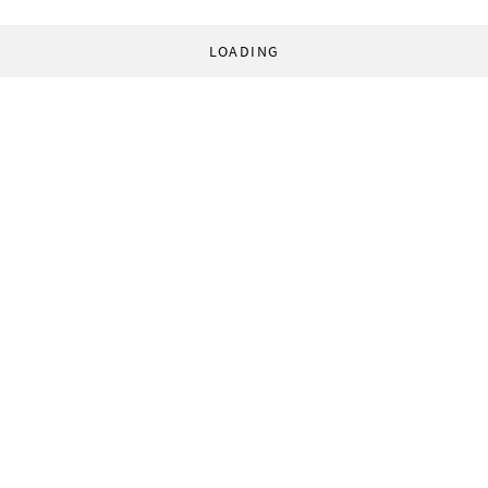
LOADING