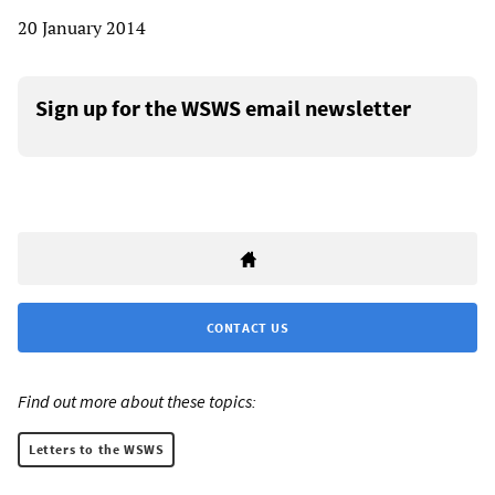
20 January 2014
Sign up for the WSWS email newsletter
CONTACT US
Find out more about these topics:
Letters to the WSWS