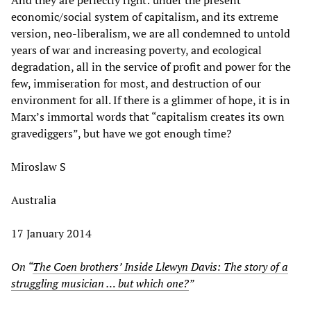
economic/social system of capitalism, and its extreme
version, neo-liberalism, we are all condemned to untold
years of war and increasing poverty, and ecological
degradation, all in the service of profit and power for the
few, immiseration for most, and destruction of our
environment for all. If there is a glimmer of hope, it is in
Marx’s immortal words that “capitalism creates its own
gravediggers”, but have we got enough time?
Miroslaw S
Australia
17 January 2014
On “
The Coen brothers’ Inside Llewyn Davis: The story of a
struggling musician … but which one
?
”