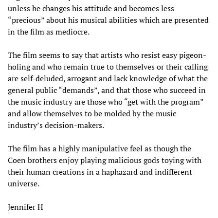
unless he changes his attitude and becomes less
“precious” about his musical abilities which are presented
in the film as mediocre.
The film seems to say that artists who resist easy pigeon-
holing and who remain true to themselves or their calling
are self-deluded, arrogant and lack knowledge of what the
general public “demands”, and that those who succeed in
the music industry are those who “get with the program”
and allow themselves to be molded by the music
industry’s decision-makers.
The film has a highly manipulative feel as though the
Coen brothers enjoy playing malicious gods toying with
their human creations in a haphazard and indifferent
universe.
Jennifer H