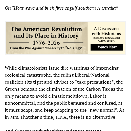
On “
Heat wave and bush fires engulf southern Australia
”
While climatologists issue dire warnings of impending
ecological catastrophe, the ruling Liberal/National
coalition sits tight and advises to “take precautions”, the
Greens bemoan the elimination of the Carbon Tax as the
only means to avoid climatic meltdown, Labor is
noncommittal, and the public bemused and confused, as
it must adapt, and keep adapting to the “new normal”. As
in Mrs. Thatcher’s time, TINA, there is no alternative!
And they are perfectly right: under the present