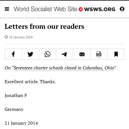
Letters from our readers
23 January 2014
On “
Seventeen charter schools closed in Columbus, Ohio
”
Excellent article. Thanks.
Jonathan F
Germany
21 January 2014