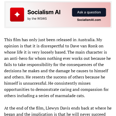
This film has only just been released in Australia. My
opinion is that it is disrespectful to Dave van Ronk on
whose life it is very loosely based. The main character is
an anti-hero for whom nothing ever works out because he
fails to take responsibility for the consequences of the
decisions he makes and the damage he causes to himself
and others. He resents the success of others because he
himself is unsuccessful. He consistently misses
opportunities to demonstrate caring and compassion for
others including a series of marmalade cats.
At the end of the film, Llewyn Davis ends back at where he
began and the implication is that he will never succeed