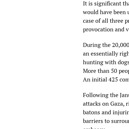
It is significant t
would have been us
case of all three 
provocation and vi
During the 20,000
an essentially ri
hunting with dogs,
More than 50 peop
An initial 425 co
Following the Jan
attacks on Gaza, r
batons and injuri
barriers to surro