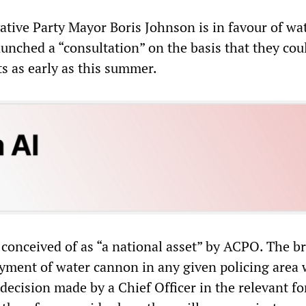
tive Party Mayor Boris Johnson is in favour of wa
unched a “consultation” on the basis that they cou
ets as early as this summer.
conceived of as “a national asset” by ACPO. The br
oyment of water cannon in any given policing area
decision made by a Chief Officer in the relevant fo