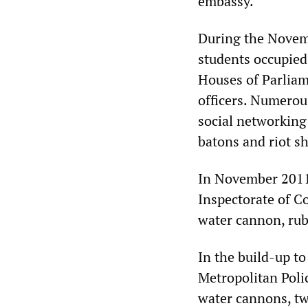
embassy.
During the Novemb
students occupied
Houses of Parliame
officers. Numerous
social networking
batons and riot sh
In November 2011,
Inspectorate of C
water cannon, rubb
In the build-up to
Metropolitan Poli
water cannons, tw