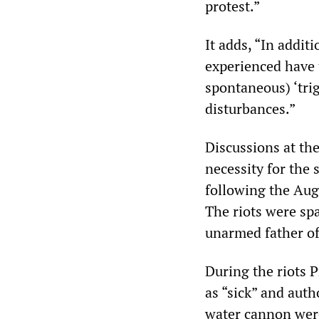
protest.”
It adds, “In addit
experienced have 
spontaneous) ‘trig
disturbances.”
Discussions at th
necessity for the 
following the Aug
The riots were sp
unarmed father of
During the riots
as “sick” and aut
water cannon were