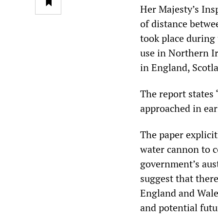
Her Majesty’s Ins
of distance betwe
took place during
use in Northern I
in England, Scotl
The report states 
approached in ear
The paper explicit
water cannon to c
government’s auste
suggest that there
England and Wales
and potential futu