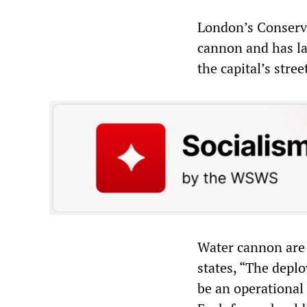
London’s Conserva
cannon and has la
the capital’s stre
Water cannon are 
states, “The depl
be an operational 