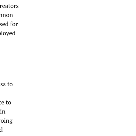
reators
annon
sed for
ployed
ss to
ce to
hin
going
ed