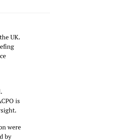
 the UK.
efing
ice
.
 ACPO is
sight.
non were
ed by