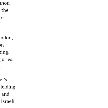
annon
 the
ce
ondon,
on
ting.
juries.
.
el’s
wielding
s and
Israeli