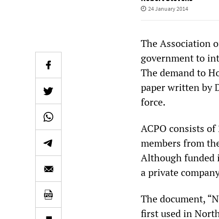
24 January 2014
The Association of
government to int
The demand to Ho
paper written by 
force.
ACPO consists of 2
members from the 
Although funded i
a private company
The document, “N
first used in Nort