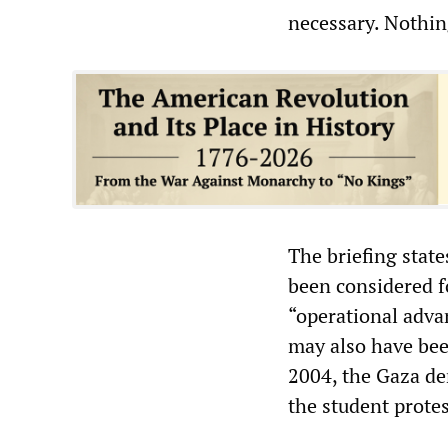
necessary. Nothing
The briefing stat
been considered fo
“operational adva
may also have bee
2004, the Gaza de
the student protes