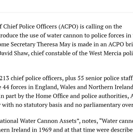
 Chief Police Officers (ACPO) is calling on the
roduce the use of water cannon to police forces in
me Secretary Theresa May is made in an ACPO bri
David Shaw, chief constable of the West Mercia pol
13 chief police officers, plus 55 senior police staff
44 forces in England, Wales and Northern Ireland
n part by the Home Office and police authorities,
 with no statutory basis and no parliamentary over
ational Water Cannon Assets”, notes, “Water can
hern Ireland in 1969 and at that time were describ