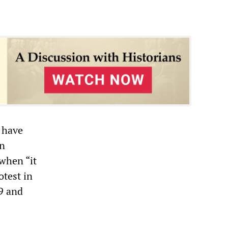
 have
an
 when “it
otest in
9 and