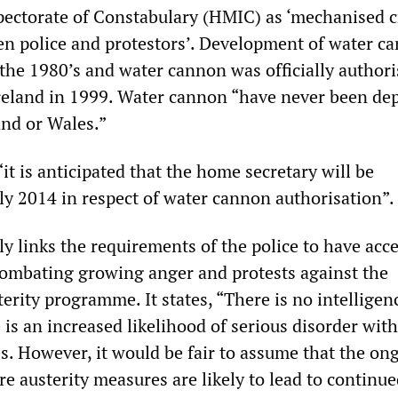
pectorate of Constabulary (HMIC) as ‘mechanised c
en police and protestors’. Development of water c
 the 1980’s and water cannon was officially authori
reland in 1999. Water cannon “have never been de
and or Wales.”
“it is anticipated that the home secretary will be
ly 2014 in respect of water cannon authorisation”.
ly links the requirements of the police to have acce
ombating growing anger and protests against the
rity programme. It states, “There is no intelligen
 is an increased likelihood of serious disorder wit
. However, it would be fair to assume that the on
re austerity measures are likely to lead to continu