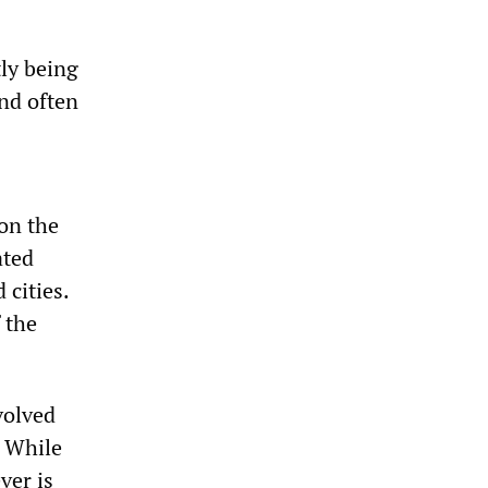
tly being
nd often
 on the
ated
cities.
 the
volved
. While
ver is