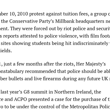
er 10, 2010 protest against tuition fees, a group 
 the Conservative Party’s Millbank headquarters n
nt. They were forced out by riot police and securi
 reports attested to police violence, with film foo
 sites showing students being hit indiscriminately
ields.
 just a few months after the riots, Her Majesty’s
onstabulary recommended that police should be abl
er bullets and live firearms during any future UK r
 last year’s G8 summit in Northern Ireland, the
ce and ACPO presented a case for the purchase of 
o to be under the control of the Metropolitan Polic