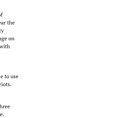
of
ear the
ty
tage on
 with
e to use
iots.
three
e.