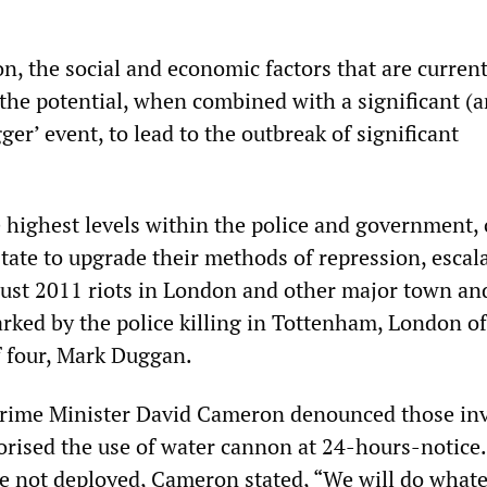
ion, the social and economic factors that are curren
the potential, when combined with a significant (a
ger’ event, to lead to the outbreak of significant
e highest levels within the police and government,
state to upgrade their methods of repression, escal
ust 2011 riots in London and other major town and 
arked by the police killing in Tottenham, London of
 four, Mark Duggan.
 Prime Minister David Cameron denounced those in
horised the use of water cannon at 24-hours-notice
 not deployed, Cameron stated, “We will do whate