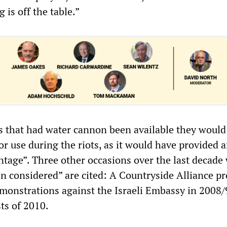
 is off the table.”
es that had water cannon been available they would
r use during the riots, as it would have provided 
ntage”. Three other occasions over the last decade
n considered” are cited: A Countryside Alliance pr
monstrations against the Israeli Embassy in 2008/
ts of 2010.