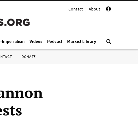
Contact
|
About
|
i-Imperialism
Videos
Podcast
Marxist Library
ONTACT
DONATE
cannon
ests