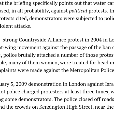
hat the briefing specifically points out that water c
ed, in all probability, against
political
protests. In
protests cited, demonstrators were subjected to poli
olent attacks.
-strong Countryside Alliance protest in 2004 in L
ght-wing movement against the passage of the ban 
 police brutally attacked a number of those protes
le, many of them women, were treated for head in
mplaints were made against the Metropolitan Police
uary 3, 2009 demonstration in London against Isra
iot police charged protesters at least three times, 
ng some demonstrators. The police closed off road
und the crowds on Kensington High Street, near the 