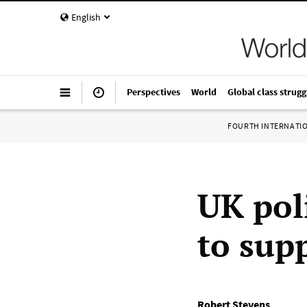
English
Perspectives
World
Global class strugg
FOURTH INTERNATI
UK pol
to supp
Robert Stevens