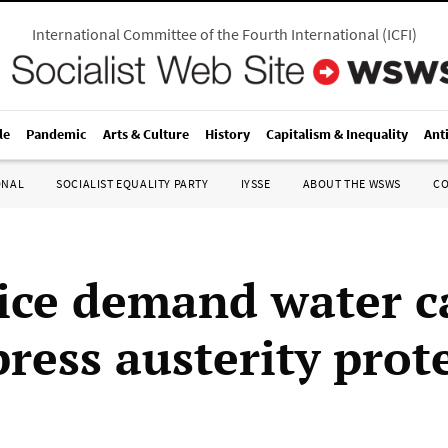
International Committee of the Fourth International
(
ICFI
)
le
Pandemic
Arts & Culture
History
Capitalism & Inequality
Ant
ONAL
SOCIALIST EQUALITY PARTY
IYSSE
ABOUT THE WSWS
C
ice demand water 
ress austerity prot