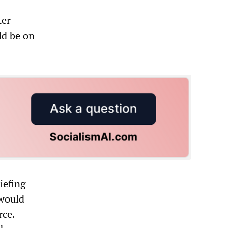
ter
ld be on
iefing
 would
rce.