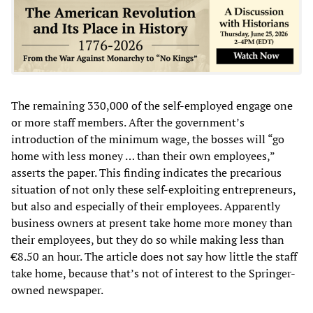
The remaining 330,000 of the self-employed engage one
or more staff members. After the government’s
introduction of the minimum wage, the bosses will “go
home with less money … than their own employees,”
asserts the paper. This finding indicates the precarious
situation of not only these self-exploiting entrepreneurs,
but also and especially of their employees. Apparently
business owners at present take home more money than
their employees, but they do so while making less than
€8.50 an hour. The article does not say how little the staff
take home, because that’s not of interest to the Springer-
owned newspaper.