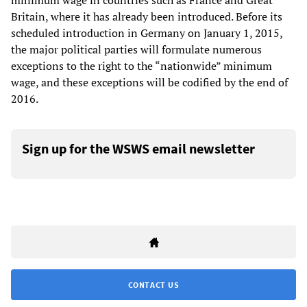
minimum wage in countries such as France and Great
Britain, where it has already been introduced. Before its
scheduled introduction in Germany on January 1, 2015,
the major political parties will formulate numerous
exceptions to the right to the “nationwide” minimum
wage, and these exceptions will be codified by the end of
2016.
Sign up for the WSWS email newsletter
CONTACT US