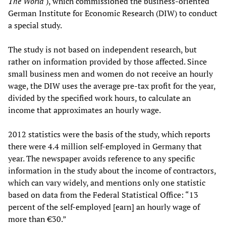
The World
), which commissioned the business-oriented
German Institute for Economic Research (DIW) to conduct
a special study.
The study is not based on independent research, but
rather on information provided by those affected. Since
small business men and women do not receive an hourly
wage, the DIW uses the average pre-tax profit for the year,
divided by the specified work hours, to calculate an
income that approximates an hourly wage.
2012 statistics were the basis of the study, which reports
there were 4.4 million self-employed in Germany that
year. The newspaper avoids reference to any specific
information in the study about the income of contractors,
which can vary widely, and mentions only one statistic
based on data from the Federal Statistical Office: “13
percent of the self-employed [earn] an hourly wage of
more than €30.”