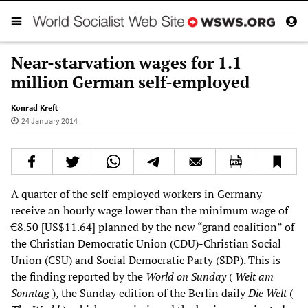
Near-starvation wages for 1.1
million German self-employed
Konrad Kreft
24 January 2014
A quarter of the self-employed workers in Germany
receive an hourly wage lower than the minimum wage of
€8.50 [US$11.64] planned by the new “grand coalition” of
the Christian Democratic Union (CDU)-Christian Social
Union (CSU) and Social Democratic Party (SDP). This is
the finding reported by the
World on Sunday
(
Welt am
Sonntag
), the Sunday edition of the Berlin daily
Die Welt
(