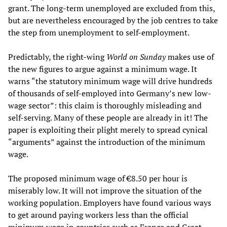
grant. The long-term unemployed are excluded from this,
but are nevertheless encouraged by the job centres to take
the step from unemployment to self-employment.
Predictably, the right-wing
World on Sunday
makes use of
the new figures to argue against a minimum wage. It
warns “the statutory minimum wage will drive hundreds
of thousands of self-employed into Germany’s new low-
wage sector”: this claim is thoroughly misleading and
self-serving. Many of these people are already in it! The
paper is exploiting their plight merely to spread cynical
“arguments” against the introduction of the minimum
wage.
The proposed minimum wage of €8.50 per hour is
miserably low. It will not improve the situation of the
working population. Employers have found various ways
to get around paying workers less than the official