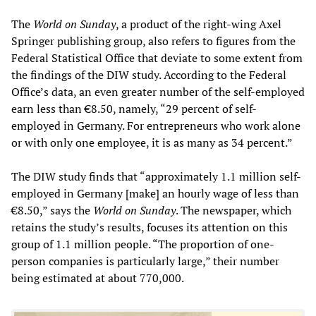
The
World on Sunday
, a product of the right-wing Axel
Springer publishing group, also refers to figures from the
Federal Statistical Office that deviate to some extent from
the findings of the DIW study. According to the Federal
Office’s data, an even greater number of the self-employed
earn less than €8.50, namely, “29 percent of self-
employed in Germany. For entrepreneurs who work alone
or with only one employee, it is as many as 34 percent.”
The DIW study finds that “approximately 1.1 million self-
employed in Germany [make] an hourly wage of less than
€8.50,” says the
World on Sunday
. The newspaper, which
retains the study’s results, focuses its attention on this
group of 1.1 million people. “The proportion of one-
person companies is particularly large,” their number
being estimated at about 770,000.