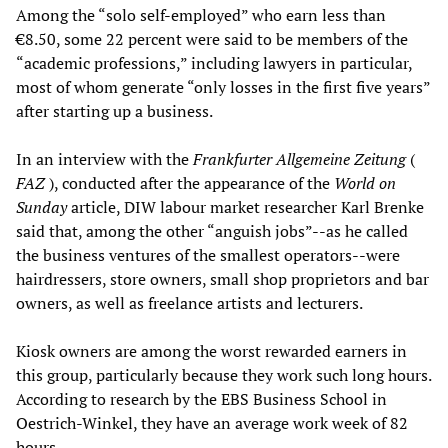
Among the “solo self-employed” who earn less than
€8.50, some 22 percent were said to be members of the
“academic professions,” including lawyers in particular,
most of whom generate “only losses in the first five years”
after starting up a business.
In an interview with the
Frankfurter Allgemeine Zeitung
(
FAZ
), conducted after the appearance of the
World on
Sunday
article, DIW labour market researcher Karl Brenke
said that, among the other “anguish jobs”--as he called
the business ventures of the smallest operators--were
hairdressers, store owners, small shop proprietors and bar
owners, as well as freelance artists and lecturers.
Kiosk owners are among the worst rewarded earners in
this group, particularly because they work such long hours.
According to research by the EBS Business School in
Oestrich-Winkel, they have an average work week of 82
hours.