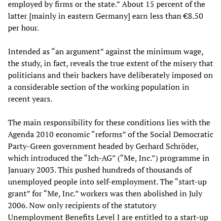
employed by firms or the state.” About 15 percent of the
latter [mainly in eastern Germany] earn less than €8.50
per hour.
Intended as “an argument” against the minimum wage,
the study, in fact, reveals the true extent of the misery that
politicians and their backers have deliberately imposed on
a considerable section of the working population in
recent years.
The main responsibility for these conditions lies with the
Agenda 2010 economic “reforms” of the Social Democratic
Party-Green government headed by Gerhard Schröder,
which introduced the “Ich-AG” (“Me, Inc.”) programme in
January 2003. This pushed hundreds of thousands of
unemployed people into self-employment. The “start-up
grant” for “Me, Inc.” workers was then abolished in July
2006. Now only recipients of the statutory
Unemployment Benefits Level I are entitled to a start-up