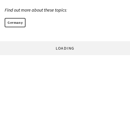
Find out more about these topics:
Germany
LOADING