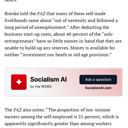
Brenke told the
FAZ
that many of these self-made
livelihoods came about “out of necessity and followed a
long period of unemployment.” After deducting the
business start-up costs, about 40 percent of the “solo
entrepreneurs” have so little money in hand that they are
unable to build up any reserves. Money is available for
neither “investment nor heath or old age provision.”
The
FAZ
also notes: “The proportion of low-income
earners among the self-employed is 25 percent, which is
apparently significantly greater than among workers