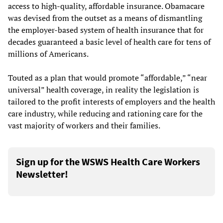
access to high-quality, affordable insurance. Obamacare
was devised from the outset as a means of dismantling
the employer-based system of health insurance that for
decades guaranteed a basic level of health care for tens of
millions of Americans.
Touted as a plan that would promote “affordable,” “near
universal” health coverage, in reality the legislation is
tailored to the profit interests of employers and the health
care industry, while reducing and rationing care for the
vast majority of workers and their families.
Sign up for the WSWS Health Care Workers
Newsletter!