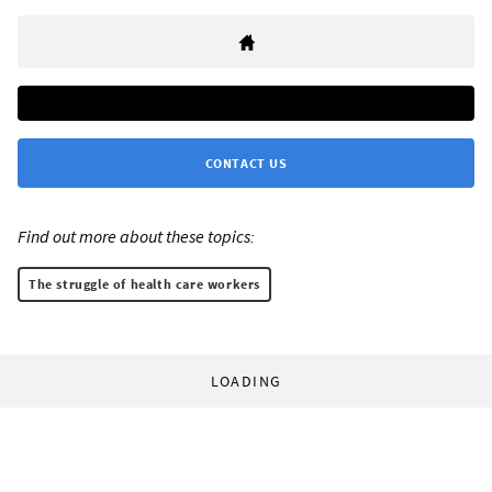
CONTACT US
Find out more about these topics:
The struggle of health care workers
LOADING