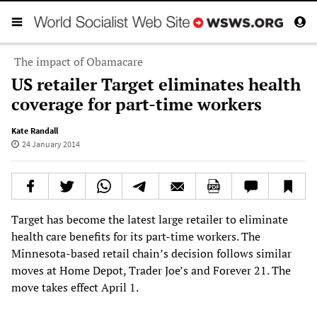
The impact of Obamacare
US retailer Target eliminates health
coverage for part-time workers
Kate Randall
24 January 2014
Target has become the latest large retailer to eliminate
health care benefits for its part-time workers. The
Minnesota-based retail chain’s decision follows similar
moves at Home Depot, Trader Joe’s and Forever 21. The
move takes effect April 1.