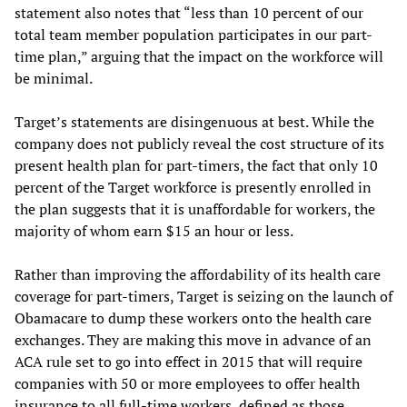
statement also notes that “less than 10 percent of our
total team member population participates in our part-
time plan,” arguing that the impact on the workforce will
be minimal.
Target’s statements are disingenuous at best. While the
company does not publicly reveal the cost structure of its
present health plan for part-timers, the fact that only 10
percent of the Target workforce is presently enrolled in
the plan suggests that it is unaffordable for workers, the
majority of whom earn $15 an hour or less.
Rather than improving the affordability of its health care
coverage for part-timers, Target is seizing on the launch of
Obamacare to dump these workers onto the health care
exchanges. They are making this move in advance of an
ACA rule set to go into effect in 2015 that will require
companies with 50 or more employees to offer health
insurance to all full-time workers, defined as those