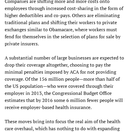
Companies are shifting more and more costs onto
employees through increased cost-sharing in the form of
higher deductibles and co-pays. Others are eliminating
traditional plans and shifting their workers to private
exchanges similar to Obamacare, where workers must
fend for themselves in the selection of plans for sale by
private insurers.
A substantial number of large businesses are expected to
drop their coverage altogether, choosing to pay the
minimal penalties imposed by ACA for not providing
coverage. Of the 156 million people—more than half of
the US population—who were covered through their
employer in 2013, the Congressional Budget Office
estimates that by 2016 some 6 million fewer people will
receive employer-based health insurance.
These moves bring into focus the real aim of the health
care overhaul, which has nothing to do with expanding