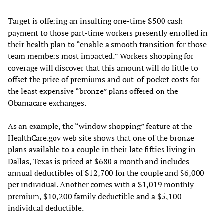
Target is offering an insulting one-time $500 cash
payment to those part-time workers presently enrolled in
their health plan to “enable a smooth transition for those
team members most impacted.” Workers shopping for
coverage will discover that this amount will do little to
offset the price of premiums and out-of-pocket costs for
the least expensive “bronze” plans offered on the
Obamacare exchanges.
As an example, the “window shopping” feature at the
HealthCare.gov web site shows that one of the bronze
plans available to a couple in their late fifties living in
Dallas, Texas is priced at $680 a month and includes
annual deductibles of $12,700 for the couple and $6,000
per individual. Another comes with a $1,019 monthly
premium, $10,200 family deductible and a $5,100
individual deductible.