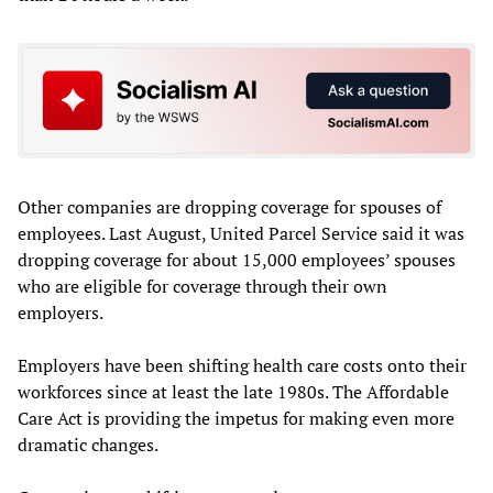
Other companies are dropping coverage for spouses of
employees. Last August, United Parcel Service said it was
dropping coverage for about 15,000 employees’ spouses
who are eligible for coverage through their own
employers.
Employers have been shifting health care costs onto their
workforces since at least the late 1980s. The Affordable
Care Act is providing the impetus for making even more
dramatic changes.