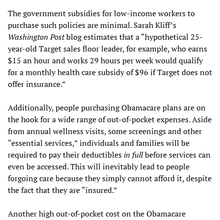
The government subsidies for low-income workers to
purchase such policies are minimal. Sarah Kliff’s
Washington Post
blog estimates that a “hypothetical 25-
year-old Target sales floor leader, for example, who earns
$15 an hour and works 29 hours per week would qualify
for a monthly health care subsidy of $96 if Target does not
offer insurance.”
Additionally, people purchasing Obamacare plans are on
the hook for a wide range of out-of-pocket expenses. Aside
from annual wellness visits, some screenings and other
“essential services,” individuals and families will be
required to pay their deductibles
in full
before services can
even be accessed. This will inevitably lead to people
forgoing care because they simply cannot afford it, despite
the fact that they are “insured.”
Another high out-of-pocket cost on the Obamacare