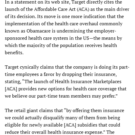
In a statement on its web site, Target directly cites the
launch of the Affordable Care Act (ACA) as the main driver
of its decision. Its move is one more indication that the
implementation of the health care overhaul commonly
known as Obamacare is undermining the employer-
sponsored health care system in the US—the means by
which the majority of the population receives health
benefits.
Target cynically claims that the company is doing its part-
time employees a favor by dropping their insurance,
stating, “The launch of Health Insurance Marketplaces
[ACA] provides new options for health care coverage that
we believe our part-time team members may prefer.”
The retail giant claims that “by offering them insurance
we could actually disqualify many of them from being
eligible for newly available [ACA] subsidies that could
reduce their overall health insurance expense.” The