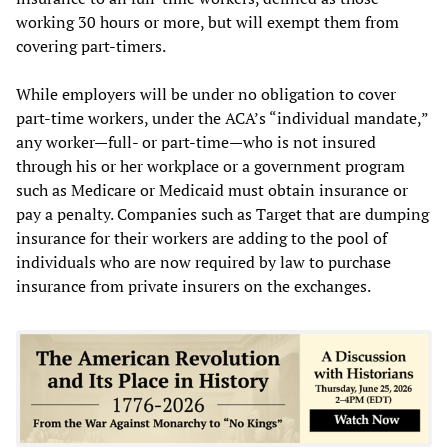
working 30 hours or more, but will exempt them from
covering part-timers.
While employers will be under no obligation to cover
part-time workers, under the ACA’s “individual mandate,”
any worker—full- or part-time—who is not insured
through his or her workplace or a government program
such as Medicare or Medicaid must obtain insurance or
pay a penalty. Companies such as Target that are dumping
insurance for their workers are adding to the pool of
individuals who are now required by law to purchase
insurance from private insurers on the exchanges.