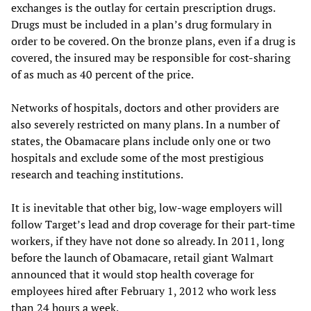
exchanges is the outlay for certain prescription drugs.
Drugs must be included in a plan’s drug formulary in
order to be covered. On the bronze plans, even if a drug is
covered, the insured may be responsible for cost-sharing
of as much as 40 percent of the price.
Networks of hospitals, doctors and other providers are
also severely restricted on many plans. In a number of
states, the Obamacare plans include only one or two
hospitals and exclude some of the most prestigious
research and teaching institutions.
It is inevitable that other big, low-wage employers will
follow Target’s lead and drop coverage for their part-time
workers, if they have not done so already. In 2011, long
before the launch of Obamacare, retail giant Walmart
announced that it would stop health coverage for
employees hired after February 1, 2012 who work less
than 24 hours a week.