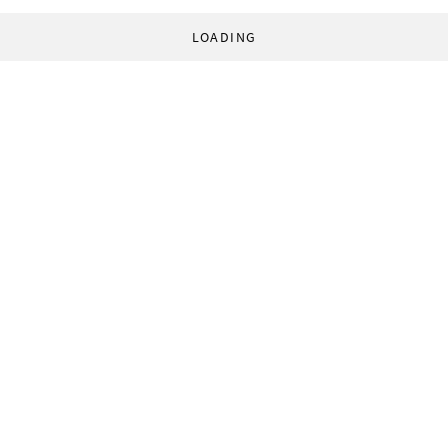
LOADING