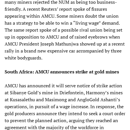
many miners rejected the NUM as being too business-
friendly. A recent Reuters’ report spoke of fissures
appearing within AMCU. Some miners doubt the union
has a strategy to be able to win a “living wage” demand.
The same report spoke of a possible rival union being set
up in opposition to AMCU and of raised eyebrows when
AMCU President Joseph Mathunjwa showed up at a recent
rally in a brand new expensive car accompanied by three
white bodyguards.
South Africa: AMCU announces strike at gold mines
AMCU has announced it will serve notice of strike action
at Sibanye Gold’s mine in Driefontein, Harmony’s mines
at Kusasalethu and Masimong and AngloGold Ashanti’s
operations, in pursuit of a wage increase. In response, the
gold producers announce they intend to seek a court order
to prevent the planned action, arguing they reached an
agreement with the majority of the workforce in