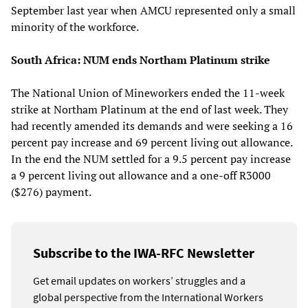
September last year when AMCU represented only a small
minority of the workforce.
South Africa: NUM ends Northam Platinum strike
The National Union of Mineworkers ended the 11-week
strike at Northam Platinum at the end of last week. They
had recently amended its demands and were seeking a 16
percent pay increase and 69 percent living out allowance.
In the end the NUM settled for a 9.5 percent pay increase
a 9 percent living out allowance and a one-off R3000
($276) payment.
Subscribe to the IWA-RFC Newsletter
Get email updates on workers’ struggles and a
global perspective from the International Workers