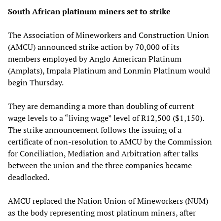
South African platinum miners set to strike
The Association of Mineworkers and Construction Union
(AMCU) announced strike action by 70,000 of its
members employed by Anglo American Platinum
(Amplats), Impala Platinum and Lonmin Platinum would
begin Thursday.
They are demanding a more than doubling of current
wage levels to a “living wage” level of R12,500 ($1,150).
The strike announcement follows the issuing of a
certificate of non-resolution to AMCU by the Commission
for Conciliation, Mediation and Arbitration after talks
between the union and the three companies became
deadlocked.
AMCU replaced the Nation Union of Mineworkers (NUM)
as the body representing most platinum miners, after