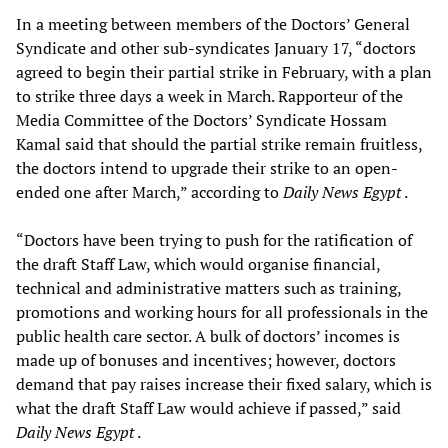
In a meeting between members of the Doctors’ General
Syndicate and other sub-syndicates January 17, “doctors
agreed to begin their partial strike in February, with a plan
to strike three days a week in March. Rapporteur of the
Media Committee of the Doctors’ Syndicate Hossam
Kamal said that should the partial strike remain fruitless,
the doctors intend to upgrade their strike to an open-
ended one after March,” according to
Daily News Egypt
.
“Doctors have been trying to push for the ratification of
the draft Staff Law, which would organise financial,
technical and administrative matters such as training,
promotions and working hours for all professionals in the
public health care sector. A bulk of doctors’ incomes is
made up of bonuses and incentives; however, doctors
demand that pay raises increase their fixed salary, which is
what the draft Staff Law would achieve if passed,” said
Daily News Egypt
.