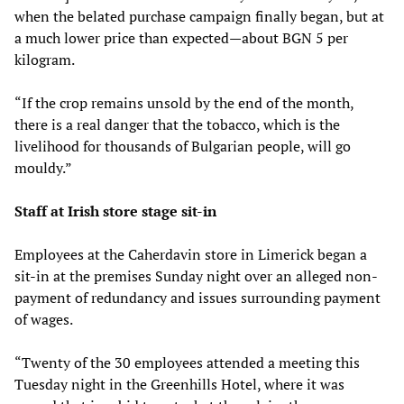
when the belated purchase campaign finally began, but at
a much lower price than expected—about BGN 5 per
kilogram.
“If the crop remains unsold by the end of the month,
there is a real danger that the tobacco, which is the
livelihood for thousands of Bulgarian people, will go
mouldy.”
Staff at Irish store stage sit-in
Employees at the Caherdavin store in Limerick began a
sit-in at the premises Sunday night over an alleged non-
payment of redundancy and issues surrounding payment
of wages.
“Twenty of the 30 employees attended a meeting this
Tuesday night in the Greenhills Hotel, where it was