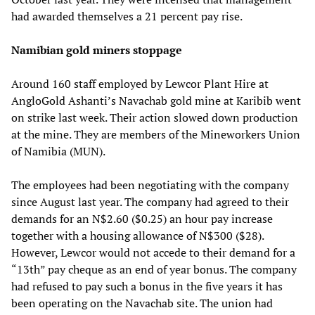
had awarded themselves a 21 percent pay rise.
Namibian gold miners stoppage
Around 160 staff employed by Lewcor Plant Hire at
AngloGold Ashanti’s Navachab gold mine at Karibib went
on strike last week. Their action slowed down production
at the mine. They are members of the Mineworkers Union
of Namibia (MUN).
The employees had been negotiating with the company
since August last year. The company had agreed to their
demands for an N$2.60 ($0.25) an hour pay increase
together with a housing allowance of N$300 ($28).
However, Lewcor would not accede to their demand for a
“13th” pay cheque as an end of year bonus. The company
had refused to pay such a bonus in the five years it has
been operating on the Navachab site. The union had