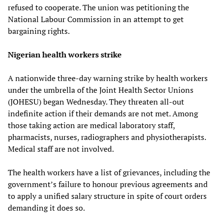
refused to cooperate. The union was petitioning the
National Labour Commission in an attempt to get
bargaining rights.
Nigerian health workers strike
A nationwide three-day warning strike by health workers
under the umbrella of the Joint Health Sector Unions
(JOHESU) began Wednesday. They threaten all-out
indefinite action if their demands are not met. Among
those taking action are medical laboratory staff,
pharmacists, nurses, radiographers and physiotherapists.
Medical staff are not involved.
The health workers have a list of grievances, including the
government’s failure to honour previous agreements and
to apply a unified salary structure in spite of court orders
demanding it does so.