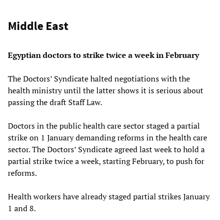
Middle East
Egyptian doctors to strike twice a week in February
The Doctors’ Syndicate halted negotiations with the
health ministry until the latter shows it is serious about
passing the draft Staff Law.
Doctors in the public health care sector staged a partial
strike on 1 January demanding reforms in the health care
sector. The Doctors’ Syndicate agreed last week to hold a
partial strike twice a week, starting February, to push for
reforms.
Health workers have already staged partial strikes January
1 and 8.