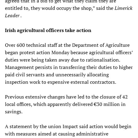
agreed that in a bid to get what they claim they are
entitled to, they would occupy the shop,” said the
Limerick
Leader
.
Irish agricultural officers take action
Over 600 technical staff at the Department of Agriculture
began protest action Monday because agricultural officers’
duties were being taken away due to rationalisation.
Management persists in transferring their duties to higher
paid civil servants and unnecessarily allocating
inspection work to expensive external contractors.
Previous extensive changes have led to the closure of 42
local offices, which apparently delivered €30 million in
savings.
A statement by the union Impact said action would begin
with measures aimed at causing administrative