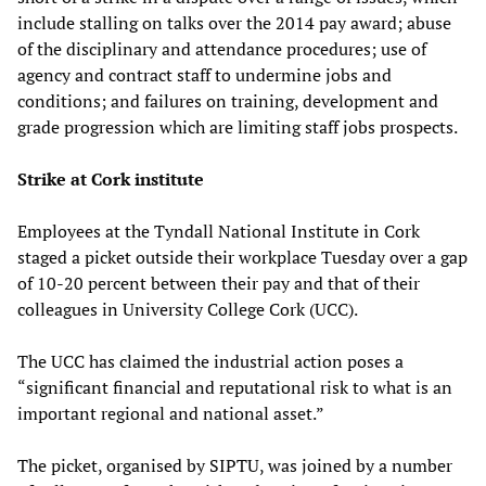
include stalling on talks over the 2014 pay award; abuse
of the disciplinary and attendance procedures; use of
agency and contract staff to undermine jobs and
conditions; and failures on training, development and
grade progression which are limiting staff jobs prospects.
Strike at Cork institute
Employees at the Tyndall National Institute in Cork
staged a picket outside their workplace Tuesday over a gap
of 10-20 percent between their pay and that of their
colleagues in University College Cork (UCC).
The UCC has claimed the industrial action poses a
“significant financial and reputational risk to what is an
important regional and national asset.”
The picket, organised by SIPTU, was joined by a number