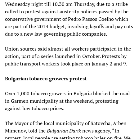
Wednesday night till 10.30 am Thursday, due to a strike
called to protest against austerity policies passed by the
conservative government of Pedro Passos Coelho which
are part of the 2014 budget, involving layoffs and pay cuts
due to a new law governing public companies.
Union sources said almost all workers participated in the
action, part of a series launched in October. Protests by
public transport workers took place on January 2 and 9.
Bulgarian tobacco growers protest
Over 1,000 tobacco growers in Bulgaria blocked the road
in Garmen municipality at the weekend, protesting
against low tobacco prices.
The Mayor of the local municipality of Satovcha, Arben
Mimenov, told the
Bulgarian Darik
news agency, “In
protest, local people are setting tobacco bales on fire. We