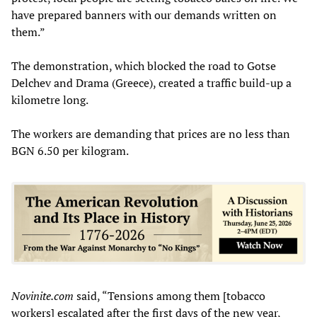
have prepared banners with our demands written on
them.”
The demonstration, which blocked the road to Gotse
Delchev and Drama (Greece), created a traffic build-up a
kilometre long.
The workers are demanding that prices are no less than
BGN 6.50 per kilogram.
Novinite.com
said, “Tensions among them [tobacco
workers] escalated after the first days of the new year,