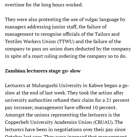
overtime for the long hours worked.
They were also protesting the use of vulgar language by
managers addressing junior staff, the failure of
management to recognise officials of the Tailors and
Textiles Workers Union (TTWU) and the failure of the
company to pass on union dues deducted by the company
in spite of a court ruling ordering the company so to do.
Zambian lecturers stage go-slow
Lecturers at Mulungushi University in Kabwe began a go-
slow at the end of last week. They took the action after
university authorities refused their claim for a 21 percent
pay increase; management have offered 10 percent.
Amongst the unions representing the lecturers is the
Copperbelt University Academics Union (CBUAU). The
lecturers have been in negotiations over their pay since
October last year. They were incensed that management