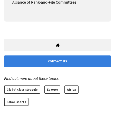
Alliance of Rank-and-File Committees.
CONTACT US
Find out more about these topics:
Global class struggle
Europe
Africa
Labor shorts