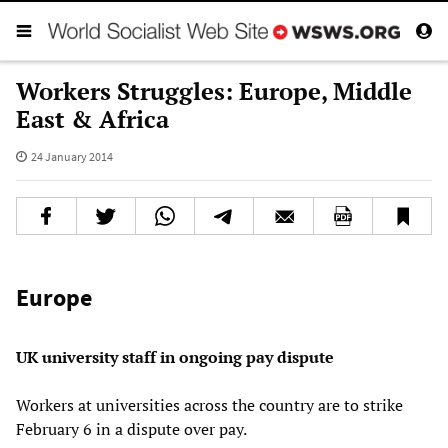
Workers Struggles: Europe, Middle
East & Africa
24 January 2014
Europe
UK university staff in ongoing pay dispute
Workers at universities across the country are to strike
February 6 in a dispute over pay.