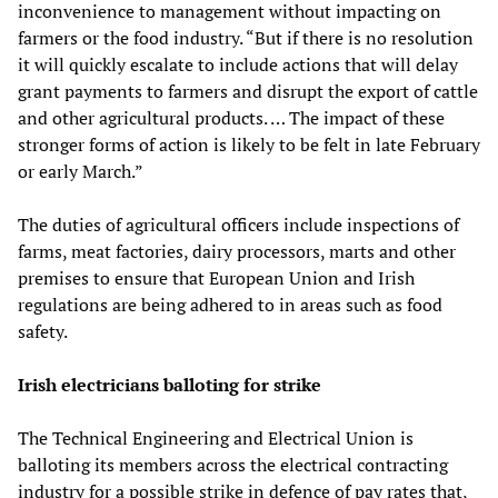
inconvenience to management without impacting on
farmers or the food industry. “But if there is no resolution
it will quickly escalate to include actions that will delay
grant payments to farmers and disrupt the export of cattle
and other agricultural products. … The impact of these
stronger forms of action is likely to be felt in late February
or early March.”
The duties of agricultural officers include inspections of
farms, meat factories, dairy processors, marts and other
premises to ensure that European Union and Irish
regulations are being adhered to in areas such as food
safety.
Irish electricians balloting for strike
The Technical Engineering and Electrical Union is
balloting its members across the electrical contracting
industry for a possible strike in defence of pay rates that,