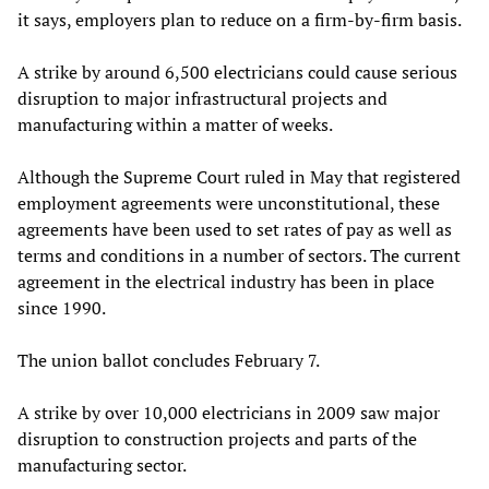
it says, employers plan to reduce on a firm-by-firm basis.
A strike by around 6,500 electricians could cause serious
disruption to major infrastructural projects and
manufacturing within a matter of weeks.
Although the Supreme Court ruled in May that registered
employment agreements were unconstitutional, these
agreements have been used to set rates of pay as well as
terms and conditions in a number of sectors. The current
agreement in the electrical industry has been in place
since 1990.
The union ballot concludes February 7.
A strike by over 10,000 electricians in 2009 saw major
disruption to construction projects and parts of the
manufacturing sector.