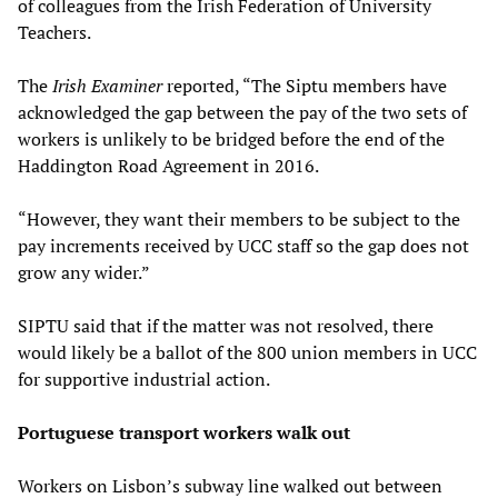
of colleagues from the Irish Federation of University
Teachers.
The
Irish Examiner
reported, “The Siptu members have
acknowledged the gap between the pay of the two sets of
workers is unlikely to be bridged before the end of the
Haddington Road Agreement in 2016.
“However, they want their members to be subject to the
pay increments received by UCC staff so the gap does not
grow any wider.”
SIPTU said that if the matter was not resolved, there
would likely be a ballot of the 800 union members in UCC
for supportive industrial action.
Portuguese transport workers walk out
Workers on Lisbon’s subway line walked out between