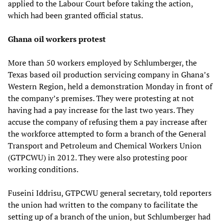
applied to the Labour Court before taking the action,
which had been granted official status.
Ghana oil workers protest
More than 50 workers employed by Schlumberger, the
Texas based oil production servicing company in Ghana’s
Western Region, held a demonstration Monday in front of
the company’s premises. They were protesting at not
having had a pay increase for the last two years. They
accuse the company of refusing them a pay increase after
the workforce attempted to form a branch of the General
Transport and Petroleum and Chemical Workers Union
(GTPCWU) in 2012. They were also protesting poor
working conditions.
Fuseini Iddrisu, GTPCWU general secretary, told reporters
the union had written to the company to facilitate the
setting up of a branch of the union, but Schlumberger had