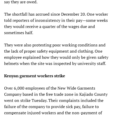
say they are owed.
The shortfall has accrued since December 20. One worker
told reporters of inconsistency in their pay—some weeks
they would receive a quarter of the wages due and
sometimes half.
They were also protesting poor working conditions and
the lack of proper safety equipment and clothing. One
employee explained how they would only be given safety
helmets when the site was inspected by university staff.
Kenyan garment workers strike
Over 6,000 employees of the New Wide Garments
Company based in the free trade zone in Kajiado County
went on strike Tuesday. Their complaints included the
failure of the company to provide sick pay, failure to
compensate injured workers and the non-payment of