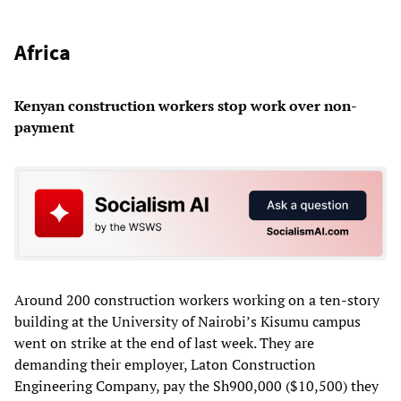
Africa
Kenyan construction workers stop work over non-
payment
Around 200 construction workers working on a ten-story
building at the University of Nairobi’s Kisumu campus
went on strike at the end of last week. They are
demanding their employer, Laton Construction
Engineering Company, pay the Sh900,000 ($10,500) they