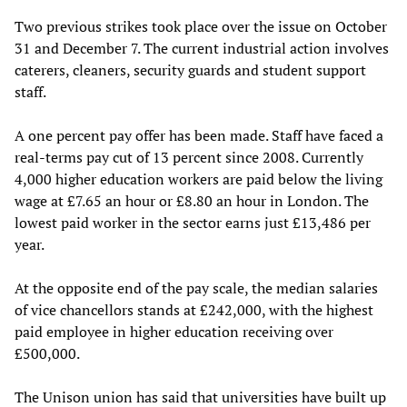
Two previous strikes took place over the issue on October
31 and December 7. The current industrial action involves
caterers, cleaners, security guards and student support
staff.
A one percent pay offer has been made. Staff have faced a
real-terms pay cut of 13 percent since 2008. Currently
4,000 higher education workers are paid below the living
wage at £7.65 an hour or £8.80 an hour in London. The
lowest paid worker in the sector earns just £13,486 per
year.
At the opposite end of the pay scale, the median salaries
of vice chancellors stands at £242,000, with the highest
paid employee in higher education receiving over
£500,000.
The Unison union has said that universities have built up