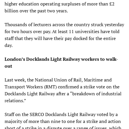
higher education operating surpluses of more than £2
billion over the past two years.
Thousands of lecturers across the country struck yesterday
for two hours over pay. At least 11 universities have told
staff that they will have their pay docked for the entire
day.
London’s Docklands Light Railway workers to walk-
out
Last week, the National Union of Rail, Maritime and
Transport Workers (RMT) confirmed a strike vote on the
Docklands Light Railway after a “breakdown of industrial
relations.”
Staff on the SERCO Docklands Light Railway voted by a
majority of more than nine to one for a strike and action
short of a strike in a dispute over a range of issues, which