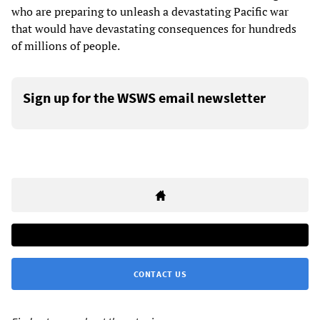
who are preparing to unleash a devastating Pacific war
that would have devastating consequences for hundreds
of millions of people.
Sign up for the WSWS email newsletter
CONTACT US