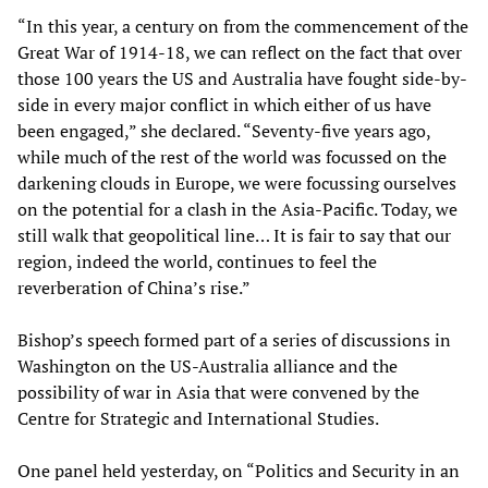
“In this year, a century on from the commencement of the
Great War of 1914-18, we can reflect on the fact that over
those 100 years the US and Australia have fought side-by-
side in every major conflict in which either of us have
been engaged,” she declared. “Seventy-five years ago,
while much of the rest of the world was focussed on the
darkening clouds in Europe, we were focussing ourselves
on the potential for a clash in the Asia-Pacific. Today, we
still walk that geopolitical line… It is fair to say that our
region, indeed the world, continues to feel the
reverberation of China’s rise.”
Bishop’s speech formed part of a series of discussions in
Washington on the US-Australia alliance and the
possibility of war in Asia that were convened by the
Centre for Strategic and International Studies.
One panel held yesterday, on “Politics and Security in an