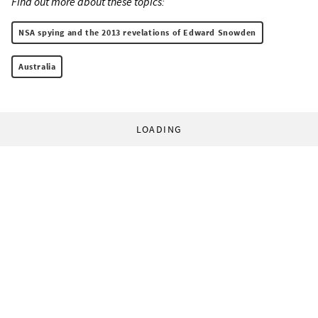
Find out more about these topics:
NSA spying and the 2013 revelations of Edward Snowden
Australia
LOADING