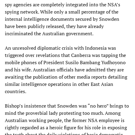
spy agencies are completely integrated into the NSA’s
spying network. While only a small percentage of the
internal intelligence documents secured by Snowden
have been publicly released, they have already
incriminated the Australian government.
An unresolved diplomatic crisis with Indonesia was
triggered over revelations that Canberra was tapping the
mobile phones of President Susilo Bambang Yudhoyono
and his wife. Australian officials have admitted they are
awaiting the publication of other media reports detailing
similar intelligence operations in other East Asian
countries.
Bishop’s insistence that Snowden was “no hero” brings to
mind the proverbial lady protesting too much. Among
Australian working people, the former NSA employee is
rightly regarded as a heroic figure for his role in exposing
the truth about the daily violations of basic democratic