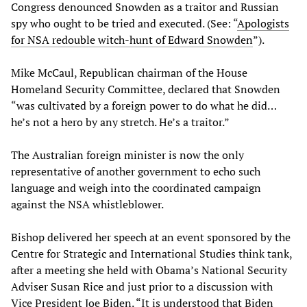
Congress denounced Snowden as a traitor and Russian
spy who ought to be tried and executed. (See: “
Apologists
for NSA redouble witch-hunt of Edward Snowden
”).
Mike McCaul, Republican chairman of the House
Homeland Security Committee, declared that Snowden
“was cultivated by a foreign power to do what he did…
he’s not a hero by any stretch. He’s a traitor.”
The Australian foreign minister is now the only
representative of another government to echo such
language and weigh into the coordinated campaign
against the NSA whistleblower.
Bishop delivered her speech at an event sponsored by the
Centre for Strategic and International Studies think tank,
after a meeting she held with Obama’s National Security
Adviser Susan Rice and just prior to a discussion with
Vice President Joe Biden. “It is understood that Biden