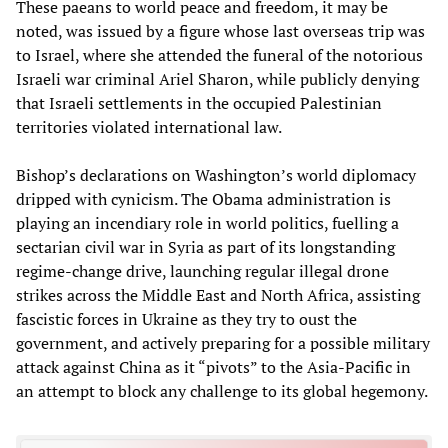
These paeans to world peace and freedom, it may be
noted, was issued by a figure whose last overseas trip was
to Israel, where she attended the funeral of the notorious
Israeli war criminal Ariel Sharon, while publicly denying
that Israeli settlements in the occupied Palestinian
territories violated international law.
Bishop’s declarations on Washington’s world diplomacy
dripped with cynicism. The Obama administration is
playing an incendiary role in world politics, fuelling a
sectarian civil war in Syria as part of its longstanding
regime-change drive, launching regular illegal drone
strikes across the Middle East and North Africa, assisting
fascistic forces in Ukraine as they try to oust the
government, and actively preparing for a possible military
attack against China as it “pivots” to the Asia-Pacific in
an attempt to block any challenge to its global hegemony.