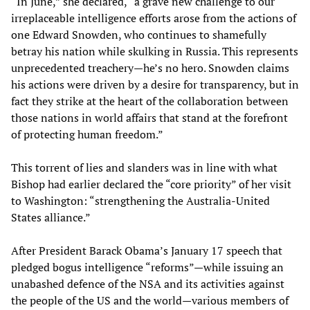
“In June,” she declared, “a grave new challenge to our
irreplaceable intelligence efforts arose from the actions of
one Edward Snowden, who continues to shamefully
betray his nation while skulking in Russia. This represents
unprecedented treachery—he’s no hero. Snowden claims
his actions were driven by a desire for transparency, but in
fact they strike at the heart of the collaboration between
those nations in world affairs that stand at the forefront
of protecting human freedom.”
This torrent of lies and slanders was in line with what
Bishop had earlier declared the “core priority” of her visit
to Washington: “strengthening the Australia-United
States alliance.”
After President Barack Obama’s January 17 speech that
pledged bogus intelligence “reforms”—while issuing an
unabashed defence of the NSA and its activities against
the people of the US and the world—various members of