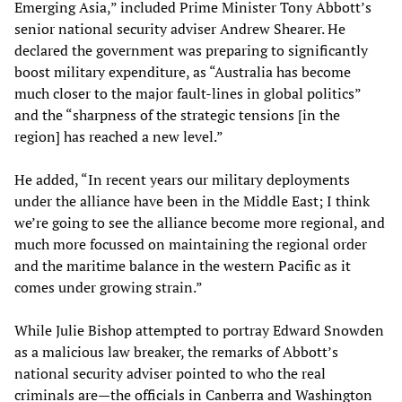
Emerging Asia,” included Prime Minister Tony Abbott’s
senior national security adviser Andrew Shearer. He
declared the government was preparing to significantly
boost military expenditure, as “Australia has become
much closer to the major fault-lines in global politics”
and the “sharpness of the strategic tensions [in the
region] has reached a new level.”
He added, “In recent years our military deployments
under the alliance have been in the Middle East; I think
we’re going to see the alliance become more regional, and
much more focussed on maintaining the regional order
and the maritime balance in the western Pacific as it
comes under growing strain.”
While Julie Bishop attempted to portray Edward Snowden
as a malicious law breaker, the remarks of Abbott’s
national security adviser pointed to who the real
criminals are—the officials in Canberra and Washington