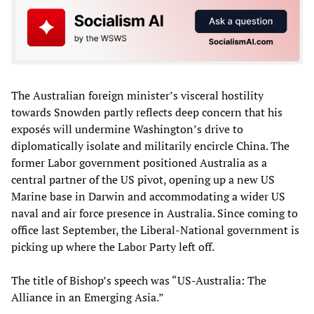
The Australian foreign minister’s visceral hostility
towards Snowden partly reflects deep concern that his
exposés will undermine Washington’s drive to
diplomatically isolate and militarily encircle China. The
former Labor government positioned Australia as a
central partner of the US pivot, opening up a new US
Marine base in Darwin and accommodating a wider US
naval and air force presence in Australia. Since coming to
office last September, the Liberal-National government is
picking up where the Labor Party left off.
The title of Bishop’s speech was “US-Australia: The
Alliance in an Emerging Asia.”