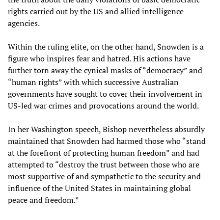
rights carried out by the US and allied intelligence
agencies.
Within the ruling elite, on the other hand, Snowden is a
figure who inspires fear and hatred. His actions have
further torn away the cynical masks of “democracy” and
“human rights” with which successive Australian
governments have sought to cover their involvement in
US-led war crimes and provocations around the world.
In her Washington speech, Bishop nevertheless absurdly
maintained that Snowden had harmed those who “stand
at the forefront of protecting human freedom” and had
attempted to “destroy the trust between those who are
most supportive of and sympathetic to the security and
influence of the United States in maintaining global
peace and freedom.”