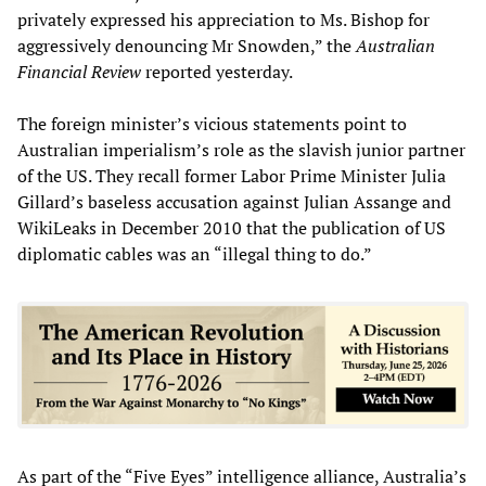
privately expressed his appreciation to Ms. Bishop for
aggressively denouncing Mr Snowden,” the
Australian
Financial Review
reported yesterday.
The foreign minister’s vicious statements point to
Australian imperialism’s role as the slavish junior partner
of the US. They recall former Labor Prime Minister Julia
Gillard’s baseless accusation against Julian Assange and
WikiLeaks in December 2010 that the publication of US
diplomatic cables was an “illegal thing to do.”
As part of the “Five Eyes” intelligence alliance, Australia’s