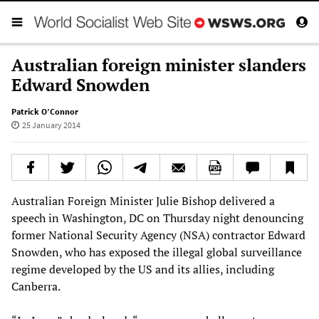
Australian foreign minister slanders
Edward Snowden
Patrick O’Connor
25 January 2014
Australian Foreign Minister Julie Bishop delivered a
speech in Washington, DC on Thursday night denouncing
former National Security Agency (NSA) contractor Edward
Snowden, who has exposed the illegal global surveillance
regime developed by the US and its allies, including
Canberra.