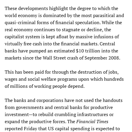
These developments highlight the degree to which the
world economy is dominated by the most parasitical and
quasi-criminal forms of financial speculation. While the
real economy continues to stagnate or decline, the
capitalist system is kept afloat by massive infusions of
virtually free cash into the financial markets. Central
banks have pumped an estimated $10 trillion into the
markets since the Wall Street crash of September 2008.
This has been paid for through the destruction of jobs,
wages and social welfare programs upon which hundreds
of millions of working people depend.
The banks and corporations have not used the handouts
from governments and central banks for productive
investment—to rebuild crumbling infrastructures or
expand the productive forces. The
Financial Times
reported Friday that US capital spending is expected to