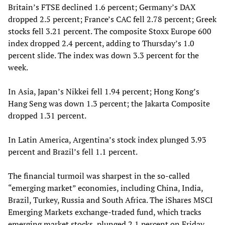
Britain’s FTSE declined 1.6 percent; Germany’s DAX
dropped 2.5 percent; France’s CAC fell 2.78 percent; Greek
stocks fell 3.21 percent. The composite Stoxx Europe 600
index dropped 2.4 percent, adding to Thursday’s 1.0
percent slide. The index was down 3.3 percent for the
week.
In Asia, Japan’s Nikkei fell 1.94 percent; Hong Kong’s
Hang Seng was down 1.3 percent; the Jakarta Composite
dropped 1.31 percent.
In Latin America, Argentina’s stock index plunged 3.93
percent and Brazil’s fell 1.1 percent.
The financial turmoil was sharpest in the so-called
“emerging market” economies, including China, India,
Brazil, Turkey, Russia and South Africa. The iShares MSCI
Emerging Markets exchange-traded fund, which tracks
emerging market stocks, plunged 2.1 percent on Friday