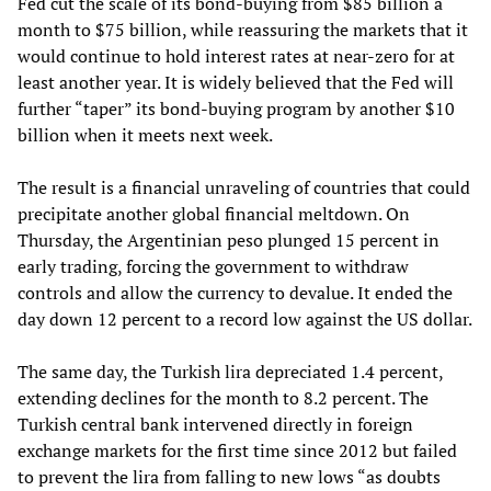
Fed cut the scale of its bond-buying from $85 billion a
month to $75 billion, while reassuring the markets that it
would continue to hold interest rates at near-zero for at
least another year. It is widely believed that the Fed will
further “taper” its bond-buying program by another $10
billion when it meets next week.
The result is a financial unraveling of countries that could
precipitate another global financial meltdown. On
Thursday, the Argentinian peso plunged 15 percent in
early trading, forcing the government to withdraw
controls and allow the currency to devalue. It ended the
day down 12 percent to a record low against the US dollar.
The same day, the Turkish lira depreciated 1.4 percent,
extending declines for the month to 8.2 percent. The
Turkish central bank intervened directly in foreign
exchange markets for the first time since 2012 but failed
to prevent the lira from falling to new lows “as doubts