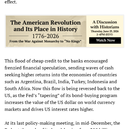
effect.
This flood of cheap credit to the banks encouraged
frenzied financial speculation, sending waves of cash
seeking higher returns into the economies of countries
such as Argentina, Brazil, India, Turkey, Indonesia and
South Africa. Now this flow is being reversed back to the
US, as the Fed’s “tapering” of its bond-buying program
increases the value of the US dollar on world currency
markets and drives US interest rates higher.
At its last policy-making meeting, in mid-December, the