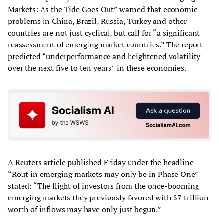
Markets: As the Tide Goes Out” warned that economic
problems in China, Brazil, Russia, Turkey and other
countries are not just cyclical, but call for “a significant
reassessment of emerging market countries.” The report
predicted “underperformance and heightened volatility
over the next five to ten years” in these economies.
A Reuters article published Friday under the headline
“Rout in emerging markets may only be in Phase One”
stated: “The flight of investors from the once-booming
emerging markets they previously favored with $7 trillion
worth of inflows may have only just begun.”