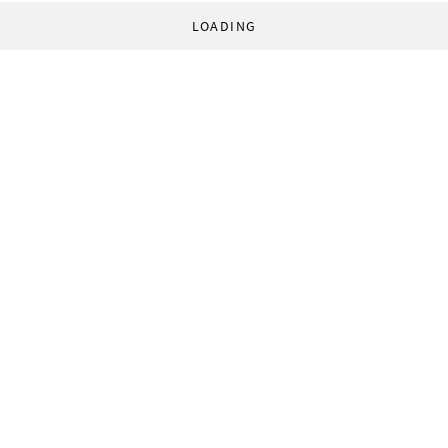
LOADING