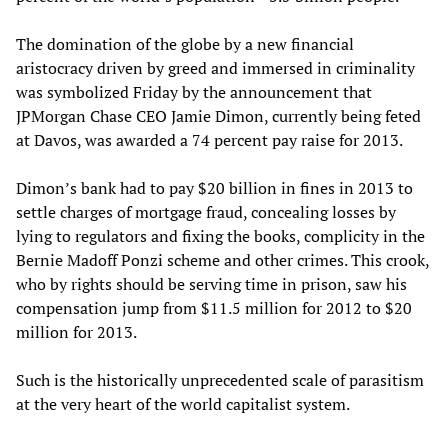
The domination of the globe by a new financial
aristocracy driven by greed and immersed in criminality
was symbolized Friday by the announcement that
JPMorgan Chase CEO Jamie Dimon, currently being feted
at Davos, was awarded a 74 percent pay raise for 2013.
Dimon’s bank had to pay $20 billion in fines in 2013 to
settle charges of mortgage fraud, concealing losses by
lying to regulators and fixing the books, complicity in the
Bernie Madoff Ponzi scheme and other crimes. This crook,
who by rights should be serving time in prison, saw his
compensation jump from $11.5 million for 2012 to $20
million for 2013.
Such is the historically unprecedented scale of parasitism
at the very heart of the world capitalist system.