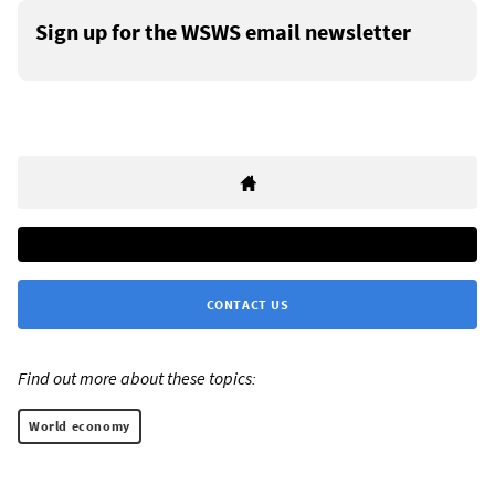
Sign up for the WSWS email newsletter
CONTACT US
Find out more about these topics:
World economy