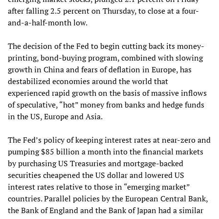
after falling 2.5 percent on Thursday, to close at a four-
and-a-half-month low.
The decision of the Fed to begin cutting back its money-
printing, bond-buying program, combined with slowing
growth in China and fears of deflation in Europe, has
destabilized economies around the world that
experienced rapid growth on the basis of massive inflows
of speculative, “hot” money from banks and hedge funds
in the US, Europe and Asia.
The Fed’s policy of keeping interest rates at near-zero and
pumping $85 billion a month into the financial markets
by purchasing US Treasuries and mortgage-backed
securities cheapened the US dollar and lowered US
interest rates relative to those in “emerging market”
countries. Parallel policies by the European Central Bank,
the Bank of England and the Bank of Japan had a similar