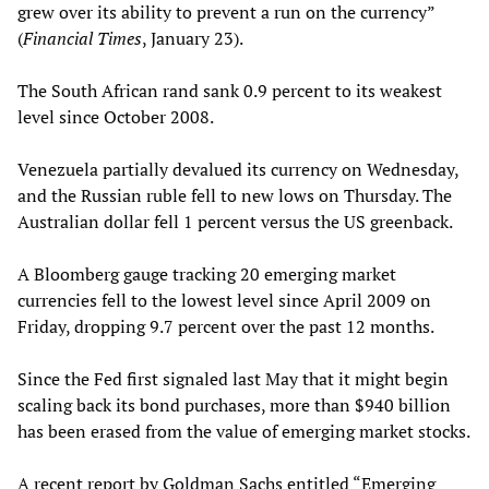
grew over its ability to prevent a run on the currency”
(
Financial Times
, January 23).
The South African rand sank 0.9 percent to its weakest
level since October 2008.
Venezuela partially devalued its currency on Wednesday,
and the Russian ruble fell to new lows on Thursday. The
Australian dollar fell 1 percent versus the US greenback.
A Bloomberg gauge tracking 20 emerging market
currencies fell to the lowest level since April 2009 on
Friday, dropping 9.7 percent over the past 12 months.
Since the Fed first signaled last May that it might begin
scaling back its bond purchases, more than $940 billion
has been erased from the value of emerging market stocks.
A recent report by Goldman Sachs entitled “Emerging