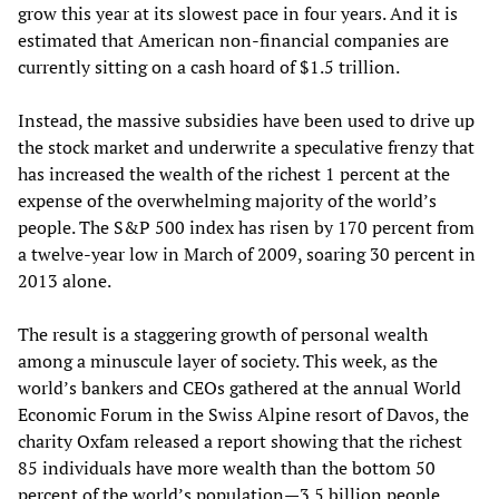
grow this year at its slowest pace in four years. And it is
estimated that American non-financial companies are
currently sitting on a cash hoard of $1.5 trillion.
Instead, the massive subsidies have been used to drive up
the stock market and underwrite a speculative frenzy that
has increased the wealth of the richest 1 percent at the
expense of the overwhelming majority of the world’s
people. The S&P 500 index has risen by 170 percent from
a twelve-year low in March of 2009, soaring 30 percent in
2013 alone.
The result is a staggering growth of personal wealth
among a minuscule layer of society. This week, as the
world’s bankers and CEOs gathered at the annual World
Economic Forum in the Swiss Alpine resort of Davos, the
charity Oxfam released a report showing that the richest
85 individuals have more wealth than the bottom 50
percent of the world’s population—3.5 billion people.