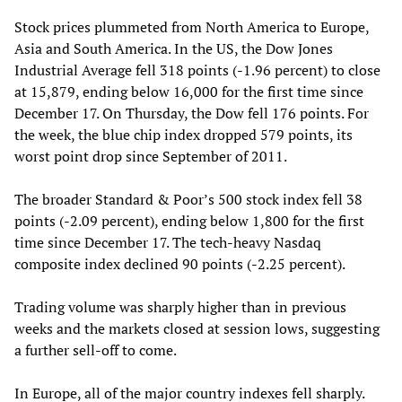
Stock prices plummeted from North America to Europe,
Asia and South America. In the US, the Dow Jones
Industrial Average fell 318 points (-1.96 percent) to close
at 15,879, ending below 16,000 for the first time since
December 17. On Thursday, the Dow fell 176 points. For
the week, the blue chip index dropped 579 points, its
worst point drop since September of 2011.
The broader Standard & Poor’s 500 stock index fell 38
points (-2.09 percent), ending below 1,800 for the first
time since December 17. The tech-heavy Nasdaq
composite index declined 90 points (-2.25 percent).
Trading volume was sharply higher than in previous
weeks and the markets closed at session lows, suggesting
a further sell-off to come.
In Europe, all of the major country indexes fell sharply.