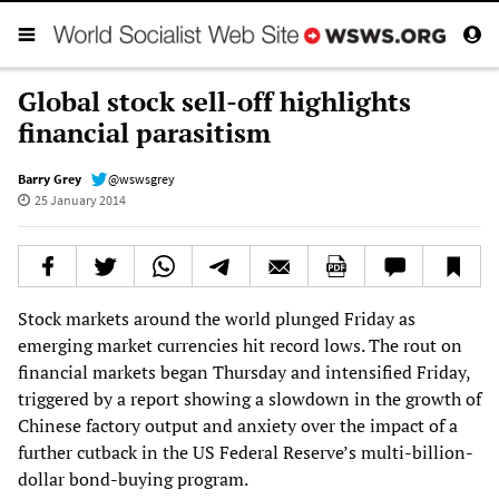
Global stock sell-off highlights
financial parasitism
Barry Grey
@wswsgrey
25 January 2014
Stock markets around the world plunged Friday as
emerging market currencies hit record lows. The rout on
financial markets began Thursday and intensified Friday,
triggered by a report showing a slowdown in the growth of
Chinese factory output and anxiety over the impact of a
further cutback in the US Federal Reserve’s multi-billion-
dollar bond-buying program.