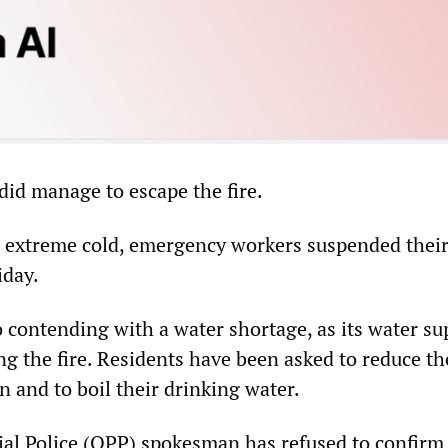
did manage to escape the fire.
 extreme cold, emergency workers suspended thei
iday.
so contending with a water shortage, as its water s
ng the fire. Residents have been asked to reduce th
 and to boil their drinking water.
al Police (QPP) spokesman has refused to confirm