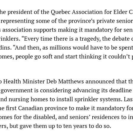
the president of the Quebec Association for Elder 
p representing some of the province’s private seni
s association supports making it mandatory for sen
inklers. “Every time there is a tragedy, the debate
dins. “And then, as millions would have to be spent
homes, people go soft and start thinking it couldn’t 
o Health Minister Deb Matthews announced that t
l government is considering advancing its deadline
nd nursing homes to install sprinkler systems. Las
e first Canadian province to make it mandatory for
es for the disabled, and seniors’ residences to in
rs, but gave them up to ten years to do so.