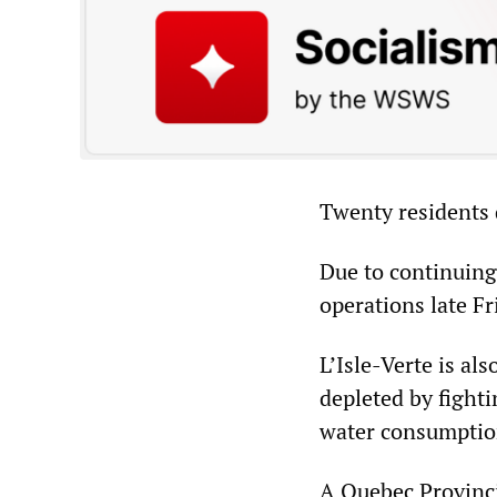
Twenty residents 
Due to continuing
operations late Fr
L’Isle-Verte is al
depleted by fighti
water consumption
A Quebec Provinci