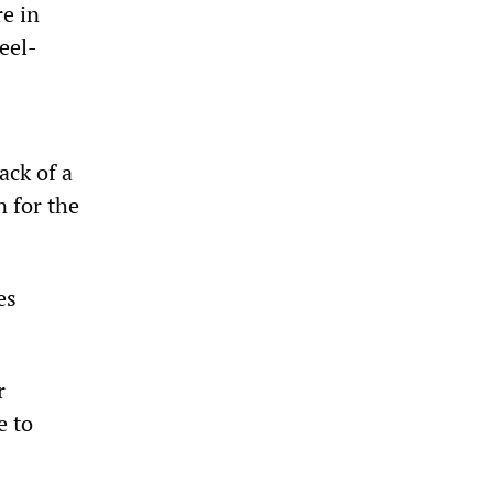
re in
eel-
ack of a
n for the
es
r
e to