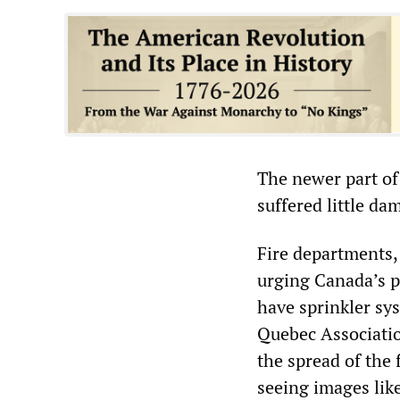
The newer part of 
suffered little da
Fire departments,
urging Canada’s p
have sprinkler sys
Quebec Associatio
the spread of the 
seeing images lik