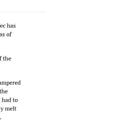
bec has
as of
f the
hampered
 the
 had to
ly melt
.