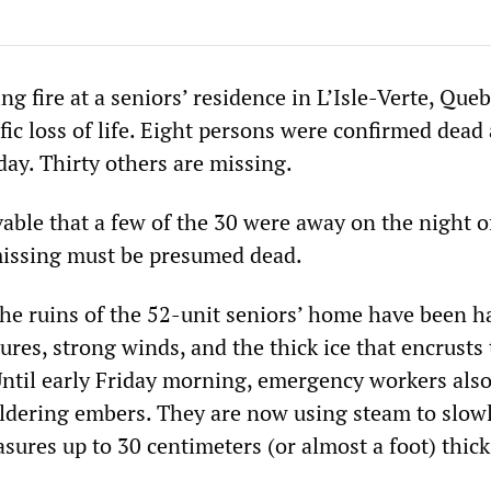
 fire at a seniors’ residence in L’Isle-Verte, Que
ific loss of life. Eight persons were confirmed dead 
day. Thirty others are missing.
vable that a few of the 30 were away on the night o
 missing must be presumed dead.
 the ruins of the 52-unit seniors’ home have been 
ures, strong winds, and the thick ice that encrusts
 Until early Friday morning, emergency workers also
dering embers. They are now using steam to slow
sures up to 30 centimeters (or almost a foot) thick