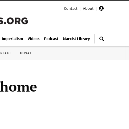
Contact
|
About
|
i-Imperialism
Videos
Podcast
Marxist Library
ONTACT
DONATE
t home