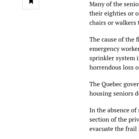
Many of the senio
their eighties or 
chairs or walkers
The cause of the f
emergency workers
sprinkler system i
horrendous loss of
The Quebec govern
housing seniors d
In the absence of 
section of the pri
evacuate the frail