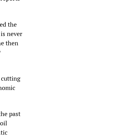
ed the
is never
he then
P
 cutting
onomic
the past
oil
tic