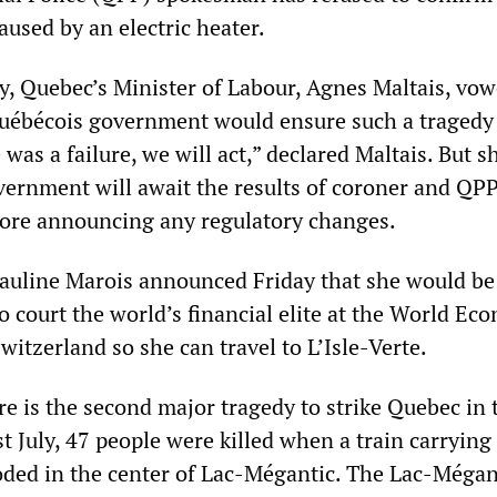
caused by an electric heater.
, Quebec’s Minister of Labour, Agnes Maltais, vow
Québécois government would ensure such a tragedy 
e was a failure, we will act,” declared Maltais. But s
vernment will await the results of coroner and QP
fore announcing any regulatory changes.
uline Marois announced Friday that she would be
to court the world’s financial elite at the World Ec
itzerland so she can travel to L’Isle-Verte.
ire is the second major tragedy to strike Quebec in 
 July, 47 people were killed when a train carrying 
oded in the center of Lac-Mégantic. The Lac-Mégan