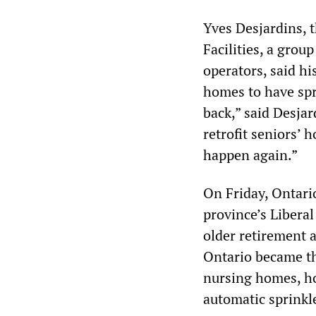
Yves Desjardins, 
Facilities, a grou
operators, said hi
homes to have spr
back,” said Desjar
retrofit seniors’ 
happen again.”
On Friday, Ontari
province’s Libera
older retirement a
Ontario became th
nursing homes, hom
automatic sprinkle