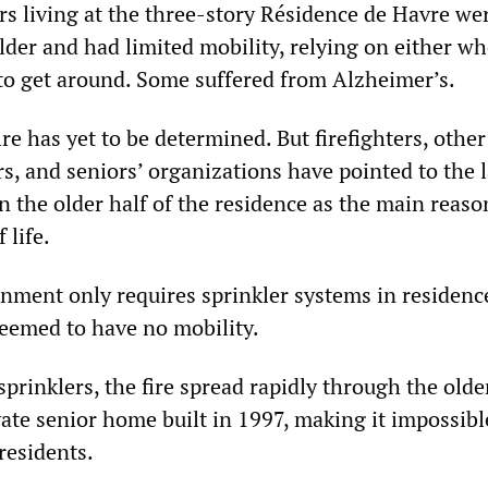
rs living at the three-story Résidence de Havre we
older and had limited mobility, relying on either wh
 to get around. Some suffered from Alzheimer’s.
ire has yet to be determined. But firefighters, other
, and seniors’ organizations have pointed to the l
n the older half of the residence as the main reaso
 life.
ment only requires sprinkler systems in residenc
eemed to have no mobility.
sprinklers, the fire spread rapidly through the olde
vate senior home built in 1997, making it impossibl
 residents.