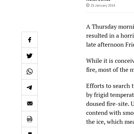
25 January 2014
A Thursday morning
resulted in a horr
late afternoon Fri
While it is concei
fire, most of the
Efforts to search
by frigid temperat
doused fire-site.
contend with smol
the ice, which mea