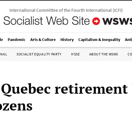
International Committee of the Fourth International
(
ICFI
)
le
Pandemic
Arts & Culture
History
Capitalism & Inequality
Ant
ONAL
SOCIALIST EQUALITY PARTY
IYSSE
ABOUT THE WSWS
C
t Quebec retiremen
ozens