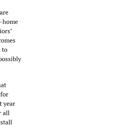
Care
or-home
iors’
 comes
 to
possibly
hat
 for
t year
 all
stall