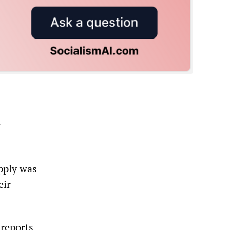
r
upply was
eir
 reports