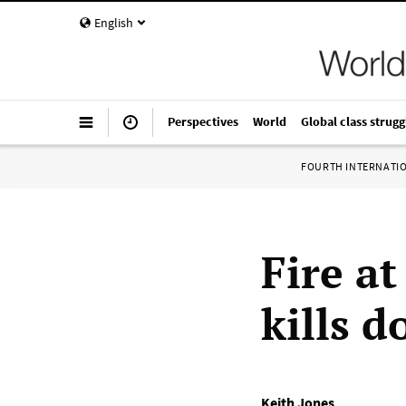
English
Perspectives
World
Global class strugg
FOURTH INTERNATI
Fire a
kills d
Keith Jones