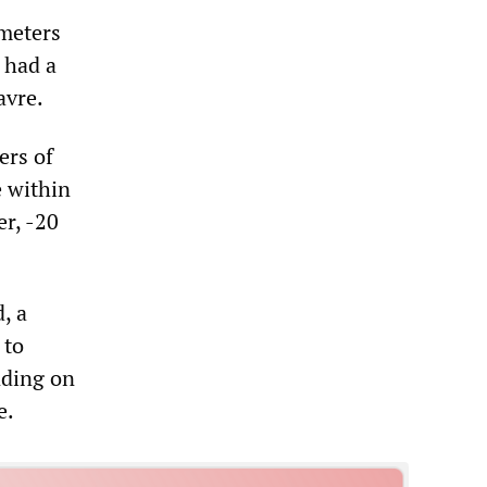
ometers
0 had a
avre.
ers of
e within
er, -20
, a
 to
nding on
e.