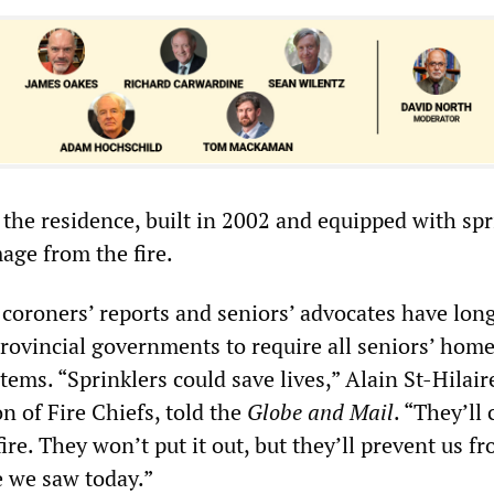
the residence, built in 2002 and equipped with spr
mage from the fire.
 coroners’ reports and seniors’ advocates have lon
rovincial governments to require all seniors’ home
tems. “Sprinklers could save lives,” Alain St-Hilair
n of Fire Chiefs, told the
Globe and Mail
. “They’ll
fire. They won’t put it out, but they’ll prevent us f
e we saw today.”