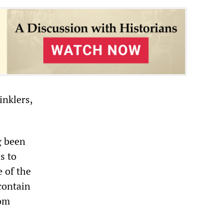
inklers,
g been
s to
e of the
 contain
rom