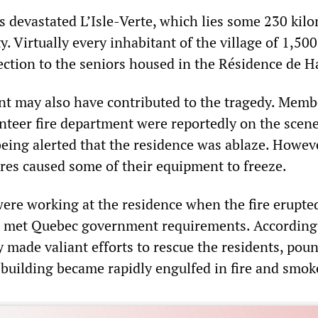
s devastated L’Isle-Verte, which lies some 230 kil
y. Virtually every inhabitant of the village of 1,50
ection to the seniors housed in the Résidence de H
nt may also have contributed to the tragedy. Memb
unteer fire department were reportedly on the scen
being alerted that the residence was ablaze. Howev
res caused some of their equipment to freeze.
ere working at the residence when the fire erupted
at met Quebec government requirements. According
y made valiant efforts to rescue the residents, pou
 building became rapidly engulfed in fire and smok