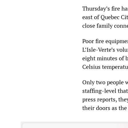
Thursday’s fire ha
east of Quebec Cit
close family conn
Poor fire equipme
L’Isle-Verte’s vol
eight minutes of 
Celsius temperatu
Only two people w
staffing-level th
press reports, the
their doors as the