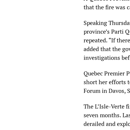
that the fire was 
Speaking Thursday
province’s Parti 
repeated. “If ther
added that the go
investigations be
Quebec Premier Pa
short her efforts 
Forum in Davos, Sw
The L’Isle-Verte f
seven months. Last
derailed and expl