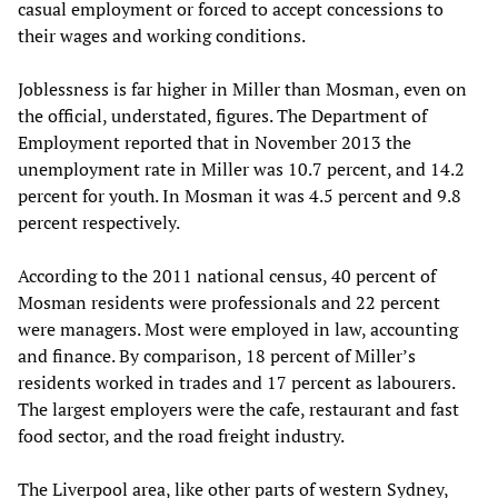
casual employment or forced to accept concessions to
their wages and working conditions.
Joblessness is far higher in Miller than Mosman, even on
the official, understated, figures. The Department of
Employment reported that in November 2013 the
unemployment rate in Miller was 10.7 percent, and 14.2
percent for youth. In Mosman it was 4.5 percent and 9.8
percent respectively.
According to the 2011 national census, 40 percent of
Mosman residents were professionals and 22 percent
were managers. Most were employed in law, accounting
and finance. By comparison, 18 percent of Miller’s
residents worked in trades and 17 percent as labourers.
The largest employers were the cafe, restaurant and fast
food sector, and the road freight industry.
The Liverpool area, like other parts of western Sydney,