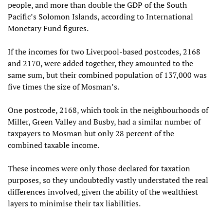
people, and more than double the GDP of the South
Pacific’s Solomon Islands, according to International
Monetary Fund figures.
If the incomes for two Liverpool-based postcodes, 2168
and 2170, were added together, they amounted to the
same sum, but their combined population of 137,000 was
five times the size of Mosman’s.
One postcode, 2168, which took in the neighbourhoods of
Miller, Green Valley and Busby, had a similar number of
taxpayers to Mosman but only 28 percent of the
combined taxable income.
These incomes were only those declared for taxation
purposes, so they undoubtedly vastly understated the real
differences involved, given the ability of the wealthiest
layers to minimise their tax liabilities.