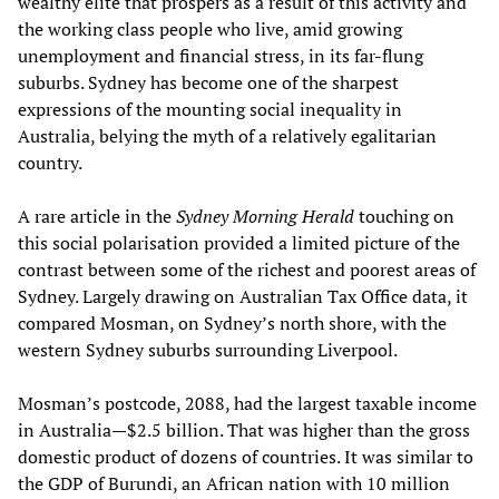
wealthy elite that prospers as a result of this activity and
the working class people who live, amid growing
unemployment and financial stress, in its far-flung
suburbs. Sydney has become one of the sharpest
expressions of the mounting social inequality in
Australia, belying the myth of a relatively egalitarian
country.
A rare article in the
Sydney Morning Herald
touching on
this social polarisation provided a limited picture of the
contrast between some of the richest and poorest areas of
Sydney. Largely drawing on Australian Tax Office data, it
compared Mosman, on Sydney’s north shore, with the
western Sydney suburbs surrounding Liverpool.
Mosman’s postcode, 2088, had the largest taxable income
in Australia—$2.5 billion. That was higher than the gross
domestic product of dozens of countries. It was similar to
the GDP of Burundi, an African nation with 10 million