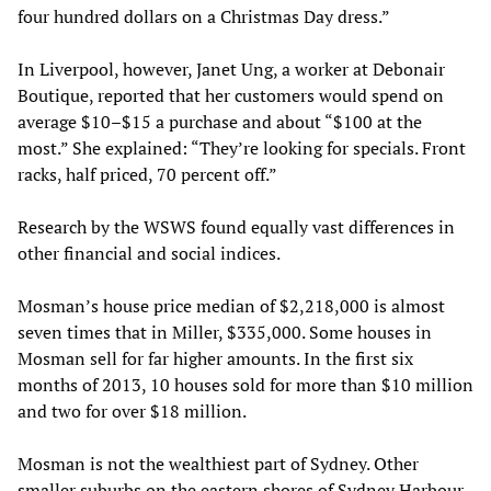
four hundred dollars on a Christmas Day dress.”
In Liverpool, however, Janet Ung, a worker at Debonair
Boutique, reported that her customers would spend on
average $10–$15 a purchase and about “$100 at the
most.” She explained: “They’re looking for specials. Front
racks, half priced, 70 percent off.”
Research by the WSWS found equally vast differences in
other financial and social indices.
Mosman’s house price median of $2,218,000 is almost
seven times that in Miller, $335,000. Some houses in
Mosman sell for far higher amounts. In the first six
months of 2013, 10 houses sold for more than $10 million
and two for over $18 million.
Mosman is not the wealthiest part of Sydney. Other
smaller suburbs on the eastern shores of Sydney Harbour,