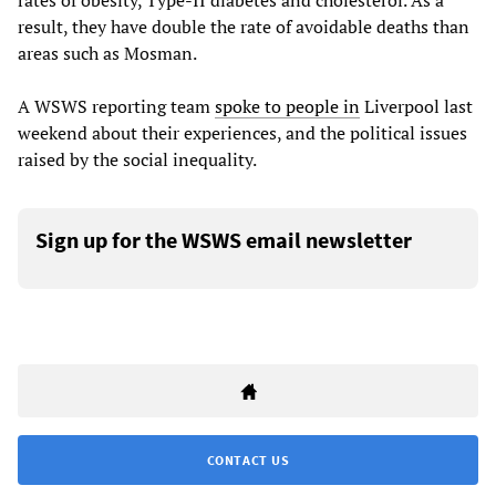
rates of obesity, Type-II diabetes and cholesterol. As a
result, they have double the rate of avoidable deaths than
areas such as Mosman.
A WSWS reporting team
spoke to people in
Liverpool last
weekend about their experiences, and the political issues
raised by the social inequality.
Sign up for the WSWS email newsletter
CONTACT US