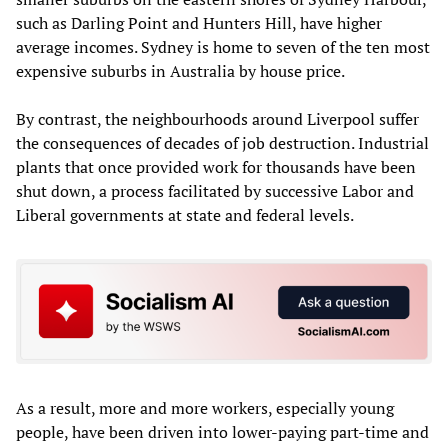
such as Darling Point and Hunters Hill, have higher
average incomes. Sydney is home to seven of the ten most
expensive suburbs in Australia by house price.
By contrast, the neighbourhoods around Liverpool suffer
the consequences of decades of job destruction. Industrial
plants that once provided work for thousands have been
shut down, a process facilitated by successive Labor and
Liberal governments at state and federal levels.
As a result, more and more workers, especially young
people, have been driven into lower-paying part-time and