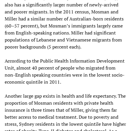
also has a significantly larger number of newly-arrived
and poorer migrants. In the 2011 census, Mosman and
Miller had a similar number of Australian-born residents
(60–57 percent), but Mosman’s immigrants largely came
from English-speaking nations. Miller had significant
populations of Lebanese and Vietnamese migrants from
poorer backgrounds (5 percent each).
According to the Public Health Information Development
Unit, almost 40 percent of people who migrated from
non-English speaking countries were in the lowest socio-
economic quintile in 2011.
Another large gap exists in health and life expectancy. The
proportion of Mosman residents with private health
insurance is three times that of Miller, giving them far
better access to medical treatment. Due to poverty and
stress, Sydney residents in the lowest quintile have higher