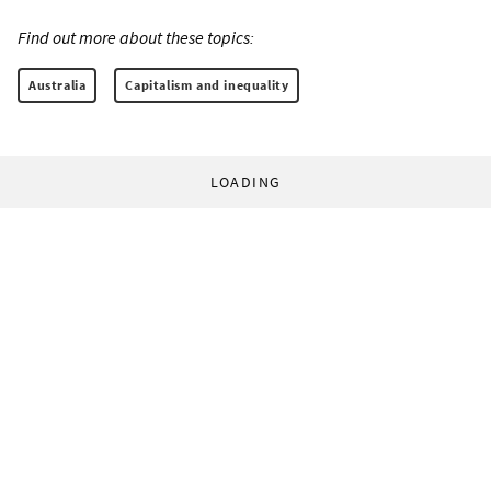
Find out more about these topics:
Australia
Capitalism and inequality
LOADING