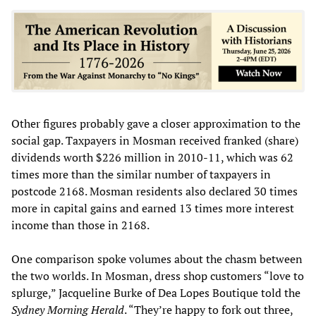
Other figures probably gave a closer approximation to the
social gap. Taxpayers in Mosman received franked (share)
dividends worth $226 million in 2010-11, which was 62
times more than the similar number of taxpayers in
postcode 2168. Mosman residents also declared 30 times
more in capital gains and earned 13 times more interest
income than those in 2168.
One comparison spoke volumes about the chasm between
the two worlds. In Mosman, dress shop customers “love to
splurge,” Jacqueline Burke of Dea Lopes Boutique told the
Sydney Morning Herald
. “They’re happy to fork out three,