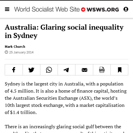
Australia: Glaring social inequality
in Sydney
Mark Church
25 January 2014
Sydney is the largest city in Australia, with a population
of 4.5 million. It is also a home of finance capital, hosting
the Australian Securities Exchange (ASX), the world’s
10th largest stock exchange, with a market capitalisation
of $1.4 trillion.
There is an increasingly glaring social gulf between the