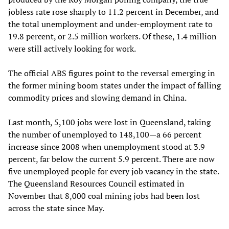
jobless rate rose sharply to 11.2 percent in December, and
the total unemployment and under-employment rate to
19.8 percent, or 2.5 million workers. Of these, 1.4 million
were still actively looking for work.
The official ABS figures point to the reversal emerging in
the former mining boom states under the impact of falling
commodity prices and slowing demand in China.
Last month, 5,100 jobs were lost in Queensland, taking
the number of unemployed to 148,100—a 66 percent
increase since 2008 when unemployment stood at 3.9
percent, far below the current 5.9 percent. There are now
five unemployed people for every job vacancy in the state.
The Queensland Resources Council estimated in
November that 8,000 coal mining jobs had been lost
across the state since May.