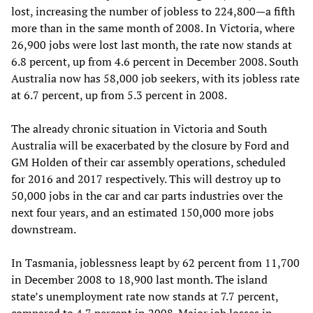
lost, increasing the number of jobless to 224,800—a fifth
more than in the same month of 2008. In Victoria, where
26,900 jobs were lost last month, the rate now stands at
6.8 percent, up from 4.6 percent in December 2008. South
Australia now has 58,000 job seekers, with its jobless rate
at 6.7 percent, up from 5.3 percent in 2008.
The already chronic situation in Victoria and South
Australia will be exacerbated by the closure by Ford and
GM Holden of their car assembly operations, scheduled
for 2016 and 2017 respectively. This will destroy up to
50,000 jobs in the car and car parts industries over the
next four years, and an estimated 150,000 more jobs
downstream.
In Tasmania, joblessness leapt by 62 percent from 11,700
in December 2008 to 18,900 last month. The island
state’s unemployment rate now stands at 7.7 percent,