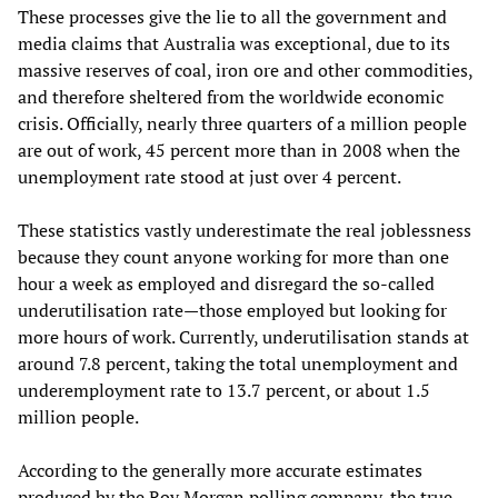
These processes give the lie to all the government and
media claims that Australia was exceptional, due to its
massive reserves of coal, iron ore and other commodities,
and therefore sheltered from the worldwide economic
crisis. Officially, nearly three quarters of a million people
are out of work, 45 percent more than in 2008 when the
unemployment rate stood at just over 4 percent.
These statistics vastly underestimate the real joblessness
because they count anyone working for more than one
hour a week as employed and disregard the so-called
underutilisation rate—those employed but looking for
more hours of work. Currently, underutilisation stands at
around 7.8 percent, taking the total unemployment and
underemployment rate to 13.7 percent, or about 1.5
million people.
According to the generally more accurate estimates
produced by the Roy Morgan polling company, the true