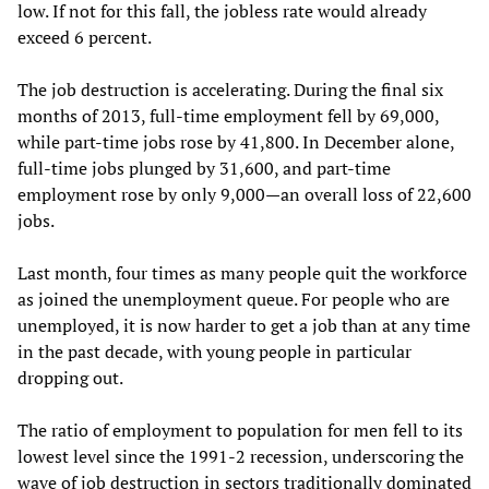
low. If not for this fall, the jobless rate would already
exceed 6 percent.
The job destruction is accelerating. During the final six
months of 2013, full-time employment fell by 69,000,
while part-time jobs rose by 41,800. In December alone,
full-time jobs plunged by 31,600, and part-time
employment rose by only 9,000—an overall loss of 22,600
jobs.
Last month, four times as many people quit the workforce
as joined the unemployment queue. For people who are
unemployed, it is now harder to get a job than at any time
in the past decade, with young people in particular
dropping out.
The ratio of employment to population for men fell to its
lowest level since the 1991-2 recession, underscoring the
wave of job destruction in sectors traditionally dominated