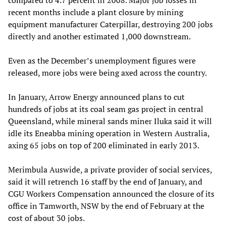
compared to 4.7 percent in 2008. Major job losses in
recent months include a plant closure by mining
equipment manufacturer Caterpillar, destroying 200 jobs
directly and another estimated 1,000 downstream.
Even as the December’s unemployment figures were
released, more jobs were being axed across the country.
In January, Arrow Energy announced plans to cut
hundreds of jobs at its coal seam gas project in central
Queensland, while mineral sands miner Iluka said it will
idle its Eneabba mining operation in Western Australia,
axing 65 jobs on top of 200 eliminated in early 2013.
Merimbula Auswide, a private provider of social services,
said it will retrench 16 staff by the end of January, and
CGU Workers Compensation announced the closure of its
office in Tamworth, NSW by the end of February at the
cost of about 30 jobs.