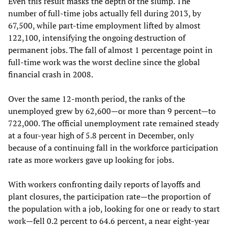
Even this result masks the depth of the slump. The
number of full-time jobs actually fell during 2013, by
67,500, while part-time employment lifted by almost
122,100, intensifying the ongoing destruction of
permanent jobs. The fall of almost 1 percentage point in
full-time work was the worst decline since the global
financial crash in 2008.
Over the same 12-month period, the ranks of the
unemployed grew by 62,600—or more than 9 percent—to
722,000. The official unemployment rate remained steady
at a four-year high of 5.8 percent in December, only
because of a continuing fall in the workforce participation
rate as more workers gave up looking for jobs.
With workers confronting daily reports of layoffs and
plant closures, the participation rate—the proportion of
the population with a job, looking for one or ready to start
work—fell 0.2 percent to 64.6 percent, a near eight-year