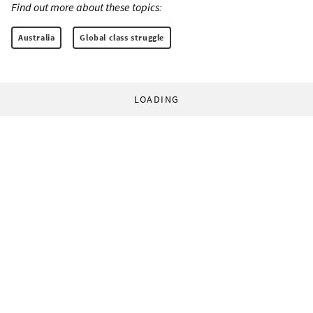
Find out more about these topics:
Australia
Global class struggle
LOADING