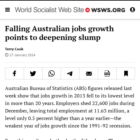
Falling Australian jobs growth
points to deepening slump
Terry Cook
27 January 2014
Australian Bureau of Statistics (ABS) figures released last
week show that jobs growth in 2013 fell to its lowest level
in more than 20 years. Employers shed 22,600 jobs during
December, leaving total employment at 11.63 million, a
level only 0.5 percent higher than a year earlier—the
weakest year of jobs growth since the 1991-92 recession.