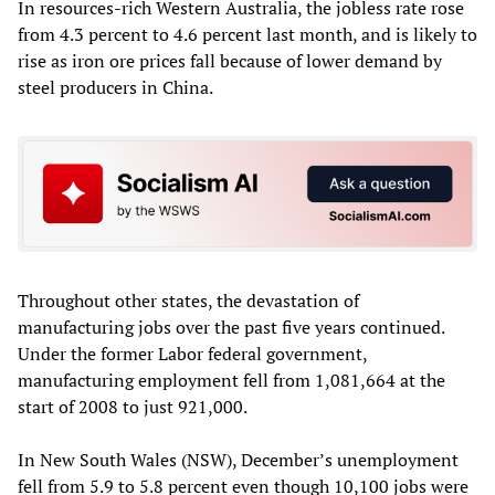
In resources-rich Western Australia, the jobless rate rose
from 4.3 percent to 4.6 percent last month, and is likely to
rise as iron ore prices fall because of lower demand by
steel producers in China.
Throughout other states, the devastation of
manufacturing jobs over the past five years continued.
Under the former Labor federal government,
manufacturing employment fell from 1,081,664 at the
start of 2008 to just 921,000.
In New South Wales (NSW), December’s unemployment
fell from 5.9 to 5.8 percent even though 10,100 jobs were