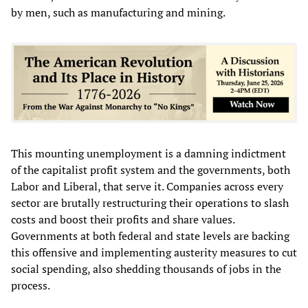
by men, such as manufacturing and mining.
This mounting unemployment is a damning indictment
of the capitalist profit system and the governments, both
Labor and Liberal, that serve it. Companies across every
sector are brutally restructuring their operations to slash
costs and boost their profits and share values.
Governments at both federal and state levels are backing
this offensive and implementing austerity measures to cut
social spending, also shedding thousands of jobs in the
process.