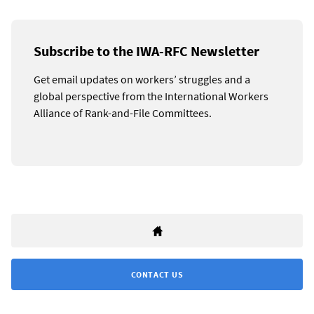
Subscribe to the IWA-RFC Newsletter
Get email updates on workers’ struggles and a
global perspective from the International Workers
Alliance of Rank-and-File Committees.
CONTACT US