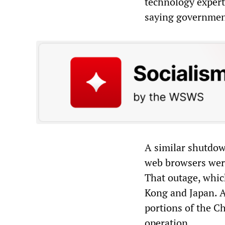
technology expert
saying government
A similar shutdow
web browsers were
That outage, whic
Kong and Japan. A
portions of the C
operation.