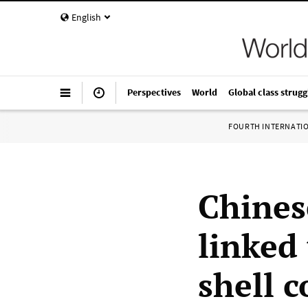
English
Perspectives
World
Global class strugg
FOURTH INTERNATI
Chines
linked
shell 