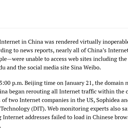
Internet in China was rendered virtually inoperabl
ding to news reports, nearly all of China’s Interne
le—were unable to access web sites including the
du and the social media site Sina Weibo.
3:00 p.m. Beijing time on January 21, the domain
ina began rerouting all Internet traffic within the 
s of two Internet companies in the US, Sophidea an
Technology (DIT). Web monitoring experts also sa
g Internet addresses failed to load in Chinese brow
.