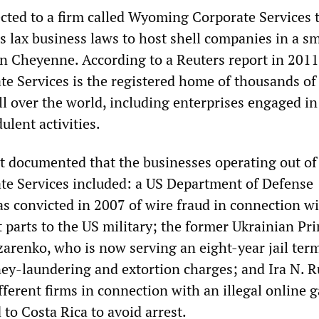
cted to a firm called Wyoming Corporate Services 
s lax business laws to host shell companies in a sm
n Cheyenne. According to a Reuters report in 2011
 Services is the registered home of thousands of
l over the world, including enterprises engaged in
ulent activities.
t documented that the businesses operating out of
e Services included: a US Department of Defense
s convicted in 2007 of wire fraud in connection w
t parts to the US military; the former Ukrainian Pr
zarenko, who is now serving an eight-year jail ter
ey-laundering and extortion charges; and Ira N. R
fferent firms in connection with an illegal online 
 to Costa Rica to avoid arrest.