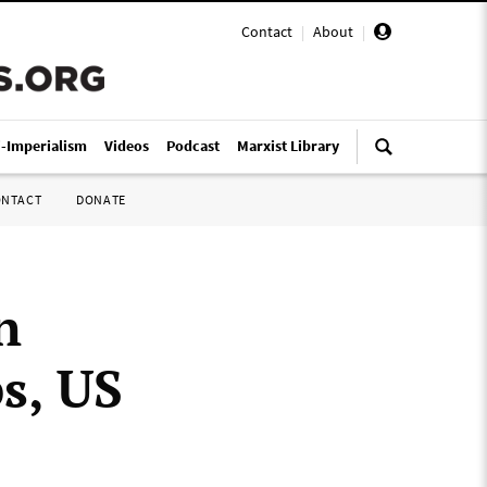
Contact
|
About
|
i-Imperialism
Videos
Podcast
Marxist Library
ONTACT
DONATE
n
s, US