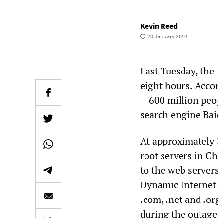
Kevin Reed
28 January 2014
Last Tuesday, the 
eight hours. Accor
—600 million peop
search engine Bai
At approximately 
root servers in Ch
to the web server
Dynamic Internet 
.com, .net and .or
during the outage