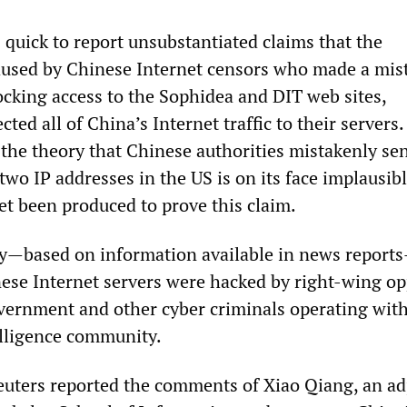
quick to report unsubstantiated claims that the
used by Chinese Internet censors who made a mis
ocking access to the Sophidea and DIT web sites,
cted all of China’s Internet traffic to their servers
 the theory that Chinese authorities mistakenly sen
 two IP addresses in the US is on its face implausib
et been produced to prove this claim.
kely—based on information available in news report
nese Internet servers were hacked by right-wing o
vernment and other cyber criminals operating with
lligence community.
uters reported the comments of Xiao Qiang, an ad