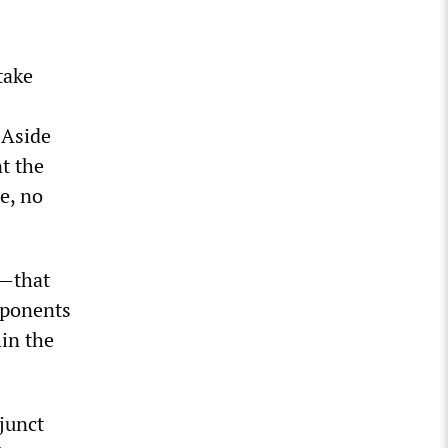
take
. Aside
t the
le, no
s—that
pponents
in the
junct