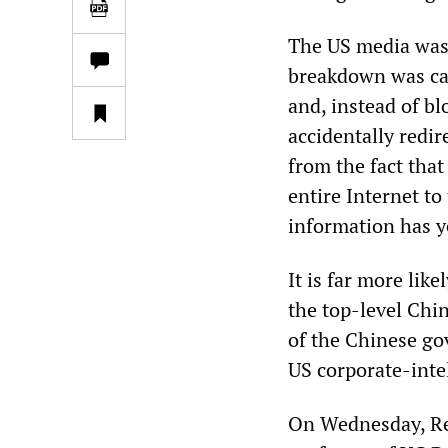
The US media was 
breakdown was ca
and, instead of bl
accidentally redire
from the fact that
entire Internet to
information has y
It is far more li
the top-level Chi
of the Chinese go
US corporate-inte
On Wednesday, Re