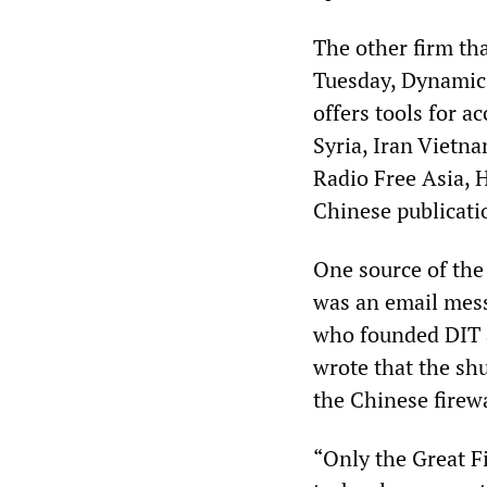
The other firm tha
Tuesday, Dynamic 
offers tools for 
Syria, Iran Vietn
Radio Free Asia,
Chinese publicatio
One source of the
was an email mess
who founded DIT a
wrote that the sh
the Chinese firewa
“Only the Great Fi