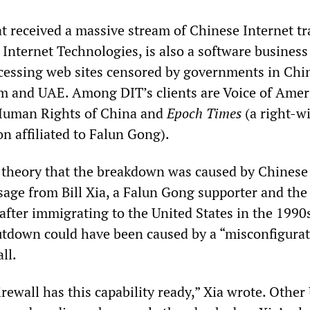
t received a massive stream of Chinese Internet tra
Internet Technologies, is also a software business
accessing web sites censored by governments in Chi
am and UAE. Among DIT’s clients are Voice of Amer
 Human Rights of China and
Epoch Times
(a right-w
n affiliated to Falun Gong).
 theory that the breakdown was caused by Chinese
age from Bill Xia, a Falun Gong supporter and th
fter immigrating to the United States in the 1990s
utdown could have been caused by a “misconfigurat
ll.
rewall has this capability ready,” Xia wrote. Other