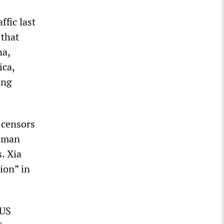
ffic last
 that
na,
ica,
ing
 censors
e man
. Xia
ion” in
 US