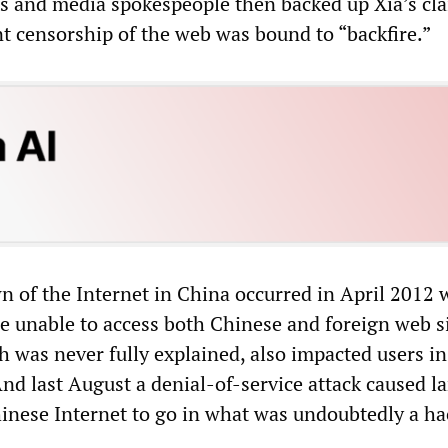
s and media spokespeople then backed up Xia’s cla
 censorship of the web was bound to “backfire.”
n of the Internet in China occurred in April 2012
 unable to access both Chinese and foreign web si
h was never fully explained, also impacted users i
nd last August a denial-of-service attack caused l
hinese Internet to go in what was undoubtedly a h