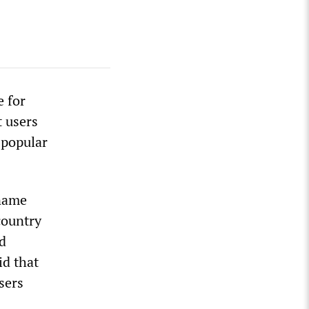
e for
t users
 popular
 name
country
d
id that
sers