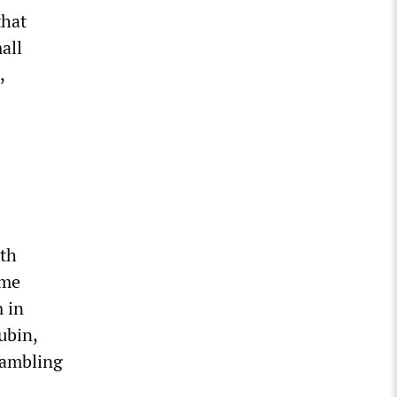
that
all
,
ith
ime
m in
ubin,
gambling