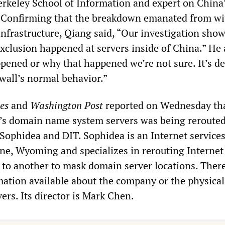
erkeley School of Information and expert on China
. Confirming that the breakdown emanated from wi
infrastructure, Qiang said, “Our investigation show
exclusion happened at servers inside of China.” He
pened or why that happened we’re not sure. It’s de
ewall’s normal behavior.”
es
and
Washington Post
reported on Wednesday tha
a’s domain name system servers was being reroute
Sophidea and DIT. Sophidea is an Internet services
ne, Wyoming and specializes in rerouting Internet 
 to another to mask domain server locations. There
rmation available about the company or the physical
vers. Its director is Mark Chen.