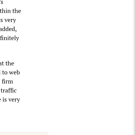
’s
thin the
s very
 added,
finitely
t the
d to web
 firm
traffic
 is very