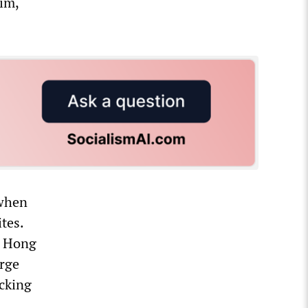
im,
 when
tes.
n Hong
arge
acking