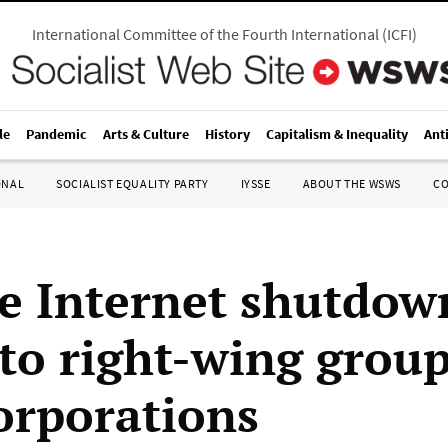
International Committee of the Fourth International
(
ICFI
)
le
Pandemic
Arts & Culture
History
Capitalism & Inequality
Ant
ONAL
SOCIALIST EQUALITY PARTY
IYSSE
ABOUT THE WSWS
C
e Internet shutdow
 to right-wing group
corporations