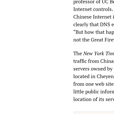
professor of UC B
Internet controls
Chinese Internet 
clearly that DNS 
“But how that hap
not the Great Fir
The
New York Tim
traffic from Chin
servers owned by 
located in Cheyen
from one web site
little public info
location of its ser