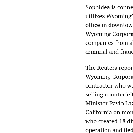
Sophidea is conne
utilizes Wyoming’
office in downtow
Wyoming Corporate
companies from al
criminal and fraud
The Reuters repor
Wyoming Corporat
contractor who wa
selling counterfei
Minister Pavlo La
California on mon
who created 18 di
operation and fled