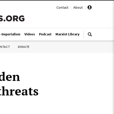
Contact
|
About
|
i-Imperialism
Videos
Podcast
Marxist Library
ONTACT
DONATE
wden
threats