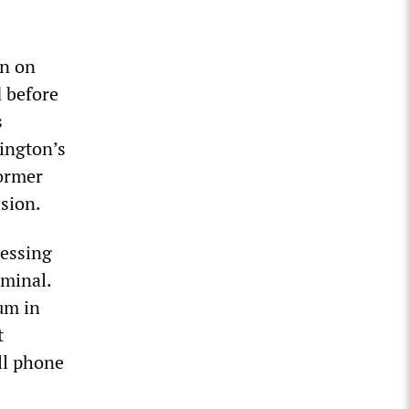
en on
 before
s
ington’s
former
sion.
ressing
iminal.
um in
t
ll phone