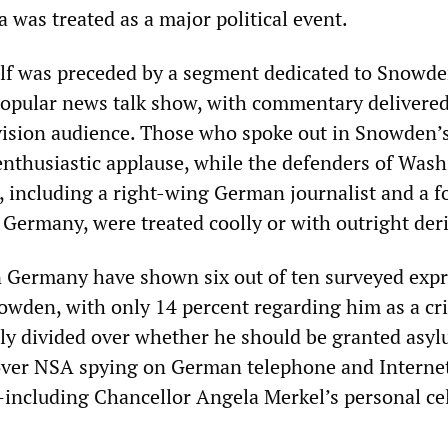
 was treated as a major political event.
elf was preceded by a segment dedicated to Snowd
opular news talk show, with commentary delivered
levision audience. Those who spoke out in Snowden’
enthusiastic applause, while the defenders of Wash
, including a right-wing German journalist and a 
Germany, were treated coolly or with outright deri
n Germany have shown six out of ten surveyed exp
owden, with only 14 percent regarding him as a cr
nly divided over whether he should be granted asyl
ver NSA spying on German telephone and Interne
ncluding Chancellor Angela Merkel’s personal ce