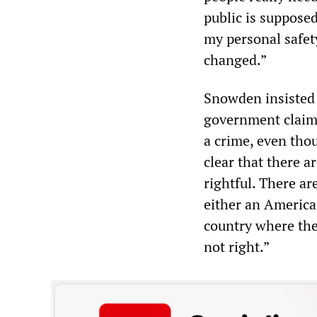
public is supposed
my personal safety
changed.”
Snowden insisted 
government claims
a crime, even thoug
clear that there a
rightful. There ar
either an American
country where the
not right.”