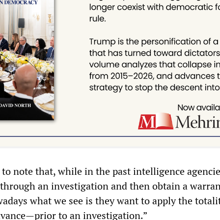
o note that, while in the past intelligence agenci
 through an investigation and then obtain a warran
adays what we see is they want to apply the totali
dvance—prior to an investigation.”