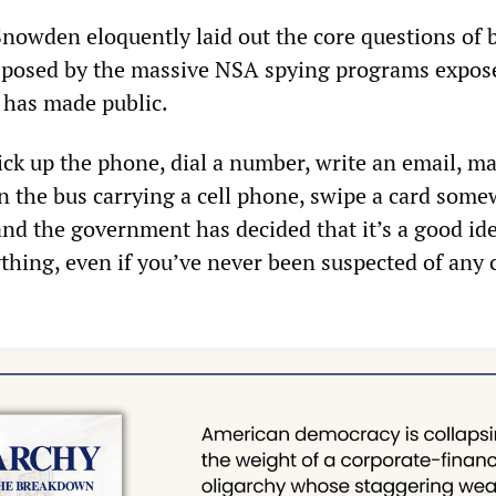
Snowden eloquently laid out the core questions of 
 posed by the massive NSA spying programs expos
 has made public.
ick up the phone, dial a number, write an email, m
on the bus carrying a cell phone, swipe a card some
and the government has decided that it’s a good ide
erything, even if you’ve never been suspected of any 