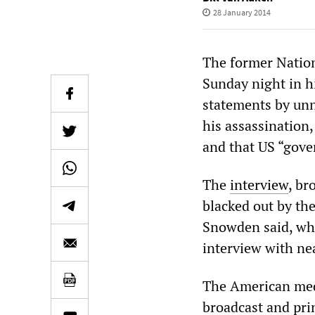
28 January 2014
The former Natio
Sunday night in hi
statements by unn
his assassination,
and that US “gover
The
interview
, br
blacked out by th
Snowden said, whi
interview with nea
The American media
broadcast and pri