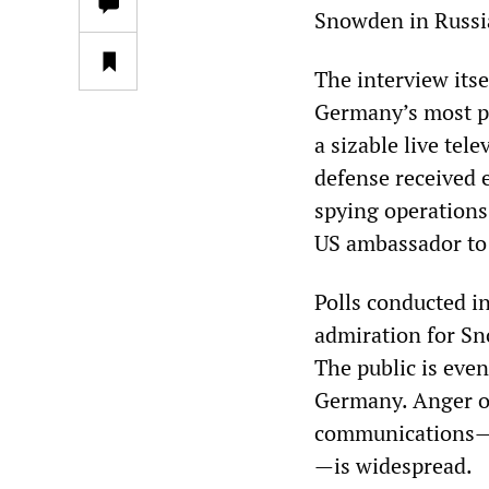
Snowden in Russia
The interview its
Germany’s most p
a sizable live te
defense received 
spying operations
US ambassador to 
Polls conducted i
admiration for Sn
The public is eve
Germany. Anger o
communications—i
—is widespread.