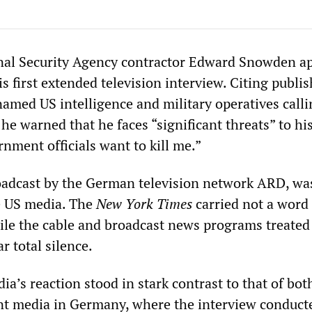
nal Security Agency contractor Edward Snowden a
s first extended television interview. Citing publi
amed US intelligence and military operatives calli
 he warned that he faces “significant threats” to his
nment officials want to kill me.”
oadcast by the German television network ARD, was
e US media. The
New York Times
carried not a word
le the cable and broadcast news programs treated
r total silence.
’s reaction stood in stark contrast to that of bot
nt media in Germany, where the interview conduct