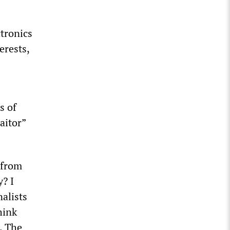
tronics
erests,
s of
aitor”
 from
y? I
alists
hink
. The