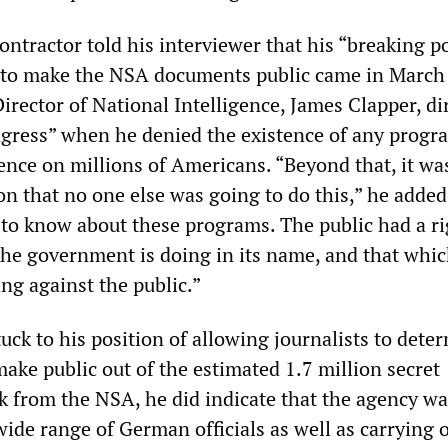
ntractor told his interviewer that his “breaking po
 to make the NSA documents public came in March 
Director of National Intelligence, James Clapper, dir
gress” when he denied the existence of any progr
ence on millions of Americans. “Beyond that, it wa
on that no one else was going to do this,” he added
t to know about these programs. The public had a ri
he government is doing in its name, and that whic
ng against the public.”
ck to his position of allowing journalists to dete
ake public out of the estimated 1.7 million secret
 from the NSA, he did indicate that the agency wa
ide range of German officials as well as carrying 