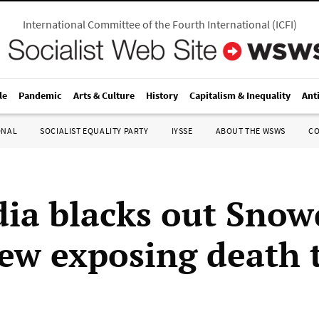
International Committee of the Fourth International
(
ICFI
)
le
Pandemic
Arts & Culture
History
Capitalism & Inequality
Ant
ONAL
SOCIALIST EQUALITY PARTY
IYSSE
ABOUT THE WSWS
C
ia blacks out Sno
iew exposing death 