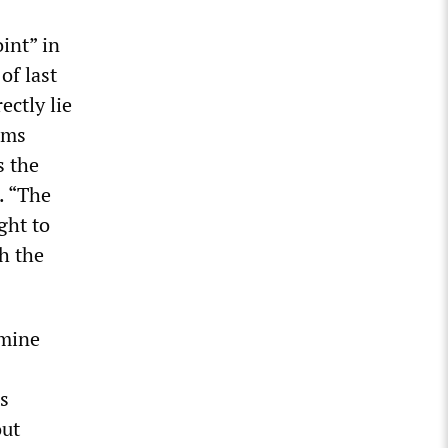
int” in
of last
ectly lie
ams
s the
. “The
ght to
h the
rmine
s
out