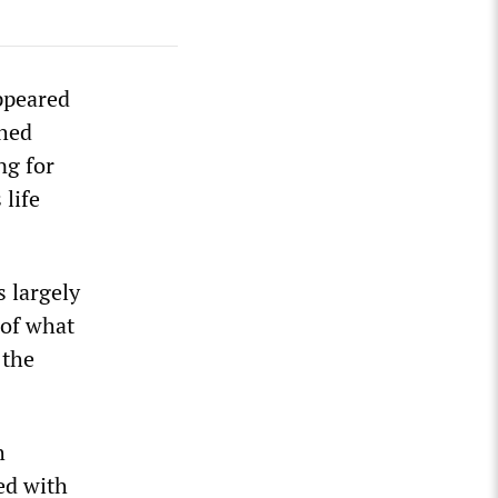
ppeared
shed
ng for
 life
 largely
 of what
 the
h
ed with