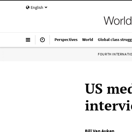
English
Perspectives
World
Global class strugg
FOURTH INTERNATI
US med
interv
Bill Van Auken