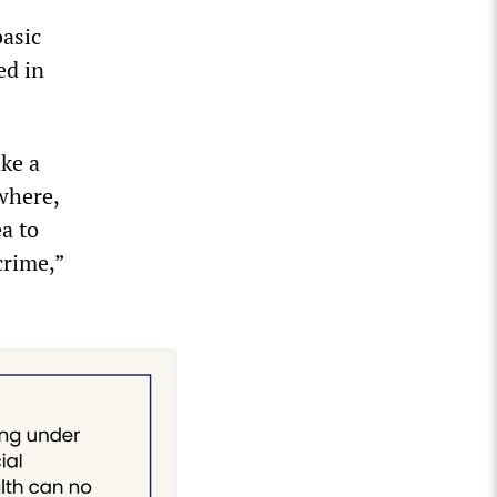
basic
ed in
ake a
where,
a to
crime,”