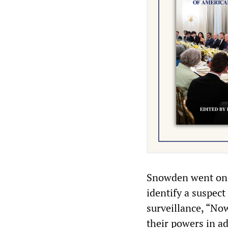
Snowden went on t
identify a suspect
surveillance, “Now
their powers in a