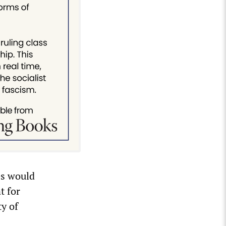
es would
t for
ty of