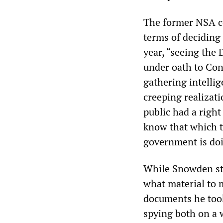
The former NSA co
terms of deciding
year, “seeing the 
under oath to Con
gathering intellig
creeping realizati
public had a righ
know that which t
government is doi
While Snowden stu
what material to m
documents he took
spying both on a w