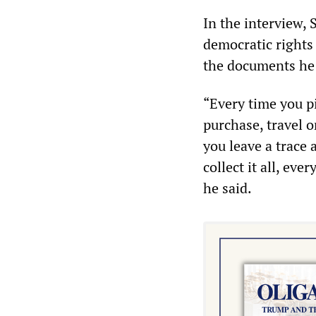
In the interview, 
democratic rights
the documents he
“Every time you p
purchase, travel 
you leave a trace 
collect it all, ev
he said.