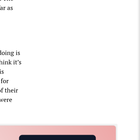
ar as
doing is
hink it’s
is
 for
f their
 were