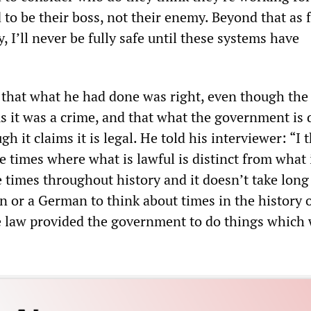
 to be their boss, not their enemy. Beyond that as f
, I’ll never be fully safe until these systems have
that what he had done was right, even though the
 it was a crime, and that what the government is 
h it claims it is legal. He told his interviewer: “I t
re times where what is lawful is distinct from what 
e times throughout history and it doesn’t take long
 or a German to think about times in the history o
 law provided the government to do things which