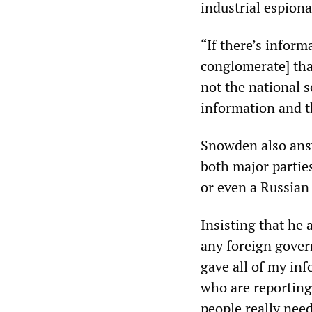
industrial espion
“If there’s infor
conglomerate] that
not the national se
information and th
Snowden also answ
both major partie
or even a Russian
Insisting that he
any foreign govern
gave all of my in
who are reporting 
people really nee