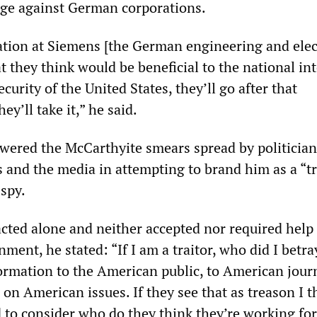
age against German corporations.
mation at Siemens [the German engineering and elec
 they think would be beneficial to the national int
curity of the United States, they’ll go after that
ey’ll take it,” he said.
ered the McCarthyite smears spread by politician
s and the media in attempting to brand him as a “tr
 spy.
 acted alone and neither accepted nor required help
ment, he stated: “If I am a traitor, who did I betra
formation to the American public, to American journ
on American issues. If they see that as treason I t
d to consider who do they think they’re working for