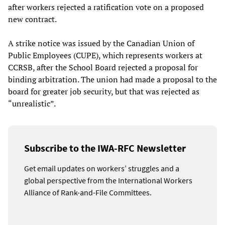
after workers rejected a ratification vote on a proposed
new contract.
A strike notice was issued by the Canadian Union of
Public Employees (CUPE), which represents workers at
CCRSB, after the School Board rejected a proposal for
binding arbitration. The union had made a proposal to the
board for greater job security, but that was rejected as
“unrealistic”.
Subscribe to the IWA-RFC Newsletter
Get email updates on workers’ struggles and a
global perspective from the International Workers
Alliance of Rank-and-File Committees.