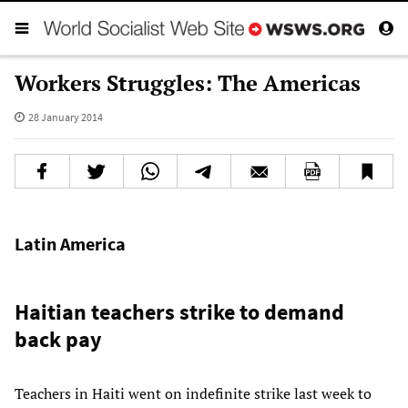
Workers Struggles: The Americas
28 January 2014
Latin America
Haitian teachers strike to demand
back pay
Teachers in Haiti went on indefinite strike last week to