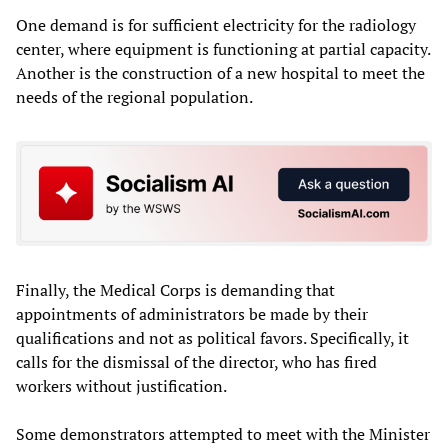
One demand is for sufficient electricity for the radiology
center, where equipment is functioning at partial capacity.
Another is the construction of a new hospital to meet the
needs of the regional population.
Finally, the Medical Corps is demanding that
appointments of administrators be made by their
qualifications and not as political favors. Specifically, it
calls for the dismissal of the director, who has fired
workers without justification.
Some demonstrators attempted to meet with the Minister