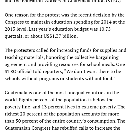
and the Education Workers of Guatemala Union (STEG).
One reason for the protest was the recent decision by the
Congress to maintain education spending for 2014 at the
2013 level. Last year’s education budget was 10.75
quetzals, or about US$1.37 billion.
The protesters called for increasing funds for supplies and
teaching materials, honoring the collective bargaining
agreement and providing resources for school meals. One
STEG official told reporters, “We don’t want there to be
schools without programs or students without food.”
Guatemala is one of the most unequal countries in the
world. Eighty percent of the population is below the
poverty line, and 13 percent lives in extreme poverty. The
richest 20 percent of the population accounts for more
than 50 percent of the entire country’s consumption. The
Guatemalan Congress has rebuffed calls to increase the