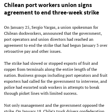
Chilean port workers union signs
agreement to end three-week strike
On January 25, Sergio Vargas, a union spokesman for
Chilean dockworkers, announced that the government,
port operators and union directors had reached an
agreement to end the strike that had begun January 3 over
retroactive pay and other issues.
The strike had slowed or stopped exports of fruit and
copper from terminals along the entire length of the
nation. Business groups including port operators and fruit
exporters had called for the government to intervene, and
police had escorted scab workers in attempts to break
through picket lines with limited success.
Not only management and the government opposed the
strike. On January 18, Chile’s truck drivers confederation