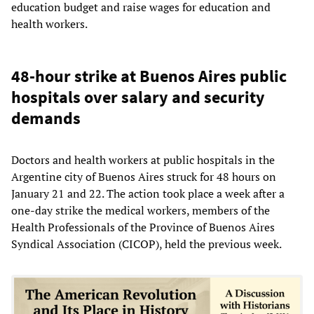
education budget and raise wages for education and
health workers.
48-hour strike at Buenos Aires public
hospitals over salary and security
demands
Doctors and health workers at public hospitals in the
Argentine city of Buenos Aires struck for 48 hours on
January 21 and 22. The action took place a week after a
one-day strike the medical workers, members of the
Health Professionals of the Province of Buenos Aires
Syndical Association (CICOP), held the previous week.