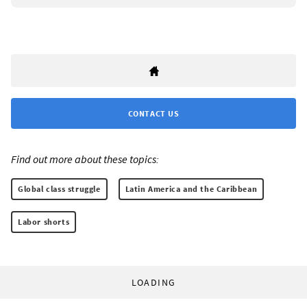
CONTACT US
Find out more about these topics:
Global class struggle
Latin America and the Caribbean
Labor shorts
LOADING