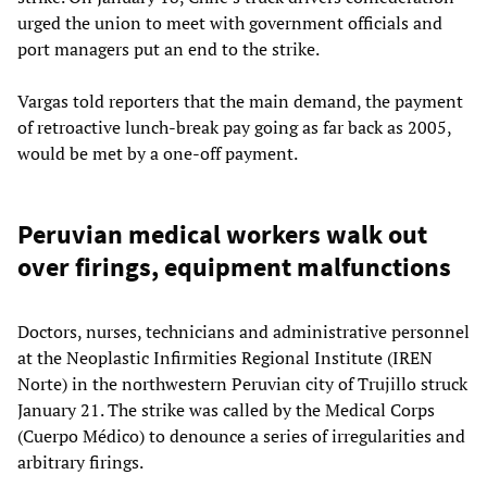
urged the union to meet with government officials and
port managers put an end to the strike.
Vargas told reporters that the main demand, the payment
of retroactive lunch-break pay going as far back as 2005,
would be met by a one-off payment.
Peruvian medical workers walk out
over firings, equipment malfunctions
Doctors, nurses, technicians and administrative personnel
at the Neoplastic Infirmities Regional Institute (IREN
Norte) in the northwestern Peruvian city of Trujillo struck
January 21. The strike was called by the Medical Corps
(Cuerpo Médico) to denounce a series of irregularities and
arbitrary firings.