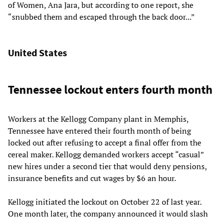
of Women, Ana Jara, but according to one report, she
“snubbed them and escaped through the back door...”
United States
Tennessee lockout enters fourth month
Workers at the Kellogg Company plant in Memphis,
Tennessee have entered their fourth month of being
locked out after refusing to accept a final offer from the
cereal maker. Kellogg demanded workers accept “casual”
new hires under a second tier that would deny pensions,
insurance benefits and cut wages by $6 an hour.
Kellogg initiated the lockout on October 22 of last year.
One month later, the company announced it would slash