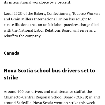
its international workforce by 7 percent.
Local 252G of the Bakery, Confectionery, Tobacco Workers
and Grain Millers International Union has sought to
create illusions that an unfair labor practices charge filed
with the National Labor Relations Board will serve as a
rebuff to the company.
Canada
Nova Scotia school bus drivers set to
strike
Around 400 bus drivers and maintenance staff at the
Chignecto-Central Regional School Board (CCRSB) in and
around Sackville, Nova Scotia went on strike this week