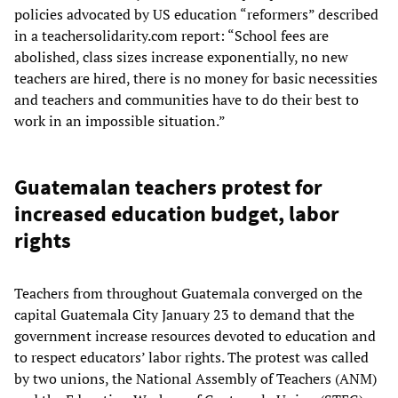
policies advocated by US education “reformers” described
in a teachersolidarity.com report: “School fees are
abolished, class sizes increase exponentially, no new
teachers are hired, there is no money for basic necessities
and teachers and communities have to do their best to
work in an impossible situation.”
Guatemalan teachers protest for
increased education budget, labor
rights
Teachers from throughout Guatemala converged on the
capital Guatemala City January 23 to demand that the
government increase resources devoted to education and
to respect educators’ labor rights. The protest was called
by two unions, the National Assembly of Teachers (ANM)