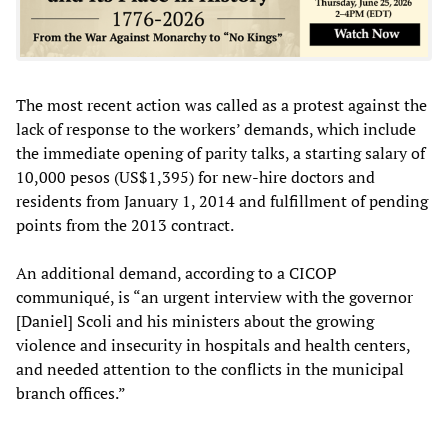
The most recent action was called as a protest against the
lack of response to the workers’ demands, which include
the immediate opening of parity talks, a starting salary of
10,000 pesos (US$1,395) for new-hire doctors and
residents from January 1, 2014 and fulfillment of pending
points from the 2013 contract.
An additional demand, according to a CICOP
communiqué, is “an urgent interview with the governor
[Daniel] Scoli and his ministers about the growing
violence and insecurity in hospitals and health centers,
and needed attention to the conflicts in the municipal
branch offices.”