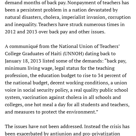
demand months of back pay. Nonpayment of teachers has
been a persistent problem in a nation devastated by
natural disasters, cholera, imperialist invasion, corruption
and inequality. Teachers have struck numerous times in
2012 and 2013 over back pay and other issues.
A communiqué from the National Union of Teachers’
College Graduates of Haiti (UNNOH) dating back to
January 18, 2013 listed some of the demands: “back pay,
minimum living wage, legal status for the teaching
profession, the education budget to rise to 34 percent of
the national budget, decent working conditions, a union
voice in social security policy, a real quality public school
system, vaccination against cholera in all schools and
colleges, one hot meal a day for all students and teachers,
and measures to protect the environment.”
The issues have not been addressed. Instead the crisis has
been exacerbated by antiunion and pro-privatization