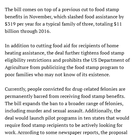
The bill comes on top of a previous cut to food stamp
benefits in November, which slashed food assistance by
$319 per year for a typical family of three, totaling $11
billion through 2016.
In addition to cutting food aid for recipients of home
heating assistance, the deal further tightens food stamp
eligibility restrictions and prohibits the US Department of
Agriculture from publicizing the food stamp program to
poor families who may not know of its existence.
Currently, people convicted for drug-related felonies are
permanently barred from receiving food stamp benefits.
The bill expands the ban to a broader range of felonies,
including murder and sexual assault. Additionally, the
deal would launch pilot programs in ten states that would
require food stamp recipients to be actively looking for
work. According to some newspaper reports, the proposal