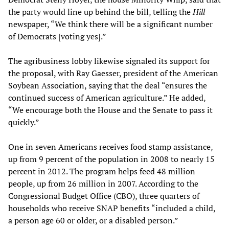
the party would line up behind the bill, telling the
Hill
newspaper, “We think there will be a significant number
of Democrats [voting yes].”
The agribusiness lobby likewise signaled its support for
the proposal, with Ray Gaesser, president of the American
Soybean Association, saying that the deal “ensures the
continued success of American agriculture.” He added,
“We encourage both the House and the Senate to pass it
quickly.”
One in seven Americans receives food stamp assistance,
up from 9 percent of the population in 2008 to nearly 15
percent in 2012. The program helps feed 48 million
people, up from 26 million in 2007. According to the
Congressional Budget Office (CBO), three quarters of
households who receive SNAP benefits “included a child,
a person age 60 or older, or a disabled person.”