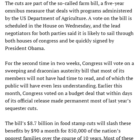
The cuts are part of the so-called farm bill, a five-year
omnibus measure that deals with programs administered
by the US Department of Agriculture. A vote on the bill is
scheduled in the House on Wednesday, and the lead
negotiators for both parties said it is likely to sail through
both houses of congress and be quickly signed by
President Obama.
For the second time in two weeks, Congress will vote on a
sweeping and draconian austerity bill that most of its
members will not have had time to read, and of which the
public will have even less understanding. Earlier this
month, Congress voted on a budget deal that within days
of its official release made permanent most of last year’s
sequester cuts.
The bill’s $8.7 billion in food stamp cuts will slash these
benefits by $90 a month for 850,000 of the nation’s
poorest families over the course of 10 years. Most of these