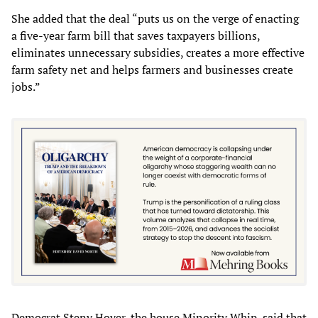
She added that the deal “puts us on the verge of enacting
a five-year farm bill that saves taxpayers billions,
eliminates unnecessary subsidies, creates a more effective
farm safety net and helps farmers and businesses create
jobs.”
Democrat Steny Hoyer, the house Minority Whip, said that