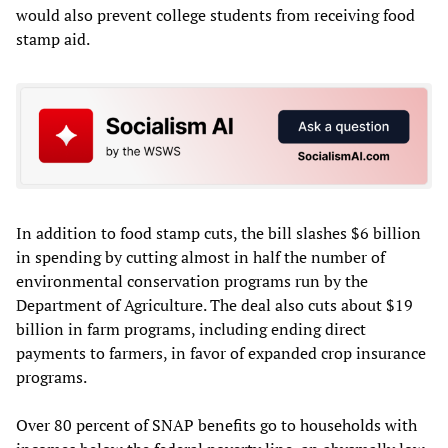
would also prevent college students from receiving food
stamp aid.
In addition to food stamp cuts, the bill slashes $6 billion
in spending by cutting almost in half the number of
environmental conservation programs run by the
Department of Agriculture. The deal also cuts about $19
billion in farm programs, including ending direct
payments to farmers, in favor of expanded crop insurance
programs.
Over 80 percent of SNAP benefits go to households with