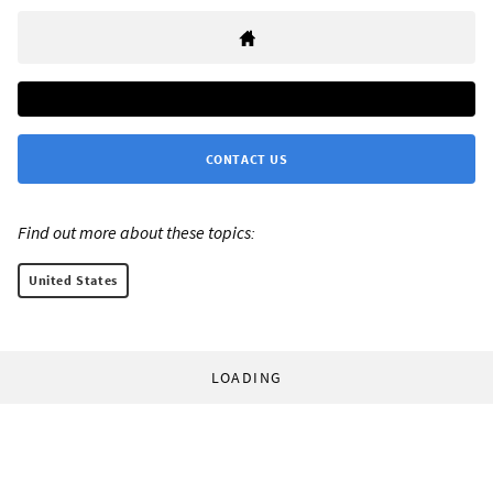
CONTACT US
Find out more about these topics:
United States
LOADING