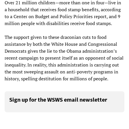
Over 21 million children—more than one in four—live in
a household that receives food stamp benefits, according
to a Center on Budget and Policy Priorities report, and 9
million people with disabilities receive food stamps.
The support given to these draconian cuts to food
assistance by both the White House and Congressional
Democrats gives the lie to the Obama administration’s
recent campaign to present itself as an opponent of social
inequality. In reality, this administration is carrying out
the most sweeping assault on anti-poverty programs in
history, spelling destitution for millions of people.
Sign up for the WSWS email newsletter