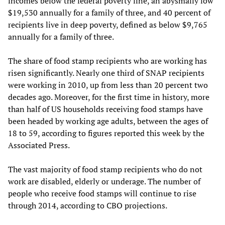
incomes below the federal poverty line, an abysmally low
$19,530 annually for a family of three, and 40 percent of
recipients live in deep poverty, defined as below $9,765
annually for a family of three.
The share of food stamp recipients who are working has
risen significantly. Nearly one third of SNAP recipients
were working in 2010, up from less than 20 percent two
decades ago. Moreover, for the first time in history, more
than half of US households receiving food stamps have
been headed by working age adults, between the ages of
18 to 59, according to figures reported this week by the
Associated Press.
The vast majority of food stamp recipients who do not
work are disabled, elderly or underage. The number of
people who receive food stamps will continue to rise
through 2014, according to CBO projections.