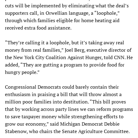
cuts will be implemented by eliminating what the deal’s
supporters call, in Orwellian language, a “loophole,”
through which families eligible for home heating aid
received extra food assistance.
“They’re calling it a loophole, but it’s taking away real
money from real families,” Joel Berg, executive director of
the New York City Coalition Against Hunger, told CNN. He
added, “They are gutting a program to provide food for
hungry people.”
Congressional Democrats could barely contain their
enthusiasm in praising a bill that will throw almost a
million poor families into destitution. “This bill proves
that by working across party lines we can reform programs
to save taxpayer money while strengthening efforts to
grow our economy,” said Michigan Democrat Debbie
Stabenow, who chairs the Senate Agriculture Committee.