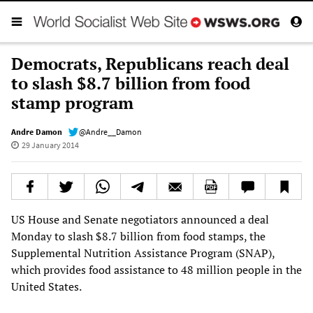
Democrats, Republicans reach deal
to slash $8.7 billion from food
stamp program
Andre Damon
@Andre__Damon
29 January 2014
US House and Senate negotiators announced a deal
Monday to slash $8.7 billion from food stamps, the
Supplemental Nutrition Assistance Program (SNAP),
which provides food assistance to 48 million people in the
United States.