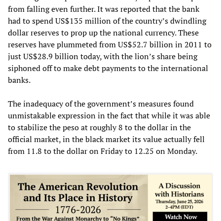
from falling even further. It was reported that the bank
had to spend US$135 million of the country’s dwindling
dollar reserves to prop up the national currency. These
reserves have plummeted from US$52.7 billion in 2011 to
just US$28.9 billion today, with the lion’s share being
siphoned off to make debt payments to the international
banks.
The inadequacy of the government’s measures found
unmistakable expression in the fact that while it was able
to stabilize the peso at roughly 8 to the dollar in the
official market, in the black market its value actually fell
from 11.8 to the dollar on Friday to 12.25 on Monday.