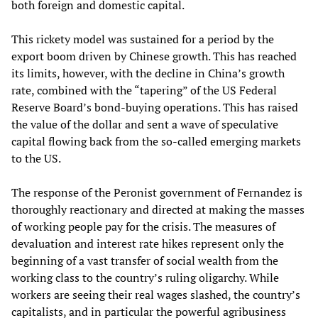
both foreign and domestic capital.
This rickety model was sustained for a period by the
export boom driven by Chinese growth. This has reached
its limits, however, with the decline in China’s growth
rate, combined with the “tapering” of the US Federal
Reserve Board’s bond-buying operations. This has raised
the value of the dollar and sent a wave of speculative
capital flowing back from the so-called emerging markets
to the US.
The response of the Peronist government of Fernandez is
thoroughly reactionary and directed at making the masses
of working people pay for the crisis. The measures of
devaluation and interest rate hikes represent only the
beginning of a vast transfer of social wealth from the
working class to the country’s ruling oligarchy. While
workers are seeing their real wages slashed, the country’s
capitalists, and in particular the powerful agribusiness