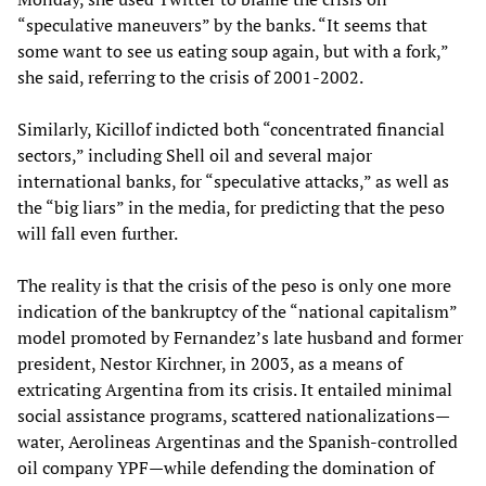
“speculative maneuvers” by the banks. “It seems that
some want to see us eating soup again, but with a fork,”
she said, referring to the crisis of 2001-2002.
Similarly, Kicillof indicted both “concentrated financial
sectors,” including Shell oil and several major
international banks, for “speculative attacks,” as well as
the “big liars” in the media, for predicting that the peso
will fall even further.
The reality is that the crisis of the peso is only one more
indication of the bankruptcy of the “national capitalism”
model promoted by Fernandez’s late husband and former
president, Nestor Kirchner, in 2003, as a means of
extricating Argentina from its crisis. It entailed minimal
social assistance programs, scattered nationalizations—
water, Aerolineas Argentinas and the Spanish-controlled
oil company YPF—while defending the domination of