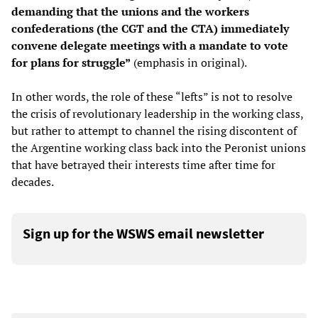
demanding that the unions and the workers
confederations (the CGT and the CTA) immediately
convene delegate meetings with a mandate
to vote
for plans for struggle”
(emphasis in original).
In other words, the role of these “lefts” is not to resolve
the crisis of revolutionary leadership in the working class,
but rather to attempt to channel the rising discontent of
the Argentine working class back into the Peronist unions
that have betrayed their interests time after time for
decades.
Sign up for the WSWS email newsletter