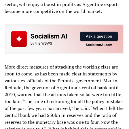
sector, will enjoy a boost in profits as Argentine exports
become more competitive on the world market.
More direct measures of attacking the working class are
soon to come, as has been made clear in statements by
various ex-officials of the Peronist government. Martin
Redrado, the governor of Argentina’s central bank until
2010, warned that the actions taken so far were too little,
too late. “The time of reckoning for all the policy mistakes
of the past few years has arrived,” he said. “When I left the
central bank we had $50bn in reserves and the ratio of
reserves to the monetary base was one to four. Now the