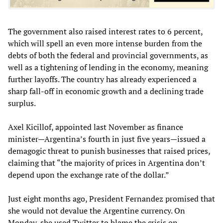
The government also raised interest rates to 6 percent,
which will spell an even more intense burden from the
debts of both the federal and provincial governments, as
well as a tightening of lending in the economy, meaning
further layoffs. The country has already experienced a
sharp fall-off in economic growth and a declining trade
surplus.
Axel Kicillof, appointed last November as finance
minister—Argentina’s fourth in just five years—issued a
demagogic threat to punish businesses that raised prices,
claiming that “the majority of prices in Argentina don’t
depend upon the exchange rate of the dollar.”
Just eight months ago, President Fernandez promised that
she would not devalue the Argentine currency. On
Monday, she used Twitter to blame the crisis on