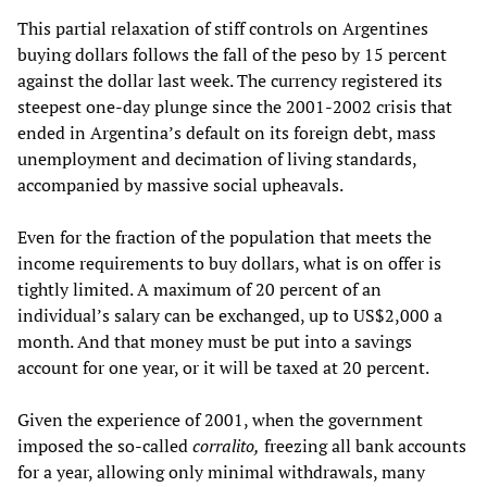
This partial relaxation of stiff controls on Argentines
buying dollars follows the fall of the peso by 15 percent
against the dollar last week. The currency registered its
steepest one-day plunge since the 2001-2002 crisis that
ended in Argentina’s default on its foreign debt, mass
unemployment and decimation of living standards,
accompanied by massive social upheavals.
Even for the fraction of the population that meets the
income requirements to buy dollars, what is on offer is
tightly limited. A maximum of 20 percent of an
individual’s salary can be exchanged, up to US$2,000 a
month. And that money must be put into a savings
account for one year, or it will be taxed at 20 percent.
Given the experience of 2001, when the government
imposed the so-called
corralito,
freezing all bank accounts
for a year, allowing only minimal withdrawals, many