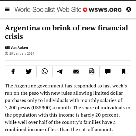
Argentina on brink of new financial
crisis
Bill Van Auken
29 January 2014
The Argentine government has responded to last week’s
run on the peso with new rules allowing limited dollar
purchases only to individuals with monthly salaries of
7,200 pesos (US$900) a month. The share of individuals in
the population with this income is barely 20 percent,
while well over half of the country’s families have a
combined income of less than the cut-off amount.