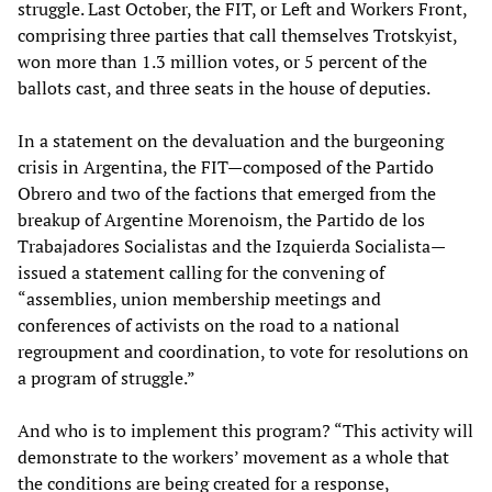
struggle. Last October, the FIT, or Left and Workers Front,
comprising three parties that call themselves Trotskyist,
won more than 1.3 million votes, or 5 percent of the
ballots cast, and three seats in the house of deputies.
In a statement on the devaluation and the burgeoning
crisis in Argentina, the FIT—composed of the Partido
Obrero and two of the factions that emerged from the
breakup of Argentine Morenoism, the Partido de los
Trabajadores Socialistas and the Izquierda Socialista—
issued a statement calling for the convening of
“assemblies, union membership meetings and
conferences of activists on the road to a national
regroupment and coordination, to vote for resolutions on
a program of struggle.”
And who is to implement this program? “This activity will
demonstrate to the workers’ movement as a whole that
the conditions are being created for a response,