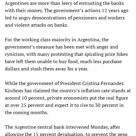
Argentines are more than leery of entrusting the banks
with their money. The government’s actions 12 years ago
led to angry demonstrations of pensioners and workers
and violent attacks on banks.
For the working class majority in Argentina, the
government’s measure has been met with anger and
cynicism, with many protesting that spiraling price hikes
have left them unable to buy food, much less purchase
dollars and stash them away for a year.
While the government of President Cristina Fernandez
Kirchner has claimed the country’s inflation rate stands at
around 10 percent, private economists put the real figure
at over 25 percent and expect it to rise to 30 percent in
the coming months.
The Argentine central bank intervened Monday, after
allowing the 15 percent devaluation, to prevent the peso