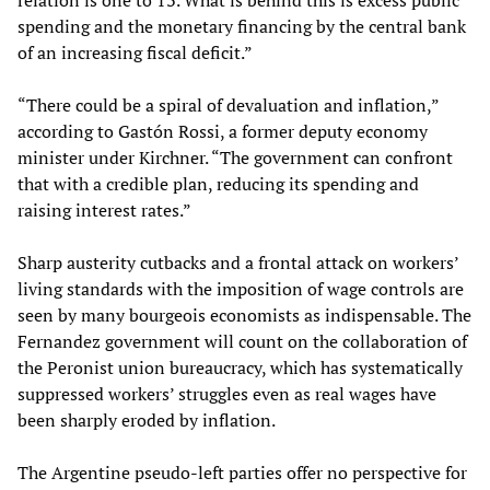
relation is one to 13. What is behind this is excess public
spending and the monetary financing by the central bank
of an increasing fiscal deficit.”
“There could be a spiral of devaluation and inflation,”
according to Gastón Rossi, a former deputy economy
minister under Kirchner. “The government can confront
that with a credible plan, reducing its spending and
raising interest rates.”
Sharp austerity cutbacks and a frontal attack on workers’
living standards with the imposition of wage controls are
seen by many bourgeois economists as indispensable. The
Fernandez government will count on the collaboration of
the Peronist union bureaucracy, which has systematically
suppressed workers’ struggles even as real wages have
been sharply eroded by inflation.
The Argentine pseudo-left parties offer no perspective for