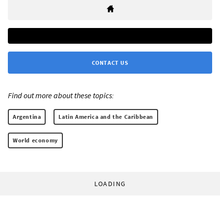
CONTACT US
Find out more about these topics:
Argentina
Latin America and the Caribbean
World economy
LOADING