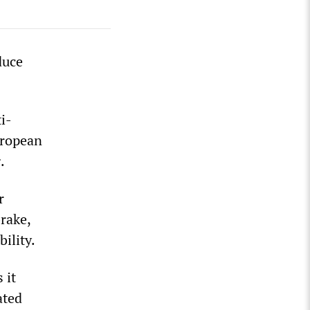
duce
i-
uropean
.
r
brake,
ility.
 it
ated