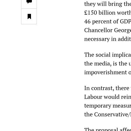
they will bring t
£150 billion worth
46 percent of GDP 
Chancellor George 
necessary in addit
The social implic
the media, is the 
impoverishment o
In contrast, there
Labour would reint
temporary measur
the Conservative/
The proposal affe