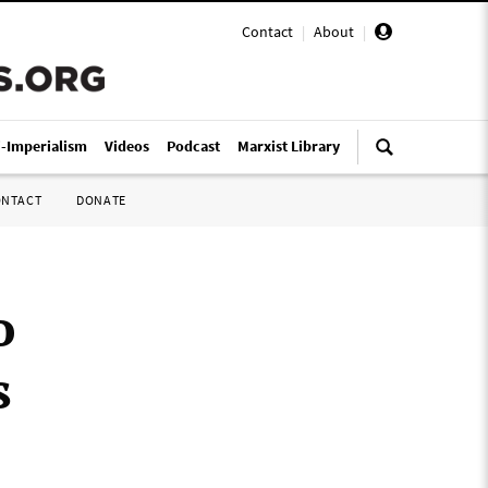
Contact
|
About
|
i-Imperialism
Videos
Podcast
Marxist Library
ONTACT
DONATE
o
s