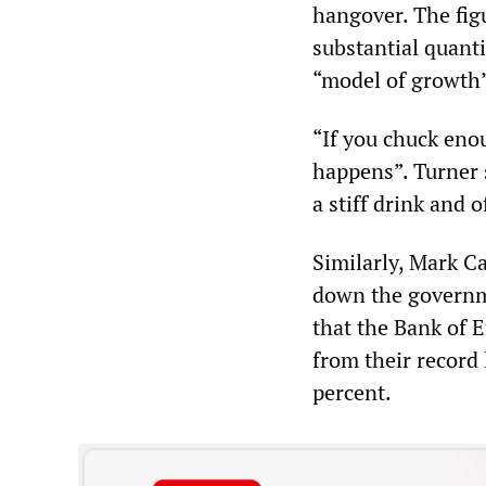
hangover. The fig
substantial quant
“model of growth” 
“If you chuck en
happens”. Turner s
a stiff drink and 
Similarly, Mark C
down the governme
that the Bank of 
from their record
percent.