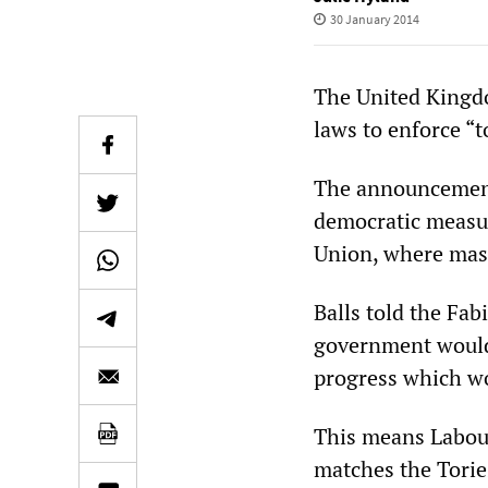
30 January 2014
The United Kingdo
laws to enforce “to
The announcement 
democratic measu
Union, where mass
Balls told the Fa
government would l
progress which wo
This means Labour
matches the Torie