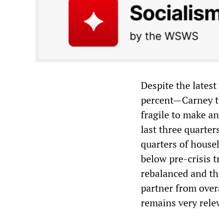
Despite the latest
percent—Carney to
fragile to make a
last three quarter
quarters of house
below pre-crisis t
rebalanced and th
partner from over
remains very rele