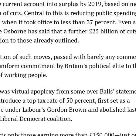
he current account into surplus by 2019, based on 
 of cuts. Central to this is reducing public spendi
when it took office to less than 37 percent. Even s
Osborne has said that a further £25 billion of cuts
ion to those already outlined.
ation of such moves, passed with barely any comme
uniform commitment by Britain’s political elite to 
f working people.
 was virtual apoplexy from some over Balls’ statem
roduce a top tax rate of 50 percent, first set as a
e under Labour’s Gordon Brown and abolished last
Liberal Democrat coalition.
cts only those earning more than £150,000—just o