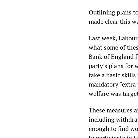
Outlining plans t
made clear this wa
Last week, Labour
what some of thes
Bank of England f
party’s plans for
take a basic skills
mandatory “extra 
welfare was target
These measures ar
including withdra
enough to find w
to participate in