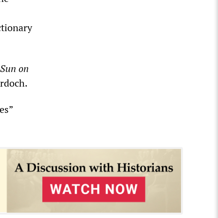
ctionary
 Sun
on
urdoch.
es”