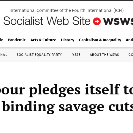
International Committee of the Fourth International
(
ICFI
)
le
Pandemic
Arts & Culture
History
Capitalism & Inequality
Ant
ONAL
SOCIALIST EQUALITY PARTY
IYSSE
ABOUT THE WSWS
C
our pledges itself t
y binding savage cut