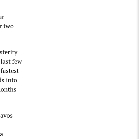
ar
r two
sterity
 last few
fastest
s into
months
Davos
,
 a