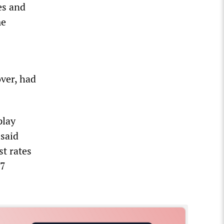
es and
me
over, had
play
 said
st rates
 7