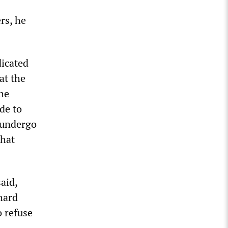
rs, he
dicated
at the
the
de to
y undergo
that
aid,
hard
 refuse