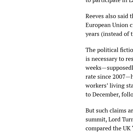
Reeves also said t
European Union ci
years (instead of 
The political fict
is necessary to re
weeks—supposedly 
rate since 2007—
workers’ living s
to December, follo
But such claims a
summit, Lord Turn
compared the UK “