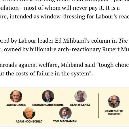
ulation—most of whom will never pay it. It is a
re, intended as window-dressing for Labour’s rea
red by Labour leader Ed Miliband’s column in
The
 owned by billionaire arch-reactionary Rupert M
inroads against welfare, Miliband said “tough choic
t the costs of failure in the system”.