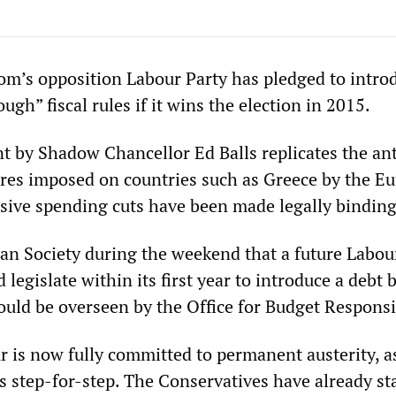
m’s opposition Labour Party has pledged to intro
ugh” fiscal rules if it wins the election in 2015.
by Shadow Chancellor Ed Balls replicates the ant
res imposed on countries such as Greece by the E
ive spending cuts have been made legally binding
bian Society during the weekend that a future Labou
egislate within its first year to introduce a debt 
uld be overseen by the Office for Budget Responsib
 is now fully committed to permanent austerity, as
s step-for-step. The Conservatives have already st