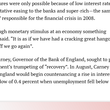
ures were only possible because of low interest rat
itative easing to the banks and super-rich—the sa
responsible for the financial crisis in 2008.
ough monetary stimulus at an economy something
aid. “It is as if we have had a cracking great hang
off we go again”.
arney, Governor of the Bank of England, sought to 
nt’s trumpeting of “recovery”. In August, Carney
England would begin countenancing a rise in intere
 low of 0.4 percent when unemployment fell below