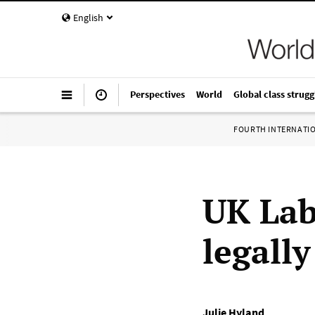
English
Perspectives
World
Global class strugg
FOURTH INTERNATI
UK Lab
legall
Julie Hyland