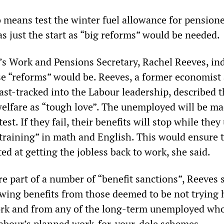
o means test the winter fuel allowance for pensione
s just the start as “big reforms” would be needed.
’s Work and Pensions Secretary, Rachel Reeves, in
e “reforms” would be. Reeves, a former economist 
ast-tracked into the Labour leadership, described 
 welfare as “tough love”. The unemployed will be ma
 test. If they fail, their benefits will stop while the
training” in math and English. This would ensure 
ed at getting the jobless back to work, she said.
e part of a number of “benefit sanctions”, Reeves s
wing benefits from those deemed to be not trying 
ork and from any of the long-term unemployed who
 Labour’s planned work-for-your-dole schemes.