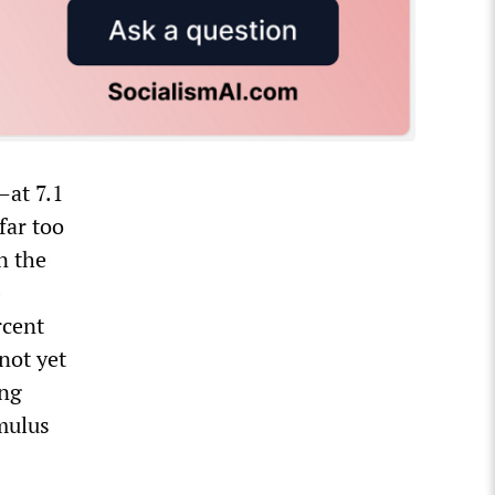
—at 7.1
far too
n the
-
rcent
 not yet
ing
imulus