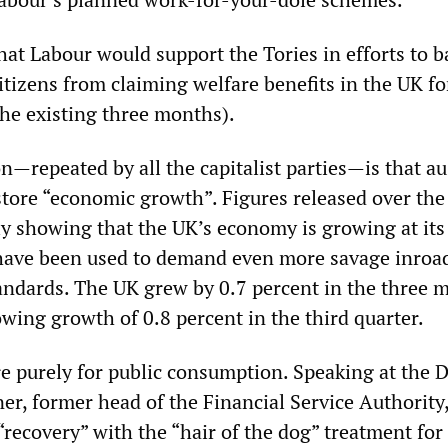
hat Labour would support the Tories in efforts to b
tizens from claiming welfare benefits in the UK fo
the existing three months).
ion—repeated by all the capitalist parties—is that au
store “economic growth”. Figures released over the
showing that the UK’s economy is growing at its 
have been used to demand even more savage inroad
tandards. The UK grew by 0.7 percent in the three 
wing growth of 0.8 percent in the third quarter.
re purely for public consumption. Speaking at the 
er, former head of the Financial Service Authority
recovery” with the “hair of the dog” treatment for