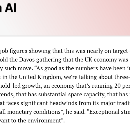
 job figures showing that this was nearly on target
ld the Davos gathering that the UK economy was 
ny such move. “As good as the numbers have been i
s in the United Kingdom, we’re talking about three
hold-led growth, an economy that’s running 20 pe
rends, that has substantial spare capacity, that has
at faces significant headwinds from its major trad
all monetary conditions”, he said. “Exceptional st
vant to the environment”.