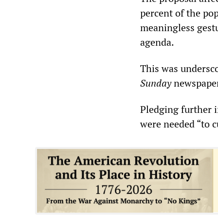
percent of the pop
meaningless gestu
agenda.
This was undersco
Sunday
newspaper,
Pledging further 
were needed “to cu