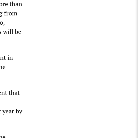
more than
ng from
o,
 will be
nt in
the
ent that
 year by
ne