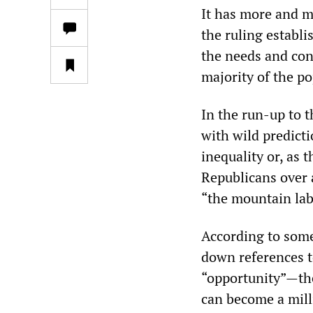
It has more and m
the ruling establi
the needs and con
majority of the po
In the run-up to 
with wild predict
inequality or, as 
Republicans over 
“the mountain lab
According to some
down references t
“opportunity”—the
can become a mill