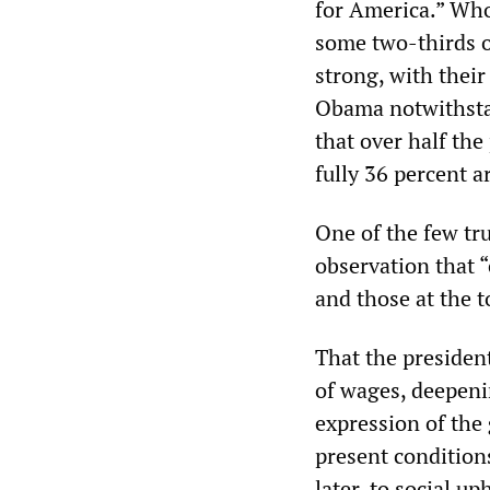
for America.” Who 
some two-thirds o
strong, with their
Obama notwithstan
that over half the
fully 36 percent a
One of the few tr
observation that “
and those at the t
That the presiden
of wages, deepeni
expression of the
present condition
later, to social up