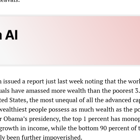
issued a report just last week noting that the wor
duals have amassed more wealth than the poorest 3
ited States, the most unequal of all the advanced cap
 wealthiest people possess as much wealth as the p
r Obama’s presidency, the top 1 percent has mono
 growth in income, while the bottom 90 percent of 
ly been further impoverished.