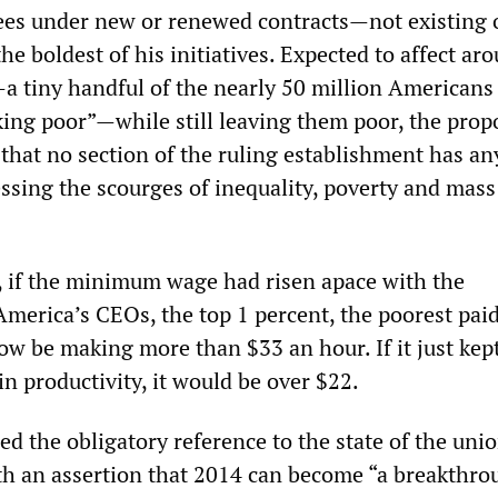
ees under new or renewed contracts—not existing
e boldest of his initiatives. Expected to affect ar
 tiny handful of the nearly 50 million Americans
king poor”—while still leaving them poor, the propo
 that no section of the ruling establishment has an
essing the scourges of inequality, poverty and mass
at, if the minimum wage had risen apace with the
merica’s CEOs, the top 1 percent, the poorest pai
ow be making more than $33 an hour. If it just kep
in productivity, it would be over $22.
d the obligatory reference to the state of the uni
th an assertion that 2014 can become “a breakthro