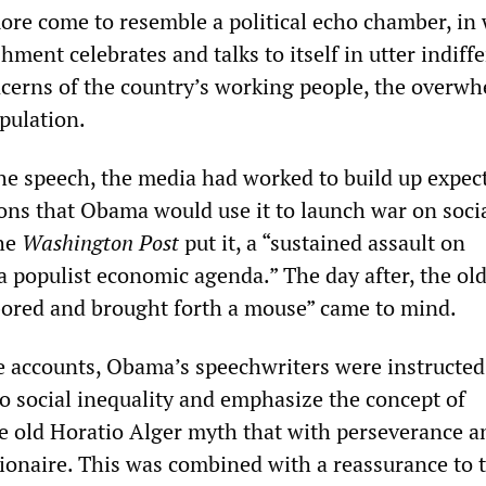
ore come to resemble a political echo chamber, in
shment celebrates and talks to itself in utter indiff
cerns of the country’s working people, the overw
pulation.
the speech, the media had worked to build up expec
ions that Obama would use it to launch war on soci
the
Washington Post
put it, a “sustained assault on
a populist economic agenda.” The day after, the ol
ored and brought forth a mouse” came to mind.
 accounts, Obama’s speechwriters were instructed
o social inequality and emphasize the concept of
 old Horatio Alger myth that with perseverance 
ionaire. This was combined with a reassurance to 