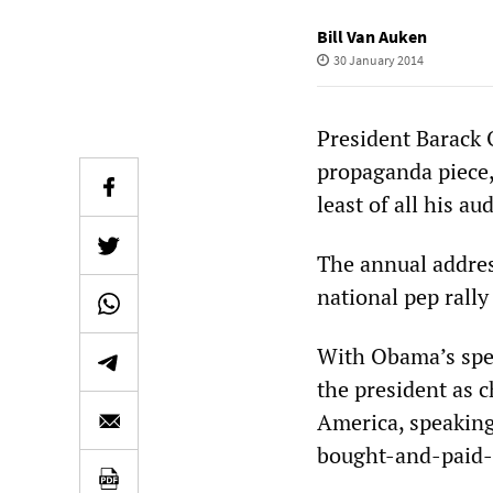
Bill Van Auken
30 January 2014
President Barack 
propaganda piece,
least of all his au
The annual address
national pep rally
With Obama’s spe
the president as c
America, speaking
bought-and-paid-f