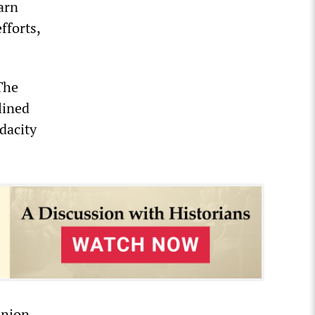
arn
fforts,
The
lined
dacity
union