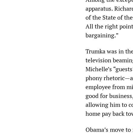
apparatus. Richar
of the State of t
All the right point
bargaining.”
Trumka was in the
television beamin
Michelle’s “guests
phony rhetoric—a 
employee from mi
good for business
allowing him to c
home pay back to
Obama’s move to r