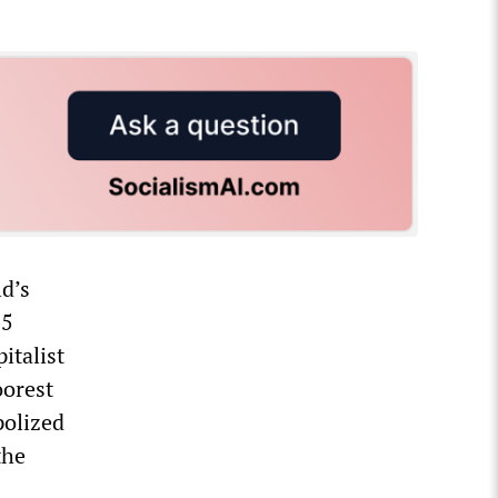
ld’s
.5
italist
oorest
polized
the