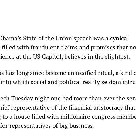
Obama’s State of the Union speech was a cynical
 filled with fraudulent claims and promises that no
dience at the US Capitol, believes in the slightest.
 has long since become an ossified ritual, a kind 
 into which social and political reality seldom intr
ech Tuesday night one had more than ever the sen
hief representative of the financial aristocracy that
 to a house filled with millionaire congress memb
or representatives of big business.