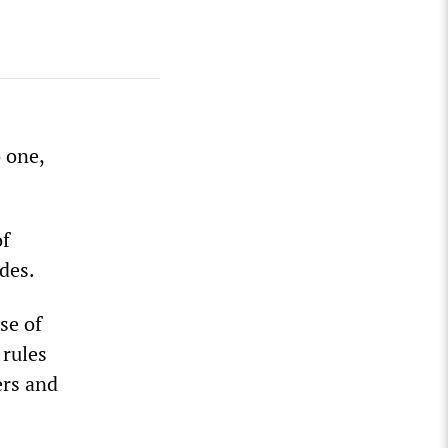
 one,
of
udes.
se of
 rules
ers and