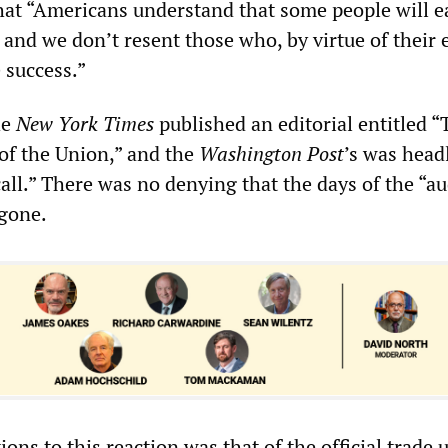
that “Americans understand that some people will e
and we don’t resent those who, by virtue of their e
 success.”
he
New York Times
published an editorial entitled “
of the Union,” and the
Washington Post
’s was head
ll.” There was no denying that the days of the “au
 gone.
ns to this reaction was that of the official trade 