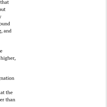
 that
but
y
found
g, and
he
 higher,
gnation
at the
her than