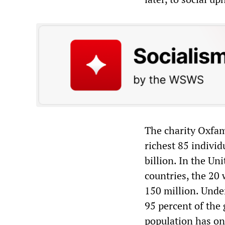
The charity Oxfam 
richest 85 indivi
billion. In the Un
countries, the 20
150 million. Unde
95 percent of the
population has on