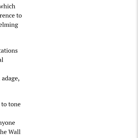
 which
erence to
helming
tations
al
d adage,
 to tone
anyone
the Wall