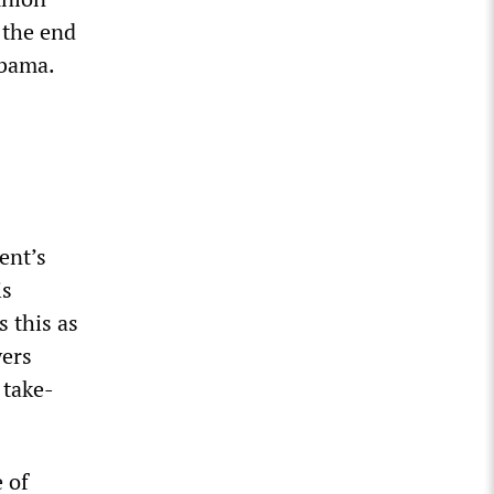
 the end
Obama.
ent’s
is
 this as
yers
 take-
 of