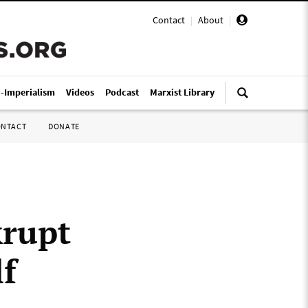
Contact
|
About
|
i-Imperialism
Videos
Podcast
Marxist Library
ONTACT
DONATE
krupt
lf