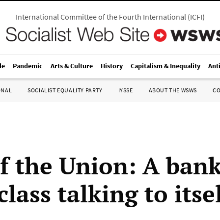
International Committee of the Fourth International
(
ICFI
)
le
Pandemic
Arts & Culture
History
Capitalism & Inequality
Ant
ONAL
SOCIALIST EQUALITY PARTY
IYSSE
ABOUT THE WSWS
C
of the Union: A ban
class talking to itse