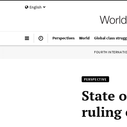
English
Perspectives
World
Global class strugg
FOURTH INTERNATI
PERSPECTIVE
State 
ruling 