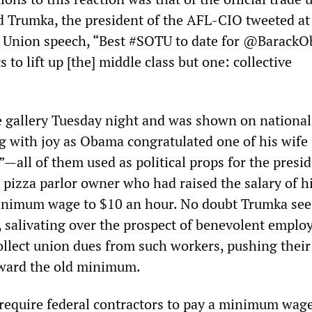
d Trumka, the president of the AFL-CIO tweeted at
he Union speech, “Best #SOTU to date for @Barack
s to lift up [the] middle class but one: collective
 gallery Tuesday night and was shown on national
g with joy as Obama congratulated one of his wife
”—all of them used as political props for the presid
pizza parlor owner who had raised the salary of h
nimum wage to $10 an hour. No doubt Trumka sees
, salivating over the prospect of benevolent emplo
ollect union dues from such workers, pushing their
ward the old minimum.
equire federal contractors to pay a minimum wage