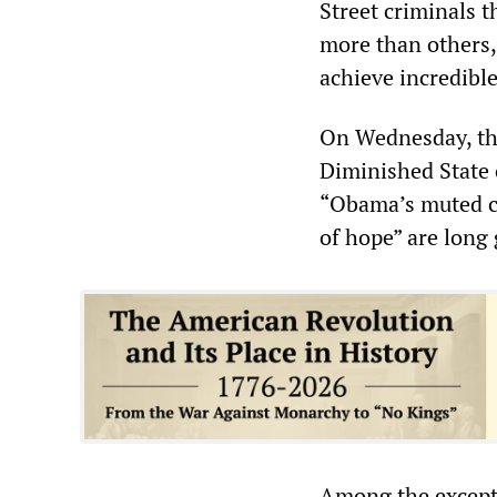
Street criminals 
more than others, 
achieve incredible
On Wednesday, t
Diminished State 
“Obama’s muted ca
of hope” are long
Among the exceptio