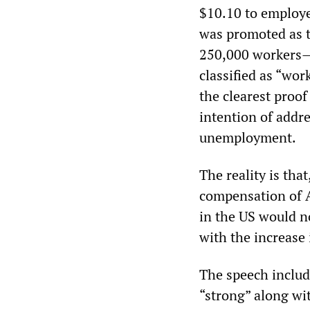
$10.10 to employ
was promoted as th
250,000 workers—a
classified as “wor
the clearest proof
intention of addr
unemployment.
The reality is th
compensation of A
in the US would n
with the increase 
The speech include
“strong” along wi