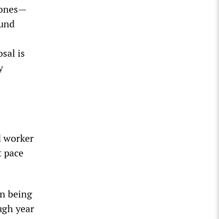
 ones—
ound
sal is
y
d worker
t pace
on being
ugh year