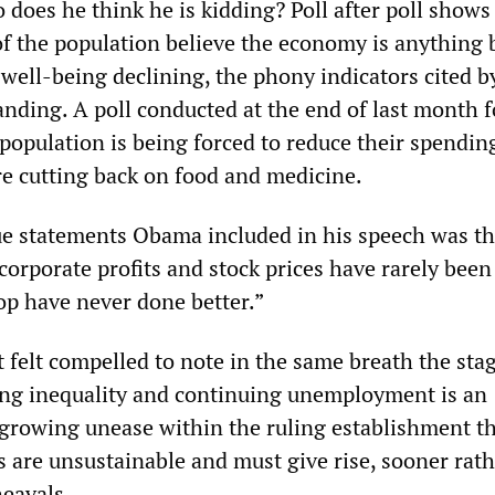
does he think he is kidding? Poll after poll shows
f the population believe the economy is anything 
 well-being declining, the phony indicators cited b
ding. A poll conducted at the end of last month 
 population is being forced to reduce their spendin
re cutting back on food and medicine.
ue statements Obama included in his speech was t
corporate profits and stock prices have rarely been
op have never done better.”
t felt compelled to note in the same breath the sta
ng inequality and continuing unemployment is an
 growing unease within the ruling establishment th
s are unsustainable and must give rise, sooner rat
heavals.