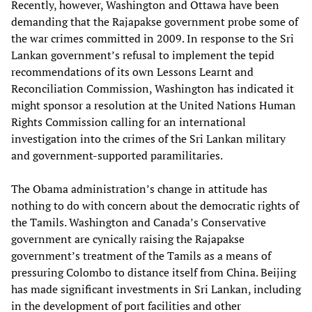
Recently, however, Washington and Ottawa have been
demanding that the Rajapakse government probe some of
the war crimes committed in 2009. In response to the Sri
Lankan government’s refusal to implement the tepid
recommendations of its own Lessons Learnt and
Reconciliation Commission, Washington has indicated it
might sponsor a resolution at the United Nations Human
Rights Commission calling for an international
investigation into the crimes of the Sri Lankan military
and government-supported paramilitaries.
The Obama administration’s change in attitude has
nothing to do with concern about the democratic rights of
the Tamils. Washington and Canada’s Conservative
government are cynically raising the Rajapakse
government’s treatment of the Tamils as a means of
pressuring Colombo to distance itself from China. Beijing
has made significant investments in Sri Lankan, including
in the development of port facilities and other