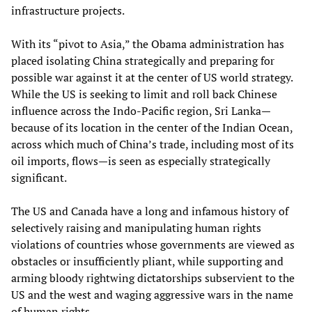
infrastructure projects.
With its “pivot to Asia,” the Obama administration has
placed isolating China strategically and preparing for
possible war against it at the center of US world strategy.
While the US is seeking to limit and roll back Chinese
influence across the Indo-Pacific region, Sri Lanka—
because of its location in the center of the Indian Ocean,
across which much of China’s trade, including most of its
oil imports, flows—is seen as especially strategically
significant.
The US and Canada have a long and infamous history of
selectively raising and manipulating human rights
violations of countries whose governments are viewed as
obstacles or insufficiently pliant, while supporting and
arming bloody rightwing dictatorships subservient to the
US and the west and waging aggressive wars in the name
of human rights.