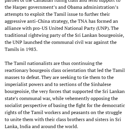
parties of the Canadian ruling class and lend support to
the Harper government’s and Obama administration’s
attempts to exploit the Tamil issue to further their
aggressive anti-China strategy, the TNA has formed an
alliance with pro-US United National Party (UNP). The
traditional rightwing party of the Sri Lankan bourgeoisie,
the UNP launched the communal civil war against the
Tamils in 1983.
The Tamil nationalists are thus continuing the
reactionary bourgeois class orientation that led the Tamil
masses to defeat. They are seeking to tie them to the
imperialist powers and to sections of the Sinhalese
bourgeoisie, the very forces that supported the Sri Lankan
state’s communal war, while vehemently opposing the
socialist perspective of basing the fight for the democratic
rights of the Tamil workers and peasants on the struggle
to unite them with their class brothers and sisters in Sri
Lanka, India and around the world.