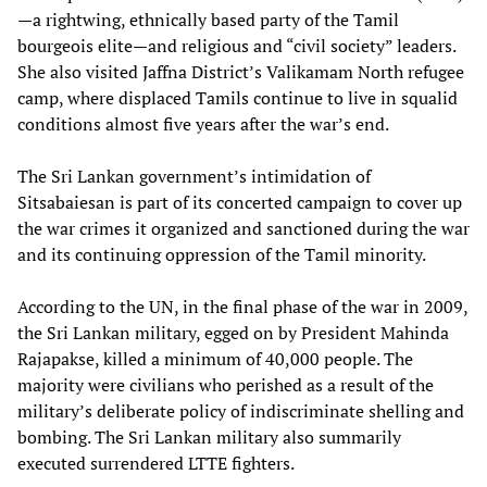
—a rightwing, ethnically based party of the Tamil
bourgeois elite—and religious and “civil society” leaders.
She also visited Jaffna District’s Valikamam North refugee
camp, where displaced Tamils continue to live in squalid
conditions almost five years after the war’s end.
The Sri Lankan government’s intimidation of
Sitsabaiesan is part of its concerted campaign to cover up
the war crimes it organized and sanctioned during the war
and its continuing oppression of the Tamil minority.
According to the UN, in the final phase of the war in 2009,
the Sri Lankan military, egged on by President Mahinda
Rajapakse, killed a minimum of 40,000 people. The
majority were civilians who perished as a result of the
military’s deliberate policy of indiscriminate shelling and
bombing. The Sri Lankan military also summarily
executed surrendered LTTE fighters.