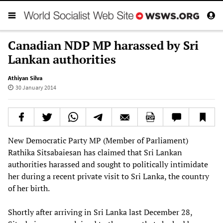
Canadian NDP MP harassed by Sri
Lankan authorities
Athiyan Silva
30 January 2014
New Democratic Party MP (Member of Parliament)
Rathika Sitsabaiesan has claimed that Sri Lankan
authorities harassed and sought to politically intimidate
her during a recent private visit to Sri Lanka, the country
of her birth.
Shortly after arriving in Sri Lanka last December 28,