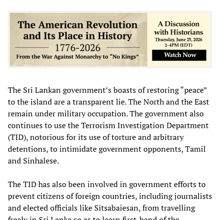
The Sri Lankan government’s boasts of restoring “peace”
to the island are a transparent lie. The North and the East
remain under military occupation. The government also
continues to use the Terrorism Investigation Department
(TID), notorious for its use of torture and arbitrary
detentions, to intimidate government opponents, Tamil
and Sinhalese.
The TID has also been involved in government efforts to
prevent citizens of foreign countries, including journalists
and elected officials like Sitsabaiesan, from travelling
freely in Sri Lanka so as to learn first-hand of the