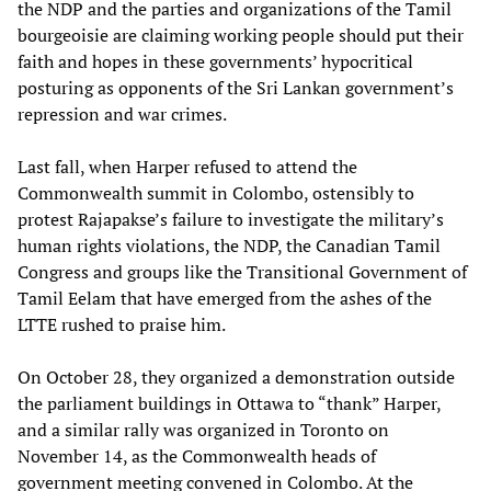
the NDP and the parties and organizations of the Tamil
bourgeoisie are claiming working people should put their
faith and hopes in these governments’ hypocritical
posturing as opponents of the Sri Lankan government’s
repression and war crimes.
Last fall, when Harper refused to attend the
Commonwealth summit in Colombo, ostensibly to
protest Rajapakse’s failure to investigate the military’s
human rights violations, the NDP, the Canadian Tamil
Congress and groups like the Transitional Government of
Tamil Eelam that have emerged from the ashes of the
LTTE rushed to praise him.
On October 28, they organized a demonstration outside
the parliament buildings in Ottawa to “thank” Harper,
and a similar rally was organized in Toronto on
November 14, as the Commonwealth heads of
government meeting convened in Colombo. At the