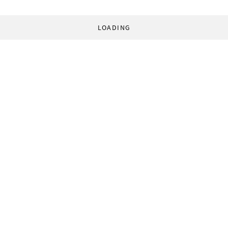
LOADING