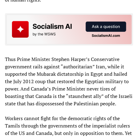
Thus Prime Minister Stephen Harper’s Conservative
government rails against “authoritarian” Iran, while it
supported the Mubarak dictatorship in Egypt and hailed
the July 2012 coup that restored the Egyptian military to
power. And Canada’s Prime Minister never tires of
boasting that Canada is the “staunchest ally” of the Israeli
state that has dispossessed the Palestinian people.
Workers cannot fight for the democratic rights of the
Tamils through the governments of the imperialist rulers
of the US and Canada, but only in opposition to them. Yet