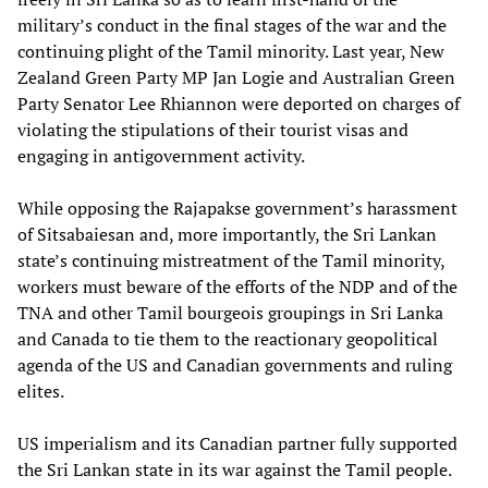
military’s conduct in the final stages of the war and the
continuing plight of the Tamil minority. Last year, New
Zealand Green Party MP Jan Logie and Australian Green
Party Senator Lee Rhiannon were deported on charges of
violating the stipulations of their tourist visas and
engaging in antigovernment activity.
While opposing the Rajapakse government’s harassment
of Sitsabaiesan and, more importantly, the Sri Lankan
state’s continuing mistreatment of the Tamil minority,
workers must beware of the efforts of the NDP and of the
TNA and other Tamil bourgeois groupings in Sri Lanka
and Canada to tie them to the reactionary geopolitical
agenda of the US and Canadian governments and ruling
elites.
US imperialism and its Canadian partner fully supported
the Sri Lankan state in its war against the Tamil people.