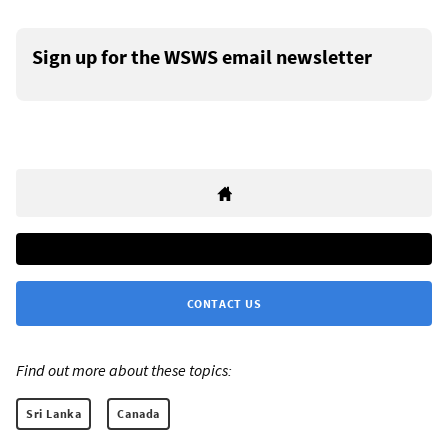
Sign up for the WSWS email newsletter
CONTACT US
Find out more about these topics:
Sri Lanka
Canada