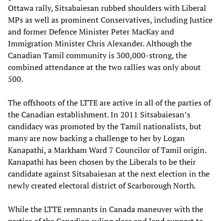
Ottawa rally, Sitsabaiesan rubbed shoulders with Liberal
MPs as well as prominent Conservatives, including Justice
and former Defence Minister Peter MacKay and
Immigration Minister Chris Alexander. Although the
Canadian Tamil community is 300,000-strong, the
combined attendance at the two rallies was only about
500.
The offshoots of the LTTE are active in all of the parties of
the Canadian establishment. In 2011 Sitsabaiesan’s
candidacy was promoted by the Tamil nationalists, but
many are now backing a challenge to her by Logan
Kanapathi, a Markham Ward 7 Councilor of Tamil origin.
Kanapathi has been chosen by the Liberals to be their
candidate against Sitsabaiesan at the next election in the
newly created electoral district of Scarborough North.
While the LTTE remnants in Canada maneuver with the