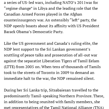
a series of US-led wars, including NATO’s 2011war for
“regime change” in Libya and the leading role that the
Canadian Armed Forces played in the Afghan
counterinsurgency war. An ostensibly “left” party, the
NDP openly boasts about its affinity with US President
Barack Obama’s Democratic Party.
Like the US government and Canada’s ruling elite, the
NDP lent support to the Sri Lankan government’s
scuttling of peace talks and prosecution of all-out war
against the separatist Liberation Tigers of Tamil Eelam
(LTTE) from 2005 on. When tens of thousands of Tamils
took to the streets of Toronto in 2009 to demand an
immediate halt to the war, the NDP remained silent.
During her Sri Lanka trip, Sitsabaiesan travelled to the
predominantly Tamil-speaking Northern Province. There,
in addition to being reunited with family members, she
met representatives of the Tamil National Alliance (TNA)