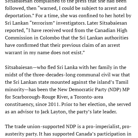
Sitsabaiesan complained to the press that she had been
followed, then “warned, I could be subject to arrest and
deportation.” For a time, she was confined to her hotel by
Sri Lankan “terrorism” investigators. Later Sitsabaiesan
reported, “I have received word from the Canadian High
Commission in Colombo that the Sri Lankan authorities
have confirmed that their previous claim of an arrest
warrant in my name does not exist.”
Sitsabaiesan—who fled Sri Lanka with her family in the
midst of the three-decades-long communal civil war that
the Sri Lankan state mounted against the island’s Tamil
minority—has been the New Democratic Party (NDP) MP
for Scarborough-Rouge River, a Toronto-area
constituency, since 2011. Prior to her election, she served
as an advisor to Jack Layton, the party’s late leader.
The trade union-supported NDP is a pro-imperialist, pro-
austerity party. It has supported Canada’s participation in