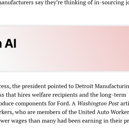
manufacturers say they’re thinking of in-sourcing j
cess, the president pointed to Detroit Manufacturi
ss that hires welfare recipients and the long-term
oduce components for Ford. A
Washington Post
arti
rkers, who are members of the United Auto Worker
 lower wages than many had been earning in their p