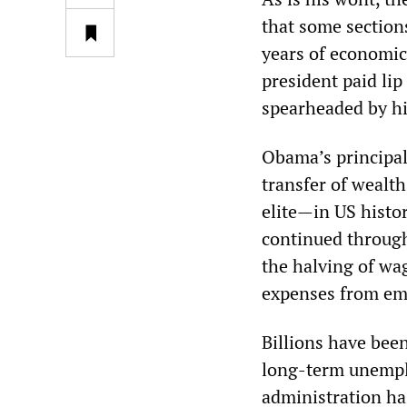
that some section
years of economic 
president paid lip 
spearheaded by hi
Obama’s principal 
transfer of wealt
elite—in US histor
continued through
the halving of wag
expenses from em
Billions have been
long-term unemplo
administration ha