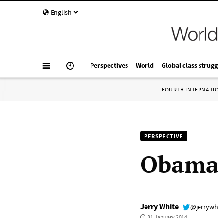
English
Perspectives
World
Global class strugg
FOURTH INTERNATI
PERSPECTIVE
Obama’
Jerry White
@jerrywh
31 January 2014