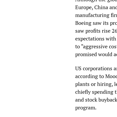
Europe, China and
manufacturing fir
Boeing saw its pro
saw profits rise 26
expectations with 
to “aggressive cos
promised would ac
US corporations ar
according to Mood
plants or hiring, 
chiefly spending t
and stock buybacks
program.