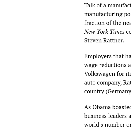
Talk of a manufact
manufacturing pos
fraction of the ne
New York Times
co
Steven Rattner.
Employers that ha
wage reductions an
Volkswagen for it
auto company, Rat
country (Germany)
As Obama boasted i
business leaders 
world’s number on