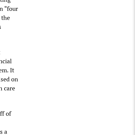
n “four
 the
s
t
ncial
em. It
ised on
h care
ff of
s a