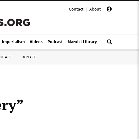
Contact
|
About
|
i-Imperialism
Videos
Podcast
Marxist Library
ONTACT
DONATE
ery”