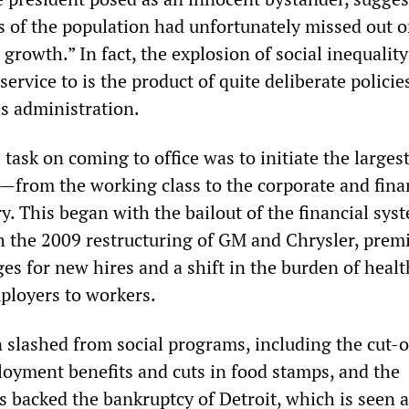
s of the population had unfortunately missed out o
growth.” In fact, the explosion of social inequality
service to is the product of quite deliberate policie
s administration.
task on coming to office was to initiate the larges
h—from the working class to the corporate and fina
y. This began with the bailout of the financial syst
 the 2009 restructuring of GM and Chrysler, prem
es for new hires and a shift in the burden of healt
ployers to workers.
 slashed from social programs, including the cut-o
yment benefits and cuts in food stamps, and the
s backed the bankruptcy of Detroit, which is seen a