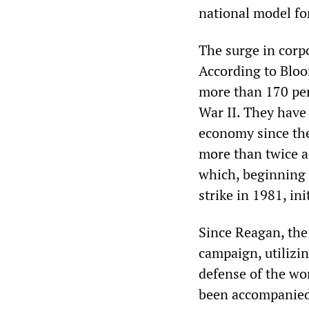
national model fo
The surge in corpo
According to Bloo
more than 170 pe
War II. They have 
economy since the
more than twice a
which, beginning 
strike in 1981, in
Since Reagan, the
campaign, utilizi
defense of the wor
been accompanied 