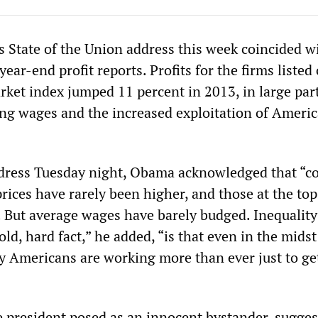
 State of the Union address this week coincided w
year-end profit reports. Profits for the firms listed
ket index jumped 11 percent in 2013, in large par
ing wages and the increased exploitation of Ameri
ddress Tuesday night, Obama acknowledged that “c
prices have rarely been higher, and those at the to
. But average wages have barely budged. Inequality
ld, hard fact,” he added, “is that even in the midst
y Americans are working more than ever just to ge
he president posed as an innocent bystander, sugge