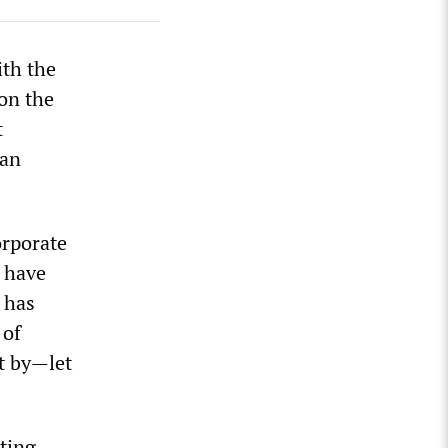
ith the
 on the
t
can
orporate
p have
 has
 of
t by—let
sting