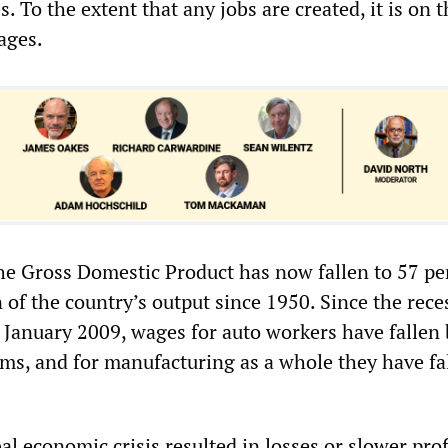
s. To the extent that any jobs are created, it is on 
ages.
the Gross Domestic Product has now fallen to 57 pe
 of the country’s output since 1950. Since the rece
n January 2009, wages for auto workers have fallen
rms, and for manufacturing as a whole they have fa
l economic crisis resulted in losses or slower prof