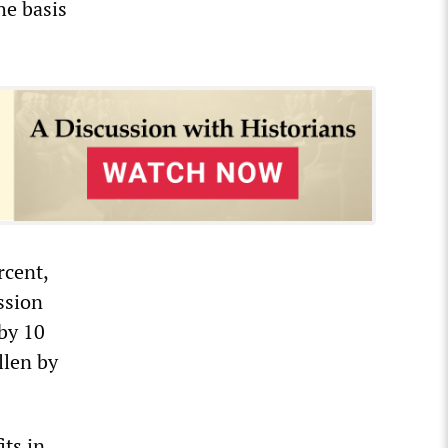
the basis
rcent,
ssion
 by 10
llen by
its in