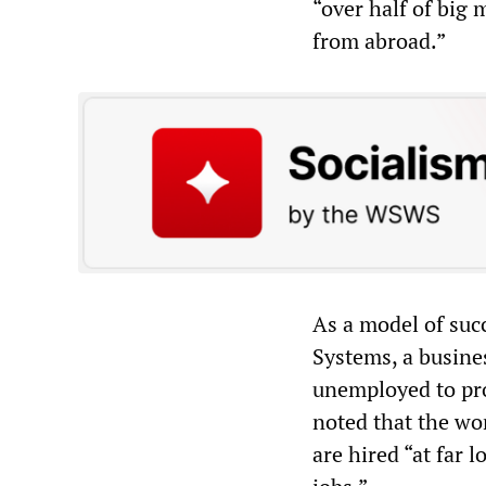
“over half of big 
from abroad.”
As a model of suc
Systems, a busine
unemployed to pr
noted that the wo
are hired “at far