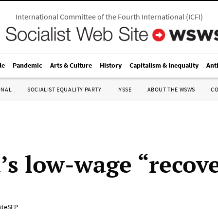
International Committee of the Fourth International
(
ICFI
)
le
Pandemic
Arts & Culture
History
Capitalism & Inequality
Ant
ONAL
SOCIALIST EQUALITY PARTY
IYSSE
ABOUT THE WSWS
C
s low-wage “recov
iteSEP