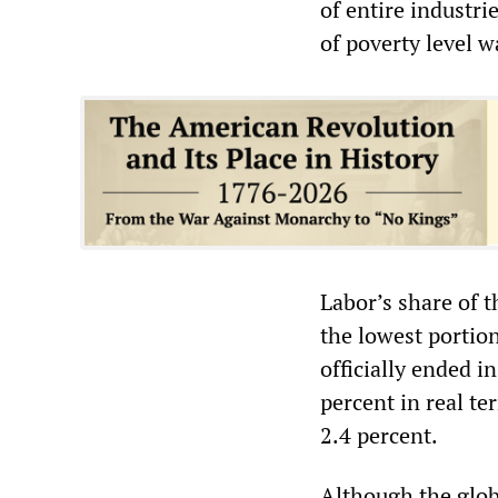
of entire industrie
of poverty level w
Labor’s share of 
the lowest portion
officially ended i
percent in real te
2.4 percent.
Although the globa