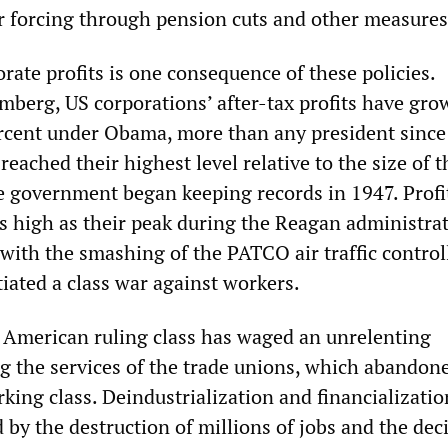
r forcing through pension cuts and other measures
rate profits is one consequence of these policies.
mberg, US corporations’ after-tax profits have gro
rcent under Obama, more than any president since
reached their highest level relative to the size of t
 government began keeping records in 1947. Profi
s high as their peak during the Reagan administrat
with the smashing of the PATCO air traffic control
itiated a class war against workers.
 American ruling class has waged an unrelenting
ng the services of the trade unions, which abandon
king class. Deindustrialization and financializatio
by the destruction of millions of jobs and the de