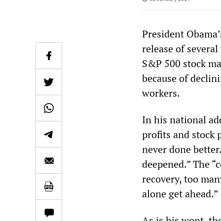
President Obama’s
release of several 
S&P 500 stock mar
because of declin
workers.
In his national a
profits and stock 
never done better
deepened.” The “co
recovery, too man
alone get ahead.”
As is his wont, t