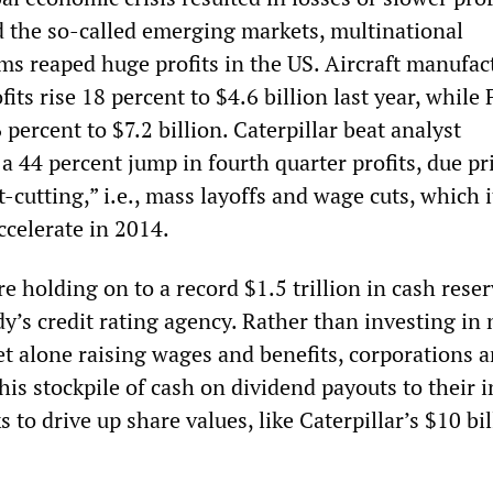
 the so-called emerging markets, multinational
ms reaped huge profits in the US. Aircraft manufac
fits rise 18 percent to $4.6 billion last year, while
 percent to $7.2 billion. Caterpillar beat analyst
a 44 percent jump in fourth quarter profits, due pr
t-cutting,” i.e., mass layoffs and wage cuts, which 
celerate in 2014.
e holding on to a record $1.5 trillion in cash reser
y’s credit rating agency. Rather than investing in
let alone raising wages and benefits, corporations a
his stockpile of cash on dividend payouts to their 
 to drive up share values, like Caterpillar’s $10 bil