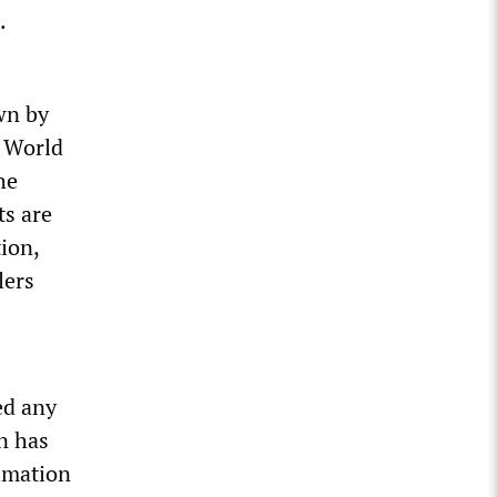
.
wn by
 World
he
ts are
ion,
lers
ed any
n has
cimation