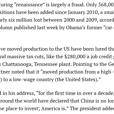
uring “renaissance” is largely a fraud. Only 568,0
itions have been added since January 2010, a smal
arly six million lost between 2000 and 2009, accord
lumn published last week by Obama’s former “car 
ve moved production to the US have been lured t
d massive tax cuts, like the $280,000 a job credit 
s Chattanooga, Tennessee plant. Pointing to the 
tner noted that it “moved production from a high
 to a low-wage country (the United States).”
n his address, “for the first time in over a decade
around the world have declared that China is no lo
e place to invest; America is.” The president added