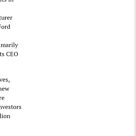
turer
 Ford
imarily
its CEO
ves,
 new
re
investors
lion