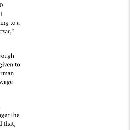
00
l
ing to a
czar,”
hrough
given to
German
-wage
,
nger the
 that,