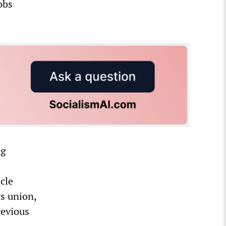
obs
ng
cle
s union,
revious