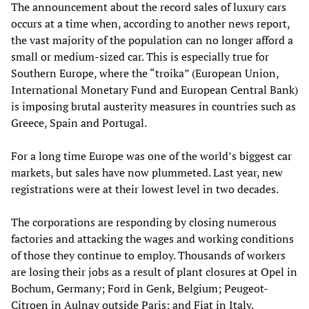
The announcement about the record sales of luxury cars
occurs at a time when, according to another news report,
the vast majority of the population can no longer afford a
small or medium-sized car. This is especially true for
Southern Europe, where the “troika” (European Union,
International Monetary Fund and European Central Bank)
is imposing brutal austerity measures in countries such as
Greece, Spain and Portugal.
For a long time Europe was one of the world’s biggest car
markets, but sales have now plummeted. Last year, new
registrations were at their lowest level in two decades.
The corporations are responding by closing numerous
factories and attacking the wages and working conditions
of those they continue to employ. Thousands of workers
are losing their jobs as a result of plant closures at Opel in
Bochum, Germany; Ford in Genk, Belgium; Peugeot-
Citroen in Aulnay outside Paris; and Fiat in Italy.