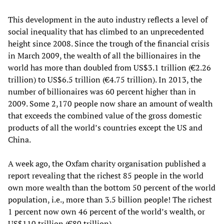
This development in the auto industry reflects a level of
social inequality that has climbed to an unprecedented
height since 2008. Since the trough of the financial crisis
in March 2009, the wealth of all the billionaires in the
world has more than doubled from US$3.1 trillion (€2.26
trillion) to US$6.5 trillion (€4.75 trillion). In 2013, the
number of billionaires was 60 percent higher than in
2009. Some 2,170 people now share an amount of wealth
that exceeds the combined value of the gross domestic
products of all the world’s countries except the US and
China.
A week ago, the Oxfam charity organisation published a
report revealing that the richest 85 people in the world
own more wealth than the bottom 50 percent of the world
population, i.e., more than 3.5 billion people! The richest
1 percent now own 46 percent of the world’s wealth, or
US$110 trillion (€80 trillion).