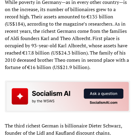
While poverty in Germany—as in every other country—is
on the increase, its number of billionaires grew to a
record high. Their assets amounted to €135 billion
(US$184), according to the magazine’s researchers. As in
recent years, the richest Germans come from the families
of Aldi founders Karl and Theo Albrecht. First place is
occupied by 93-year-old Karl Albrecht, whose assets have
reached €17.8 billion (US$24.3 billion). The family of his
2010 deceased brother Theo comes in second place with a
fortune of €16 billion (US$21.9 billion).
The third richest German is billionaire Dieter Schwarz,
founder of the Lidl and Kaufland discount chains.