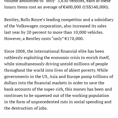
volume amounted to “only” 3,630 vehicles, each of these
luxury items cost an average of €400,000 (US$540,000).
Bentley, Rolls Royce’s leading competitor and a subsidiary
of the Volkswagen corporation, also increased its sales
last year by 20 percent to more than 10,000 vehicles.
However, a Bentley costs “only” €170,000.
Since 2008, the international financial elite has been
ruthlessly exploiting the economic crisis to enrich itself,
while simultaneously driving untold millions of people
throughout the world into lives of abject poverty. While
governments in the US, Asia and Europe pump trillions of
dollars into the financial markets in order to save the
bank accounts of the super-rich, this money has been and
continues to be squeezed out of the working population
in the form of unprecedented cuts in social spending and
the destruction of jobs.