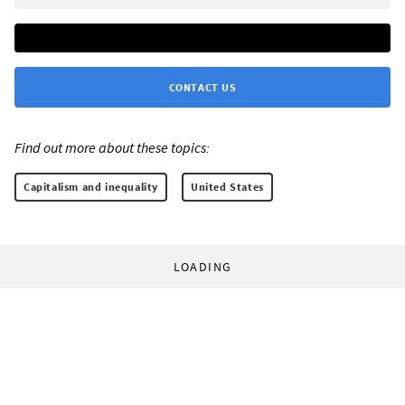
CONTACT US
Find out more about these topics:
Capitalism and inequality
United States
LOADING