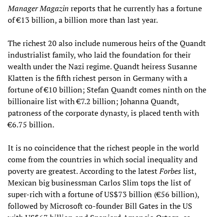
Manager Magazin
reports that he currently has a fortune
of €13 billion, a billion more than last year.
The richest 20 also include numerous heirs of the Quandt
industrialist family, who laid the foundation for their
wealth under the Nazi regime. Quandt heiress Susanne
Klatten is the fifth richest person in Germany with a
fortune of €10 billion; Stefan Quandt comes ninth on the
billionaire list with €7.2 billion; Johanna Quandt,
patroness of the corporate dynasty, is placed tenth with
€6.75 billion.
It is no coincidence that the richest people in the world
come from the countries in which social inequality and
poverty are greatest. According to the latest
Forbes
list,
Mexican big businessman Carlos Slim tops the list of
super-rich with a fortune of US$73 billion (€56 billion),
followed by Microsoft co-founder Bill Gates in the US