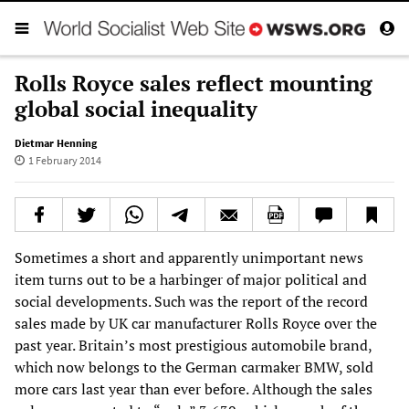
Rolls Royce sales reflect mounting
global social inequality
Dietmar Henning
1 February 2014
Sometimes a short and apparently unimportant news
item turns out to be a harbinger of major political and
social developments. Such was the report of the record
sales made by UK car manufacturer Rolls Royce over the
past year. Britain’s most prestigious automobile brand,
which now belongs to the German carmaker BMW, sold
more cars last year than ever before. Although the sales