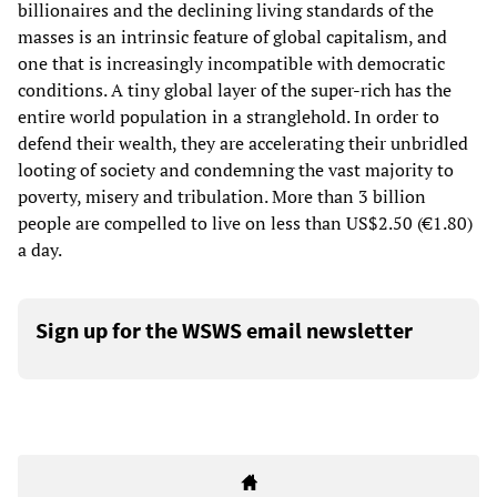
billionaires and the declining living standards of the
masses is an intrinsic feature of global capitalism, and
one that is increasingly incompatible with democratic
conditions. A tiny global layer of the super-rich has the
entire world population in a stranglehold. In order to
defend their wealth, they are accelerating their unbridled
looting of society and condemning the vast majority to
poverty, misery and tribulation. More than 3 billion
people are compelled to live on less than US$2.50 (€1.80)
a day.
Sign up for the WSWS email newsletter