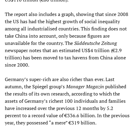
The report also includes a graph, showing that since 2008
the US has had the highest growth of social inequality
among all industrialised countries. This finding does not
take China into account, only because figures are
unavailable for the country. The
Süddeutsche Zeitung
newspaper notes that an estimated US$4 trillion (€2.9
trillion) has been moved to tax havens from China alone
since 2000.
Germany’s super-rich are also richer than ever. Last
autumn, the Spiegel group’s
Manager Magazin
published
the results of its own research, according to which the
assets of Germany’s richest 100 individuals and families
have increased over the previous 12 months by 5.2
percent to a record value of €336.6 billion. In the previous
year, they possessed “a mere” €319 billion.