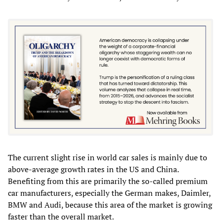
The current slight rise in world car sales is mainly due to
above-average growth rates in the US and China.
Benefiting from this are primarily the so-called premium
car manufacturers, especially the German makes, Daimler,
BMW and Audi, because this area of the market is growing
faster than the overall market.