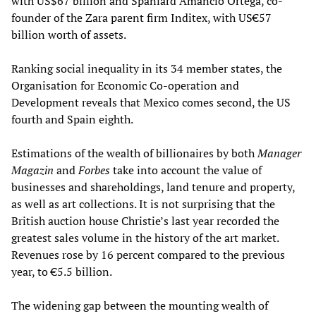
with US$67 billion and Spaniard Amancio Ortega, co-
founder of the Zara parent firm Inditex, with US€57
billion worth of assets.
Ranking social inequality in its 34 member states, the
Organisation for Economic Co-operation and
Development reveals that Mexico comes second, the US
fourth and Spain eighth.
Estimations of the wealth of billionaires by both
Manager
Magazin
and
Forbes
take into account the value of
businesses and shareholdings, land tenure and property,
as well as art collections. It is not surprising that the
British auction house Christie’s last year recorded the
greatest sales volume in the history of the art market.
Revenues rose by 16 percent compared to the previous
year, to €5.5 billion.
The widening gap between the mounting wealth of