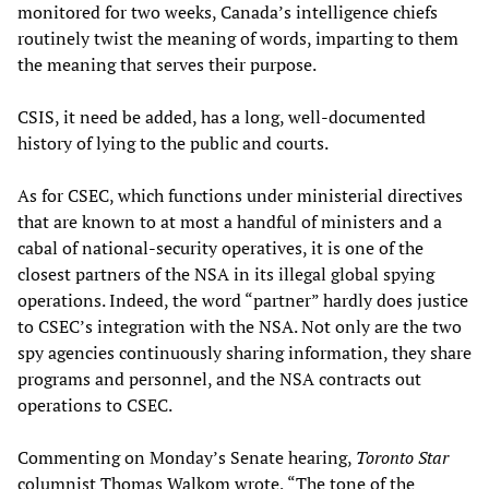
monitored for two weeks, Canada’s intelligence chiefs
routinely twist the meaning of words, imparting to them
the meaning that serves their purpose.
CSIS, it need be added, has a long, well-documented
history of lying to the public and courts.
As for CSEC, which functions under ministerial directives
that are known to at most a handful of ministers and a
cabal of national-security operatives, it is one of the
closest partners of the NSA in its illegal global spying
operations. Indeed, the word “partner” hardly does justice
to CSEC’s integration with the NSA. Not only are the two
spy agencies continuously sharing information, they share
programs and personnel, and the NSA contracts out
operations to CSEC.
Commenting on Monday’s Senate hearing,
Toronto Star
columnist Thomas Walkom wrote, “The tone of the