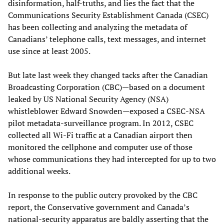
disinformation, half-truths, and lies the fact that the
Communications Security Establishment Canada (CSEC)
has been collecting and analyzing the metadata of
Canadians’ telephone calls, text messages, and internet
use since at least 2005.
But late last week they changed tacks after the Canadian
Broadcasting Corporation (CBC)—based on a document
leaked by US National Security Agency (NSA)
whistleblower Edward Snowden—exposed a CSEC-NSA
pilot metadata-surveillance program. In 2012, CSEC
collected all Wi-Fi traffic at a Canadian airport then
monitored the cellphone and computer use of those
whose communications they had intercepted for up to two
additional weeks.
In response to the public outcry provoked by the CBC
report, the Conservative government and Canada’s
national-security apparatus are baldly asserting that the