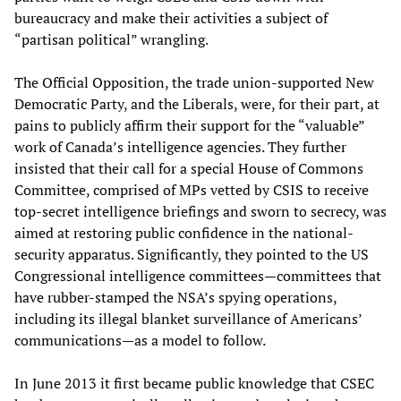
bureaucracy and make their activities a subject of
“partisan political” wrangling.
The Official Opposition, the trade union-supported New
Democratic Party, and the Liberals, were, for their part, at
pains to publicly affirm their support for the “valuable”
work of Canada’s intelligence agencies. They further
insisted that their call for a special House of Commons
Committee, comprised of MPs vetted by CSIS to receive
top-secret intelligence briefings and sworn to secrecy, was
aimed at restoring public confidence in the national-
security apparatus. Significantly, they pointed to the US
Congressional intelligence committees—committees that
have rubber-stamped the NSA’s spying operations,
including its illegal blanket surveillance of Americans’
communications—as a model to follow.
In June 2013 it first became public knowledge that CSEC