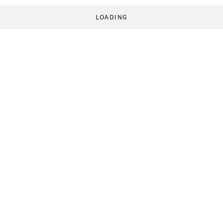
LOADING