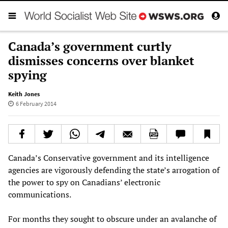
Canada’s government curtly
dismisses concerns over blanket
spying
Keith Jones
6 February 2014
Canada’s Conservative government and its intelligence
agencies are vigorously defending the state’s arrogation of
the power to spy on Canadians’ electronic
communications.
For months they sought to obscure under an avalanche of