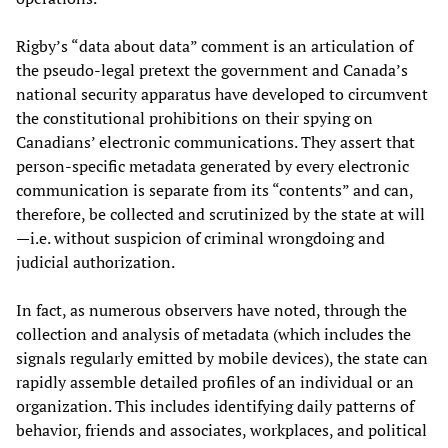
Rigby’s “data about data” comment is an articulation of
the pseudo-legal pretext the government and Canada’s
national security apparatus have developed to circumvent
the constitutional prohibitions on their spying on
Canadians’ electronic communications. They assert that
person-specific metadata generated by every electronic
communication is separate from its “contents” and can,
therefore, be collected and scrutinized by the state at will
—i.e. without suspicion of criminal wrongdoing and
judicial authorization.
In fact, as numerous observers have noted, through the
collection and analysis of metadata (which includes the
signals regularly emitted by mobile devices), the state can
rapidly assemble detailed profiles of an individual or an
organization. This includes identifying daily patterns of
behavior, friends and associates, workplaces, and political