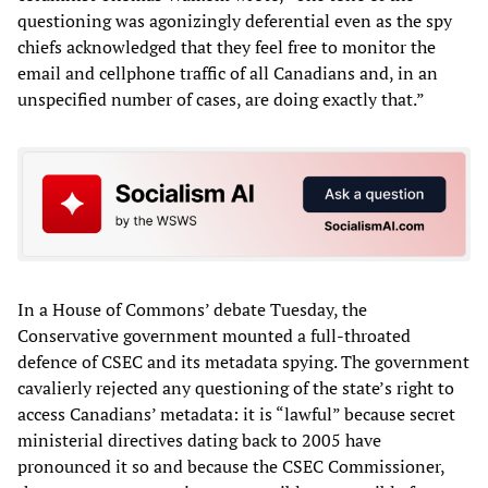
questioning was agonizingly deferential even as the spy
chiefs acknowledged that they feel free to monitor the
email and cellphone traffic of all Canadians and, in an
unspecified number of cases, are doing exactly that.”
In a House of Commons’ debate Tuesday, the
Conservative government mounted a full-throated
defence of CSEC and its metadata spying. The government
cavalierly rejected any questioning of the state’s right to
access Canadians’ metadata: it is “lawful” because secret
ministerial directives dating back to 2005 have
pronounced it so and because the CSEC Commissioner,