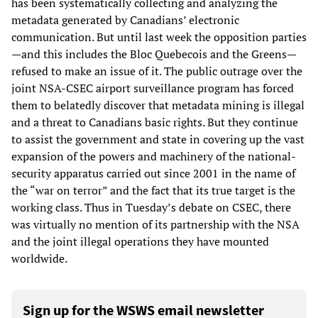
has been systematically collecting and analyzing the
metadata generated by Canadians’ electronic
communication. But until last week the opposition parties
—and this includes the Bloc Quebecois and the Greens—
refused to make an issue of it. The public outrage over the
joint NSA-CSEC airport surveillance program has forced
them to belatedly discover that metadata mining is illegal
and a threat to Canadians basic rights. But they continue
to assist the government and state in covering up the vast
expansion of the powers and machinery of the national-
security apparatus carried out since 2001 in the name of
the “war on terror” and the fact that its true target is the
working class. Thus in Tuesday’s debate on CSEC, there
was virtually no mention of its partnership with the NSA
and the joint illegal operations they have mounted
worldwide.
Sign up for the WSWS email newsletter