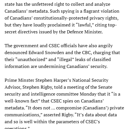
state has the unfettered right to collect and analyze
Canadians’ metadata. Such spying is a flagrant violation
of Canadians’ constitutionally-protected privacy rights,
but they have loudly proclaimed it “lawful,” citing top-
secret directives issued by the Defence Minister.
The government and CSEC officials have also angrily
denounced Edward Snowden and the CBC, charging that
their “unauthorized” and “illegal” leaks of classified
information are undermining Canadians’ security.
Prime Minster Stephen Harper’s National Security
Advisor, Stephen Rigby, told a meeting of the Senate
security and intelligence committee Monday that it “is a
well-known fact” that CSEC spies on Canadians’
metadata. “It does not … compromise (Canadians’) private
communications,” asserted Rigby. “It’s data about data
and so is well within the parameters of CSEC’s
operations.”