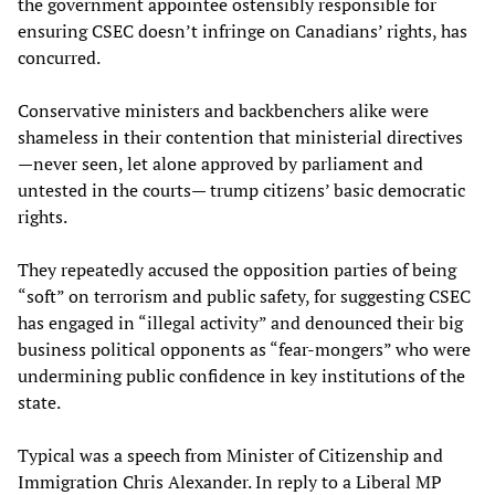
the government appointee ostensibly responsible for
ensuring CSEC doesn’t infringe on Canadians’ rights, has
concurred.
Conservative ministers and backbenchers alike were
shameless in their contention that ministerial directives
—never seen, let alone approved by parliament and
untested in the courts— trump citizens’ basic democratic
rights.
They repeatedly accused the opposition parties of being
“soft” on terrorism and public safety, for suggesting CSEC
has engaged in “illegal activity” and denounced their big
business political opponents as “fear-mongers” who were
undermining public confidence in key institutions of the
state.
Typical was a speech from Minister of Citizenship and
Immigration Chris Alexander. In reply to a Liberal MP