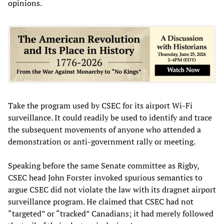
opinions.
Take the program used by CSEC for its airport Wi-Fi
surveillance. It could readily be used to identify and trace
the subsequent movements of anyone who attended a
demonstration or anti-government rally or meeting.
Speaking before the same Senate committee as Rigby,
CSEC head John Forster invoked spurious semantics to
argue CSEC did not violate the law with its dragnet airport
surveillance program. He claimed that CSEC had not
“targeted” or “tracked” Canadians; it had merely followed