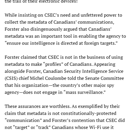
the trail of their electronic devices!
While insisting on CSEC’s need and unfettered power to
collect the metadata of Canadians’ communications,
Forster also disingenuously argued that Canadians’
metadata was an important tool in enabling the agency to
“ensure our intelligence is directed at foreign targets.”
Forster claimed that CSEC is not in the business of using
metadata to make “profiles” of Canadians. Appearing
alongside Forster, Canadian Security Intelligence Service
(CSIS) chief Michel Coulombe told the Senate Committee
that his organization—the country’s other major spy
agency—does not engage in “mass surveillance.”
These assurances are worthless. As exemplified by their
claim that metadata is not constitutionally-protected
“communication” and Forster’s contention that CSEC did
not “target” or “track” Canadians whose Wi-Fi use it