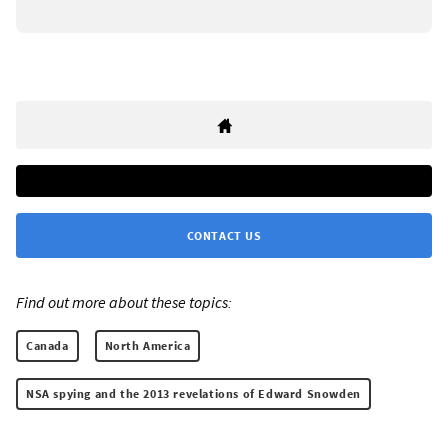
CONTACT US
Find out more about these topics:
Canada
North America
NSA spying and the 2013 revelations of Edward Snowden