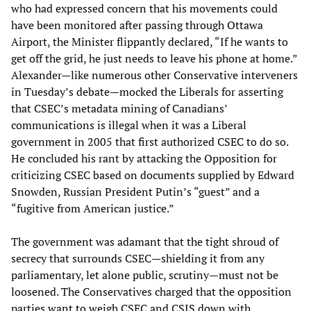
who had expressed concern that his movements could
have been monitored after passing through Ottawa
Airport, the Minister flippantly declared, “If he wants to
get off the grid, he just needs to leave his phone at home.”
Alexander—like numerous other Conservative interveners
in Tuesday’s debate—mocked the Liberals for asserting
that CSEC’s metadata mining of Canadians’
communications is illegal when it was a Liberal
government in 2005 that first authorized CSEC to do so.
He concluded his rant by attacking the Opposition for
criticizing CSEC based on documents supplied by Edward
Snowden, Russian President Putin’s “guest” and a
“fugitive from American justice.”
The government was adamant that the tight shroud of
secrecy that surrounds CSEC—shielding it from any
parliamentary, let alone public, scrutiny—must not be
loosened. The Conservatives charged that the opposition
parties want to weigh CSEC and CSIS down with