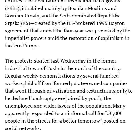
entities—the Federation of Bosnia and Herzegovina
(FBiH), inhabited mainly by Bosnian Muslims and
Bosnian Croats, and the Serb-dominated Republika
Srpska (RS)—created by the US-brokered 1995 Dayton
agreement that ended the four-year war provoked by the
imperialist powers amid the restoration of capitalism in
Eastern Europe.
The protests started last Wednesday in the former
industrial town of Tuzla in the north of the country.
Regular weekly demonstrations by several hundred
workers, laid off from formerly state-owned companies
that went through privatization and restructuring only to
be declared bankrupt, were joined by youth, the
unemployed and wider layers of the population. Many
apparently responded to an informal call for “50,000
people in the streets for a better tomorrow” posted on
social networks.