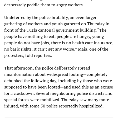
desperately peddle them to angry workers.
Undeterred by the police brutality, an even larger
gathering of workers and youth gathered on Thursday in
front of the Tuzla cantonal government building. “The
people have nothing to eat, people are hungry, young
people do not have jobs, there is no health care insurance,
no basic rights. It can’t get any worse,” Maja, one of the
protesters, told reporters.
That afternoon, the police deliberately spread
misinformation about widespread looting—completely
debunked the following day, including by those who were
supposed to have been looted—and used this as an excuse
for a crackdown. Several neighbouring police districts and
special forces were mobilized. Thursday saw many more
injured, with some 50 police reportedly hospitalized.