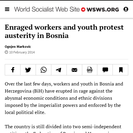
Enraged workers and youth protest
austerity in Bosnia
Ognjen Markovic
10 February 2014
Over the last few days, workers and youth in Bosnia and
Herzegovina (BiH) have erupted in rage against the
abysmal economic conditions and ethnic divisions
imposed by the imperialist powers and enforced by the
local political elite.
The country is still divided into two semi-independent