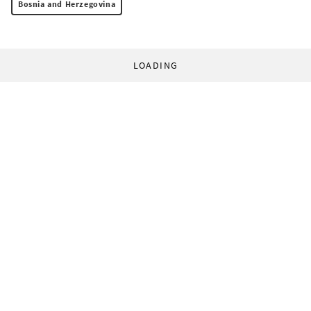
Bosnia and Herzegovina
LOADING