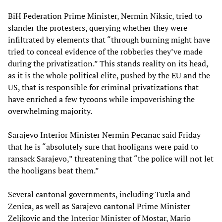
BiH Federation Prime Minister, Nermin Niksic, tried to
slander the protesters, querying whether they were
infiltrated by elements that “through burning might have
tried to conceal evidence of the robberies they’ve made
during the privatization.” This stands reality on its head,
as it is the whole political elite, pushed by the EU and the
US, that is responsible for criminal privatizations that
have enriched a few tycoons while impoverishing the
overwhelming majority.
Sarajevo Interior Minister Nermin Pecanac said Friday
that he is “absolutely sure that hooligans were paid to
ransack Sarajevo,” threatening that “the police will not let
the hooligans beat them.”
Several cantonal governments, including Tuzla and
Zenica, as well as Sarajevo cantonal Prime Minister
Zeljkovic and the Interior Minister of Mostar, Mario