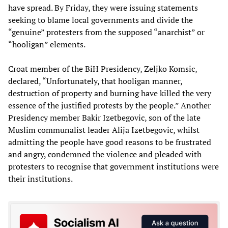
have spread. By Friday, they were issuing statements
seeking to blame local governments and divide the
“genuine” protesters from the supposed “anarchist” or
“hooligan” elements.
Croat member of the BiH Presidency, Zeljko Komsic,
declared, “Unfortunately, that hooligan manner,
destruction of property and burning have killed the very
essence of the justified protests by the people.” Another
Presidency member Bakir Izetbegovic, son of the late
Muslim communalist leader Alija Izetbegovic, whilst
admitting the people have good reasons to be frustrated
and angry, condemned the violence and pleaded with
protesters to recognise that government institutions were
their institutions.