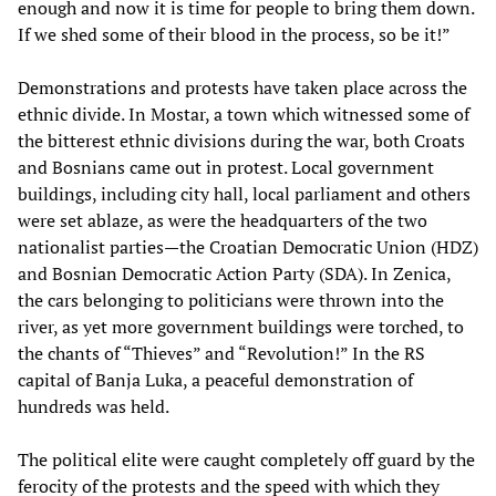
enough and now it is time for people to bring them down.
If we shed some of their blood in the process, so be it!”
Demonstrations and protests have taken place across the
ethnic divide. In Mostar, a town which witnessed some of
the bitterest ethnic divisions during the war, both Croats
and Bosnians came out in protest. Local government
buildings, including city hall, local parliament and others
were set ablaze, as were the headquarters of the two
nationalist parties—the Croatian Democratic Union (HDZ)
and Bosnian Democratic Action Party (SDA). In Zenica,
the cars belonging to politicians were thrown into the
river, as yet more government buildings were torched, to
the chants of “Thieves” and “Revolution!” In the RS
capital of Banja Luka, a peaceful demonstration of
hundreds was held.
The political elite were caught completely off guard by the
ferocity of the protests and the speed with which they