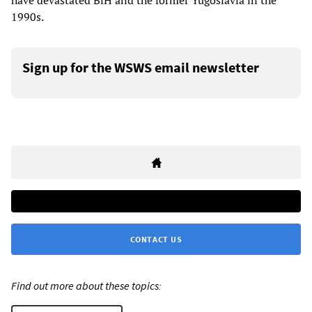
have devastated BiH and the former Yugoslavia in the
1990s.
Sign up for the WSWS email newsletter
CONTACT US
Find out more about these topics: