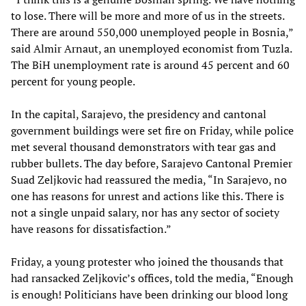
to lose. There will be more and more of us in the streets.
There are around 550,000 unemployed people in Bosnia,”
said Almir Arnaut, an unemployed economist from Tuzla.
The BiH unemployment rate is around 45 percent and 60
percent for young people.
In the capital, Sarajevo, the presidency and cantonal
government buildings were set fire on Friday, while police
met several thousand demonstrators with tear gas and
rubber bullets. The day before, Sarajevo Cantonal Premier
Suad Zeljkovic had reassured the media, “In Sarajevo, no
one has reasons for unrest and actions like this. There is
not a single unpaid salary, nor has any sector of society
have reasons for dissatisfaction.”
Friday, a young protester who joined the thousands that
had ransacked Zeljkovic’s offices, told the media, “Enough
is enough! Politicians have been drinking our blood long