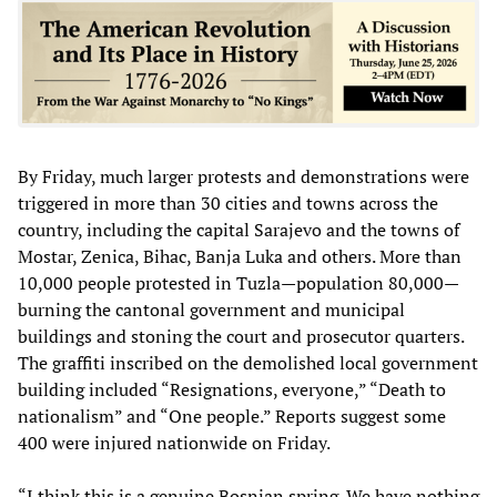
By Friday, much larger protests and demonstrations were
triggered in more than 30 cities and towns across the
country, including the capital Sarajevo and the towns of
Mostar, Zenica, Bihac, Banja Luka and others. More than
10,000 people protested in Tuzla—population 80,000—
burning the cantonal government and municipal
buildings and stoning the court and prosecutor quarters.
The graffiti inscribed on the demolished local government
building included “Resignations, everyone,” “Death to
nationalism” and “One people.” Reports suggest some
400 were injured nationwide on Friday.
“I think this is a genuine Bosnian spring. We have nothing