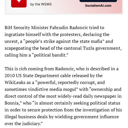
BiH Security Minister Fahrudin Radoncic tried to
ingratiate himself with the protesters, declaring the
unrest, a “people’s strike against the state mafia” and
scapegoating the head of the cantonal Tuzla government,
calling him a “political bandit.”
This is rich coming from Radoncic, who is described in a
2010 US State Department cable released by the
WikiLeaks as a “powerful, reportedly corrupt, and
sometimes vindictive media mogul” with “ownership and
direct control of the most widely-read daily newspaper in
Bosnia,” who “is almost certainly seeking political status
in order to secure protection from the investigation of his
illegal business deals by wielding government influence
over the judiciary.”