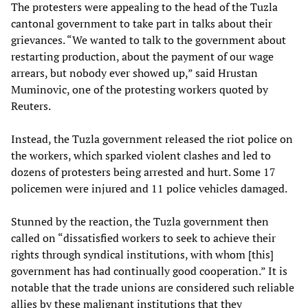
The protesters were appealing to the head of the Tuzla
cantonal government to take part in talks about their
grievances. “We wanted to talk to the government about
restarting production, about the payment of our wage
arrears, but nobody ever showed up,” said Hrustan
Muminovic, one of the protesting workers quoted by
Reuters.
Instead, the Tuzla government released the riot police on
the workers, which sparked violent clashes and led to
dozens of protesters being arrested and hurt. Some 17
policemen were injured and 11 police vehicles damaged.
Stunned by the reaction, the Tuzla government then
called on “dissatisfied workers to seek to achieve their
rights through syndical institutions, with whom [this]
government has had continually good cooperation.” It is
notable that the trade unions are considered such reliable
allies by these malignant institutions that they