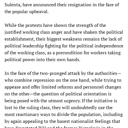
Sulenta, have announced their resignation in the face of
the popular upheaval.
While the protests have shown the strength of the
justified working class anger and have shaken the political
establishment, their biggest weakness remains the lack of
political leadership fighting for the political independence
of the working class, as a precondition for workers taking
political power into their own hands.
In the face of the two-pronged attack by the authorities—
who combine repression on the one hand, while trying to
appease and offer limited reforms and personnel changes
on the other—the question of political orientation is
being posed with the utmost urgency. If the initiative is
lost to the ruling class, they will undoubtedly use the
most reactionary ways to divide the population, including
by again appealing to the basest nationalist feelings that