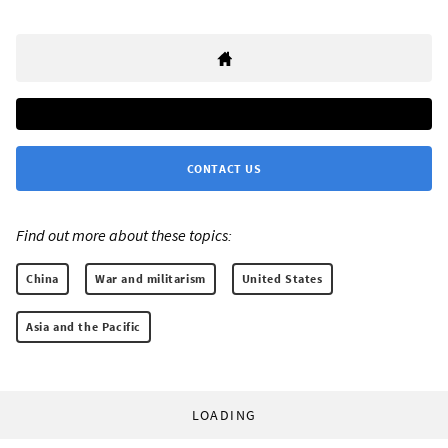
CONTACT US
Find out more about these topics:
China
War and militarism
United States
Asia and the Pacific
LOADING