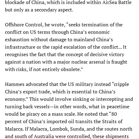
blockade of China, which is included within AirSea Battle
but only as a secondary aspect.
Offshore Control, he wrote, “seeks termination of the
conflict on US terms through China’s economic
exhaustion without damage to mainland China’s
infrastructure or the rapid escalation of the conflict... It
recognises the fact that the concept of decisive victory
against a nation with a major nuclear arsenal is fraught
with risks, if not entirely obsolete.”
Hammes advocated that the US military instead “cripple
China’s export trade, which is essential to China’s
economy.” This would involve sinking or intercepting and
turning back vessels—in other words, what in peacetime
would be piracy on a mass scale. He noted that “80
percent of China’s imported oil transits the Straits of
Malacca. If Malacca, Lombok, Sunda, and the routes north
and south of Australia were controlled, these shipments