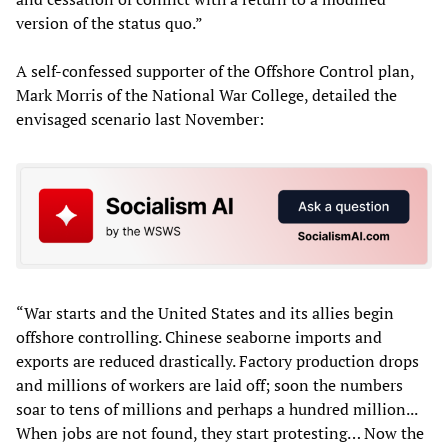
version of the status quo.”
A self-confessed supporter of the Offshore Control plan,
Mark Morris of the National War College, detailed the
envisaged scenario last November:
“War starts and the United States and its allies begin
offshore controlling. Chinese seaborne imports and
exports are reduced drastically. Factory production drops
and millions of workers are laid off; soon the numbers
soar to tens of millions and perhaps a hundred million...
When jobs are not found, they start protesting… Now the