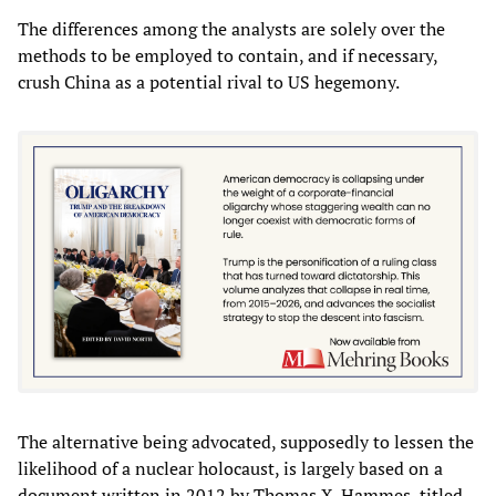
The differences among the analysts are solely over the
methods to be employed to contain, and if necessary,
crush China as a potential rival to US hegemony.
The alternative being advocated, supposedly to lessen the
likelihood of a nuclear holocaust, is largely based on a
document written in 2012 by Thomas X. Hammes, titled