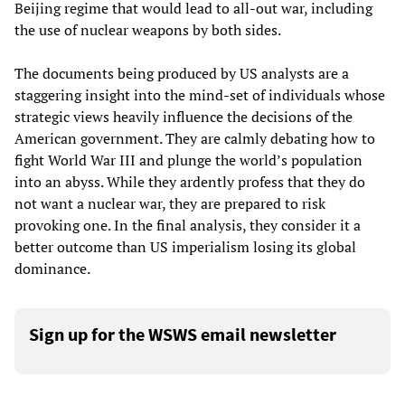
Beijing regime that would lead to all-out war, including
the use of nuclear weapons by both sides.
The documents being produced by US analysts are a
staggering insight into the mind-set of individuals whose
strategic views heavily influence the decisions of the
American government. They are calmly debating how to
fight World War III and plunge the world’s population
into an abyss. While they ardently profess that they do
not want a nuclear war, they are prepared to risk
provoking one. In the final analysis, they consider it a
better outcome than US imperialism losing its global
dominance.
Sign up for the WSWS email newsletter