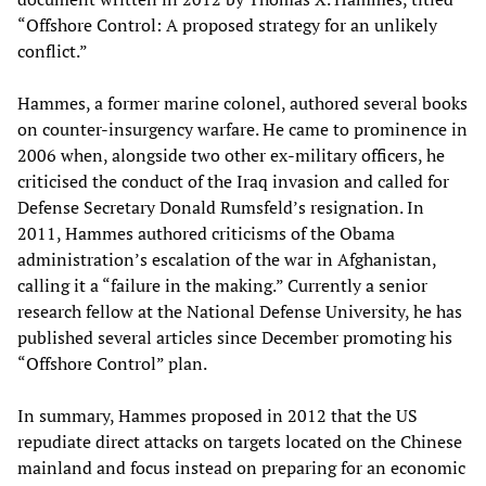
“Offshore Control: A proposed strategy for an unlikely
conflict.”
Hammes, a former marine colonel, authored several books
on counter-insurgency warfare. He came to prominence in
2006 when, alongside two other ex-military officers, he
criticised the conduct of the Iraq invasion and called for
Defense Secretary Donald Rumsfeld’s resignation. In
2011, Hammes authored criticisms of the Obama
administration’s escalation of the war in Afghanistan,
calling it a “failure in the making.” Currently a senior
research fellow at the National Defense University, he has
published several articles since December promoting his
“Offshore Control” plan.
In summary, Hammes proposed in 2012 that the US
repudiate direct attacks on targets located on the Chinese
mainland and focus instead on preparing for an economic