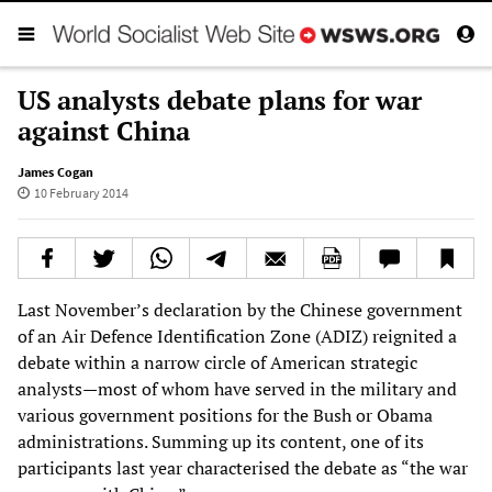
US analysts debate plans for war
against China
James Cogan
10 February 2014
Last November’s declaration by the Chinese government
of an Air Defence Identification Zone (ADIZ) reignited a
debate within a narrow circle of American strategic
analysts—most of whom have served in the military and
various government positions for the Bush or Obama
administrations. Summing up its content, one of its
participants last year characterised the debate as “the war