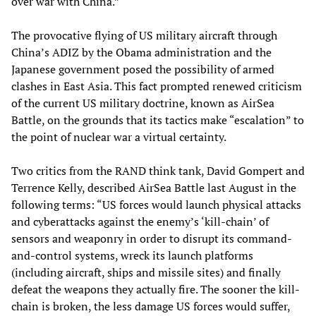
over war with China.”
The provocative flying of US military aircraft through
China’s ADIZ by the Obama administration and the
Japanese government posed the possibility of armed
clashes in East Asia. This fact prompted renewed criticism
of the current US military doctrine, known as AirSea
Battle, on the grounds that its tactics make “escalation” to
the point of nuclear war a virtual certainty.
Two critics from the RAND think tank, David Gompert and
Terrence Kelly, described AirSea Battle last August in the
following terms: “US forces would launch physical attacks
and cyberattacks against the enemy’s ‘kill-chain’ of
sensors and weaponry in order to disrupt its command-
and-control systems, wreck its launch platforms
(including aircraft, ships and missile sites) and finally
defeat the weapons they actually fire. The sooner the kill-
chain is broken, the less damage US forces would suffer,