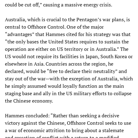
could be cut off,” causing a massive energy crisis.
Australia, which is crucial to the Pentagon’s war plans, is
central to Offshore Control. One of the major
“advantages” that Hammes cited for his strategy was that
“the only bases the United States requires to sustain the
operation are either on US territory or in Australia.” The
US would not require its facilities in Japan, South Korea or
elsewhere in Asia. Countries across the region, he
declared, would be “free to declare their neutrality” and
stay out of the war—with the exception of Australia, which
he simply assumed would loyally function as the main
staging base and ally in the US military efforts to collapse
the Chinese economy.
Hammes concluded: “Rather than seeking a decisive
victory against the Chinese, Offshore Control seeks to use
a war of economic attrition to bring about a stalemate
and cessation of conflict with a return to a modified