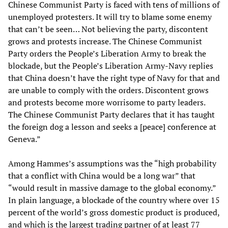
Chinese Communist Party is faced with tens of millions of
unemployed protesters. It will try to blame some enemy
that can’t be seen… Not believing the party, discontent
grows and protests increase. The Chinese Communist
Party orders the People’s Liberation Army to break the
blockade, but the People’s Liberation Army-Navy replies
that China doesn’t have the right type of Navy for that and
are unable to comply with the orders. Discontent grows
and protests become more worrisome to party leaders.
The Chinese Communist Party declares that it has taught
the foreign dog a lesson and seeks a [peace] conference at
Geneva.”
Among Hammes’s assumptions was the “high probability
that a conflict with China would be a long war” that
“would result in massive damage to the global economy.”
In plain language, a blockade of the country where over 15
percent of the world’s gross domestic product is produced,
and which is the largest trading partner of at least 77