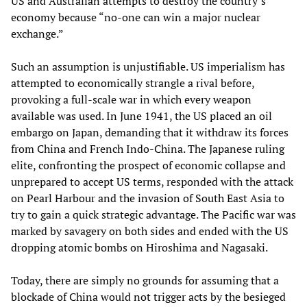
US and Australian attempts to destroy the country’s
economy because “no-one can win a major nuclear
exchange.”
Such an assumption is unjustifiable. US imperialism has
attempted to economically strangle a rival before,
provoking a full-scale war in which every weapon
available was used. In June 1941, the US placed an oil
embargo on Japan, demanding that it withdraw its forces
from China and French Indo-China. The Japanese ruling
elite, confronting the prospect of economic collapse and
unprepared to accept US terms, responded with the attack
on Pearl Harbour and the invasion of South East Asia to
try to gain a quick strategic advantage. The Pacific war was
marked by savagery on both sides and ended with the US
dropping atomic bombs on Hiroshima and Nagasaki.
Today, there are simply no grounds for assuming that a
blockade of China would not trigger acts by the besieged