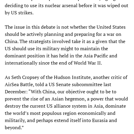
deciding to use its nuclear arsenal before it was wiped out
by US strikes.
The issue in this debate is not whether the United States
should be actively planning and preparing for a war on
China. The strategists involved take it as a given that the
US should use its military might to maintain the
dominant position it has held in the Asia Pacific and
internationally since the end of World War II.
As Seth Cropsey of the Hudson Institute, another critic of
AirSea Battle, told a US Senate subcommittee last
December: “With China, our objective ought to be to
prevent the rise of an Asian hegemon, a power that would
destroy the current US alliance system in Asia, dominate
the world’s most populous region economically and
militarily, and perhaps extend itself into Eurasia and
beyond.”