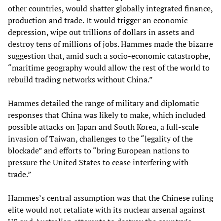
other countries, would shatter globally integrated finance,
production and trade. It would trigger an economic
depression, wipe out trillions of dollars in assets and
destroy tens of millions of jobs. Hammes made the bizarre
suggestion that, amid such a socio-economic catastrophe,
“maritime geography would allow the rest of the world to
rebuild trading networks without China.”
Hammes detailed the range of military and diplomatic
responses that China was likely to make, which included
possible attacks on Japan and South Korea, a full-scale
invasion of Taiwan, challenges to the “legality of the
blockade” and efforts to “bring European nations to
pressure the United States to cease interfering with
trade.”
Hammes’s central assumption was that the Chinese ruling
elite would not retaliate with its nuclear arsenal against