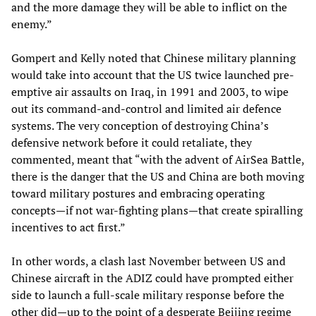
and the more damage they will be able to inflict on the
enemy.”
Gompert and Kelly noted that Chinese military planning
would take into account that the US twice launched pre-
emptive air assaults on Iraq, in 1991 and 2003, to wipe
out its command-and-control and limited air defence
systems. The very conception of destroying China’s
defensive network before it could retaliate, they
commented, meant that “with the advent of AirSea Battle,
there is the danger that the US and China are both moving
toward military postures and embracing operating
concepts—if not war-fighting plans—that create spiralling
incentives to act first.”
In other words, a clash last November between US and
Chinese aircraft in the ADIZ could have prompted either
side to launch a full-scale military response before the
other did—up to the point of a desperate Beijing regime