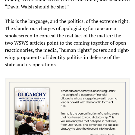
“David Walsh should be shot.”
This is the language, and the politics, of the extreme right.
The slanderous charges of apologizing for rape are a
smokescreen to conceal the real fact of the matter: the
two WSWS articles point to the coming together of open
reactionaries, the media, “human rights” posers and right-
wing proponents of identity politics in defense of the
state and its operations.