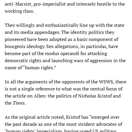
anti-Marxist, pro-imperialist and intensely hostile to the
working class.
They willingly and enthusiastically line up with the state
and its media appendages. The identity politics they
pioneered have been adopted as a basic component of
bourgeois ideology. Sex allegations, in particular, have
become part of the modus operandi for attacking
democratic rights and launching wars of aggression in the
name of “human rights.”
In all the arguments of the opponents of the WSWS, there
is not a single reference to what was the central focus of
the article on Allen: the politics of Nicholas Kristof and
the
Times
.
As the original article noted, Kristof has “emerged over
the past decade as one of the most strident advocates of
‘human rights’ imperialism, having urged US military