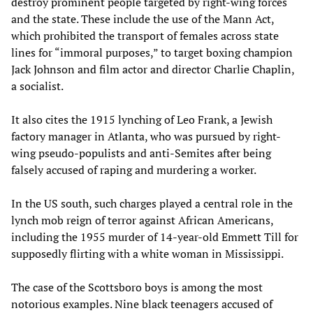
destroy prominent people targeted by right-wing forces
and the state. These include the use of the Mann Act,
which prohibited the transport of females across state
lines for “immoral purposes,” to target boxing champion
Jack Johnson and film actor and director Charlie Chaplin,
a socialist.
It also cites the 1915 lynching of Leo Frank, a Jewish
factory manager in Atlanta, who was pursued by right-
wing pseudo-populists and anti-Semites after being
falsely accused of raping and murdering a worker.
In the US south, such charges played a central role in the
lynch mob reign of terror against African Americans,
including the 1955 murder of 14-year-old Emmett Till for
supposedly flirting with a white woman in Mississippi.
The case of the Scottsboro boys is among the most
notorious examples. Nine black teenagers accused of