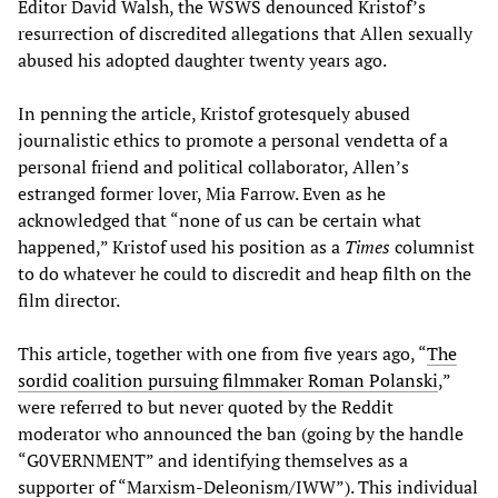
Editor David Walsh, the WSWS denounced Kristof’s
resurrection of discredited allegations that Allen sexually
abused his adopted daughter twenty years ago.
In penning the article, Kristof grotesquely abused
journalistic ethics to promote a personal vendetta of a
personal friend and political collaborator, Allen’s
estranged former lover, Mia Farrow. Even as he
acknowledged that “none of us can be certain what
happened,” Kristof used his position as a
Times
columnist
to do whatever he could to discredit and heap filth on the
film director.
This article, together with one from five years ago, “
The
sordid coalition pursuing filmmaker Roman Polanski
,”
were referred to but never quoted by the Reddit
moderator who announced the ban (going by the handle
“G0VERNMENT” and identifying themselves as a
supporter of “Marxism-Deleonism/IWW”). This individual