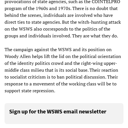
provocations of state agencies, such as the COINTELPRO
program of the 1960s and 1970s. There is no doubt that
behind the scenes, individuals are involved who have
direct ties to state agencies. But the witch-hunting attack
on the WSWS also corresponds to the politics of the
groups and individuals involved. They are what they do.
The campaign against the WSWS and its position on
Woody Allen helps lift the lid on the political orientation
of the identity politics crowd and the right-wing upper-
middle class milieu that is its social base. Their reaction
to socialist criticism is to ban political discussion. Their
response to a movement of the working class will be to
support state repression.
Sign up for the WSWS email newsletter