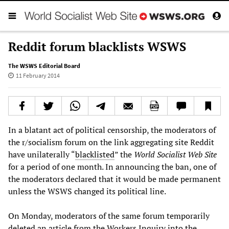
Reddit forum blacklists WSWS
The WSWS Editorial Board
11 February 2014
In a blatant act of political censorship, the moderators of
the r/socialism forum on the link aggregating site Reddit
have unilaterally “
blacklisted
” the
World Socialist Web Site
for a period of one month. In announcing the ban, one of
the moderators declared that it would be made permanent
unless the WSWS changed its political line.
On Monday, moderators of the same forum temporarily
deleted an article from the Workers Inquiry into the