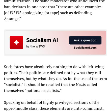
administration. The same moderator who announced the
ban declares in one post that “there are other examples
[of WSWS apologizing for rape] such as defending
Assange.”
Such forces have absolutely nothing to do with left-wing
politics. Their politics are defined not by what they call
themselves, but by what they do. As for the use of the term
“socialist,” it should be recalled that the Nazis called
themselves “national socialists.”
Speaking on behalf of highly privileged sections of the
upper-middle class, these elements are anti-communist,