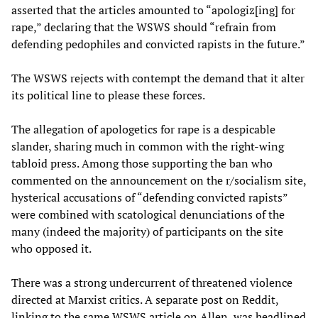
asserted that the articles amounted to “apologiz[ing] for
rape,” declaring that the WSWS should “refrain from
defending pedophiles and convicted rapists in the future.”
The WSWS rejects with contempt the demand that it alter
its political line to please these forces.
The allegation of apologetics for rape is a despicable
slander, sharing much in common with the right-wing
tabloid press. Among those supporting the ban who
commented on the announcement on the r/socialism site,
hysterical accusations of “defending convicted rapists”
were combined with scatological denunciations of the
many (indeed the majority) of participants on the site
who opposed it.
There was a strong undercurrent of threatened violence
directed at Marxist critics. A separate post on Reddit,
linking to the same WSWS article on Allen, was headlined