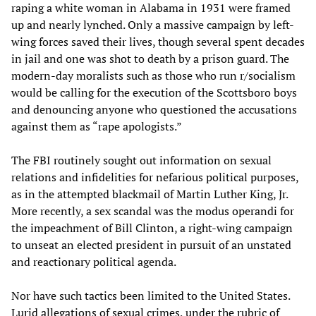
raping a white woman in Alabama in 1931 were framed
up and nearly lynched. Only a massive campaign by left-
wing forces saved their lives, though several spent decades
in jail and one was shot to death by a prison guard. The
modern-day moralists such as those who run r/socialism
would be calling for the execution of the Scottsboro boys
and denouncing anyone who questioned the accusations
against them as “rape apologists.”
The FBI routinely sought out information on sexual
relations and infidelities for nefarious political purposes,
as in the attempted blackmail of Martin Luther King, Jr.
More recently, a sex scandal was the modus operandi for
the impeachment of Bill Clinton, a right-wing campaign
to unseat an elected president in pursuit of an unstated
and reactionary political agenda.
Nor have such tactics been limited to the United States.
Lurid allegations of sexual crimes, under the rubric of