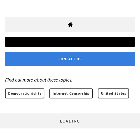
CONTACT US
Find out more about these topics:
Democratic rights
Internet Censorship
United States
LOADING