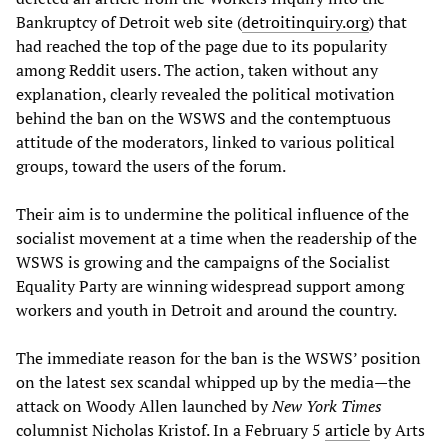
Bankruptcy of Detroit web site (
detroitinquiry.org
) that
had reached the top of the page due to its popularity
among Reddit users. The action, taken without any
explanation, clearly revealed the political motivation
behind the ban on the WSWS and the contemptuous
attitude of the moderators, linked to various political
groups, toward the users of the forum.
Their aim is to undermine the political influence of the
socialist movement at a time when the readership of the
WSWS is growing and the campaigns of the Socialist
Equality Party are winning widespread support among
workers and youth in Detroit and around the country.
The immediate reason for the ban is the WSWS’ position
on the latest sex scandal whipped up by the media—the
attack on Woody Allen launched by
New York Times
columnist Nicholas Kristof. In a February 5
article
by Arts