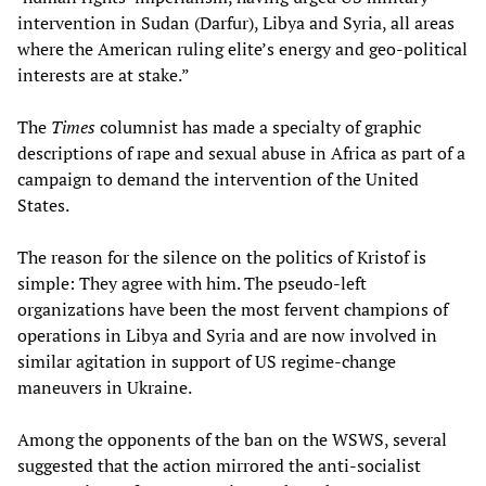
intervention in Sudan (Darfur), Libya and Syria, all areas
where the American ruling elite’s energy and geo-political
interests are at stake.”
The
Times
columnist has made a specialty of graphic
descriptions of rape and sexual abuse in Africa as part of a
campaign to demand the intervention of the United
States.
The reason for the silence on the politics of Kristof is
simple: They agree with him. The pseudo-left
organizations have been the most fervent champions of
operations in Libya and Syria and are now involved in
similar agitation in support of US regime-change
maneuvers in Ukraine.
Among the opponents of the ban on the WSWS, several
suggested that the action mirrored the anti-socialist