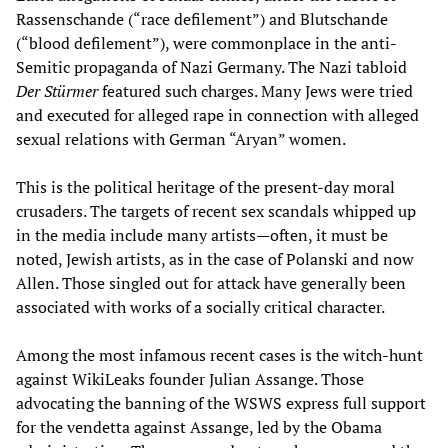
Rassenschande (“race defilement”) and Blutschande
(“blood defilement”), were commonplace in the anti-
Semitic propaganda of Nazi Germany. The Nazi tabloid
Der Stürmer
featured such charges. Many Jews were tried
and executed for alleged rape in connection with alleged
sexual relations with German “Aryan” women.
This is the political heritage of the present-day moral
crusaders. The targets of recent sex scandals whipped up
in the media include many artists—often, it must be
noted, Jewish artists, as in the case of Polanski and now
Allen. Those singled out for attack have generally been
associated with works of a socially critical character.
Among the most infamous recent cases is the witch-hunt
against WikiLeaks founder Julian Assange. Those
advocating the banning of the WSWS express full support
for the vendetta against Assange, led by the Obama