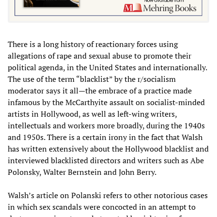
There is a long history of reactionary forces using
allegations of rape and sexual abuse to promote their
political agenda, in the United States and internationally.
The use of the term “blacklist” by the r/socialism
moderator says it all—the embrace of a practice made
infamous by the McCarthyite assault on socialist-minded
artists in Hollywood, as well as left-wing writers,
intellectuals and workers more broadly, during the 1940s
and 1950s. There is a certain irony in the fact that Walsh
has written extensively about the Hollywood blacklist and
interviewed blacklisted directors and writers such as Abe
Polonsky, Walter Bernstein and John Berry.
Walsh’s article on Polanski refers to other notorious cases
in which sex scandals were concocted in an attempt to