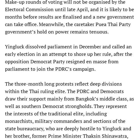
Make-up rounds of voting will not be organised by the
Electoral Commission until late April, and it is likely to be
months before results are finalised and a new government
can take office. Meanwhile, the caretaker Puea Thai Party
government’s hold on power remains tenuous.
Yingluck dissolved parliament in December and called an
early election in an attempt to shore up her rule, after the
opposition Democrat Party resigned en masse from
parliament to join the PDRC’s campaign.
The three-month long protests reflect deep divisions
within the Thai ruling elite. The PDRC and Democrats
draw their support mainly from Bangkok’s middle class, as
well as southern Democrat strongholds. They represent
the interests of the traditional elite, including
monarchists, military commanders and sections of the
state bureaucracy, who are deeply hostile to Yingluck and
her brother, former Prime Minister Thaksin Shinawatra,