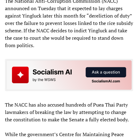
The National Anti-Corruption Commission (NACC)
announced on Tuesday that it expected to lay charges
against Yingluck later this month for “dereliction of duty”
over the failure to prevent losses linked to the rice subsidy
scheme. If the NACC decides to indict Yingluck and take
the case to court she would be required to stand down
from politics.
The NACC has also accused hundreds of Puea Thai Party
lawmakers of breaking the law by attempting to change
the constitution to make the Senate a fully elected body.
While the government’s Centre for Maintaining Peace