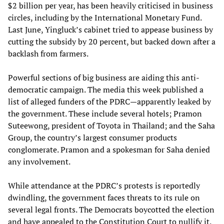
$2 billion per year, has been heavily criticised in business
circles, including by the International Monetary Fund.
Last June, Yingluck’s cabinet tried to appease business by
cutting the subsidy by 20 percent, but backed down after a
backlash from farmers.
Powerful sections of big business are aiding this anti-
democratic campaign. The media this week published a
list of alleged funders of the PDRC—apparently leaked by
the government. These include several hotels; Pramon
Suteewong, president of Toyota in Thailand; and the Saha
Group, the country’s largest consumer products
conglomerate. Pramon and a spokesman for Saha denied
any involvement.
While attendance at the PDRC’s protests is reportedly
dwindling, the government faces threats to its rule on
several legal fronts. The Democrats boycotted the election
and have appealed to the Constitution Court to nullify it.