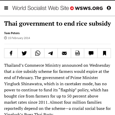
Thai government to end rice subsidy
Tom Peters
15 February 2014
Thailand’s Commerce Ministry announced on Wednesday
that a rice subsidy scheme for farmers would expire at the
end of February. The government of Prime Minister
Yingluck Shinawatra, which is in caretaker mode, has no
power to continue to fund its “flagship” policy, which has
bought rice from farmers for up to 50 percent above
market rates since 2011. Almost four million families
reportedly depend on the scheme—a crucial social base for
Yingluck’s Puea Thai Party.