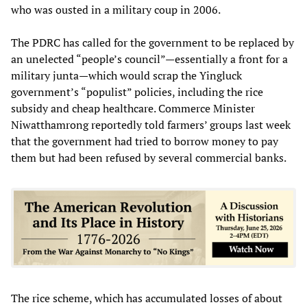
who was ousted in a military coup in 2006.
The PDRC has called for the government to be replaced by
an unelected “people’s council”—essentially a front for a
military junta—which would scrap the Yingluck
government’s “populist” policies, including the rice
subsidy and cheap healthcare. Commerce Minister
Niwatthamrong reportedly told farmers’ groups last week
that the government had tried to borrow money to pay
them but had been refused by several commercial banks.
The rice scheme, which has accumulated losses of about