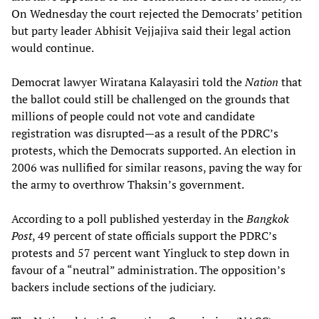
On Wednesday the court rejected the Democrats’ petition
but party leader Abhisit Vejjajiva said their legal action
would continue.
Democrat lawyer Wiratana Kalayasiri told the
Nation
that
the ballot could still be challenged on the grounds that
millions of people could not vote and candidate
registration was disrupted—as a result of the PDRC’s
protests, which the Democrats supported. An election in
2006 was nullified for similar reasons, paving the way for
the army to overthrow Thaksin’s government.
According to a poll published yesterday in the
Bangkok
Post
, 49 percent of state officials support the PDRC’s
protests and 57 percent want Yingluck to step down in
favour of a “neutral” administration. The opposition’s
backers include sections of the judiciary.