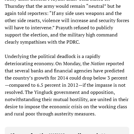
Thursday that the army would remain “neutral” but he
again told reporters: “If any side uses weapons and the
other side reacts, violence will increase and security forces
will have to intervene.” Prayuth refused to publicly
support the election, and the military high command
clearly sympathises with the PDRC.
Underlying the political deadlock is a rapidly
deteriorating economy. On Monday, the
Nation
reported
that several banks and financial agencies have predicted
the country’s growth for 2014 could drop below 3 percent
—compared to 6.5 percent in 2012—if the impasse is not
resolved. The Yingluck government and opposition,
notwithstanding their mutual hostility, are united in their
desire to impose the economic crisis on the working class
and rural poor through austerity measures.