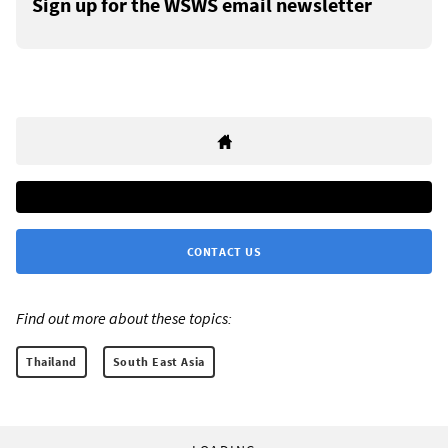
Sign up for the WSWS email newsletter
CONTACT US
Find out more about these topics:
Thailand
South East Asia