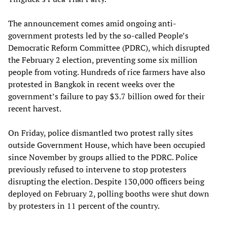
The announcement comes amid ongoing anti-
government protests led by the so-called People’s
Democratic Reform Committee (PDRC), which disrupted
the February 2 election, preventing some six million
people from voting. Hundreds of rice farmers have also
protested in Bangkok in recent weeks over the
government’s failure to pay $3.7 billion owed for their
recent harvest.
On Friday, police dismantled two protest rally sites
outside Government House, which have been occupied
since November by groups allied to the PDRC. Police
previously refused to intervene to stop protesters
disrupting the election. Despite 130,000 officers being
deployed on February 2, polling booths were shut down
by protesters in 11 percent of the country.