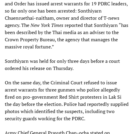
and Order has issued arrest warrants for 19 PDRC leaders,
so far only one has been arrested: Sonthiyarn
Chuenruethai-naitham, owner and director of T-news
agency. The
New York Times
reported that Sonthiyarn “has
been described by the Thai media as an adviser to the
Crown Property Bureau, the agency that manages the
massive royal fortune.”
Sonthiyarn was held for only three days before a court
ordered his release on Thursday.
On the same day, the Criminal Court refused to issue
arrest warrants for three gunmen who police allegedly
fired on pro-government Red Shirt protesters in Lak Si
the day before the election. Police had reportedly supplied
photos which identified the suspects, including two
security guards working for the PDRC.
Army Chief General Prayuth Chan-ocha stated on