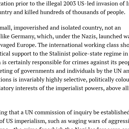
cation prior to the illegal 2003 US-led invasion of I
untry and killed hundreds of thousands of people.
small, impoverished and isolated country, not an
 like Germany, which, under the Nazis, launched w
avaged Europe. The international working class sho
tical support to the Stalinist police-state regime in
s certainly responsible for crimes against its peo
eting of governments and individuals by the UN an
tions is invariably highly selective, politically col
atory interests of the imperialist powers, above all
ing that a UN commission of inquiry be established
 of US imperialism, such as waging wars of aggress