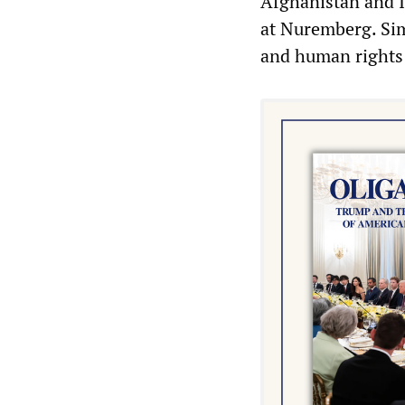
Afghanistan and I
at Nuremberg. Sim
and human rights a