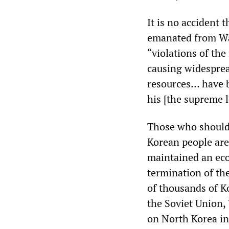
It is no accident 
emanated from Was
“violations of th
causing widesprea
resources… have 
his [the supreme l
Those who should 
Korean people are
maintained an eco
termination of th
of thousands of Ko
the Soviet Union,
on North Korea in 