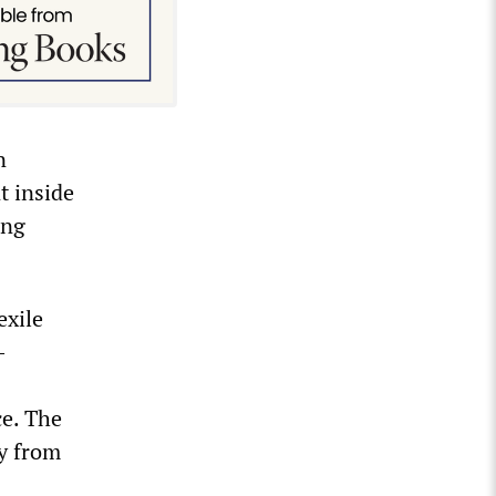
n
t inside
ing
exile
-
ce. The
ny from