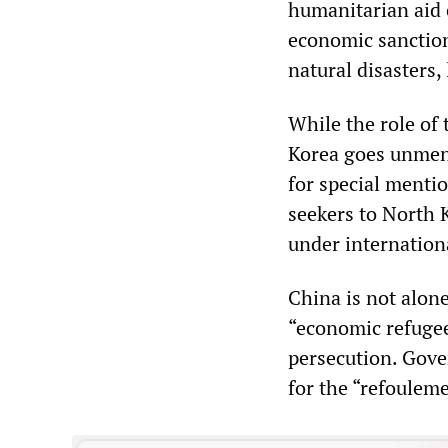
humanitarian aid 
economic sanction
natural disasters
While the role of 
Korea goes unmen
for special mention
seekers to North K
under internation
China is not alon
“economic refugee
persecution. Gove
for the “refouleme