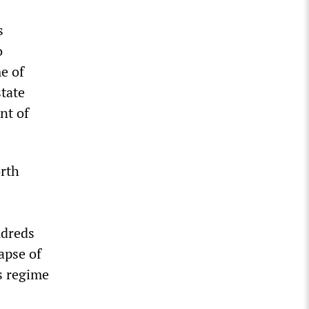
s
o
e of
tate
nt of
orth
ndreds
apse of
s regime