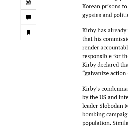
Korean prisons to
gypsies and polit
Kirby has already
that his commissi
render accountabl
responsible for t
Kirby declared th
“galvanize action
Kirby’s condemnat
by the US and int
leader Slobodan M
bombing campaign 
population. Simil