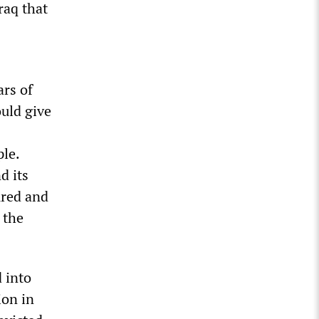
raq that
ars of
uld give
ple.
d its
oured and
 the
 into
ion in