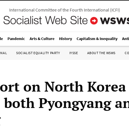
International Committee of the Fourth International
(
ICFI
)
le
Pandemic
Arts & Culture
History
Capitalism & Inequality
Ant
ONAL
SOCIALIST EQUALITY PARTY
IYSSE
ABOUT THE WSWS
C
ort on North Korea
s both Pyongyang a
g