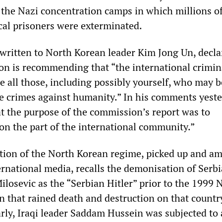
 the Nazi concentration camps in which millions of
ical prisoners were exterminated.
 written to North Korean leader Kim Jong Un, decla
on is recommending that “the international crimin
e all those, including possibly yourself, who may b
he crimes against humanity.” In his comments yeste
at the purpose of the commission’s report was to
 on the part of the international community.”
ion of the North Korean regime, picked up and am
ernational media, recalls the demonisation of Serb
ilosevic as the “Serbian Hitler” prior to the 1999
that rained death and destruction on that countr
arly, Iraqi leader Saddam Hussein was subjected to 