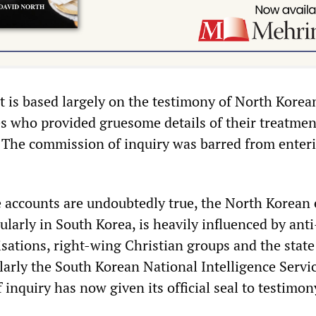
t is based largely on the testimony of North Korea
es who provided gruesome details of their treatmen
 The commission of inquiry was barred from enter
 accounts are undoubtedly true, the North Korean 
larly in South Korea, is heavily influenced by anti
ations, right-wing Christian groups and the state
larly the South Korean National Intelligence Servi
inquiry has now given its official seal to testimo