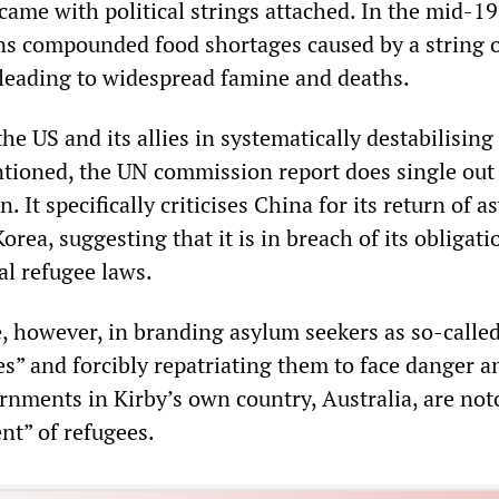
came with political strings attached. In the mid-19
s compounded food shortages caused by a string 
, leading to widespread famine and deaths.
the US and its allies in systematically destabilisin
tioned, the UN commission report does single out
. It specifically criticises China for its return of 
orea, suggesting that it is in breach of its obligati
al refugee laws.
e, however, in branding asylum seekers as so-calle
s” and forcibly repatriating them to face danger a
rnments in Kirby’s own country, Australia, are not
nt” of refugees.