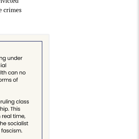
nvicted
e crimes