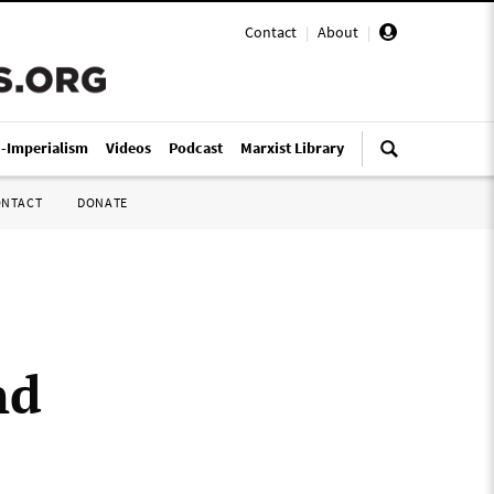
Contact
|
About
|
i-Imperialism
Videos
Podcast
Marxist Library
ONTACT
DONATE
nd