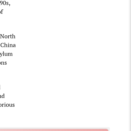
90s,
of
g North
 China
asylum
ons
d
nd
orious