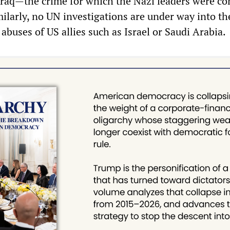
raq—the crime for which the Nazi leaders were co
ilarly, no UN investigations are under way into th
buses of US allies such as Israel or Saudi Arabia.