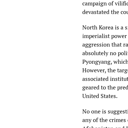
campaign of vilifi
devastated the co
North Korea is a 
imperialist power
aggression that r
absolutely no poli
Pyongyang, which i
However, the targ
associated institu
geared to the pred
United States.
No one is suggest
any of the crimes