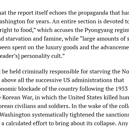
that the report itself echoes the propaganda that ha
hington for years. An entire section is devoted t
e right to food,” which accuses the Pyongyang regim
d starvation and famine, while “large amounts of s
been spent on the luxury goods and the advanceme
eader’s] personality cult.”
be held criminally responsible for starving the N
 above all the successive US administrations that
nomic blockade of the country following the 1953
e Korean War, in which the United States killed hu
rean civilians and soldiers. In the wake of the coll
 Washington systematically tightened the sanction
a calculated effort to bring about its collapse. Any