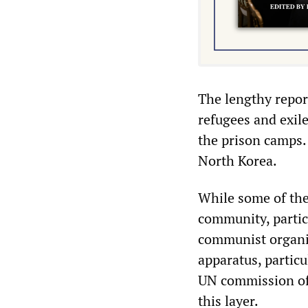
The lengthy repor
refugees and exil
the prison camps.
North Korea.
While some of the
community, particu
communist organis
apparatus, particu
UN commission of 
this layer.