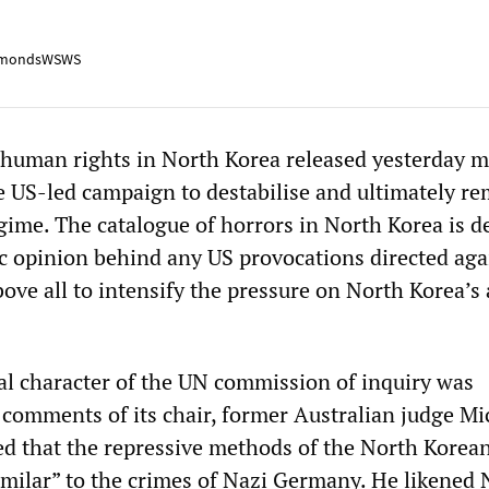
mondsWSWS
human rights in North Korea released yesterday m
he US-led campaign to destabilise and ultimately r
ime. The catalogue of horrors in North Korea is d
c opinion behind any US provocations directed aga
ve all to intensify the pressure on North Korea’s a
cal character of the UN commission of inquiry was
 comments of its chair, former Australian judge Mi
ed that the repressive methods of the North Korea
similar” to the crimes of Nazi Germany. He likened