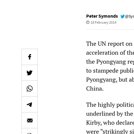
Peter Symonds
@Sy
18 February 2014
The UN report on 
acceleration of t
the Pyongyang reg
to stampede publi
Pyongyang, but abo
China.
The highly politi
underlined by the
Kirby, who declar
were “strikingly 