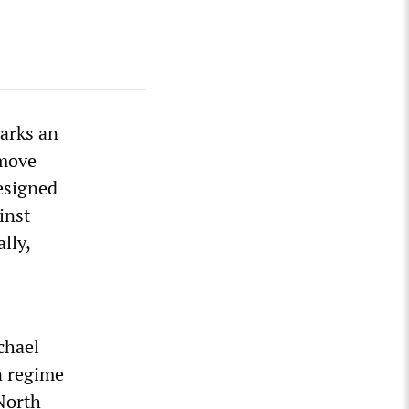
arks an
emove
esigned
inst
lly,
chael
n regime
 North