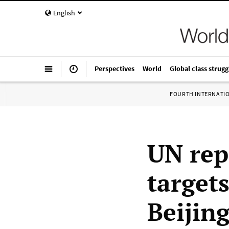
English
Perspectives
World
Global class strugg
FOURTH INTERNATI
UN rep
target
Beijin