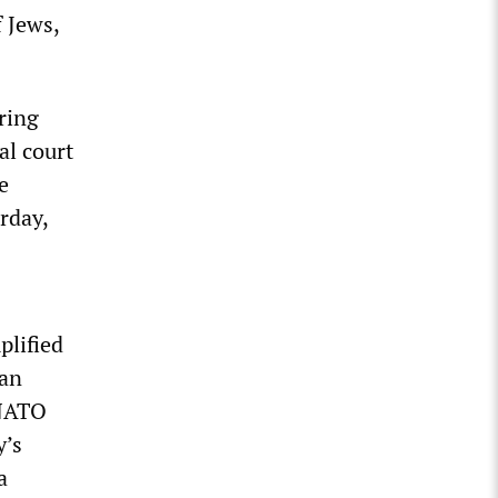
 Jews,
ring
al court
e
rday,
plified
ian
 NATO
y’s
a