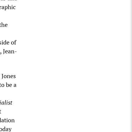
raphic
the
side of
, Jean-
 Jones
to be a
alist
t
lation
today