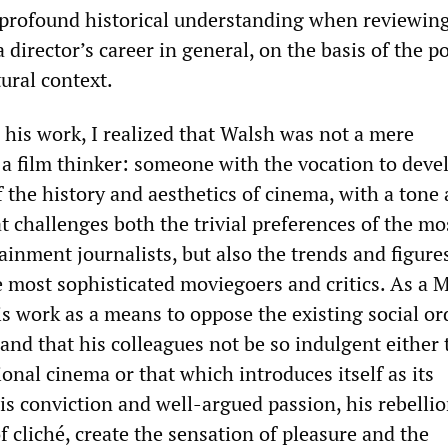
 profound historical understanding when reviewing
a director’s career in general, on the basis of the pol
ural context.
 his work, I realized that Walsh was not a mere
a film thinker: someone with the vocation to deve
 the history and aesthetics of cinema, with a tone 
t challenges both the trivial preferences of the mo
inment journalists, but also the trends and figure
 most sophisticated moviegoers and critics. As a M
s work as a means to oppose the existing social or
mand that his colleagues not be so indulgent either
nal cinema or that which introduces itself as its
is conviction and well-argued passion, his rebelli
f cliché, create the sensation of pleasure and the