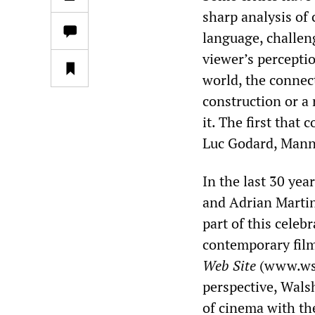
sharp analysis of
language, challen
viewer’s perceptio
world, the connec
construction or a 
it. The first that
Luc Godard, Mann
In the last 30 ye
and Adrian Martin
part of this celeb
contemporary film 
Web Site
(www.wsw
perspective, Walsh
of cinema with the