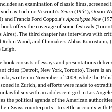
includes an examination of classic films, screened 
, such as Luchino Visconti’s
Senso
(1954), Orson We
) and Francis Ford Coppola’s
Apocalypse Now
(197
 book offers the coverage of some festivals (Toront
Aires). The third chapter has interviews with crit
 Robin Wood, and filmmakers Abbas Kiarostami, J
 Leigh.
he book consists of essays and presentations delive
rent cities (Detroit, New York, Toronto). There is an 
ski, written in November of 2009, while the Poli
isoned in Zurich, and efforts were made to extradit
unlawful sex with an adolescent girl in Los Angele
es the political agenda of the American authoriti
their Swiss counterparts—to settle accounts with P