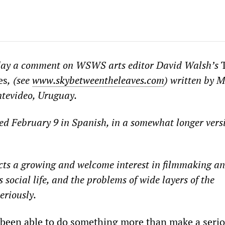
day a comment on WSWS arts editor David Walsh
’
s
T
es
,
(see
www.skybetweentheleaves.com
)
written by M
tevideo, Uruguay.
ed
February 9
in Spanish
, in a somewhat longer vers
ts a growing and welcome interest in filmmaking an
s social life, and the pro
b
lems of wide layers of the
eriously.
 been able to do something more than make a seri