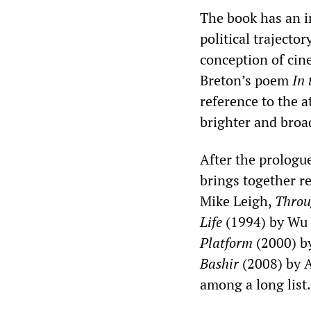
The book has an i
political trajector
conception of cine
Breton’s poem
In 
reference to the 
brighter and broad
After the prologue
brings together r
Mike Leigh,
Throu
Life
(1994) by Wu
Platform
(2000) b
Bashir
(2008) by 
among a long list.