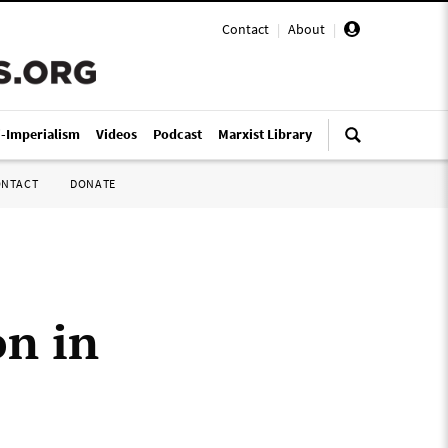
Contact
|
About
|
i-Imperialism
Videos
Podcast
Marxist Library
ONTACT
DONATE
n in