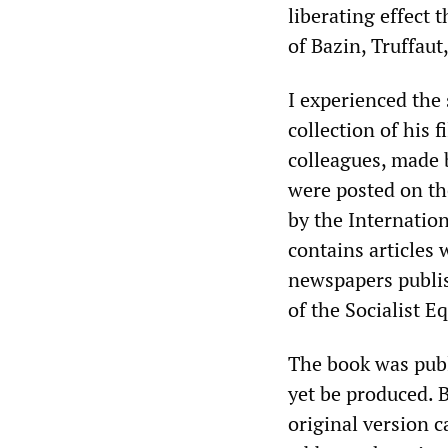
liberating effect 
of Bazin, Truffaut
I experienced the
collection of his 
colleagues, made 
were posted on t
by the Internation
contains articles
newspapers publis
of the Socialist Eq
The book was pub
yet be produced. B
original version 