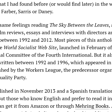
that I had found before (or would find later) in the 
, Farber, Sarris or Daney.
 same feelings reading
The Sky Between the Leaves
,
film reviews, essays and interviews with directors a
between 1992 and 2012. Most pieces of this antho
he
World Socialist Web Site
, launched in February o
al Committee of the Fourth International. But it al
 written between 1992 and 1996, which appeared in
hed by the Workers League, the predecessor organ
uality Party.
lished in November 2013 and a Spanish translatio
ut those who know English and prefer to read it in
can get it from Amazon or through
Mehring Books
.