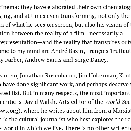
 cinema: they have elaborated their own cinematog
ging, and at times even transforming, not only the
n of what he sees on screen, but also his vision of 
tion between the reality of a film—necessarily a
representation—and the reality that transpires out
 come to my mind are André Bazin, François Truffaut
y Farber, Andrew Sarris and Serge Daney.
ars or so, Jonathan Rosenbaum, Jim Hoberman, Kent
 have done significant work, and perhaps deserve 
rated list. But in many respects, the most important
critic is David Walsh. Arts editor of the
World Soci
s.org), where he writes about film from a Marxis
 is the cultural journalist who best explores the re
 world in which we live. There is no other writer 