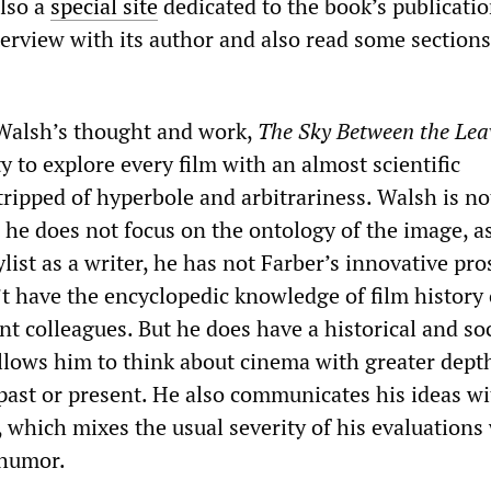
also a
special site
dedicated to the book’s publicati
erview with its author and also read some sections
Walsh’s thought and work,
The Sky Between the Lea
ty to explore every film with an almost scientific
tripped of hyperbole and arbitrariness. Walsh is no
, he does not focus on the ontology of the image, a
tylist as a writer, he has not Farber’s innovative pr
t have the encyclopedic knowledge of film history
t colleagues. But he does have a historical and soc
allows him to think about cinema with greater dept
 past or present. He also communicates his ideas wi
e, which mixes the usual severity of his evaluations
 humor.