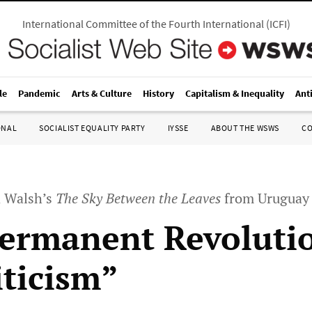
International Committee of the Fourth International
(
ICFI
)
le
Pandemic
Arts & Culture
History
Capitalism & Inequality
Ant
ONAL
SOCIALIST EQUALITY PARTY
IYSSE
ABOUT THE WSWS
C
d Walsh’s
The Sky Between the Leaves
from Uruguay
ermanent Revolutio
iticism”