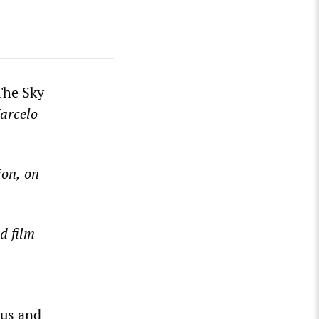
he Sky
arcelo
ion,
on
d film
ous and