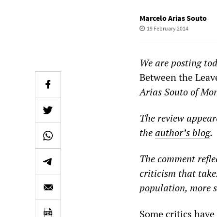
Marcelo Arias Souto
19 February 2014
We are posting to
Between the Leav
Arias
Souto of Mon
The review appear
the
author
’
s blog
.
The comment reflec
criticism that take
population, more s
Some critics have