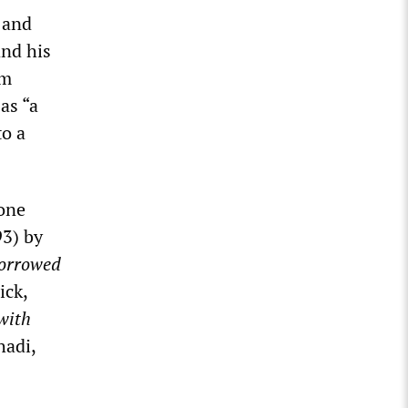
 and
and his
om
as “a
to a
 one
3) by
orrowed
ick,
with
hadi,