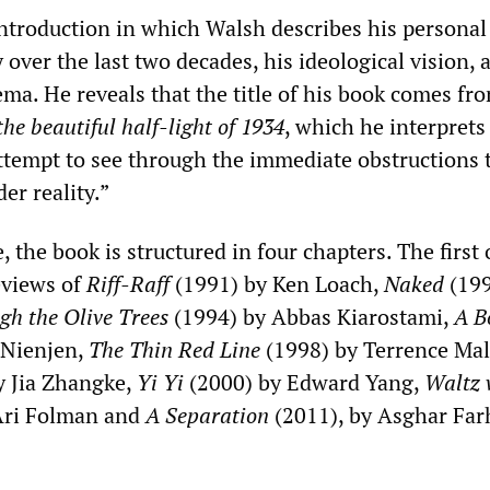
ntroduction in which Walsh describes his personal
y over the last two decades, his ideological vision, 
ma. He reveals that the title of his book comes fr
the beautiful half-light of 1934
, which he interprets 
attempt to see through the immediate obstructions 
er reality.”
, the book is structured in four chapters. The first
eviews of
Riff-Raff
(1991) by Ken Loach,
Naked
(199
gh the Olive Trees
(1994) by Abbas Kiarostami,
A B
 Nienjen,
The Thin Red Line
(1998) by Terrence Mal
y Jia Zhangke,
Yi Yi
(2000) by Edward Yang,
Waltz 
Ari Folman and
A Separation
(2011), by Asghar Far