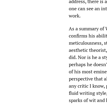
address, there is 
one can see an int
work.
As a summary of 
confirms his abili
meticulousness, s
aesthetic theorist
did. Nor is he a s
perhaps he doesn’
of his most eminen
perspective that 
any critic I know,
fluid writing styl
sparks of wit and