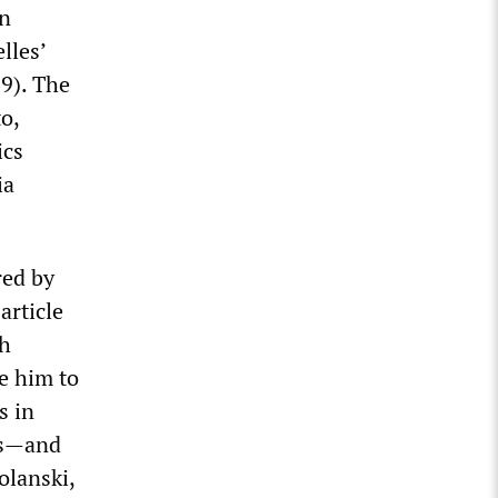
in
lles’
9). The
o,
ics
ia
red by
article
sh
e him to
s in
es—and
olanski,