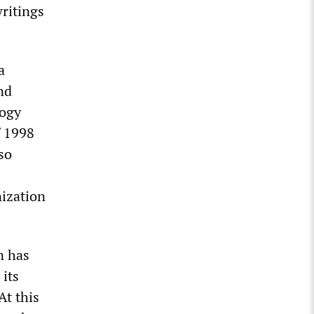
writings
 a
nd
logy
f 1998
so
ization
n has
 its
 At this