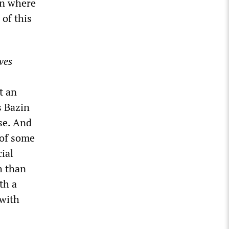
on where
 of this
ves
t an
s Bazin
ose. And
 of some
ial
h than
th a
 with