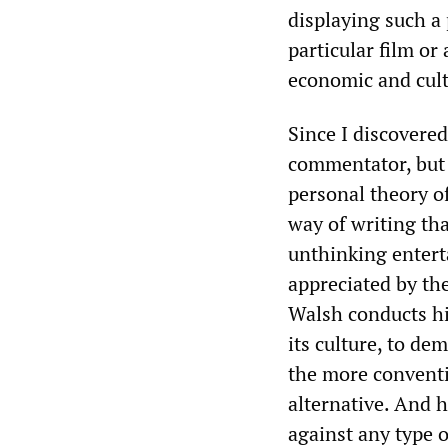
displaying such a
particular film or 
economic and cult
Since I discovered
commentator, but 
personal theory of
way of writing tha
unthinking enterta
appreciated by the
Walsh conducts hi
its culture, to de
the more conventio
alternative. And h
against any type o