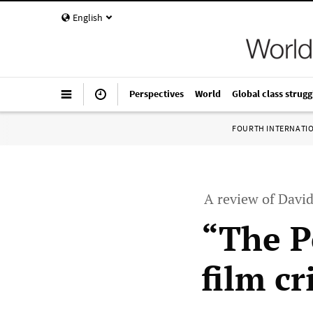
English
Perspectives
World
Global class strugg
FOURTH INTERNATI
A review of Davi
“The P
film cr