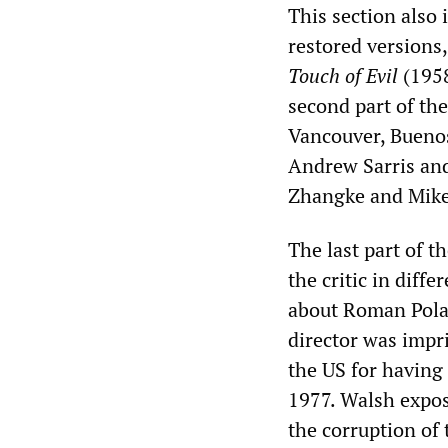
This section also 
restored versions
Touch of Evil
(1958
second part of the
Vancouver, Buenos 
Andrew Sarris and
Zhangke and Mike
The last part of t
the critic in diffe
about Roman Polan
director was impr
the US for having 
1977. Walsh expos
the corruption of 