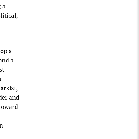
 a
itical,
lop a
and a
st
s
arxist,
der and
 toward
on