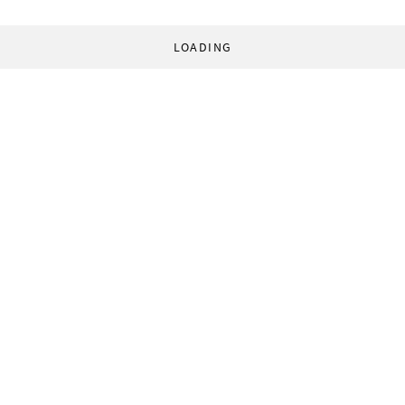
LOADING