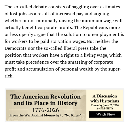
The so-called debate consists of haggling over estimates
of lost jobs as a result of increased pay and arguing
whether or not minimally raising the minimum wage will
actually benefit corporate profits. The Republicans more
or less openly argue that the solution to unemployment is
for workers to be paid starvation wages. But neither the
Democrats nor the so-called liberal press take the
position that workers have a right to a living wage, which
must take precedence over the amassing of corporate
profit and accumulation of personal wealth by the super-
rich.