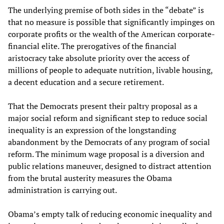
The underlying premise of both sides in the “debate” is
that no measure is possible that significantly impinges on
corporate profits or the wealth of the American corporate-
financial elite. The prerogatives of the financial
aristocracy take absolute priority over the access of
millions of people to adequate nutrition, livable housing,
a decent education and a secure retirement.
That the Democrats present their paltry proposal as a
major social reform and significant step to reduce social
inequality is an expression of the longstanding
abandonment by the Democrats of any program of social
reform. The minimum wage proposal is a diversion and
public relations maneuver, designed to distract attention
from the brutal austerity measures the Obama
administration is carrying out.
Obama’s empty talk of reducing economic inequality and