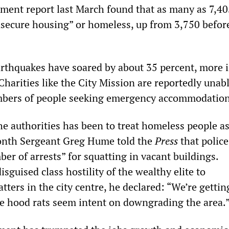
ment report last March found that as many as 7,40
nsecure housing” or homeless, up from 3,750 befor
arthquakes have soared by about 35 percent, more 
harities like the City Mission are reportedly unabl
mbers of people seeking emergency accommodation
he authorities has been to treat homeless people a
month Sergeant Greg Hume told the
Press
that polic
er of arrests” for squatting in vacant buildings.
isguised class hostility of the wealthy elite to
ters in the city centre, he declared: “We’re gettin
se hood rats seem intent on downgrading the area.