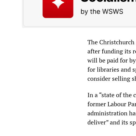
The Christchurch C
after funding its 
will be paid for b
for libraries and s
consider selling s
In a “state of the
former Labour Par
administration had
deliver” and its 