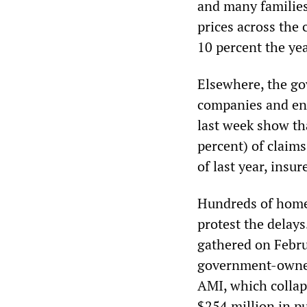
and many families
prices across the 
10 percent the yea
Elsewhere, the go
companies and end
last week show tha
percent) of claims
of last year, insu
Hundreds of homeo
protest the delay
gathered on Febru
government-owned
AMI, which collap
$254 million in p