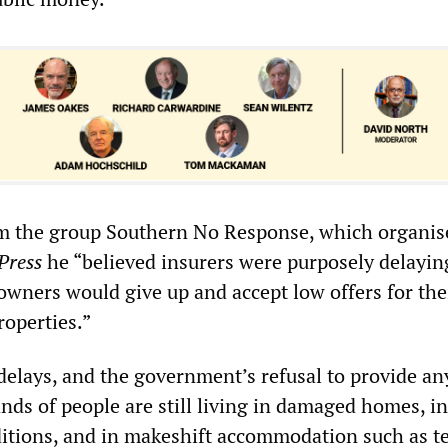
om the group Southern No Response, which organis
Press
he “believed insurers were purposely delayin
wners would give up and accept low offers for the
operties.”
 delays, and the government’s refusal to provide an
nds of people are still living in damaged homes, in
tions, and in makeshift accommodation such as t