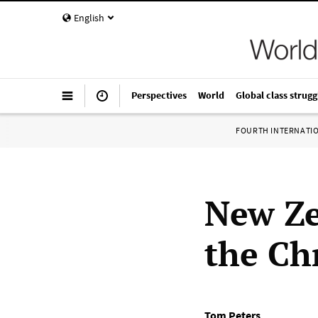
English
Perspectives
World
Global class strugg
FOURTH INTERNATI
New Ze
the Ch
Tom Peters