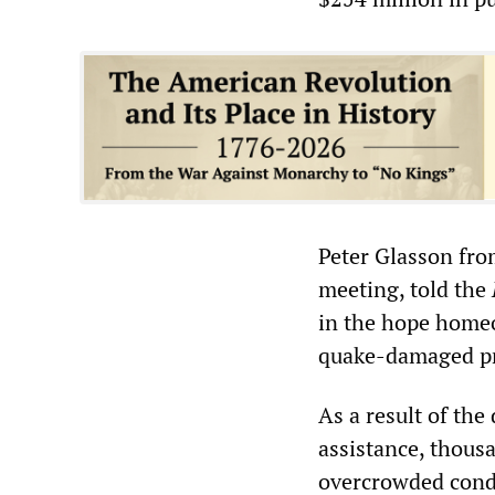
Peter Glasson fr
meeting, told the
in the hope homeo
quake-damaged pr
As a result of the
assistance, thousa
overcrowded condi