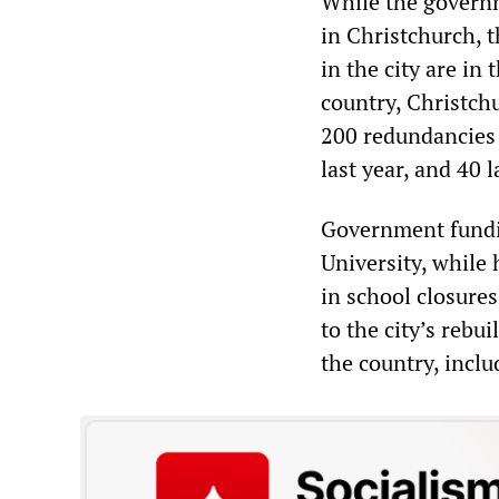
While the govern
in Christchurch, t
in the city are in
country, Christch
200 redundancies 
last year, and 40
Government fundin
University, while 
in school closure
to the city’s rebu
the country, incl