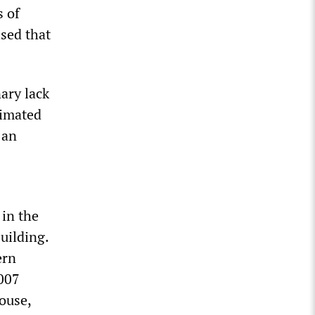
s of
sed that
ary lack
timated
 an
 in the
uilding.
ern
007
house,