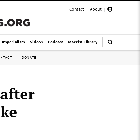
Contact
|
About
|
i-Imperialism
Videos
Podcast
Marxist Library
ONTACT
DONATE
after
ake