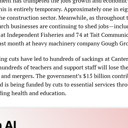
ment has trumpeted the jobs growth and economic
his is entirely temporary. Approximately one in eig
 the construction sector. Meanwhile, as throughout 
urch businesses are continuing to shed jobs—inclu
at Independent Fisheries and 74 at Tait Communi
 last month at heavy machinery company Gough Gr
g cuts have led to hundreds of sackings at Cante
hundreds of teachers and support staff will lose the
s and mergers. The government’s $15 billion contr
ild is being funded by cuts to essential services th
uding health and education.