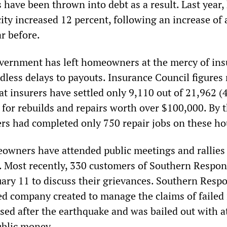
 have been thrown into debt as a result. Last year,
city increased 12 percent, following an increase of
r before.
vernment has left homeowners at the mercy of in
less delays to payouts. Insurance Council figures 
t insurers have settled only 9,110 out of 21,962 (
 for rebuilds and repairs worth over $100,000. By 
rers had completed only 750 repair jobs on these ho
wners have attended public meetings and rallies
s. Most recently, 330 customers of Southern Respo
ary 11 to discuss their grievances. Southern Respo
 company created to manage the claims of failed 
sed after the earthquake and was bailed out with at
ublic money.