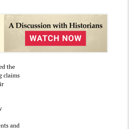
ed the
g claims
ir
y
ents and