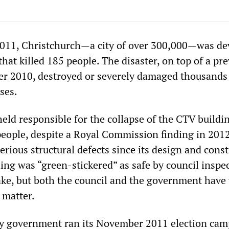
2011, Christchurch—a city of over 300,000—was de
hat killed 185 people. The disaster, on top of a pr
r 2010, destroyed or severely damaged thousands
ses.
eld responsible for the collapse of the CTV buildi
people, despite a Royal Commission finding in 2012
erious structural defects since its design and cons
ing was “green-stickered” as safe by council inspe
ake, but both the council and the government hav
 matter.
ty government ran its November 2011 election ca