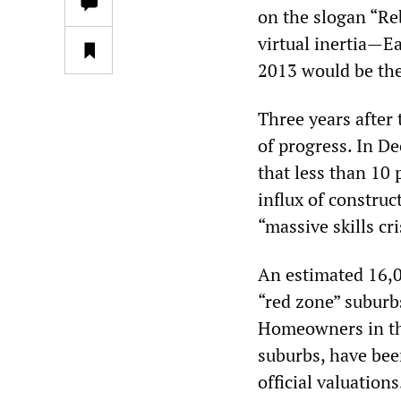
on the slogan “Re
virtual inertia—E
2013 would be the 
Three years after 
of progress. In 
that less than 10
influx of construc
“massive skills cri
An estimated 16,0
“red zone” suburb
Homeowners in the
suburbs, have bee
official valuation