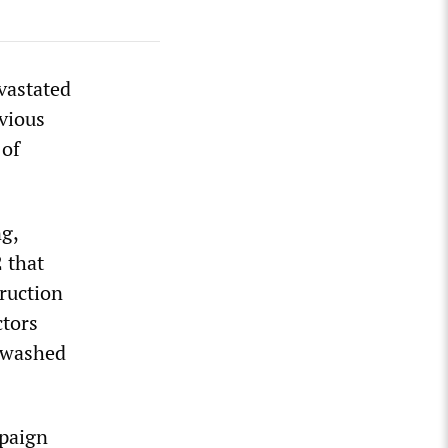
vastated
evious
 of
ng,
 that
truction
ctors
e washed
mpaign