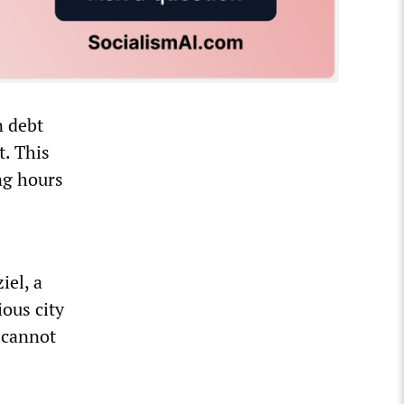
n debt
t. This
ing hours
iel, a
ous city
e cannot