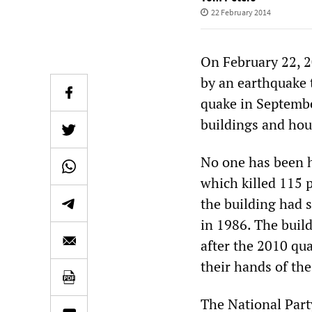
22 February 2014
On February 22, 
by an earthquake t
quake in Septembe
buildings and hou
No one has been h
which killed 115 
the building had s
in 1986. The build
after the 2010 qu
their hands of the
The National Par