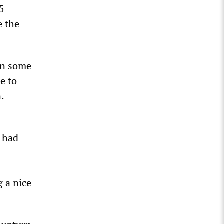
5
e the
in some
e to
.
s
e had
g a nice
”