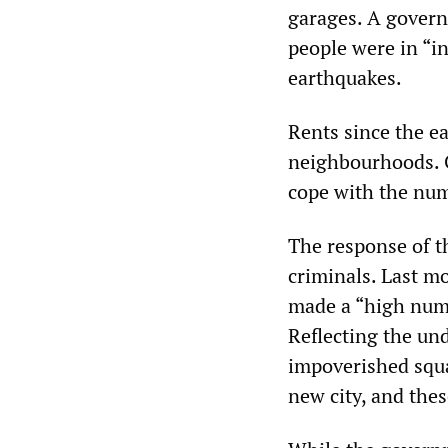
garages. A govern
people were in “i
earthquakes.
Rents since the e
neighbourhoods. C
cope with the nu
The response of t
criminals. Last 
made a “high numb
Reflecting the und
impoverished squat
new city, and the