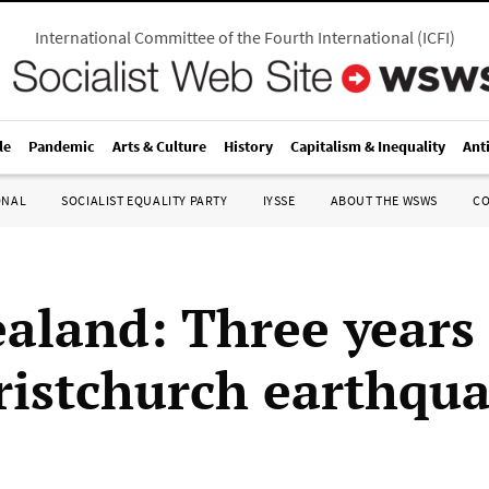
International Committee of the Fourth International
(
ICFI
)
le
Pandemic
Arts & Culture
History
Capitalism & Inequality
Ant
ONAL
SOCIALIST EQUALITY PARTY
IYSSE
ABOUT THE WSWS
C
aland: Three years 
ristchurch earthqu