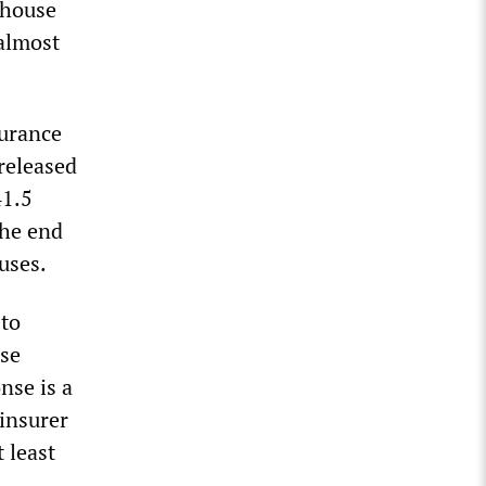
 house
 almost
surance
released
41.5
the end
uses.
 to
nse
nse is a
insurer
 least