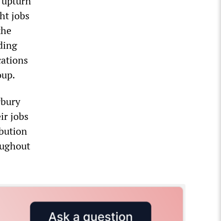
 upturn
ht jobs
the
ding
cations
oup.
rbury
ir jobs
ibution
roughout