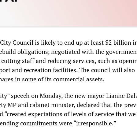
ity Council is likely to end up at least $2 billion i
rebuild obligations, negotiated with the governmen
y cutting staff and reducing services, such as open
port and recreation facilities. The council will also
hares in some of its commercial assets.
 city” speech on Monday, the new mayor Lianne Dalz
ty MP and cabinet minister, declared that the previ
 “created expectations of levels of service that w
spending commitments were “irresponsible.”