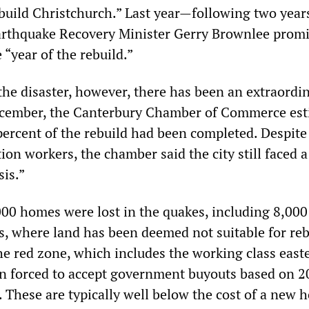
build Christchurch.” Last year—following two year
arthquake Recovery Minister Gerry Brownlee promi
“year of the rebuild.”
the disaster, however, there has been an extraordin
December, the Canterbury Chamber of Commerce es
 percent of the rebuild had been completed. Despite
tion workers, the chamber said the city still faced a
sis.”
00 homes were lost in the quakes, including 8,000
s, where land has been deemed not suitable for reb
 red zone, which includes the working class east
n forced to accept government buyouts based on 2
s. These are typically well below the cost of a new 