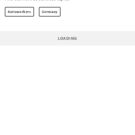
Autoworkers
Germany
LOADING