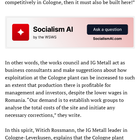
competitively in Cologne, then it must also be built here!”
In other words, the works council and IG Metall act as
business consultants and make suggestions about how
exploitation at the Cologne plant can be increased to such
an extent that production there is profitable for
management and investors, despite the lower wages in
Romania. “Our demand is to establish work groups to
analyse the total costs of the site and initiate any
necessary corrections,” they write.
In this spirit, Witich Rossmann, the IG Metall leader in
Cologne-Leverkusen, explains that the Cologne plant