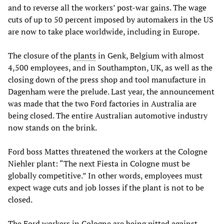
and to reverse all the workers’ post-war gains. The wage
cuts of up to 50 percent imposed by automakers in the US
are now to take place worldwide, including in Europe.
The closure of the
plants
in Genk, Belgium with almost
4,500 employees, and in Southampton, UK, as well as the
closing down of the press shop and tool manufacture in
Dagenham were the prelude. Last year, the announcement
was made that the two Ford factories in Australia are
being closed. The entire Australian automotive industry
now stands on the brink.
Ford boss Mattes threatened the workers at the Cologne
Niehler plant: “The next Fiesta in Cologne must be
globally competitive.” In other words, employees must
expect wage cuts and job losses if the plant is not to be
closed.
The Ford workers in Cologne are being pitted against