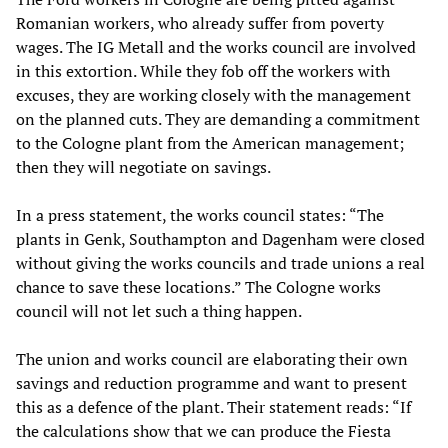
Romanian workers, who already suffer from poverty
wages. The IG Metall and the works council are involved
in this extortion. While they fob off the workers with
excuses, they are working closely with the management
on the planned cuts. They are demanding a commitment
to the Cologne plant from the American management;
then they will negotiate on savings.
In a press statement, the works council states: “The
plants in Genk, Southampton and Dagenham were closed
without giving the works councils and trade unions a real
chance to save these locations.” The Cologne works
council will not let such a thing happen.
The union and works council are elaborating their own
savings and reduction programme and want to present
this as a defence of the plant. Their statement reads: “If
the calculations show that we can produce the Fiesta