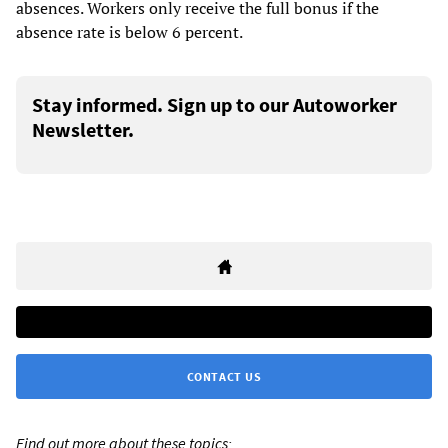
absences. Workers only receive the full bonus if the
absence rate is below 6 percent.
Stay informed. Sign up to our Autoworker
Newsletter.
CONTACT US
Find out more about these topics: