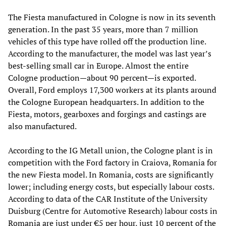
The Fiesta manufactured in Cologne is now in its seventh
generation. In the past 35 years, more than 7 million
vehicles of this type have rolled off the production line.
According to the manufacturer, the model was last year’s
best-selling small car in Europe. Almost the entire
Cologne production—about 90 percent—is exported.
Overall, Ford employs 17,300 workers at its plants around
the Cologne European headquarters. In addition to the
Fiesta, motors, gearboxes and forgings and castings are
also manufactured.
According to the IG Metall union, the Cologne plant is in
competition with the Ford factory in Craiova, Romania for
the new Fiesta model. In Romania, costs are significantly
lower; including energy costs, but especially labour costs.
According to data of the CAR Institute of the University
Duisburg (Centre for Automotive Research) labour costs in
Romania are just under €5 per hour, just 10 percent of the