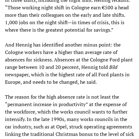
in three shifts, including the night shift. Hennig reckons:
“Those working night shift in Cologne earn €500 a head
more than their colleagues on the early and late shifts.
1,000 jobs on the night shift—in times of crisis, this is
where there is the greatest potential for savings.”
And Hennig has identified another minus point: the
Cologne workers have a higher than average rate of
absences for sickness. Absences at the Cologne Ford plant
range between 10 and 20 percent, Hennig told
Bild
newspaper, which is the highest rate of all Ford plants in
Europe, and needs to be changed, he said.
The reason for the high absence rate is not least the
“permanent increase in productivity” at the expense of
the workforce, which the works council wants to further
intensify. In the late 1990s, many works councils in the
car industry, such as at Opel, struck operating agreements
linking the traditional Christmas bonus to the level of sick