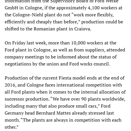
information from the Supervisory Board of Ford Werke
GmbH in Cologne, if the approximately 4,100 workers at
the Cologne-Niehl plant do not “work more flexibly,
efficiently and cheaply than before,” production could be
shifted to the Romanian plant in Craiova.
On Friday last week, more than 10,000 workers at the
Ford plant in Cologne, as well as from suppliers, attended
company meetings to be informed about the status of
negotiations by the union and Ford works council.
Production of the current Fiesta model ends at the end of
2016, and Cologne faces international competition with
all Ford plants when it comes to the internal allocation of
successor production. “We have over 90 plants worldwide,
including many that also produce small cars,” Ford
Germany head Bernhard Mattes already stressed last
month. “The plants are always in competition with each
other.”