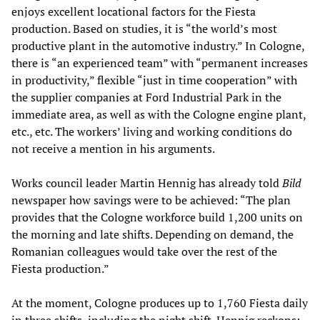
enjoys excellent locational factors for the Fiesta
production. Based on studies, it is “the world’s most
productive plant in the automotive industry.” In Cologne,
there is “an experienced team” with “permanent increases
in productivity,” flexible “just in time cooperation” with
the supplier companies at Ford Industrial Park in the
immediate area, as well as with the Cologne engine plant,
etc., etc. The workers’ living and working conditions do
not receive a mention in his arguments.
Works council leader Martin Hennig has already told
Bild
newspaper how savings were to be achieved: “The plan
provides that the Cologne workforce build 1,200 units on
the morning and late shifts. Depending on demand, the
Romanian colleagues would take over the rest of the
Fiesta production.”
At the moment, Cologne produces up to 1,760 Fiesta daily