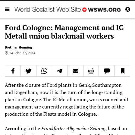
Ford Cologne: Management and IG
Metall union blackmail workers
Dietmar Henning
24 February 2014
After the closure of Ford plants in Genk, Southampton
and Dagenham, now it is the turn of the long-standing
plant in Cologne. The IG Metall union, works council and
management are currently negotiating the future of the
production of the Fiesta model in Cologne.
According to the
Frankfurter Allgemeine Zeitung
, based on