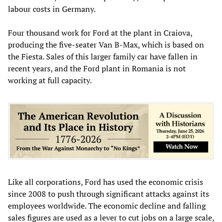
labour costs in Germany.
Four thousand work for Ford at the plant in Craiova,
producing the five-seater Van B-Max, which is based on
the Fiesta. Sales of this larger family car have fallen in
recent years, and the Ford plant in Romania is not
working at full capacity.
Like all corporations, Ford has used the economic crisis
since 2008 to push through significant attacks against its
employees worldwide. The economic decline and falling
sales figures are used as a lever to cut jobs on a large scale,