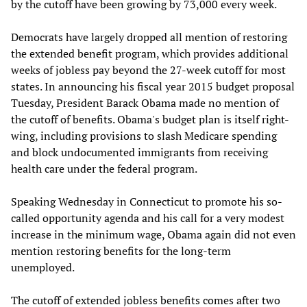
by the cutoff have been growing by 73,000 every week.
Democrats have largely dropped all mention of restoring
the extended benefit program, which provides additional
weeks of jobless pay beyond the 27-week cutoff for most
states. In announcing his fiscal year 2015 budget proposal
Tuesday, President Barack Obama made no mention of
the cutoff of benefits. Obama's budget plan is itself right-
wing, including provisions to slash Medicare spending
and block undocumented immigrants from receiving
health care under the federal program.
Speaking Wednesday in Connecticut to promote his so-
called opportunity agenda and his call for a very modest
increase in the minimum wage, Obama again did not even
mention restoring benefits for the long-term
unemployed.
The cutoff of extended jobless benefits comes after two