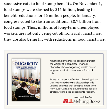
successive cuts to food stamp benefits. On November 1,
food stamps were slashed by $11 billion, leading to
benefit reductions for 46 million people. In January,
congress voted to slash an additional $8.7 billion from
food stamps. Thus, millions of long-term unemployed
workers are not only being cut off from cash assistance,
they are also being hit with reductions in food assistance.