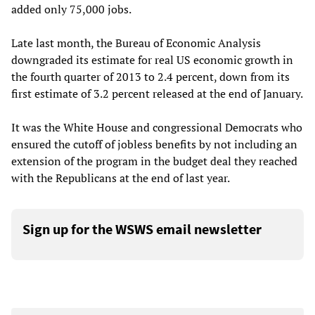
added only 75,000 jobs.
Late last month, the Bureau of Economic Analysis
downgraded its estimate for real US economic growth in
the fourth quarter of 2013 to 2.4 percent, down from its
first estimate of 3.2 percent released at the end of January.
It was the White House and congressional Democrats who
ensured the cutoff of jobless benefits by not including an
extension of the program in the budget deal they reached
with the Republicans at the end of last year.
Sign up for the WSWS email newsletter