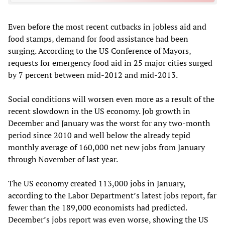
Even before the most recent cutbacks in jobless aid and
food stamps, demand for food assistance had been
surging. According to the US Conference of Mayors,
requests for emergency food aid in 25 major cities surged
by 7 percent between mid-2012 and mid-2013.
Social conditions will worsen even more as a result of the
recent slowdown in the US economy. Job growth in
December and January was the worst for any two-month
period since 2010 and well below the already tepid
monthly average of 160,000 net new jobs from January
through November of last year.
The US economy created 113,000 jobs in January,
according to the Labor Department’s latest jobs report, far
fewer than the 189,000 economists had predicted.
December’s jobs report was even worse, showing the US