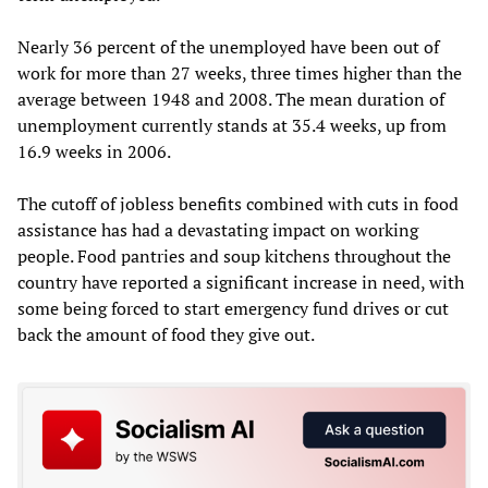
Nearly 36 percent of the unemployed have been out of
work for more than 27 weeks, three times higher than the
average between 1948 and 2008. The mean duration of
unemployment currently stands at 35.4 weeks, up from
16.9 weeks in 2006.
The cutoff of jobless benefits combined with cuts in food
assistance has had a devastating impact on working
people. Food pantries and soup kitchens throughout the
country have reported a significant increase in need, with
some being forced to start emergency fund drives or cut
back the amount of food they give out.