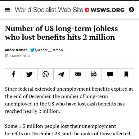
Number of US long-term jobless
who lost benefits hits 2 million
Andre Damon
@Andre__Damon
6 March 2014
Since federal extended unemployment benefits expired at
the end of December, the number of long-term
unemployed in the US who have lost cash benefits has
reached nearly 2 million.
Some 1.3 million people lost their unemployment
benefits on December 28, and the ranks of those affected