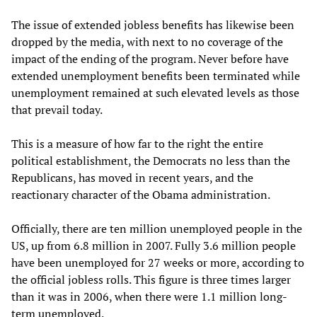
The issue of extended jobless benefits has likewise been
dropped by the media, with next to no coverage of the
impact of the ending of the program. Never before have
extended unemployment benefits been terminated while
unemployment remained at such elevated levels as those
that prevail today.
This is a measure of how far to the right the entire
political establishment, the Democrats no less than the
Republicans, has moved in recent years, and the
reactionary character of the Obama administration.
Officially, there are ten million unemployed people in the
US, up from 6.8 million in 2007. Fully 3.6 million people
have been unemployed for 27 weeks or more, according to
the official jobless rolls. This figure is three times larger
than it was in 2006, when there were 1.1 million long-
term unemployed.