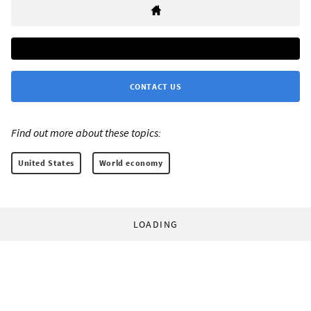
CONTACT US
Find out more about these topics:
United States
World economy
LOADING