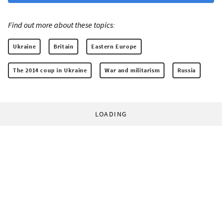
Find out more about these topics:
Ukraine
Britain
Eastern Europe
The 2014 coup in Ukraine
War and militarism
Russia
LOADING