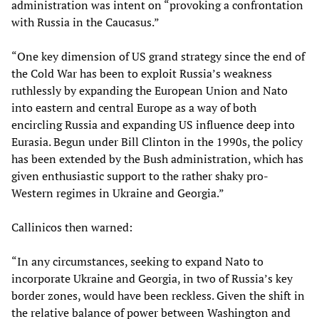
administration was intent on “provoking a confrontation
with Russia in the Caucasus.”
“One key dimension of US grand strategy since the end of
the Cold War has been to exploit Russia’s weakness
ruthlessly by expanding the European Union and Nato
into eastern and central Europe as a way of both
encircling Russia and expanding US influence deep into
Eurasia. Begun under Bill Clinton in the 1990s, the policy
has been extended by the Bush administration, which has
given enthusiastic support to the rather shaky pro-
Western regimes in Ukraine and Georgia.”
Callinicos then warned:
“In any circumstances, seeking to expand Nato to
incorporate Ukraine and Georgia, in two of Russia’s key
border zones, would have been reckless. Given the shift in
the relative balance of power between Washington and