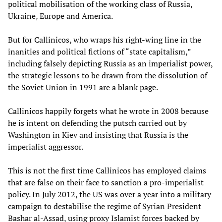
political mobilisation of the working class of Russia,
Ukraine, Europe and America.
But for Callinicos, who wraps his right-wing line in the
inanities and political fictions of “state capitalism,”
including falsely depicting Russia as an imperialist power,
the strategic lessons to be drawn from the dissolution of
the Soviet Union in 1991 are a blank page.
Callinicos happily forgets what he wrote in 2008 because
he is intent on defending the putsch carried out by
Washington in Kiev and insisting that Russia is the
imperialist aggressor.
This is not the first time Callinicos has employed claims
that are false on their face to sanction a pro-imperialist
policy. In July 2012, the US was over a year into a military
campaign to destabilise the regime of Syrian President
Bashar al-Assad, using proxy Islamist forces backed by