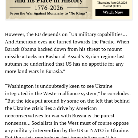
However, the EU depends on “US military capabilities…
And American eyes are turned towards the Pacific. When
Barack Obama backed down from his threat to mount
missile attacks on Bashar al-Assad’s Syrian regime last
autumn he underlined that US has no appetite for any
more land wars in Eurasia.”
“Washington is undoubtedly keen to see Ukraine
integrated in the Western alliance system,” he concludes.
“But the idea put around by some on the left that behind
the Ukraine crisis lies a drive by American
neoconservatives for war with Russia is the purest
nonsense… Socialists in the West must of course oppose
any military intervention by the US or NATO in Ukraine.
But the crisis reminds us that imperialism can’t be