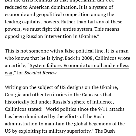
reduced to American domination. It is a system of
economic and geopolitical competition among the
leading capitalist powers. Rather than tail any of these
powers, we must fight this entire system. This means
opposing Russian intervention in Ukraine.”
This is not someone with a false political line. It is a man
who knows that he is lying. Back in 2008, Callinicos wrote
an article, “
System failure: Economic turmoil and endless
war
,” for
Socialist Review
.
Writing on the subject of US designs on the Ukraine,
Georgia and other territories in the Caucasus that
historically fell under Russia’s sphere of influence,
Callinicos stated: “World politics since the 9/11 attacks
has been dominated by the efforts of the Bush
administration to maintain the global hegemony of the
US by exploiting its military superiority.” The Bush