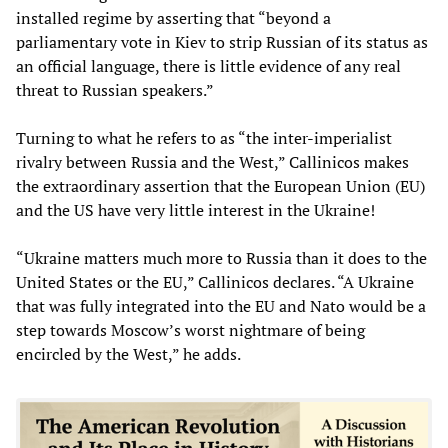
installed regime by asserting that “beyond a
parliamentary vote in Kiev to strip Russian of its status as
an official language, there is little evidence of any real
threat to Russian speakers.”
Turning to what he refers to as “the inter-imperialist
rivalry between Russia and the West,” Callinicos makes
the extraordinary assertion that the European Union (EU)
and the US have very little interest in the Ukraine!
“Ukraine matters much more to Russia than it does to the
United States or the EU,” Callinicos declares. “A Ukraine
that was fully integrated into the EU and Nato would be a
step towards Moscow’s worst nightmare of being
encircled by the West,” he adds.