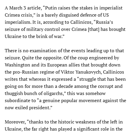
A March 3 article, “Putin raises the stakes in imperialist
Crimea crisis,” is a barely disguised defence of US
imperialism. It is, according to Callinicos, “Russia’s
seizure of military control over Crimea [that] has brought
Ukraine to the brink of war.”
There is no examination of the events leading up to that
seizure. Quite the opposite. Of the coup engineered by
Washington and its European allies that brought down
the pro-Russian regime of Viktor Yanukovych, Callinicos
writes that whereas it expressed a “struggle that has been
going on for more than a decade among the corrupt and
thuggish bunch of oligarchs,” this was somehow
subordinate to “a genuine popular movement against the
now exiled president.”
Moreover, “thanks to the historic weakness of the left in
Ukraine, the far right has played a significant role in the