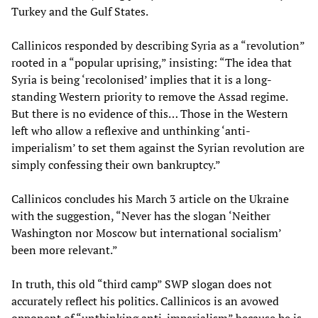
Turkey and the Gulf States.
Callinicos responded by describing Syria as a “revolution”
rooted in a “popular uprising,” insisting: “The idea that
Syria is being ‘recolonised’ implies that it is a long-
standing Western priority to remove the Assad regime.
But there is no evidence of this… Those in the Western
left who allow a reflexive and unthinking ‘anti-
imperialism’ to set them against the Syrian revolution are
simply confessing their own bankruptcy.”
Callinicos concludes his March 3 article on the Ukraine
with the suggestion, “Never has the slogan ‘Neither
Washington nor Moscow but international socialism’
been more relevant.”
In truth, this old “third camp” SWP slogan does not
accurately reflect his politics. Callinicos is an avowed