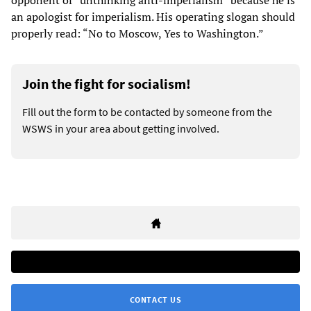
opponent of “unthinking anti-imperialism” because he is
an apologist for imperialism. His operating slogan should
properly read: “No to Moscow, Yes to Washington.”
Join the fight for socialism!
Fill out the form to be contacted by someone from the
WSWS in your area about getting involved.
CONTACT US