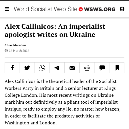
Alex Callinicos: An imperialist
apologist writes on Ukraine
Chris Marsden
14 March 2014
Alex Callinicos is the theoretical leader of the Socialist
Workers Party in Britain and a senior lecturer at Kings
College London. His most recent writings on Ukraine
mark him out definitively as a pliant tool of imperialist
intrigue, ready to employ any lie, no matter how brazen,
in order to facilitate the predatory activities of
Washington and London.