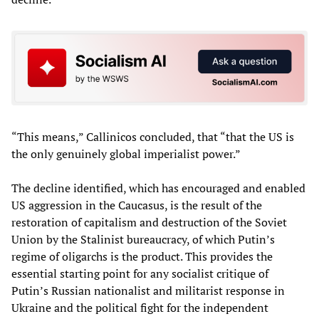
“This means,” Callinicos concluded, that “that the US is
the only genuinely global imperialist power.”
The decline identified, which has encouraged and enabled
US aggression in the Caucasus, is the result of the
restoration of capitalism and destruction of the Soviet
Union by the Stalinist bureaucracy, of which Putin’s
regime of oligarchs is the product. This provides the
essential starting point for any socialist critique of
Putin’s Russian nationalist and militarist response in
Ukraine and the political fight for the independent