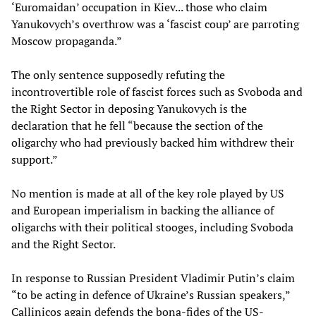
‘Euromaidan’ occupation in Kiev... those who claim
Yanukovych’s overthrow was a ‘fascist coup’ are parroting
Moscow propaganda.”
The only sentence supposedly refuting the
incontrovertible role of fascist forces such as Svoboda and
the Right Sector in deposing Yanukovych is the
declaration that he fell “because the section of the
oligarchy who had previously backed him withdrew their
support.”
No mention is made at all of the key role played by US
and European imperialism in backing the alliance of
oligarchs with their political stooges, including Svoboda
and the Right Sector.
In response to Russian President Vladimir Putin’s claim
“to be acting in defence of Ukraine’s Russian speakers,”
Callinicos again defends the bona-fides of the US-