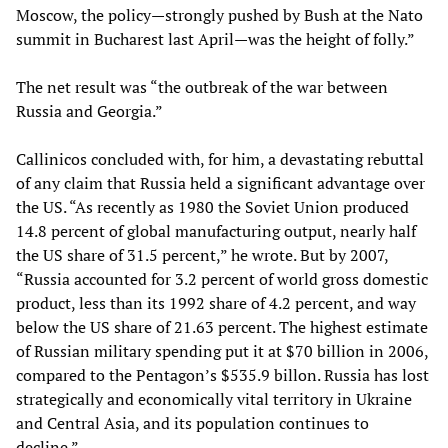
Moscow, the policy—strongly pushed by Bush at the Nato
summit in Bucharest last April—was the height of folly.”
The net result was “the outbreak of the war between
Russia and Georgia.”
Callinicos concluded with, for him, a devastating rebuttal
of any claim that Russia held a significant advantage over
the US. “As recently as 1980 the Soviet Union produced
14.8 percent of global manufacturing output, nearly half
the US share of 31.5 percent,” he wrote. But by 2007,
“Russia accounted for 3.2 percent of world gross domestic
product, less than its 1992 share of 4.2 percent, and way
below the US share of 21.63 percent. The highest estimate
of Russian military spending put it at $70 billion in 2006,
compared to the Pentagon’s $535.9 billon. Russia has lost
strategically and economically vital territory in Ukraine
and Central Asia, and its population continues to
decline.”