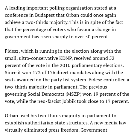
A leading important polling organisation stated at a
conference in Budapest that Orban could once again
achieve a two-thirds majority. This is in spite of the fact
that the percentage of voters who favour a change in
government has risen sharply to over 50 percent.
Fidesz, which is running in the election along with the
small, ultra-conservative KDNP, received around 52
percent of the vote in the 2010 parliamentary elections.
Since it won 173 of 176 direct mandates along with the
seats awarded on the party list system, Fidesz controlled a
two-thirds majority in parliament. The previous
governing Social Democrats (MSZP) won 19 percent of the
vote, while the neo-fascist Jobbik took close to 17 percent.
Orban used his two-thirds majority in parliament to
establish authoritarian state structures. A new media law
virtually eliminated press freedom. Government