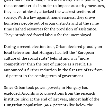
the economic crisis in order to impose austerity measures,
they have ruthlessly attacked the weakest sections of
society. With a law against homelessness, they drove
homeless people out of urban districts and at the same
time slashed resources for the provision of assistance.
They introduced forced labour for the unemployed.
During a recent election tour, Orban declared proudly on
local television that Hungary had left the “European
culture of the social state” behind and was “more
competitive” than the rest of Europe as a result. He
announced a further reduction in the flat rate of tax from
16 percent in the coming term of government.
Since Orban took power, poverty in Hungary has
exploded. According to projections from the research
institute Tárki at the end of last year, almost half of the
Hungarian population (46.6 percent) live below the