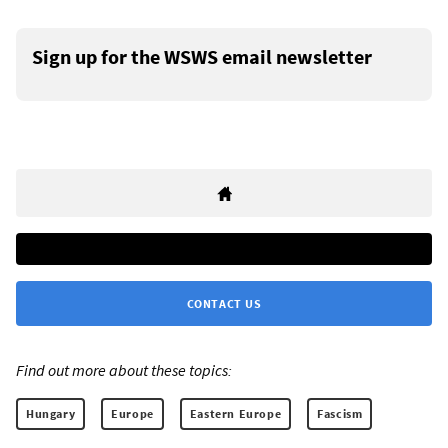
Sign up for the WSWS email newsletter
CONTACT US
Find out more about these topics:
Hungary
Europe
Eastern Europe
Fascism