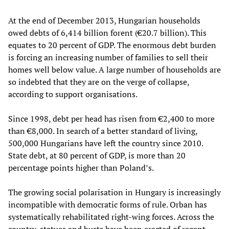
At the end of December 2013, Hungarian households
owed debts of 6,414 billion forent (€20.7 billion). This
equates to 20 percent of GDP. The enormous debt burden
is forcing an increasing number of families to sell their
homes well below value. A large number of households are
so indebted that they are on the verge of collapse,
according to support organisations.
Since 1998, debt per head has risen from €2,400 to more
than €8,000. In search of a better standard of living,
500,000 Hungarians have left the country since 2010.
State debt, at 80 percent of GDP, is more than 20
percentage points higher than Poland’s.
The growing social polarisation in Hungary is increasingly
incompatible with democratic forms of rule. Orban has
systematically rehabilitated right-wing forces. Across the