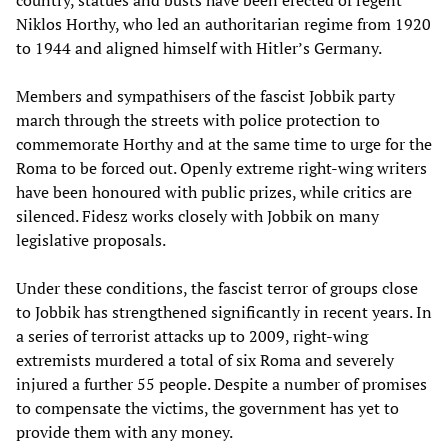
country, statues and busts have been erected of regent
Niklos Horthy, who led an authoritarian regime from 1920
to 1944 and aligned himself with Hitler’s Germany.
Members and sympathisers of the fascist Jobbik party
march through the streets with police protection to
commemorate Horthy and at the same time to urge for the
Roma to be forced out. Openly extreme right-wing writers
have been honoured with public prizes, while critics are
silenced. Fidesz works closely with Jobbik on many
legislative proposals.
Under these conditions, the fascist terror of groups close
to Jobbik has strengthened significantly in recent years. In
a series of terrorist attacks up to 2009, right-wing
extremists murdered a total of six Roma and severely
injured a further 55 people. Despite a number of promises
to compensate the victims, the government has yet to
provide them with any money.