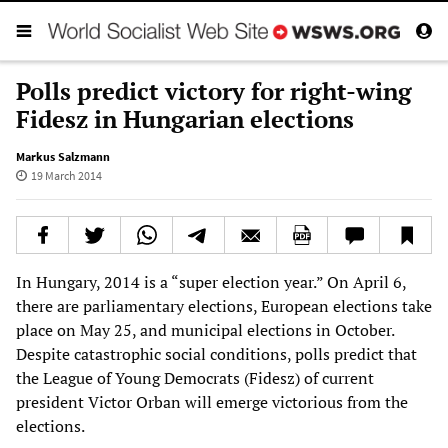
Polls predict victory for right-wing
Fidesz in Hungarian elections
Markus Salzmann
19 March 2014
In Hungary, 2014 is a “super election year.” On April 6,
there are parliamentary elections, European elections take
place on May 25, and municipal elections in October.
Despite catastrophic social conditions, polls predict that
the League of Young Democrats (Fidesz) of current
president Victor Orban will emerge victorious from the
elections.