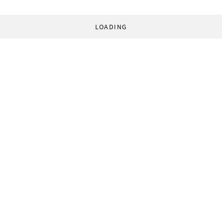
LOADING