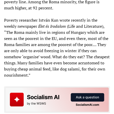
poverty line. Among the Roma minority, the figure is
much higher, at 92 percent.
Poverty researcher István Kun wrote recently in the
weekly newspaper
Élet és Irodalom
(Life and Literature),
“The Roma mainly live in regions of Hungary which are
seen as the poorest in the EU, and even there, most of the
Roma families are among the poorest of the poor.... They
are only able to avoid freezing in winter if they can
somehow ‘organise’ wood. What do they eat? The cheapest
things. Many families have even become accustomed to
buying cheap animal feed, like dog salami, for their own
nourishment.”