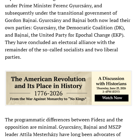
under Prime Minister Ferenc Gyurcsány, and
subsequently under the transitional government of
Gordon Bajnai. Gyurcsány and Bajnai both now lead their
own parties: Gyurcsány, the Democratic Coalition (DK),
and Bajnai, the United Party for Epochal Change (EKP).
They have concluded an electoral alliance with the
remainder of the so-called socialists and two liberal
parties.
The programmatic differences between Fidesz and the
opposition are minimal. Gyurcsány, Bajnai and MSZP
leader Attila Mesterházy have long been advocates of