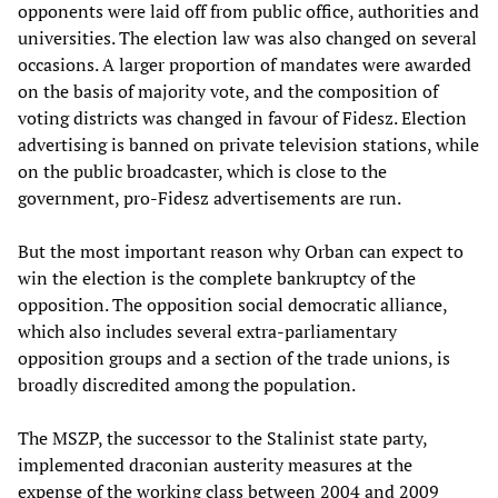
opponents were laid off from public office, authorities and
universities. The election law was also changed on several
occasions. A larger proportion of mandates were awarded
on the basis of majority vote, and the composition of
voting districts was changed in favour of Fidesz. Election
advertising is banned on private television stations, while
on the public broadcaster, which is close to the
government, pro-Fidesz advertisements are run.
But the most important reason why Orban can expect to
win the election is the complete bankruptcy of the
opposition. The opposition social democratic alliance,
which also includes several extra-parliamentary
opposition groups and a section of the trade unions, is
broadly discredited among the population.
The MSZP, the successor to the Stalinist state party,
implemented draconian austerity measures at the
expense of the working class between 2004 and 2009