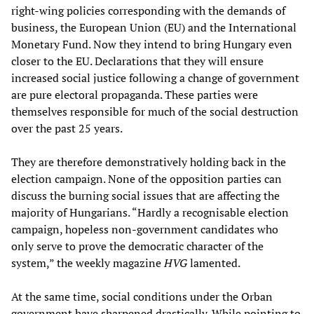
right-wing policies corresponding with the demands of
business, the European Union (EU) and the International
Monetary Fund. Now they intend to bring Hungary even
closer to the EU. Declarations that they will ensure
increased social justice following a change of government
are pure electoral propaganda. These parties were
themselves responsible for much of the social destruction
over the past 25 years.
They are therefore demonstratively holding back in the
election campaign. None of the opposition parties can
discuss the burning social issues that are affecting the
majority of Hungarians. “Hardly a recognisable election
campaign, hopeless non-government candidates who
only serve to prove the democratic character of the
system,” the weekly magazine
HVG
lamented.
At the same time, social conditions under the Orban
government have sharpened drastically. While pointing to