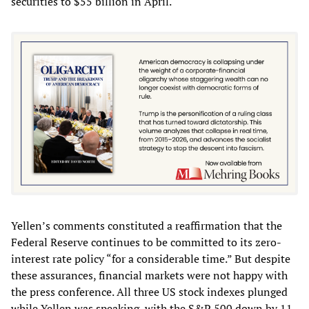
securities to $55 billion in April.
Yellen’s comments constituted a reaffirmation that the
Federal Reserve continues to be committed to its zero-
interest rate policy “for a considerable time.” But despite
these assurances, financial markets were not happy with
the press conference. All three US stock indexes plunged
while Yellen was speaking, with the S&P 500 down by 11