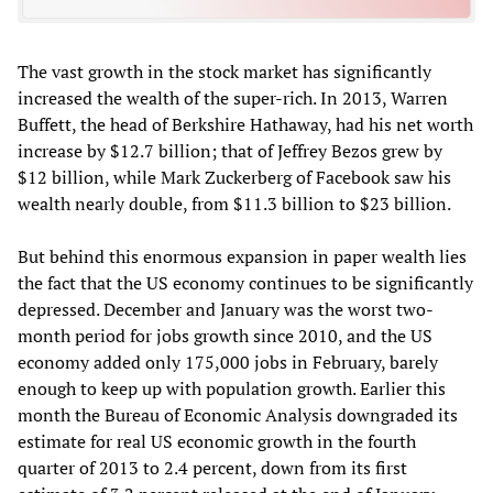
The vast growth in the stock market has significantly
increased the wealth of the super-rich. In 2013, Warren
Buffett, the head of Berkshire Hathaway, had his net worth
increase by $12.7 billion; that of Jeffrey Bezos grew by
$12 billion, while Mark Zuckerberg of Facebook saw his
wealth nearly double, from $11.3 billion to $23 billion.
But behind this enormous expansion in paper wealth lies
the fact that the US economy continues to be significantly
depressed. December and January was the worst two-
month period for jobs growth since 2010, and the US
economy added only 175,000 jobs in February, barely
enough to keep up with population growth. Earlier this
month the Bureau of Economic Analysis downgraded its
estimate for real US economic growth in the fourth
quarter of 2013 to 2.4 percent, down from its first