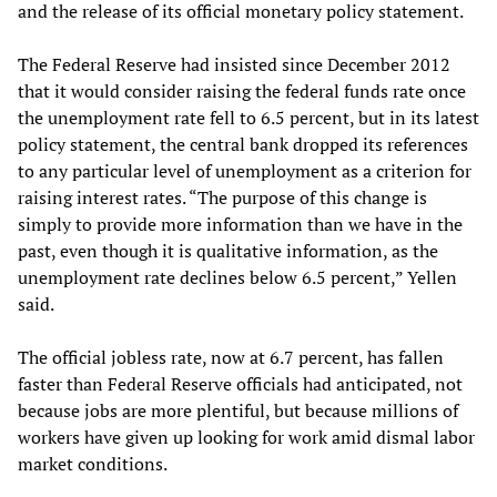
and the release of its official monetary policy statement.
The Federal Reserve had insisted since December 2012
that it would consider raising the federal funds rate once
the unemployment rate fell to 6.5 percent, but in its latest
policy statement, the central bank dropped its references
to any particular level of unemployment as a criterion for
raising interest rates. “The purpose of this change is
simply to provide more information than we have in the
past, even though it is qualitative information, as the
unemployment rate declines below 6.5 percent,” Yellen
said.
The official jobless rate, now at 6.7 percent, has fallen
faster than Federal Reserve officials had anticipated, not
because jobs are more plentiful, but because millions of
workers have given up looking for work amid dismal labor
market conditions.