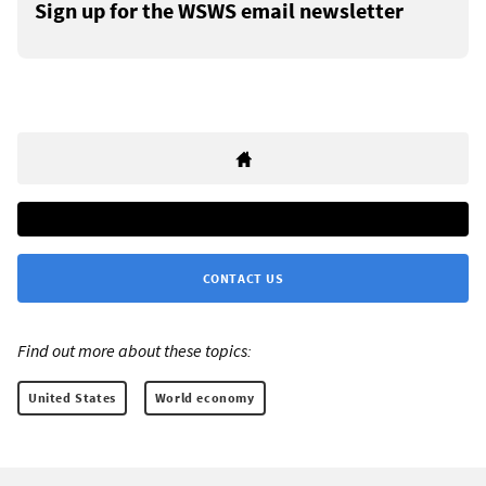
Sign up for the WSWS email newsletter
CONTACT US
Find out more about these topics:
United States
World economy