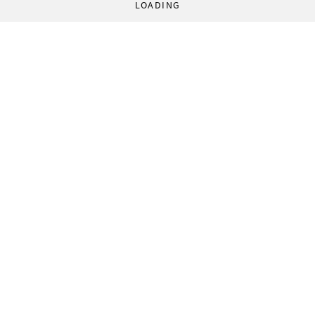
LOADING