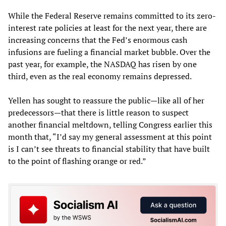
While the Federal Reserve remains committed to its zero-
interest rate policies at least for the next year, there are
increasing concerns that the Fed’s enormous cash
infusions are fueling a financial market bubble. Over the
past year, for example, the NASDAQ has risen by one
third, even as the real economy remains depressed.
Yellen has sought to reassure the public—like all of her
predecessors—that there is little reason to suspect
another financial meltdown, telling Congress earlier this
month that, “I’d say my general assessment at this point
is I can’t see threats to financial stability that have built
to the point of flashing orange or red.”