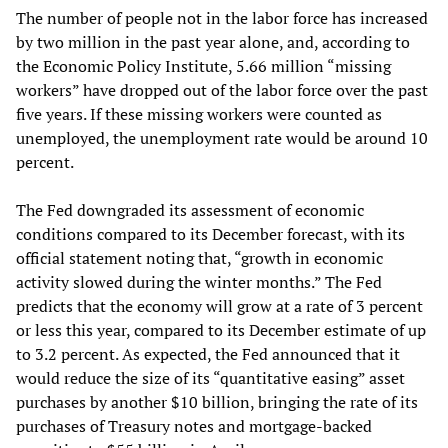
The number of people not in the labor force has increased
by two million in the past year alone, and, according to
the Economic Policy Institute, 5.66 million “missing
workers” have dropped out of the labor force over the past
five years. If these missing workers were counted as
unemployed, the unemployment rate would be around 10
percent.
The Fed downgraded its assessment of economic
conditions compared to its December forecast, with its
official statement noting that, “growth in economic
activity slowed during the winter months.” The Fed
predicts that the economy will grow at a rate of 3 percent
or less this year, compared to its December estimate of up
to 3.2 percent. As expected, the Fed announced that it
would reduce the size of its “quantitative easing” asset
purchases by another $10 billion, bringing the rate of its
purchases of Treasury notes and mortgage-backed