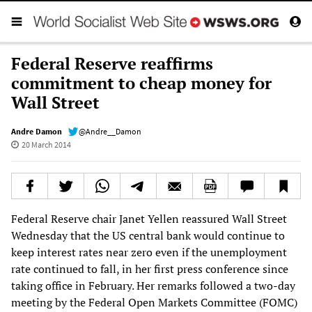
Federal Reserve reaffirms
commitment to cheap money for
Wall Street
Andre Damon
@Andre__Damon
20 March 2014
Federal Reserve chair Janet Yellen reassured Wall Street
Wednesday that the US central bank would continue to
keep interest rates near zero even if the unemployment
rate continued to fall, in her first press conference since
taking office in February. Her remarks followed a two-day
meeting by the Federal Open Markets Committee (FOMC)