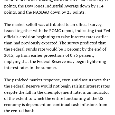
points, the Dow Jones Industrial Average down by 114
points, and the NASDAQ down by 25 points.
The market selloff was attributed to an official survey,
issued together with the FOMC report, indicating that Fed
officials envision beginning to raise interest rates earlier
than had previously expected. The survey predicted that
the Federal Funds rate would be 1 percent by the end of
2015, up from earlier projections of 0.75 percent,
implying that the Federal Reserve may begin tightening
interest rates in the summer.
The panicked market response, even amid assurances that
the Federal Reserve would not begin raising interest rates
despite the fall in the unemployment rate, is an indicator
of the extent to which the entire functioning of the US
economy is dependent on continual cash infusions from
the central bank.