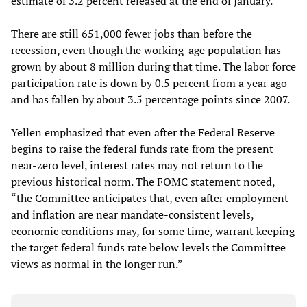
estimate of 3.2 percent released at the end of January.
There are still 651,000 fewer jobs than before the
recession, even though the working-age population has
grown by about 8 million during that time. The labor force
participation rate is down by 0.5 percent from a year ago
and has fallen by about 3.5 percentage points since 2007.
Yellen emphasized that even after the Federal Reserve
begins to raise the federal funds rate from the present
near-zero level, interest rates may not return to the
previous historical norm. The FOMC statement noted,
“the Committee anticipates that, even after employment
and inflation are near mandate-consistent levels,
economic conditions may, for some time, warrant keeping
the target federal funds rate below levels the Committee
views as normal in the longer run.”