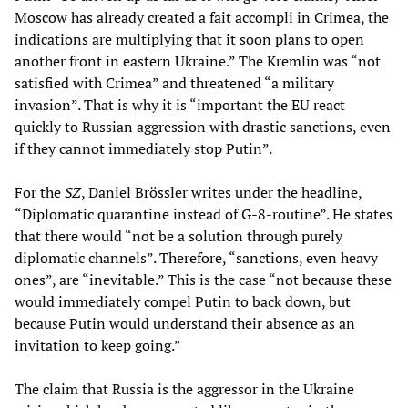
Moscow has already created a fait accompli in Crimea, the
indications are multiplying that it soon plans to open
another front in eastern Ukraine.” The Kremlin was “not
satisfied with Crimea” and threatened “a military
invasion”. That is why it is “important the EU react
quickly to Russian aggression with drastic sanctions, even
if they cannot immediately stop Putin”.
For the
SZ
, Daniel Brössler writes under the headline,
“Diplomatic quarantine instead of G-8-routine”. He states
that there would “not be a solution through purely
diplomatic channels”. Therefore, “sanctions, even heavy
ones”, are “inevitable.” This is the case “not because these
would immediately compel Putin to back down, but
because Putin would understand their absence as an
invitation to keep going.”
The claim that Russia is the aggressor in the Ukraine