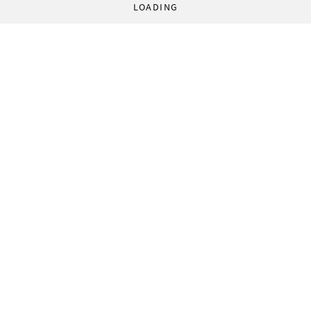
LOADING