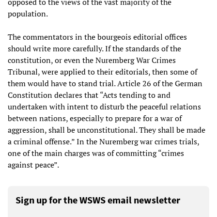
opposed to the views of the vast majority of the
population.
The commentators in the bourgeois editorial offices
should write more carefully. If the standards of the
constitution, or even the Nuremberg War Crimes
Tribunal, were applied to their editorials, then some of
them would have to stand trial. Article 26 of the German
Constitution declares that “Acts tending to and
undertaken with intent to disturb the peaceful relations
between nations, especially to prepare for a war of
aggression, shall be unconstitutional. They shall be made
a criminal offense.” In the Nuremberg war crimes trials,
one of the main charges was of committing “crimes
against peace”.
Sign up for the WSWS email newsletter