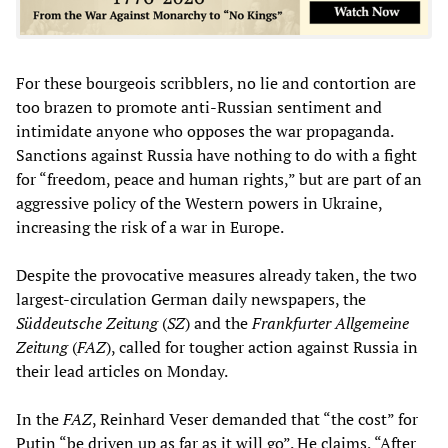
For these bourgeois scribblers, no lie and contortion are
too brazen to promote anti-Russian sentiment and
intimidate anyone who opposes the war propaganda.
Sanctions against Russia have nothing to do with a fight
for “freedom, peace and human rights,” but are part of an
aggressive policy of the Western powers in Ukraine,
increasing the risk of a war in Europe.
Despite the provocative measures already taken, the two
largest-circulation German daily newspapers, the
Süddeutsche Zeitung
(
SZ
) and the
Frankfurter Allgemeine
Zeitung
(
FAZ
), called for tougher action against Russia in
their lead articles on Monday.
In the
FAZ
, Reinhard Veser demanded that “the cost” for
Putin “be driven up as far as it will go”. He claims, “After