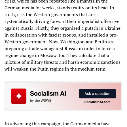
crisis, which has been repeated like a mantra in the
German media for weeks, stands reality on its head. In
truth, it is the Western governments that are
systematically driving forward their imperialist offensive
against Russia. Firstly, they organised a putsch in Ukraine
in collaboration with fascist groups, and installed a pro-
Western government. Now, Washington and Berlin are
preparing a trade war against Russia in order to force a
regime change in Moscow, too. They calculate that a
mixture of military threats and harsh economic sanctions
will weaken the Putin regime in the medium term.
In advancing this campaign, the German media have