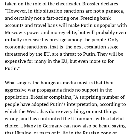
taken on the role of the cheerleader. Brössler declares:
“However, in this situation sanctions are not a panacea,
and certainly not a fast-acting one. Freezing bank
accounts and travel bans will make Putin unpopular with
Moscow’s power and money elite, but will probably even
initially increase his prestige among the people. Only
economic sanctions, that is, the next escalation stage
threatened by the EU, are a threat to Putin. They will be
expensive for many in the EU, but even more so for
Putin.”
What angers the bourgeois media most is that their
aggressive war propaganda finds no support in the
population. Brössler complains, “A surprising number of
people have adopted Putin’s interpretation, according to
which the West...has done everything, or most things
wrong, and has confronted the Ukrainians with a fateful
choice.... Many in Germany can now also be heard saying
that Ukraine, or parts of it, lie in the Russian zone of