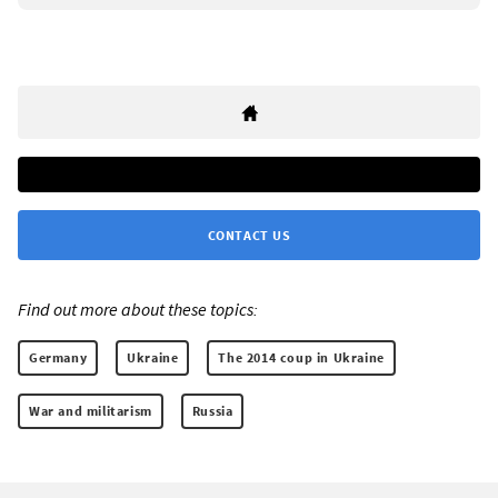
CONTACT US
Find out more about these topics:
Germany
Ukraine
The 2014 coup in Ukraine
War and militarism
Russia