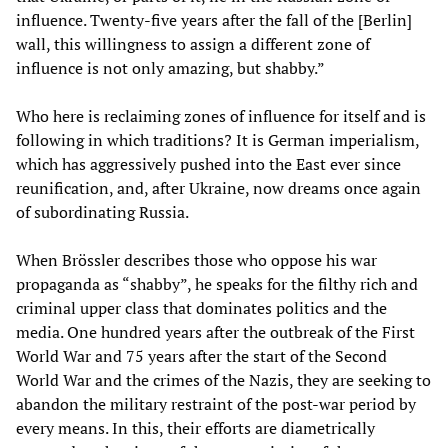
influence. Twenty-five years after the fall of the [Berlin]
wall, this willingness to assign a different zone of
influence is not only amazing, but shabby.”
Who here is reclaiming zones of influence for itself and is
following in which traditions? It is German imperialism,
which has aggressively pushed into the East ever since
reunification, and, after Ukraine, now dreams once again
of subordinating Russia.
When Brössler describes those who oppose his war
propaganda as “shabby”, he speaks for the filthy rich and
criminal upper class that dominates politics and the
media. One hundred years after the outbreak of the First
World War and 75 years after the start of the Second
World War and the crimes of the Nazis, they are seeking to
abandon the military restraint of the post-war period by
every means. In this, their efforts are diametrically