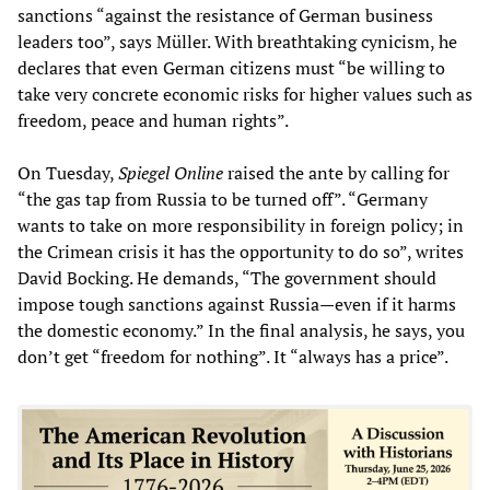
sanctions “against the resistance of German business
leaders too”, says Müller. With breathtaking cynicism, he
declares that even German citizens must “be willing to
take very concrete economic risks for higher values such as
freedom, peace and human rights”.
On Tuesday,
Spiegel Online
raised the ante by calling for
“the gas tap from Russia to be turned off”. “Germany
wants to take on more responsibility in foreign policy; in
the Crimean crisis it has the opportunity to do so”, writes
David Bocking. He demands, “The government should
impose tough sanctions against Russia—even if it harms
the domestic economy.” In the final analysis, he says, you
don’t get “freedom for nothing”. It “always has a price”.