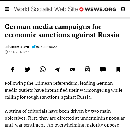
German media campaigns for
economic sanctions against Russia
Johannes Stern
@JSternWSWS
20 March 2014
Following the Crimean referendum, leading German
media outlets have intensified their warmongering while
calling for tough sanctions against Russia.
A string of editorials have been driven by two main
objectives. First, they are directed at undermining popular
anti-war sentiment. An overwhelming majority oppose