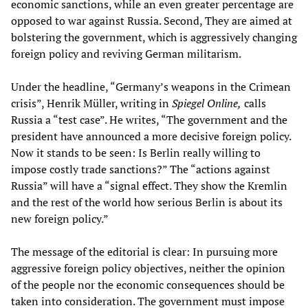
economic sanctions, while an even greater percentage are
opposed to war against Russia. Second, They are aimed at
bolstering the government, which is aggressively changing
foreign policy and reviving German militarism.
Under the headline, “Germany’s weapons in the Crimean
crisis”, Henrik Müller, writing in
Spiegel Online,
calls
Russia a “test case”. He writes, “The government and the
president have announced a more decisive foreign policy.
Now it stands to be seen: Is Berlin really willing to
impose costly trade sanctions?” The “actions against
Russia” will have a “signal effect. They show the Kremlin
and the rest of the world how serious Berlin is about its
new foreign policy.”
The message of the editorial is clear: In pursuing more
aggressive foreign policy objectives, neither the opinion
of the people nor the economic consequences should be
taken into consideration. The government must impose