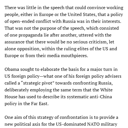
There was little in the speech that could convince working
people, either in Europe or the United States, that a policy
of open-ended conflict with Russia was in their interests.
That was not the purpose of the speech, which consisted
of one propaganda lie after another, uttered with the
assurance that there would be no serious criticism, let
alone opposition, within the ruling elites of the US and
Europe or from their media mouthpieces.
Obama sought to elaborate the basis for a major turn in
US foreign policy—what one of his foreign policy advisers
called a “strategic pivot” towards confronting Russia,
deliberately employing the same term that the White
House has used to describe its systematic anti-China
policy in the Far East.
One aim of this strategy of confrontation is to provide a
new political axis for the US-dominated NATO military