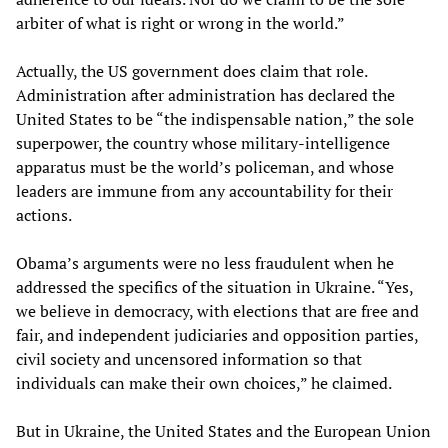
arbiter of what is right or wrong in the world.”
Actually, the US government does claim that role.
Administration after administration has declared the
United States to be “the indispensable nation,” the sole
superpower, the country whose military-intelligence
apparatus must be the world’s policeman, and whose
leaders are immune from any accountability for their
actions.
Obama’s arguments were no less fraudulent when he
addressed the specifics of the situation in Ukraine. “Yes,
we believe in democracy, with elections that are free and
fair, and independent judiciaries and opposition parties,
civil society and uncensored information so that
individuals can make their own choices,” he claimed.
But in Ukraine, the United States and the European Union