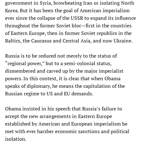
government in Syria, browbeating Iran or isolating North
Korea. But it has been the goal of American imperialism
ever since the collapse of the USSR to expand its influence
throughout the former Soviet bloc—first in the countries
of Eastern Europe, then in former Soviet republics in the
Baltics, the Caucasus and Central Asia, and now Ukraine.
Russia is to be reduced not merely to the status of
“regional power,” but to a semi-colonial status,
dismembered and carved up by the major imperialist
powers. In this context, it is clear that when Obama
speaks of diplomacy, he means the capitulation of the
Russian regime to US and EU demands.
Obama insisted in his speech that Russia’s failure to
accept the new arrangements in Eastern Europe
established by American and European imperialism be
met with ever harsher economic sanctions and political
isolation.