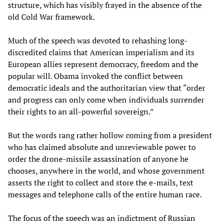
structure, which has visibly frayed in the absence of the
old Cold War framework.
Much of the speech was devoted to rehashing long-
discredited claims that American imperialism and its
European allies represent democracy, freedom and the
popular will. Obama invoked the conflict between
democratic ideals and the authoritarian view that “order
and progress can only come when individuals surrender
their rights to an all-powerful sovereign.”
But the words rang rather hollow coming from a president
who has claimed absolute and unreviewable power to
order the drone-missile assassination of anyone he
chooses, anywhere in the world, and whose government
asserts the right to collect and store the e-mails, text
messages and telephone calls of the entire human race.
The focus of the speech was an indictment of Russian