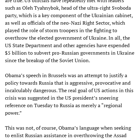
are true. US officials have repeatedly met with leaders
such as Oleh Tyahnybok, head of the ultra-right Svoboda
party, which is a key component of the Ukrainian cabinet,
as well as officials of the neo-Nazi Right Sector, which
played the role of storm troopers in the fighting to
overthrow the elected government of Ukraine. In all, the
US State Department and other agencies have expended
$5 billion to subvert pro-Russian governments in Ukraine
since the breakup of the Soviet Union.
Obama’s speech in Brussels was an attempt to justify a
policy towards Russia that is aggressive, provocative and
incalculably dangerous. The real goal of US actions in this
crisis was suggested in the US president’s sneering
reference on Tuesday to Russia as merely a “regional
power.”
This was not, of course, Obama’s language when seeking
to enlist Russian assistance in overthrowing the Assad