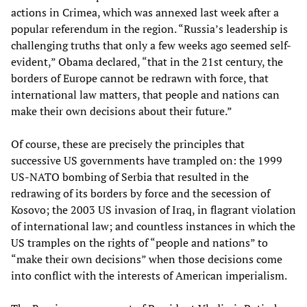
actions in Crimea, which was annexed last week after a
popular referendum in the region. “Russia’s leadership is
challenging truths that only a few weeks ago seemed self-
evident,” Obama declared, “that in the 21st century, the
borders of Europe cannot be redrawn with force, that
international law matters, that people and nations can
make their own decisions about their future.”
Of course, these are precisely the principles that
successive US governments have trampled on: the 1999
US-NATO bombing of Serbia that resulted in the
redrawing of its borders by force and the secession of
Kosovo; the 2003 US invasion of Iraq, in flagrant violation
of international law; and countless instances in which the
US tramples on the rights of “people and nations” to
“make their own decisions” when those decisions come
into conflict with the interests of American imperialism.