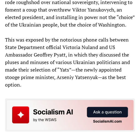
rode roughshod over national sovereignty, intervening to
foment a coup that overthrew Viktor Yanukovych, an
elected president, and installing in power not the “choice”
of the Ukrainian people, but the choice of Washington.
This was exposed by the notorious phone calls between
State Department official Victoria Nuland and US
Ambassador Geoffrey Pyatt, in which they discussed the
pluses and minuses of various Ukrainian politicians and
made their selection of “Yats”—the newly appointed
stooge prime minister, Arseniy Yatsenyuk—as the best
option.