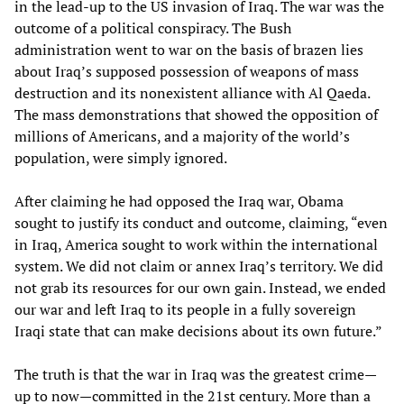
in the lead-up to the US invasion of Iraq. The war was the
outcome of a political conspiracy. The Bush
administration went to war on the basis of brazen lies
about Iraq’s supposed possession of weapons of mass
destruction and its nonexistent alliance with Al Qaeda.
The mass demonstrations that showed the opposition of
millions of Americans, and a majority of the world’s
population, were simply ignored.
After claiming he had opposed the Iraq war, Obama
sought to justify its conduct and outcome, claiming, “even
in Iraq, America sought to work within the international
system. We did not claim or annex Iraq’s territory. We did
not grab its resources for our own gain. Instead, we ended
our war and left Iraq to its people in a fully sovereign
Iraqi state that can make decisions about its own future.”
The truth is that the war in Iraq was the greatest crime—
up to now—committed in the 21st century. More than a