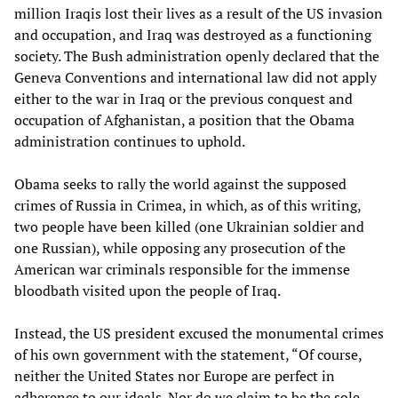
million Iraqis lost their lives as a result of the US invasion
and occupation, and Iraq was destroyed as a functioning
society. The Bush administration openly declared that the
Geneva Conventions and international law did not apply
either to the war in Iraq or the previous conquest and
occupation of Afghanistan, a position that the Obama
administration continues to uphold.
Obama seeks to rally the world against the supposed
crimes of Russia in Crimea, in which, as of this writing,
two people have been killed (one Ukrainian soldier and
one Russian), while opposing any prosecution of the
American war criminals responsible for the immense
bloodbath visited upon the people of Iraq.
Instead, the US president excused the monumental crimes
of his own government with the statement, “Of course,
neither the United States nor Europe are perfect in
adherence to our ideals. Nor do we claim to be the sole