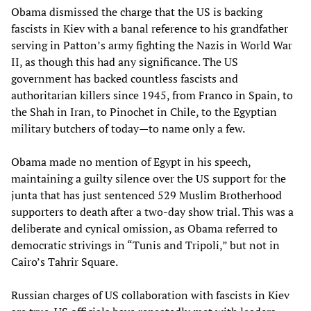
Obama dismissed the charge that the US is backing
fascists in Kiev with a banal reference to his grandfather
serving in Patton’s army fighting the Nazis in World War
II, as though this had any significance. The US
government has backed countless fascists and
authoritarian killers since 1945, from Franco in Spain, to
the Shah in Iran, to Pinochet in Chile, to the Egyptian
military butchers of today—to name only a few.
Obama made no mention of Egypt in his speech,
maintaining a guilty silence over the US support for the
junta that has just sentenced 529 Muslim Brotherhood
supporters to death after a two-day show trial. This was a
deliberate and cynical omission, as Obama referred to
democratic strivings in “Tunis and Tripoli,” but not in
Cairo’s Tahrir Square.
Russian charges of US collaboration with fascists in Kiev