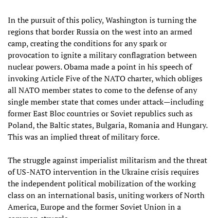
In the pursuit of this policy, Washington is turning the
regions that border Russia on the west into an armed
camp, creating the conditions for any spark or
provocation to ignite a military conflagration between
nuclear powers. Obama made a point in his speech of
invoking Article Five of the NATO charter, which obliges
all NATO member states to come to the defense of any
single member state that comes under attack—including
former East Bloc countries or Soviet republics such as
Poland, the Baltic states, Bulgaria, Romania and Hungary.
This was an implied threat of military force.
The struggle against imperialist militarism and the threat
of US-NATO intervention in the Ukraine crisis requires
the independent political mobilization of the working
class on an international basis, uniting workers of North
America, Europe and the former Soviet Union in a