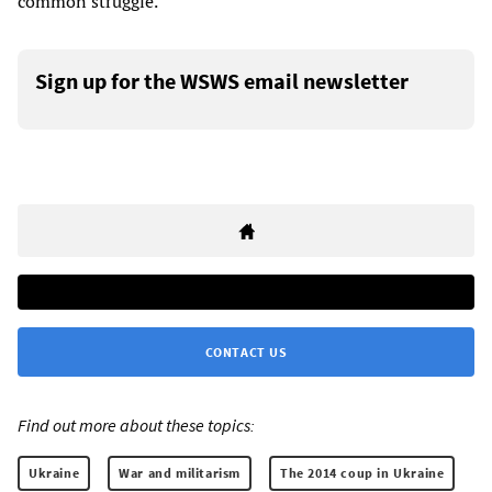
common struggle.
Sign up for the WSWS email newsletter
CONTACT US
Find out more about these topics:
Ukraine
War and militarism
The 2014 coup in Ukraine