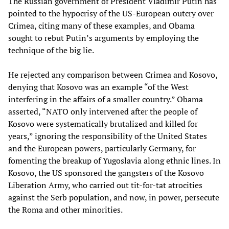
The Russian government of President Vladimir Putin has
pointed to the hypocrisy of the US-European outcry over
Crimea, citing many of these examples, and Obama
sought to rebut Putin’s arguments by employing the
technique of the big lie.
He rejected any comparison between Crimea and Kosovo,
denying that Kosovo was an example “of the West
interfering in the affairs of a smaller country.” Obama
asserted, “NATO only intervened after the people of
Kosovo were systematically brutalized and killed for
years,” ignoring the responsibility of the United States
and the European powers, particularly Germany, for
fomenting the breakup of Yugoslavia along ethnic lines. In
Kosovo, the US sponsored the gangsters of the Kosovo
Liberation Army, who carried out tit-for-tat atrocities
against the Serb population, and now, in power, persecute
the Roma and other minorities.