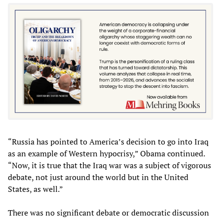
“Russia has pointed to America’s decision to go into Iraq
as an example of Western hypocrisy,” Obama continued.
“Now, it is true that the Iraq war was a subject of vigorous
debate, not just around the world but in the United
States, as well.”
There was no significant debate or democratic discussion