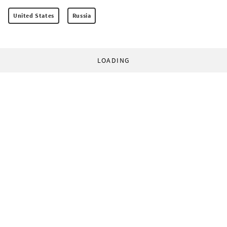
United States
Russia
LOADING