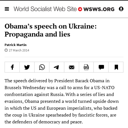
Obama’s speech on Ukraine:
Propaganda and lies
Patrick Martin
27 March 2014
The speech delivered by President Barack Obama in
Brussels Wednesday was a call to arms for a US-NATO
confrontation against Russia. With a series of lies and
evasions, Obama presented a world turned upside down
in which the US and European imperialists, who backed
the coup in Ukraine spearheaded by fascistic forces, are
the defenders of democracy and peace.