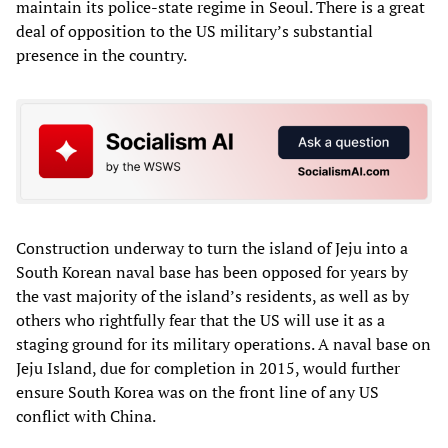
maintain its police-state regime in Seoul. There is a great
deal of opposition to the US military’s substantial
presence in the country.
Construction underway to turn the island of Jeju into a
South Korean naval base has been opposed for years by
the vast majority of the island’s residents, as well as by
others who rightfully fear that the US will use it as a
staging ground for its military operations. A naval base on
Jeju Island, due for completion in 2015, would further
ensure South Korea was on the front line of any US
conflict with China.