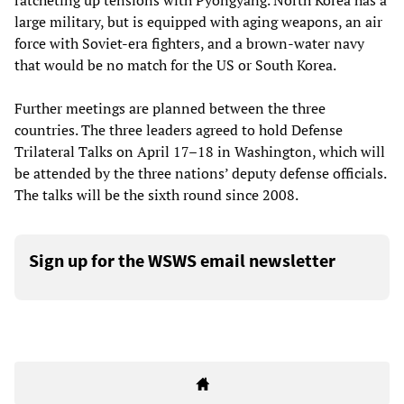
ratcheting up tensions with Pyongyang. North Korea has a
large military, but is equipped with aging weapons, an air
force with Soviet-era fighters, and a brown-water navy
that would be no match for the US or South Korea.
Further meetings are planned between the three
countries. The three leaders agreed to hold Defense
Trilateral Talks on April 17–18 in Washington, which will
be attended by the three nations’ deputy defense officials.
The talks will be the sixth round since 2008.
Sign up for the WSWS email newsletter