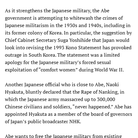
As it strengthens the Japanese military, the Abe
government is attempting to whitewash the crimes of
Japanese militarism in the 1930s and 1940s, including in
its former colony of Korea. In particular, the suggestion by
Chief Cabinet Secretary Suga Yoshihide that Japan would
look into revising the 1993 Kono Statement has provoked
outrage in South Korea. The statement was a limited
apology for the Japanese military’s forced sexual
exploitation of “comfort women” during World War II.
Another Japanese official who is close to Abe, Naoki
Hyakuta, bluntly declared that the Rape of Nanking, in
which the Japanese army massacred up to 300,000
Chinese civilians and soldiers, “never happened.” Abe has
appointed Hyakuta as a member of the board of governors
of Japan’s public broadcaster NHK.
Abe wants to free the Japanese military from existing