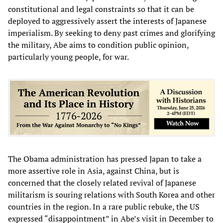
constitutional and legal constraints so that it can be
deployed to aggressively assert the interests of Japanese
imperialism. By seeking to deny past crimes and glorifying
the military, Abe aims to condition public opinion,
particularly young people, for war.
The Obama administration has pressed Japan to take a
more assertive role in Asia, against China, but is
concerned that the closely related revival of Japanese
militarism is souring relations with South Korea and other
countries in the region. In a rare public rebuke, the US
expressed “disappointment” in Abe’s visit in December to