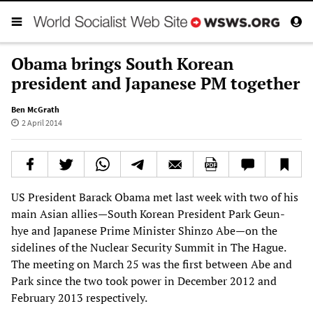
Obama brings South Korean
president and Japanese PM together
Ben McGrath
2 April 2014
US President Barack Obama met last week with two of his
main Asian allies—South Korean President Park Geun-
hye and Japanese Prime Minister Shinzo Abe—on the
sidelines of the Nuclear Security Summit in The Hague.
The meeting on March 25 was the first between Abe and
Park since the two took power in December 2012 and
February 2013 respectively.