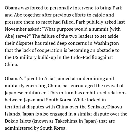
Obama was forced to personally intervene to bring Park
and Abe together after previous efforts to cajole and
pressure them to meet had failed. Park publicly asked last
November asked: “What purpose would a summit [with
Abe] serve?” The failure of the two leaders to set aside
their disputes has raised deep concerns in Washington
that the lack of cooperation is becoming an obstacle to
the US military build-up in the Indo-Pacific against
China.
Obama’s “pivot to Asia”, aimed at undermining and
militarily encircling China, has encouraged the revival of
Japanese militarism. This in turn has embittered relations
between Japan and South Korea. While locked in
territorial disputes with China over the Senkaku/Diaoyu
Islands, Japan is also engaged in a similar dispute over the
Dokdo Islets (known as Takeshima in Japan) that are
administered by South Korea.