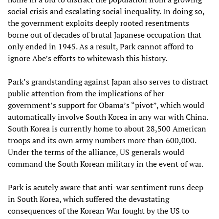
social crisis and escalating social inequality. In doing so,
the government exploits deeply rooted resentments
borne out of decades of brutal Japanese occupation that
only ended in 1945. As a result, Park cannot afford to
ignore Abe’s efforts to whitewash this history.
Park’s grandstanding against Japan also serves to distract
public attention from the implications of her
government’s support for Obama’s “pivot”, which would
automatically involve South Korea in any war with China.
South Korea is currently home to about 28,500 American
troops and its own army numbers more than 600,000.
Under the terms of the alliance, US generals would
command the South Korean military in the event of war.
Park is acutely aware that anti-war sentiment runs deep
in South Korea, which suffered the devastating
consequences of the Korean War fought by the US to