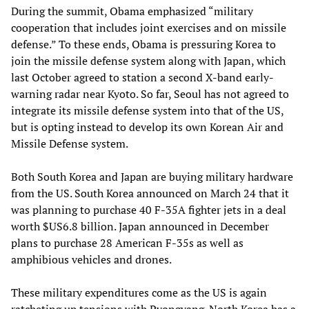
During the summit, Obama emphasized “military
cooperation that includes joint exercises and on missile
defense.” To these ends, Obama is pressuring Korea to
join the missile defense system along with Japan, which
last October agreed to station a second X-band early-
warning radar near Kyoto. So far, Seoul has not agreed to
integrate its missile defense system into that of the US,
but is opting instead to develop its own Korean Air and
Missile Defense system.
Both South Korea and Japan are buying military hardware
from the US. South Korea announced on March 24 that it
was planning to purchase 40 F-35A fighter jets in a deal
worth $US6.8 billion. Japan announced in December
plans to purchase 28 American F-35s as well as
amphibious vehicles and drones.
These military expenditures come as the US is again