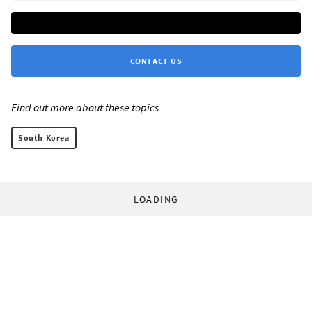
CONTACT US
Find out more about these topics:
South Korea
LOADING