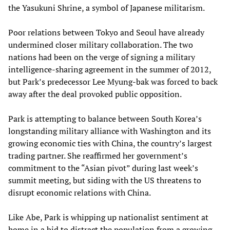
the Yasukuni Shrine, a symbol of Japanese militarism.
Poor relations between Tokyo and Seoul have already
undermined closer military collaboration. The two
nations had been on the verge of signing a military
intelligence-sharing agreement in the summer of 2012,
but Park’s predecessor Lee Myung-bak was forced to back
away after the deal provoked public opposition.
Park is attempting to balance between South Korea’s
longstanding military alliance with Washington and its
growing economic ties with China, the country’s largest
trading partner. She reaffirmed her government’s
commitment to the “Asian pivot” during last week’s
summit meeting, but siding with the US threatens to
disrupt economic relations with China.
Like Abe, Park is whipping up nationalist sentiment at
home in a bid to distract the population from a growing