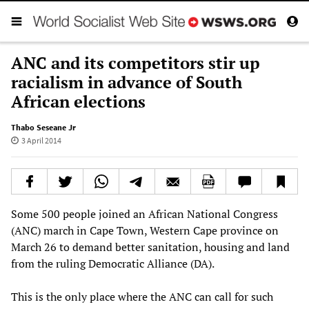
ANC and its competitors stir up
racialism in advance of South
African elections
Thabo Seseane Jr
3 April 2014
Some 500 people joined an African National Congress
(ANC) march in Cape Town, Western Cape province on
March 26 to demand better sanitation, housing and land
from the ruling Democratic Alliance (DA).
This is the only place where the ANC can call for such