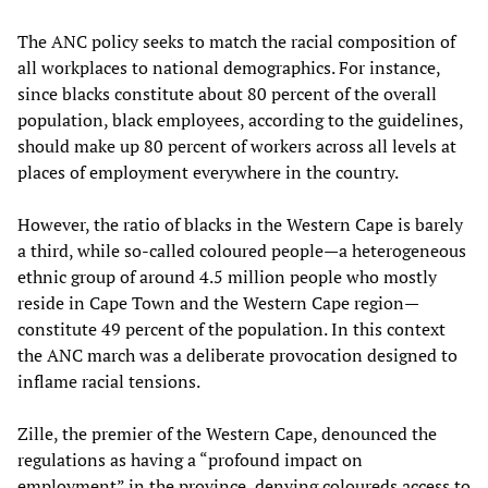
The ANC policy seeks to match the racial composition of
all workplaces to national demographics. For instance,
since blacks constitute about 80 percent of the overall
population, black employees, according to the guidelines,
should make up 80 percent of workers across all levels at
places of employment everywhere in the country.
However, the ratio of blacks in the Western Cape is barely
a third, while so-called coloured people—a heterogeneous
ethnic group of around 4.5 million people who mostly
reside in Cape Town and the Western Cape region—
constitute 49 percent of the population. In this context
the ANC march was a deliberate provocation designed to
inflame racial tensions.
Zille, the premier of the Western Cape, denounced the
regulations as having a “profound impact on
employment” in the province, denying coloureds access to