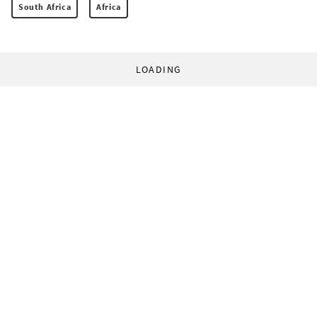
South Africa
Africa
LOADING