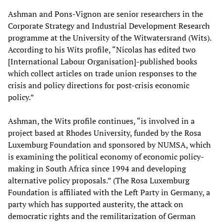
Ashman and Pons-Vignon are senior researchers in the
Corporate Strategy and Industrial Development Research
programme at the University of the Witwatersrand (Wits).
According to his Wits profile, “Nicolas has edited two
[International Labour Organisation]-published books
which collect articles on trade union responses to the
crisis and policy directions for post-crisis economic
policy.”
Ashman, the Wits profile continues, “is involved in a
project based at Rhodes University, funded by the Rosa
Luxemburg Foundation and sponsored by NUMSA, which
is examining the political economy of economic policy-
making in South Africa since 1994 and developing
alternative policy proposals.” (The Rosa Luxemburg
Foundation is affiliated with the Left Party in Germany, a
party which has supported austerity, the attack on
democratic rights and the remilitarization of German