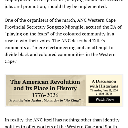
jobs and promotion, should they be implemented.
One of the organisers of the march, ANC Western Cape
Provincial Secretary Songezo Mjongile, accused the DA of
“playing on the fears” of the coloured community in a
ruse to win their votes. The ANC described Zille’s
comments as “mere electioneering and an attempt to
divide black and coloured communities in the Western
Cape.”
In reality, the ANC itself has nothing other than identity
politics to offer workers of the Western Cape and South