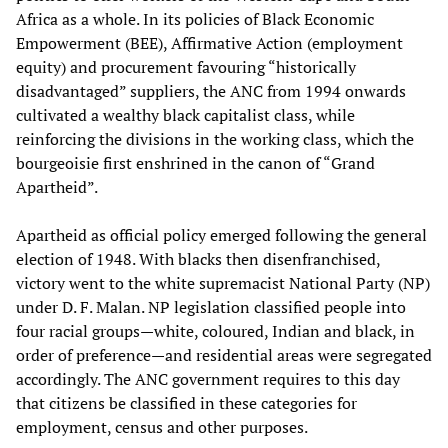
Africa as a whole. In its policies of Black Economic
Empowerment (BEE), Affirmative Action (employment
equity) and procurement favouring “historically
disadvantaged” suppliers, the ANC from 1994 onwards
cultivated a wealthy black capitalist class, while
reinforcing the divisions in the working class, which the
bourgeoisie first enshrined in the canon of “Grand
Apartheid”.
Apartheid as official policy emerged following the general
election of 1948. With blacks then disenfranchised,
victory went to the white supremacist National Party (NP)
under D. F. Malan. NP legislation classified people into
four racial groups—white, coloured, Indian and black, in
order of preference—and residential areas were segregated
accordingly. The ANC government requires to this day
that citizens be classified in these categories for
employment, census and other purposes.