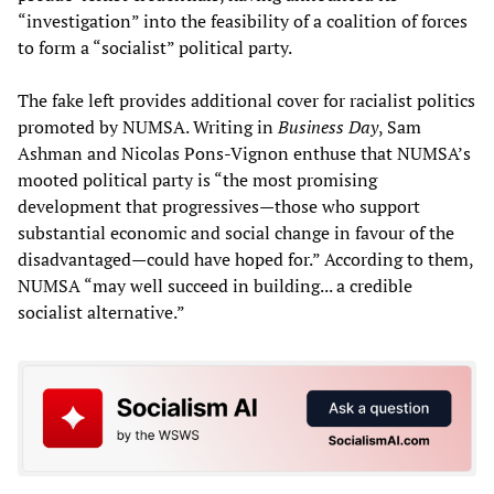
“investigation” into the feasibility of a coalition of forces
to form a “socialist” political party.
The fake left provides additional cover for racialist politics
promoted by NUMSA. Writing in
Business Day
, Sam
Ashman and Nicolas Pons-Vignon enthuse that NUMSA’s
mooted political party is “the most promising
development that progressives—those who support
substantial economic and social change in favour of the
disadvantaged—could have hoped for.” According to them,
NUMSA “may well succeed in building... a credible
socialist alternative.”