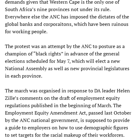
demands given that Western Cape is the only one of
South Africa’s nine provinces not under its rule.
Everywhere else the ANC has imposed the dictates of the
global banks and corporaitons, which have been ruinous
for working people.
The protest was an attempt by the ANC to posture as a
champion of “black rights” in advance of the general
elections scheduled for May 7, which will elect a new
National Assembly as well as new provincial legislatures
in each province.
The march was organised in response to DA leader Helen
Zille’s comments on the draft of employment equity
regulations published in the beginning of March. The
Employment Equity Amendment Act, passed last October
by the ANC national government, is supposed to provide
a guide to employers on how to use demographic figures
to set targets for the racial makeup of their workforces.