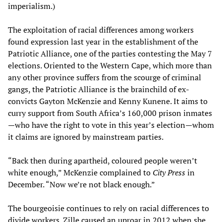
imperialism.)
The exploitation of racial differences among workers
found expression last year in the establishment of the
Patriotic Alliance, one of the parties contesting the May 7
elections. Oriented to the Western Cape, which more than
any other province suffers from the scourge of criminal
gangs, the Patriotic Alliance is the brainchild of ex-
convicts Gayton McKenzie and Kenny Kunene. It aims to
curry support from South Africa’s 160,000 prison inmates
—who have the right to vote in this year’s election—whom
it claims are ignored by mainstream parties.
“Back then during apartheid, coloured people weren’t
white enough,” McKenzie complained to
City Press
in
December. “Now we’re not black enough.”
The bourgeoisie continues to rely on racial differences to
divide workers. Zille caused an uproar in 2012 when she