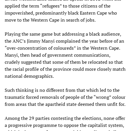
applied the term “refugees” to those citizens of the
impoverished, predominantly black Eastern Cape who
move to the Western Cape in search of jobs.
Playing the same game but addressing a black audience,
the ANC’s Jimmy Manyi complained the year before of an
“over-concentration of coloureds” in the Western Cape.
Manyi, then head of government communications,
crudely suggested that some of them be relocated so that
the racial profile of the province could more closely match
national demographics.
Such thinking is no different from that which led to the
traumatic forced removals of people of the “wrong” colour
from areas that the apartheid state deemed them unfit for.
Among the 29 parties contesting the elections, none offer
a progressive programme to oppose the capitalist system,