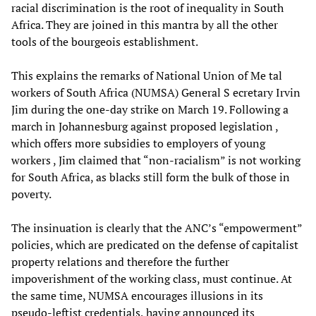
racial discrimination is the root of inequality in South
Africa. They are joined in this mantra by all the other
tools of the bourgeois establishment.
This explains the remarks of National Union of Me tal
workers of South Africa (NUMSA) General S ecretary Irvin
Jim during the one-day strike on March 19. Following a
march in Johannesburg against proposed legislation ,
which offers more subsidies to employers of young
workers , Jim claimed that “non-racialism” is not working
for South Africa, as blacks still form the bulk of those in
poverty.
The insinuation is clearly that the ANC’s “empowerment”
policies, which are predicated on the defense of capitalist
property relations and therefore the further
impoverishment of the working class, must continue. At
the same time, NUMSA encourages illusions in its
pseudo-leftist credentials, having announced its