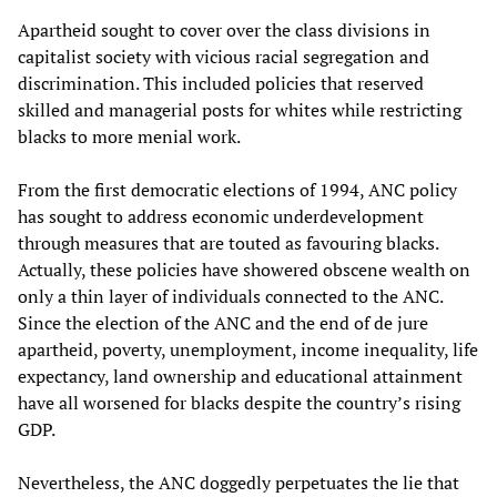
Apartheid sought to cover over the class divisions in
capitalist society with vicious racial segregation and
discrimination. This included policies that reserved
skilled and managerial posts for whites while restricting
blacks to more menial work.
From the first democratic elections of 1994, ANC policy
has sought to address economic underdevelopment
through measures that are touted as favouring blacks.
Actually, these policies have showered obscene wealth on
only a thin layer of individuals connected to the ANC.
Since the election of the ANC and the end of de jure
apartheid, poverty, unemployment, income inequality, life
expectancy, land ownership and educational attainment
have all worsened for blacks despite the country’s rising
GDP.
Nevertheless, the ANC doggedly perpetuates the lie that