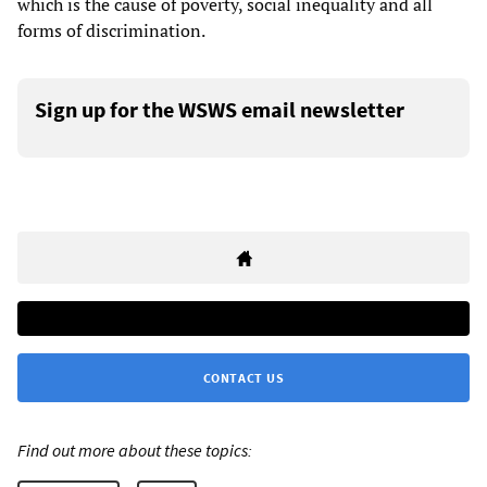
which is the cause of poverty, social inequality and all
forms of discrimination.
Sign up for the WSWS email newsletter
CONTACT US
Find out more about these topics: