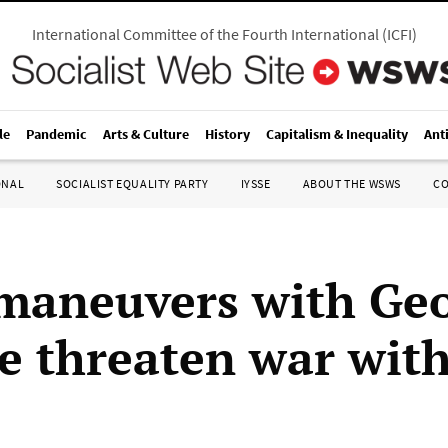
International Committee of the Fourth International
(
ICFI
)
le
Pandemic
Arts & Culture
History
Capitalism & Inequality
Ant
ONAL
SOCIALIST EQUALITY PARTY
IYSSE
ABOUT THE WSWS
C
aneuvers with Geo
e threaten war wit