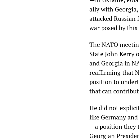
ally with Georgia
attacked Russian 
war posed by this 
The NATO meeting
State John Kerry 
and Georgia in NAT
reaffirming that 
position to under
that can contribut
He did not explic
like Germany and 
—a position they
Georgian Presiden