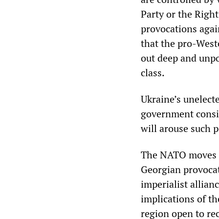
Party or the Right
provocations again
that the pro-West
out deep and unpo
class.
Ukraine’s unelect
government consist
will arouse such 
The NATO moves di
Georgian provocat
imperialist allian
implications of t
region open to re