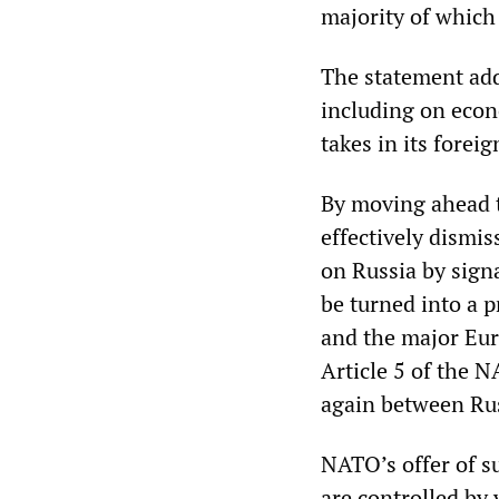
majority of which
The statement add
including on econ
takes in its foreig
By moving ahead t
effectively dismi
on Russia by sign
be turned into a 
and the major Eu
Article 5 of the N
again between Ru
NATO’s offer of s
are controlled by