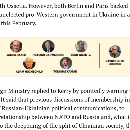
h Ossetia. However, both Berlin and Paris backed 
n unelected pro-Western government in Ukraine in a 
 this February.
gn Ministry replied to Kerry by pointedly warning
 It said that previous discussions of membership 
of Russian-Ukrainian political communications, to
relationship between NATO and Russia and, what i
 the deepening of the split of Ukrainian society, t