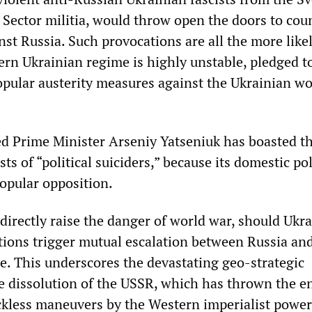
 Sector militia, would throw open the doors to cou
st Russia. Such provocations are all the more likel
ern Ukrainian regime is highly unstable, pledged t
pular austerity measures against the Ukrainian w
ed Prime Minister Arseniy Yatseniuk has boasted th
s of “political suiciders,” because its domestic pol
popular opposition.
rectly raise the danger of world war, should Ukra
ions trigger mutual escalation between Russia an
ce. This underscores the devastating geo-strategic
he dissolution of the USSR, which has thrown the en
ckless maneuvers by the Western imperialist powe