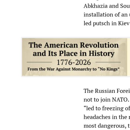
Abkhazia and Sout
installation of a
led putsch in Kiev
The Russian Forei
not to join NATO.
“led to freezing 
headaches in the 
most dangerous, to