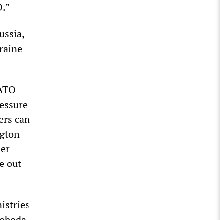
O.”
ussia,
kraine
NATO
ressure
ers can
ngton
der
e out
istries
voboda