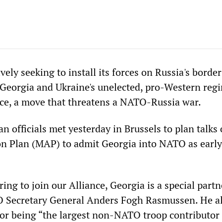
ely seeking to install its forces on Russia's border
 Georgia and Ukraine's unelected, pro-Western reg
ance, a move that threatens a NATO-Russia war.
 officials met yesterday in Brussels to plan talks 
n Plan (MAP) to admit Georgia into NATO as early
ring to join our Alliance, Georgia is a special partn
 Secretary General Anders Fogh Rasmussen. He a
or being “the largest non-NATO troop contributor 