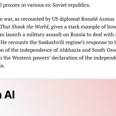
al proxies in various ex-Soviet republics.
 war, as recounted by US diplomat Ronald Asmus 
T
hat Shook the World
, gives a stark example of ho
n launch a military assault on Russia to deal with 
 He recounts the Saakashvili regime’s response to 
on of the independence of Abkhazia and South Os
 to the Western powers’ declaration of the independ
ia.