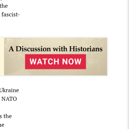
the
fascist-
 Ukraine
in NATO
s the
he