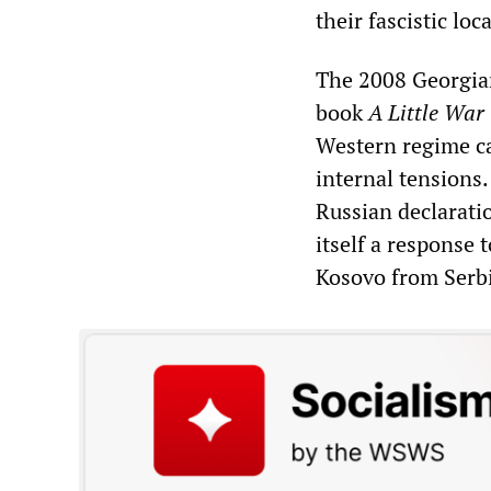
their fascistic loc
The 2008 Georgian
book
A Little War
Western regime ca
internal tensions.
Russian declarati
itself a response
Kosovo from Serb