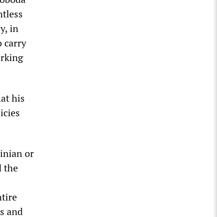
ntless
y, in
o carry
orking
at his
icies
inian or
d the
tire
rs and