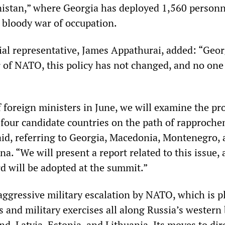
istan,” where Georgia has deployed 1,560 personn
s bloody war of occupation.
al representative, James Appathurai, added: “Geor
of NATO, this policy has not changed, and no one
f foreign ministers in June, we will examine the pr
 four candidate countries on the path of rapproch
id, referring to Georgia, Macedonia, Montenegro,
. “We will present a report related to this issue, 
rd will be adopted at the summit.”
 aggressive military escalation by NATO, which is 
 and military exercises all along Russia’s western
d, Latvia, Estonia, and Lithuania. Its moves to dir