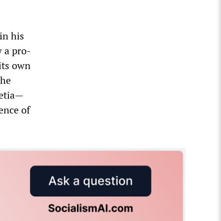
in his
w a pro-
its own
the
setia—
ence of