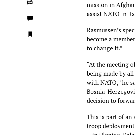
mission in Afghan
assist NATO in it
Rasmussen’s speci
become a member 
to change it.”
“At the meeting o
being made by all
with NATO,” he sa
Bosnia-Herzegovina
decision to forwa
This is part of an
troop deployments
—in Ukraine, Polan