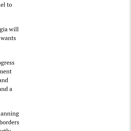
el to
gia will
 wants
ogress
ement
 and
and a
planning
 borders
ectly