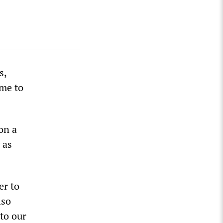
s,
ime to
on a
 as
er to
lso
to our