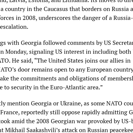
, a country in the Caucasus that borders on Russia 
forces in 2008, underscores the danger of a Russi
escalation.
s with Georgia followed comments by US Secretar
on Monday, signaling US interest in including both
O. He said, “The United States joins our allies in
NATO’s door remains open to any European country
take the commitments and obligations of members
e to security in the Euro-Atlantic area.”
itly mention Georgia or Ukraine, as some NATO cou
France, reportedly still oppose rapidly admitting 
 took amid the 2008 Georgian war provoked by US-
t Mikhail Saakashvili’s attack on Russian peacekee