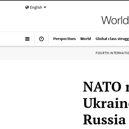
English
Perspectives
World
Global class strugg
FOURTH INTERNATI
NATO m
Ukrain
Russia