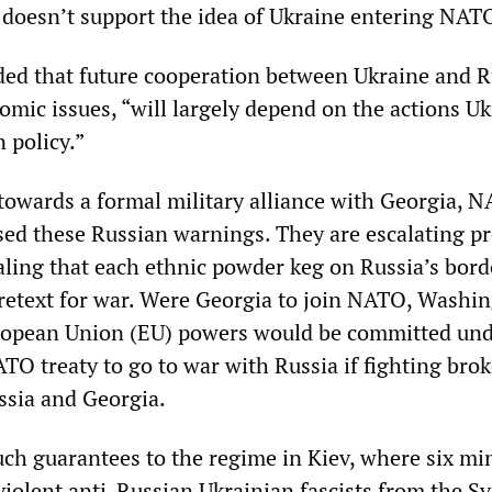
 doesn’t support the idea of Ukraine entering NAT
ed that future cooperation between Ukraine and R
omic issues, “will largely depend on the actions U
n policy.”
owards a formal military alliance with Georgia, 
ssed these Russian warnings. They are escalating p
aling that each ethnic powder keg on Russia’s bord
pretext for war. Were Georgia to join NATO, Washi
ropean Union (EU) powers would be committed un
ATO treaty to go to war with Russia if fighting brok
ssia and Georgia.
uch guarantees to the regime in Kiev, where six min
 violent anti-Russian Ukrainian fascists from the S