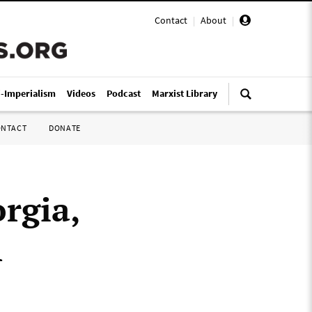
Contact
|
About
|
i-Imperialism
Videos
Podcast
Marxist Library
ONTACT
DONATE
rgia,
h