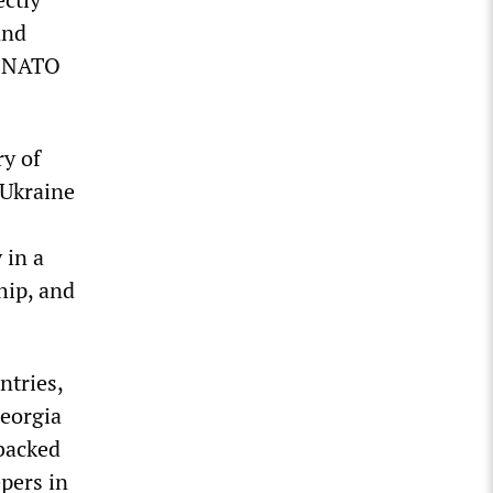
and
a-NATO
y of
 Ukraine
 in a
hip, and
ntries,
Georgia
backed
pers in