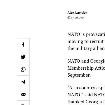
Alex Lantier
3 April 2014
NATO is provacativ
moving to recruit
the military alli
NATO and Georgian
Membership Actio
September.
“As a country aspi
NATO,” said NATO
thanked Georgia f