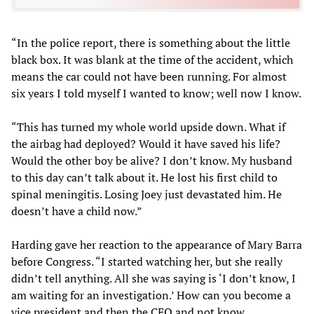
“In the police report, there is something about the little
black box. It was blank at the time of the accident, which
means the car could not have been running. For almost
six years I told myself I wanted to know; well now I know.
“This has turned my whole world upside down. What if
the airbag had deployed? Would it have saved his life?
Would the other boy be alive? I don’t know. My husband
to this day can’t talk about it. He lost his first child to
spinal meningitis. Losing Joey just devastated him. He
doesn’t have a child now.”
Harding gave her reaction to the appearance of Mary Barra
before Congress. “I started watching her, but she really
didn’t tell anything. All she was saying is ‘I don’t know, I
am waiting for an investigation.’ How can you become a
vice president and then the CEO and not know