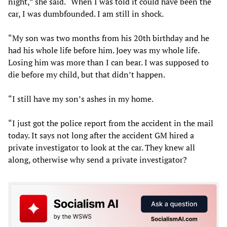
night,” she said. “When I was told it could have been the
car, I was dumbfounded. I am still in shock.
“My son was two months from his 20th birthday and he
had his whole life before him. Joey was my whole life.
Losing him was more than I can bear. I was supposed to
die before my child, but that didn’t happen.
“I still have my son’s ashes in my home.
“I just got the police report from the accident in the mail
today. It says not long after the accident GM hired a
private investigator to look at the car. They knew all
along, otherwise why send a private investigator?