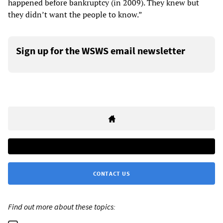
happened before bankruptcy (in 2009). They knew but
they didn’t want the people to know.”
Sign up for the WSWS email newsletter
CONTACT US
Find out more about these topics: