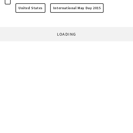
United States
International May Day 2015
LOADING