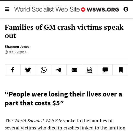
Families of GM crash victims speak
out
Shannon Jones
9 April 2014
“People were losing their lives over a
part that costs $5”
The
World Socialist Web Site
spoke to the families of
several victims who died in crashes linked to the ignition