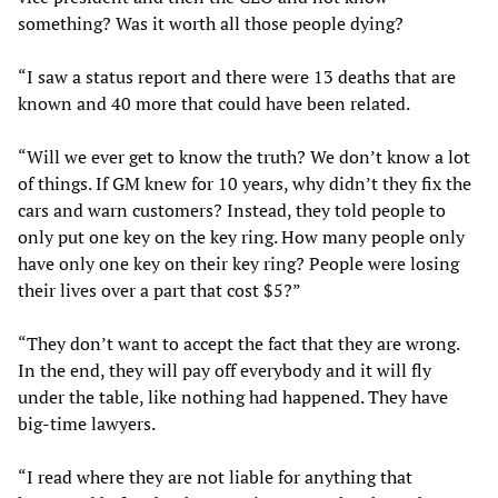
something? Was it worth all those people dying?
“I saw a status report and there were 13 deaths that are
known and 40 more that could have been related.
“Will we ever get to know the truth? We don’t know a lot
of things. If GM knew for 10 years, why didn’t they fix the
cars and warn customers? Instead, they told people to
only put one key on the key ring. How many people only
have only one key on their key ring? People were losing
their lives over a part that cost $5?”
“They don’t want to accept the fact that they are wrong.
In the end, they will pay off everybody and it will fly
under the table, like nothing had happened. They have
big-time lawyers.
“I read where they are not liable for anything that