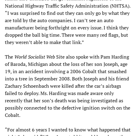
National Highway Traffic Safety Administration (NHTSA).
“I was surprised to find out they can only go by what they
are told by the auto companies. I can’t see an auto
manufacturer being forthright on every issue. I think they
dropped the ball big time. There were many red flags, but
they weren’t able to make that link.”
The
World Socialist Web
Site also spoke with Pam Harding
of Baroda, Michigan about the loss of her son Joseph, age
19, in an accident involving a 2006 Cobalt that smashed
into a tree in September 2008. Both Joseph and his friend
Zachary Schoenbach were killed after the car’s airbags
failed to deploy. Ms. Harding was made aware only
recently that her son’s death was being investigated as
possibly connected to the defective ignition switch on the
Cobalt.
“For almost 6 years I wanted to know what happened that