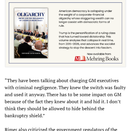
“They have been talking about charging GM executives
with criminal negligence. They knew the switch was faulty
and used it anyway. There has to be some impact on GM
because of the fact they knew about it and hid it. I don’t
think they should be allowed to hide behind the
bankruptcy shield.”
Rimer also criticized the government regulators of the