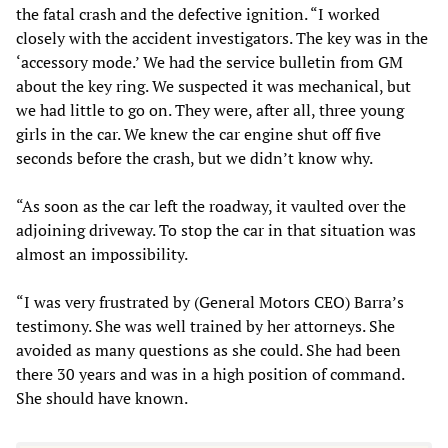
the fatal crash and the defective ignition. “I worked
closely with the accident investigators. The key was in the
‘accessory mode.’ We had the service bulletin from GM
about the key ring. We suspected it was mechanical, but
we had little to go on. They were, after all, three young
girls in the car. We knew the car engine shut off five
seconds before the crash, but we didn’t know why.
“As soon as the car left the roadway, it vaulted over the
adjoining driveway. To stop the car in that situation was
almost an impossibility.
“I was very frustrated by (General Motors CEO) Barra’s
testimony. She was well trained by her attorneys. She
avoided as many questions as she could. She had been
there 30 years and was in a high position of command.
She should have known.