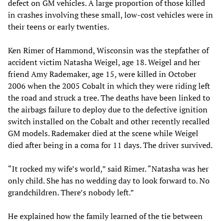
defect on GM vehicles. A large proportion of those killed
in crashes involving these small, low-cost vehicles were in
their teens or early twenties.
Ken Rimer of Hammond, Wisconsin was the stepfather of
accident victim Natasha Weigel, age 18. Weigel and her
friend Amy Rademaker, age 15, were killed in October
2006 when the 2005 Cobalt in which they were riding left
the road and struck a tree. The deaths have been linked to
the airbags failure to deploy due to the defective ignition
switch installed on the Cobalt and other recently recalled
GM models. Rademaker died at the scene while Weigel
died after being in a coma for 11 days. The driver survived.
“It rocked my wife’s world,” said Rimer. “Natasha was her
only child. She has no wedding day to look forward to. No
grandchildren. There’s nobody left.”
He explained how the family learned of the tie between