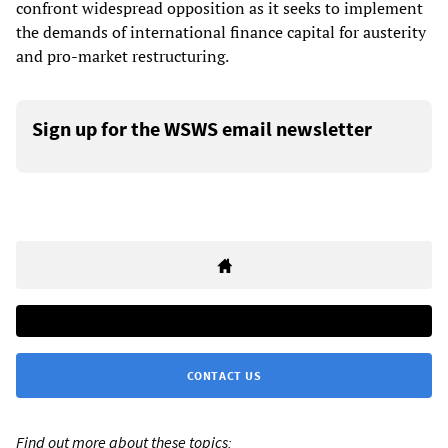
confront widespread opposition as it seeks to implement
the demands of international finance capital for austerity
and pro-market restructuring.
Sign up for the WSWS email newsletter
CONTACT US
Find out more about these topics: