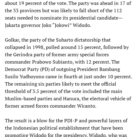
about 19 percent of the vote. The party was ahead in 17 of
the 33 provinces but was likely to fall short of the 112
seats needed to nominate its presidential candidate—
Jakarta governor Joko “Jokowi” Widodo.
Golkar, the party of the Suharto dictatorship that
collapsed in 1998, polled around 15 percent, followed by
the Gerindra party of former army special forces
commander Prabowo Subianto, with 12 percent. The
Democrat Party (PD) of outgoing President Bambang
Susilo Yudhoyono came in fourth at just under 10 percent.
The remaining six parties likely to meet the official
threshold of 3.5 percent of the vote included the main
Muslim-based parties and Hanura, the electoral vehicle of
former armed forces commander Wiranto.
The result is a blow for the PDI-P and powerful layers of
the Indonesian political establishment that have been
promoting Widodo for the presidency. Widodo, who was