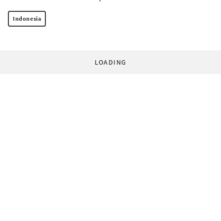
Indonesia
LOADING