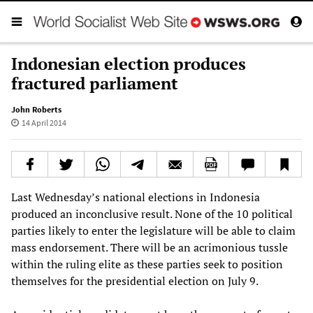
Indonesian election produces
fractured parliament
John Roberts
14 April 2014
Last Wednesday’s national elections in Indonesia
produced an inconclusive result. None of the 10 political
parties likely to enter the legislature will be able to claim
mass endorsement. There will be an acrimonious tussle
within the ruling elite as these parties seek to position
themselves for the presidential election on July 9.