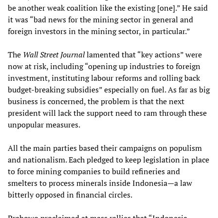
be another weak coalition like the existing [one].” He said
it was “bad news for the mining sector in general and
foreign investors in the mining sector, in particular.”
The
Wall Street Journal
lamented that “key actions” were
now at risk, including “opening up industries to foreign
investment, instituting labour reforms and rolling back
budget-breaking subsidies” especially on fuel. As far as big
business is concerned, the problem is that the next
president will lack the support need to ram through these
unpopular measures.
All the main parties based their campaigns on populism
and nationalism. Each pledged to keep legislation in place
to force mining companies to build refineries and
smelters to process minerals inside Indonesia—a law
bitterly opposed in financial circles.