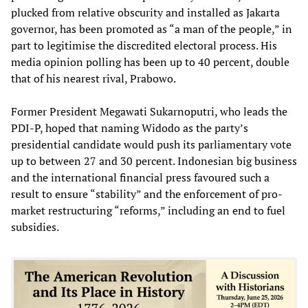
plucked from relative obscurity and installed as Jakarta
governor, has been promoted as “a man of the people,” in
part to legitimise the discredited electoral process. His
media opinion polling has been up to 40 percent, double
that of his nearest rival, Prabowo.
Former President Megawati Sukarnoputri, who leads the
PDI-P, hoped that naming Widodo as the party’s
presidential candidate would push its parliamentary vote
up to between 27 and 30 percent. Indonesian big business
and the international financial press favoured such a
result to ensure “stability” and the enforcement of pro-
market restructuring “reforms,” including an end to fuel
subsidies.