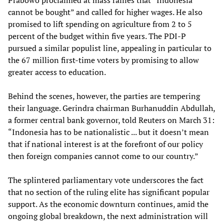
Prabowo proclaimed at mass rallies that “Indonesia
cannot be bought” and called for higher wages. He also
promised to lift spending on agriculture from 2 to 5
percent of the budget within five years. The PDI-P
pursued a similar populist line, appealing in particular to
the 67 million first-time voters by promising to allow
greater access to education.
Behind the scenes, however, the parties are tempering
their language. Gerindra chairman Burhanuddin Abdullah,
a former central bank governor, told Reuters on March 31:
“Indonesia has to be nationalistic ... but it doesn’t mean
that if national interest is at the forefront of our policy
then foreign companies cannot come to our country.”
The splintered parliamentary vote underscores the fact
that no section of the ruling elite has significant popular
support. As the economic downturn continues, amid the
ongoing global breakdown, the next administration will