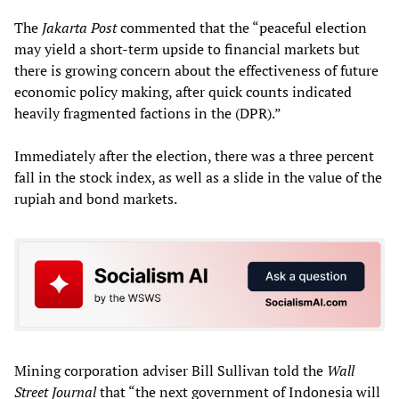
The
Jakarta Post
commented that the “peaceful election
may yield a short-term upside to financial markets but
there is growing concern about the effectiveness of future
economic policy making, after quick counts indicated
heavily fragmented factions in the (DPR).”
Immediately after the election, there was a three percent
fall in the stock index, as well as a slide in the value of the
rupiah and bond markets.
Mining corporation adviser Bill Sullivan told the
Wall
Street Journal
that “the next government of Indonesia will