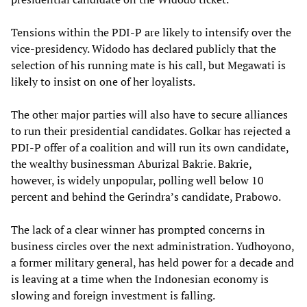
Tensions within the PDI-P are likely to intensify over the
vice-presidency. Widodo has declared publicly that the
selection of his running mate is his call, but Megawati is
likely to insist on one of her loyalists.
The other major parties will also have to secure alliances
to run their presidential candidates. Golkar has rejected a
PDI-P offer of a coalition and will run its own candidate,
the wealthy businessman Aburizal Bakrie. Bakrie,
however, is widely unpopular, polling well below 10
percent and behind the Gerindra’s candidate, Prabowo.
The lack of a clear winner has prompted concerns in
business circles over the next administration. Yudhoyono,
a former military general, has held power for a decade and
is leaving at a time when the Indonesian economy is
slowing and foreign investment is falling.