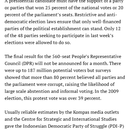
A presidential candidate must have the support of a party
or parties that won 25 percent of the national votes or 20
percent of the parliament’s seats. Restrictive and anti-
democratic election laws ensure that only well-financed
parties of the political establishment can stand. Only 12
of the 48 parties seeking to participate in last week’s
elections were allowed to do so.
The final result for the 560-seat People’s Representative
Council (DPR) will not be announced for a month. There
were up to 187 million potential voters but surveys
showed that more than 80 percent believed all parties and
the parliament were corrupt, raising the likelihood of
large scale abstention and informal voting. In the 2009
election, this protest vote was over 39 percent.
Usually reliable estimates by the Kompas media outlets
and the Centre for Strategic and International Studies
gave the Indonesian Democratic Party of Struggle (PDI-P)