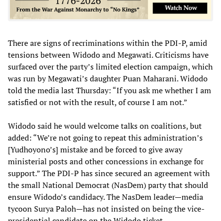
There are signs of recriminations within the PDI-P, amid
tensions between Widodo and Megawati. Criticisms have
surfaced over the party’s limited election campaign, which
was run by Megawati’s daughter Puan Maharani. Widodo
told the media last Thursday: “If you ask me whether I am
satisfied or not with the result, of course I am not.”
Widodo said he would welcome talks on coalitions, but
added: “We’re not going to repeat this administration’s
[Yudhoyono’s] mistake and be forced to give away
ministerial posts and other concessions in exchange for
support.” The PDI-P has since secured an agreement with
the small National Democrat (NasDem) party that should
ensure Widodo’s candidacy. The NasDem leader—media
tycoon Surya Paloh—has not insisted on being the vice-
presidential candidate on the Widodo ticket.