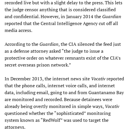
recorded live but with a slight delay to the press. This lets
the judge censor anything that is considered classified
and confidential. However, in January 2014 the
Guardian
reported that the Central Intelligence Agency cut off all
media access.
According to the
Guardian
, the CIA silenced the feed just
as a defense attorney asked “the judge to issue a
protective order on whatever remnants exist of the CIA’s
secret overseas prison network.”
In December 2013, the internet news site
Vocativ
reported
that the phone calls, internet voice calls, and internet
data, including email, going to and from Guantanamo Bay
are monitored and recorded. Because detainees were
already being overtly monitored in simple ways,
Vocativ
questioned whether the “sophisticated” monitoring
system known as “RedWolf” was used to target the
attorneys.