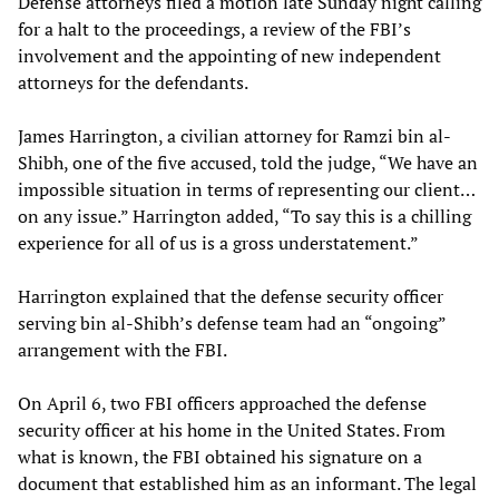
Defense attorneys filed a motion late Sunday night calling
for a halt to the proceedings, a review of the FBI’s
involvement and the appointing of new independent
attorneys for the defendants.
James Harrington, a civilian attorney for Ramzi bin al-
Shibh, one of the five accused, told the judge, “We have an
impossible situation in terms of representing our client…
on any issue.” Harrington added, “To say this is a chilling
experience for all of us is a gross understatement.”
Harrington explained that the defense security officer
serving bin al-Shibh’s defense team had an “ongoing”
arrangement with the FBI.
On April 6, two FBI officers approached the defense
security officer at his home in the United States. From
what is known, the FBI obtained his signature on a
document that established him as an informant. The legal