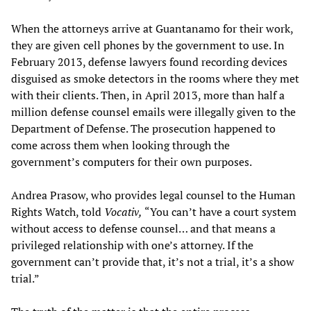
When the attorneys arrive at Guantanamo for their work,
they are given cell phones by the government to use. In
February 2013, defense lawyers found recording devices
disguised as smoke detectors in the rooms where they met
with their clients. Then, in April 2013, more than half a
million defense counsel emails were illegally given to the
Department of Defense. The prosecution happened to
come across them when looking through the
government’s computers for their own purposes.
Andrea Prasow, who provides legal counsel to the Human
Rights Watch, told
Vocativ,
“You can’t have a court system
without access to defense counsel… and that means a
privileged relationship with one’s attorney. If the
government can’t provide that, it’s not a trial, it’s a show
trial.”