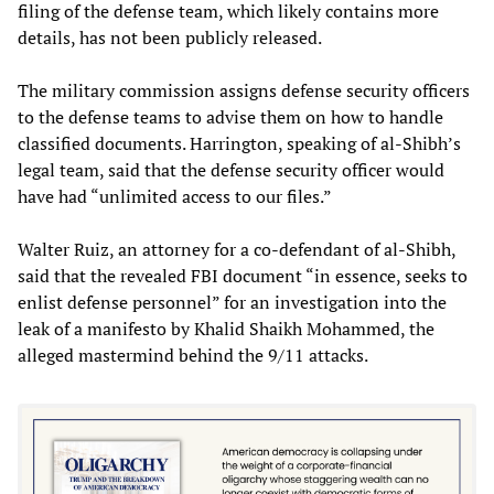
filing of the defense team, which likely contains more
details, has not been publicly released.
The military commission assigns defense security officers
to the defense teams to advise them on how to handle
classified documents. Harrington, speaking of al-Shibh’s
legal team, said that the defense security officer would
have had “unlimited access to our files.”
Walter Ruiz, an attorney for a co-defendant of al-Shibh,
said that the revealed FBI document “in essence, seeks to
enlist defense personnel” for an investigation into the
leak of a manifesto by Khalid Shaikh Mohammed, the
alleged mastermind behind the 9/11 attacks.