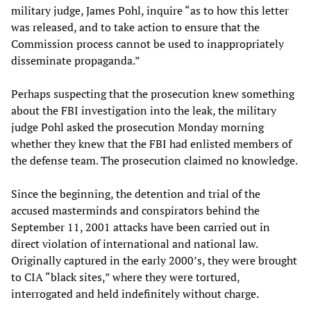
military judge, James Pohl, inquire “as to how this letter
was released, and to take action to ensure that the
Commission process cannot be used to inappropriately
disseminate propaganda.”
Perhaps suspecting that the prosecution knew something
about the FBI investigation into the leak, the military
judge Pohl asked the prosecution Monday morning
whether they knew that the FBI had enlisted members of
the defense team. The prosecution claimed no knowledge.
Since the beginning, the detention and trial of the
accused masterminds and conspirators behind the
September 11, 2001 attacks have been carried out in
direct violation of international and national law.
Originally captured in the early 2000’s, they were brought
to CIA “black sites,” where they were tortured,
interrogated and held indefinitely without charge.