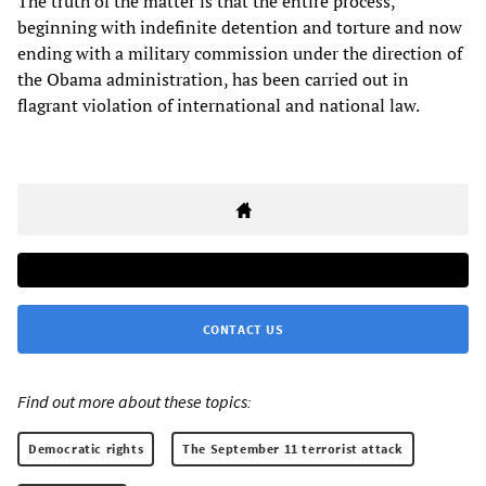
The truth of the matter is that the entire process,
beginning with indefinite detention and torture and now
ending with a military commission under the direction of
the Obama administration, has been carried out in
flagrant violation of international and national law.
CONTACT US
Find out more about these topics:
Democratic rights
The September 11 terrorist attack