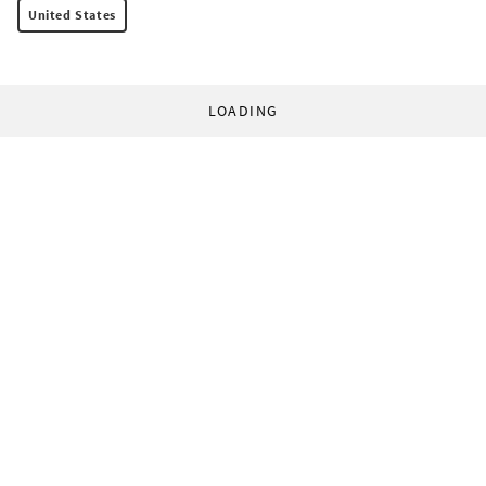
United States
LOADING