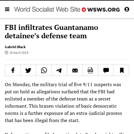
FBI infiltrates Guantanamo
detainee’s defense team
Gabriel Black
16 April 2014
On Monday, the military trial of five 9/11 suspects was
put on hold as allegations surfaced that the FBI had
enlisted a member of the defense team as a secret
informant. This brazen violation of basic democratic
norms is a further exposure of an extra-judicial process
that has been illegal from the start.