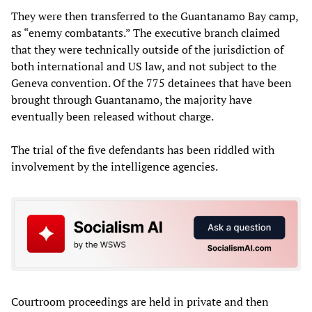
They were then transferred to the Guantanamo Bay camp,
as “enemy combatants.” The executive branch claimed
that they were technically outside of the jurisdiction of
both international and US law, and not subject to the
Geneva convention. Of the 775 detainees that have been
brought through Guantanamo, the majority have
eventually been released without charge.
The trial of the five defendants has been riddled with
involvement by the intelligence agencies.
Courtroom proceedings are held in private and then