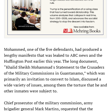
Mohammed, one of the five defendants, had produced a
lengthy manifesto that was leaked to ABC news and the
Huffington Post earlier this year. The long document,
“Khalid Sheikh Mohammad's Statement to the Crusaders
of the Military Commissions in Guantanamo,” which was
primarily an invitation to convert to Islam, discussed a
wide variety of issues, among them the torture that he and
other inmates were subject to.
Chief prosecutor of the military commission, army
brigadier general Mark Martins, requested that the