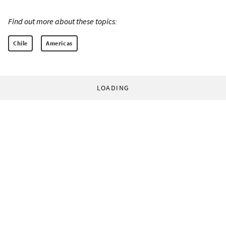
Find out more about these topics:
Chile
Americas
LOADING