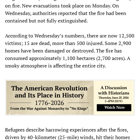
on fire. New evacuations took place on Monday. On
Wednesday, authorities reported that the fire had been
contained but not fully extinguished.
According to Wednesday’s numbers, there are now 12,500
victims; 15 are dead, more than 500 injured. Some 2,900
homes have been damaged or destroyed. The fire has
consumed approximately 1,100 hectares (2,700 acres). A
smoky atmosphere is affecting the entire city.
Refugees describe harrowing experiences after the fires,
driven by 40-kilometer (25-mile) winds, hit their homes