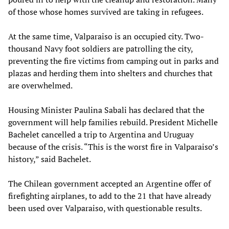
of those whose homes survived are taking in refugees.
At the same time, Valparaiso is an occupied city. Two-
thousand Navy foot soldiers are patrolling the city,
preventing the fire victims from camping out in parks and
plazas and herding them into shelters and churches that
are overwhelmed.
Housing Minister Paulina Sabali has declared that the
government will help families rebuild. President Michelle
Bachelet cancelled a trip to Argentina and Uruguay
because of the crisis. “This is the worst fire in Valparaiso’s
history,” said Bachelet.
The Chilean government accepted an Argentine offer of
firefighting airplanes, to add to the 21 that have already
been used over Valparaiso, with questionable results.