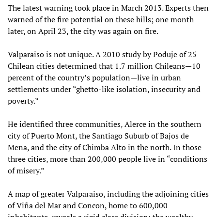
The latest warning took place in March 2013. Experts then
warned of the fire potential on these hills; one month
later, on April 23, the city was again on fire.
Valparaiso is not unique. A 2010 study by Poduje of 25
Chilean cities determined that 1.7 million Chileans­­­—10
percent of the country’s population­­­—live in urban
settlements under “ghetto-like isolation, insecurity and
poverty.”
He identified three communities, Alerce in the southern
city of Puerto Mont, the Santiago Suburb of Bajos de
Mena, and the city of Chimba Alto in the north. In those
three cities, more than 200,000 people live in “conditions
of misery.”
A map of greater Valparaiso, including the adjoining cities
of Viña del Mar and Concon, home to 600,000