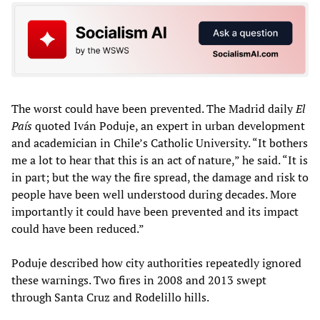
The worst could have been prevented. The Madrid daily
El
País
quoted Iván Poduje, an expert in urban development
and academician in Chile’s Catholic University. “It bothers
me a lot to hear that this is an act of nature,” he said. “It is
in part; but the way the fire spread, the damage and risk to
people have been well understood during decades. More
importantly it could have been prevented and its impact
could have been reduced.”
Poduje described how city authorities repeatedly ignored
these warnings. Two fires in 2008 and 2013 swept
through Santa Cruz and Rodelillo hills.