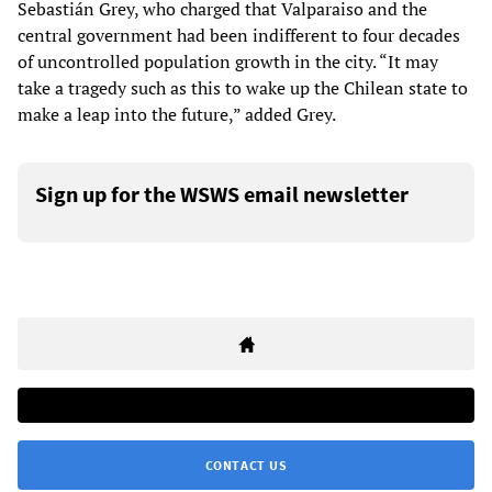
Sebastián Grey, who charged that Valparaiso and the
central government had been indifferent to four decades
of uncontrolled population growth in the city. “It may
take a tragedy such as this to wake up the Chilean state to
make a leap into the future,” added Grey.
Sign up for the WSWS email newsletter
CONTACT US