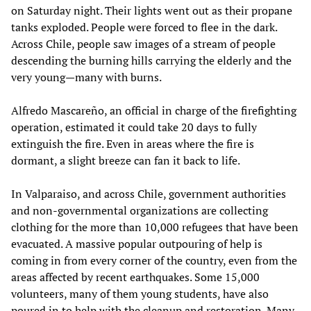
on Saturday night. Their lights went out as their propane
tanks exploded. People were forced to flee in the dark.
Across Chile, people saw images of a stream of people
descending the burning hills carrying the elderly and the
very young­­­—many with burns.
Alfredo Mascareño, an official in charge of the firefighting
operation, estimated it could take 20 days to fully
extinguish the fire. Even in areas where the fire is
dormant, a slight breeze can fan it back to life.
In Valparaiso, and across Chile, government authorities
and non-governmental organizations are collecting
clothing for the more than 10,000 refugees that have been
evacuated. A massive popular outpouring of help is
coming in from every corner of the country, even from the
areas affected by recent earthquakes. Some 15,000
volunteers, many of them young students, have also
poured in to help with the cleanup and restoration. Many