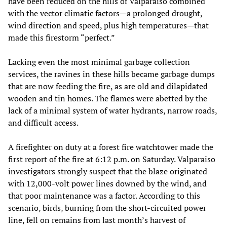
have been reduced on the hills of Valparaiso combined
with the vector climatic factors­­­—a prolonged drought,
wind direction and speed, plus high temperatures­­­—that
made this firestorm “perfect.”
Lacking even the most minimal garbage collection
services, the ravines in these hills became garbage dumps
that are now feeding the fire, as are old and dilapidated
wooden and tin homes. The flames were abetted by the
lack of a minimal system of water hydrants, narrow roads,
and difficult access.
A firefighter on duty at a forest fire watchtower made the
first report of the fire at 6:12 p.m. on Saturday. Valparaiso
investigators strongly suspect that the blaze originated
with 12,000-volt power lines downed by the wind, and
that poor maintenance was a factor. According to this
scenario, birds, burning from the short-circuited power
line, fell on remains from last month’s harvest of