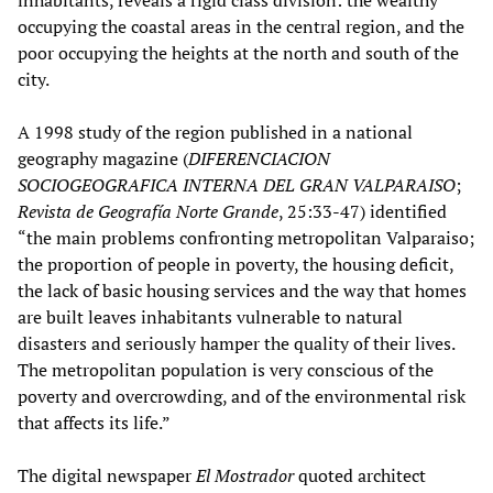
inhabitants, reveals a rigid class division: the wealthy
occupying the coastal areas in the central region, and the
poor occupying the heights at the north and south of the
city.
A 1998 study of the region published in a national
geography magazine (
DIFERENCIACION
SOCIOGEOGRAFICA INTERNA DEL GRAN VALPARAISO
;
Revista de Geografía Norte Grande
, 25:33-47) identified
“the main problems confronting metropolitan Valparaiso;
the proportion of people in poverty, the housing deficit,
the lack of basic housing services and the way that homes
are built leaves inhabitants vulnerable to natural
disasters and seriously hamper the quality of their lives.
The metropolitan population is very conscious of the
poverty and overcrowding, and of the environmental risk
that affects its life.”
The digital newspaper
El Mostrador
quoted architect