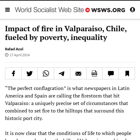
Impact of fire in Valparaiso, Chile,
fueled by poverty, inequality
Rafael Azul
17 April 2014
“The perfect conflagration” is what newspapers in Latin
America and Spain are calling the firestorm that hit
Valparaiso: a uniquely precise set of circumstances that
combined to set fire to the hilltops that surround this
historic port city.
It is now clear that the conditions of life to which people