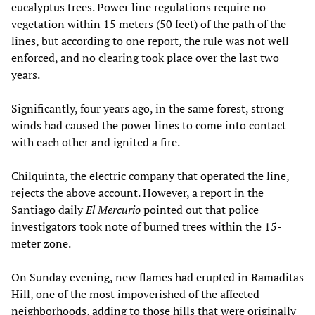
eucalyptus trees. Power line regulations require no
vegetation within 15 meters (50 feet) of the path of the
lines, but according to one report, the rule was not well
enforced, and no clearing took place over the last two
years.
Significantly, four years ago, in the same forest, strong
winds had caused the power lines to come into contact
with each other and ignited a fire.
Chilquinta, the electric company that operated the line,
rejects the above account. However, a report in the
Santiago daily
El Mercurio
pointed out that police
investigators took note of burned trees within the 15-
meter zone.
On Sunday evening, new flames had erupted in Ramaditas
Hill, one of the most impoverished of the affected
neighborhoods, adding to those hills that were originally